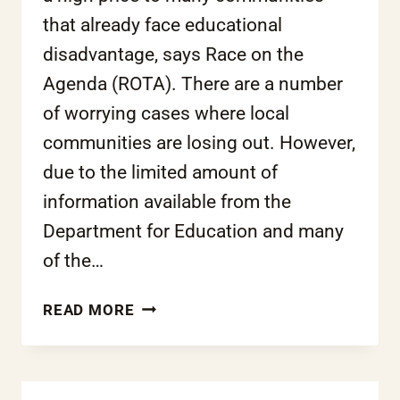
that already face educational
disadvantage, says Race on the
Agenda (ROTA). There are a number
of worrying cases where local
communities are losing out. However,
due to the limited amount of
information available from the
Department for Education and many
of the…
COALITION’S
READ MORE
FREE
SCHOOLS
PROJECT
SPELLS