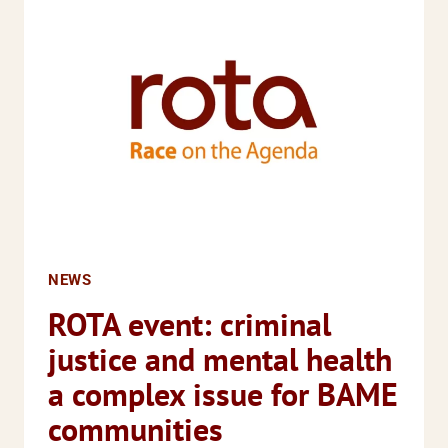
DISASTER
FOR
MANY
ALREADY
FACING
ACUTE
EDUCATIONAL
DISADVANTAGE
NEWS
ROTA event: criminal
justice and mental health
a complex issue for BAME
communities