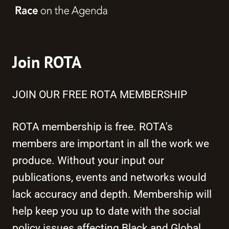
Join ROTA
JOIN OUR FREE ROTA MEMBERSHIP
ROTA membership is free. ROTA's
members are important in all the work we
produce. Without your input our
publications, events and networks would
lack accuracy and depth. Membership will
help keep you up to date with the social
policy issues affecting Black and Global