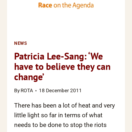
NEWS
Patricia Lee-Sang: ‘We
have to believe they can
change’
By
ROTA
18 December 2011
There has been a lot of heat and very
little light so far in terms of what
needs to be done to stop the riots