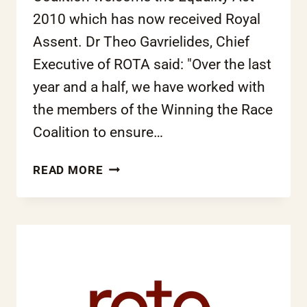
2010 which has now received Royal
Assent. Dr Theo Gavrielides, Chief
Executive of ROTA said: "Over the last
year and a half, we have worked with
the members of the Winning the Race
Coalition to ensure…
EQUALITY
READ MORE
ACT
2010:
ROTA
LOOKS
FORWARD
TO
A