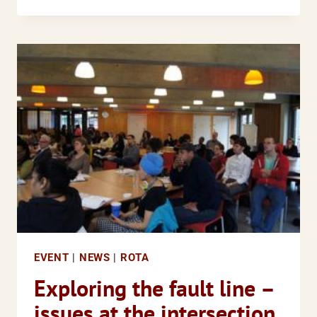
EVENT:
CRIMINAL
JUSTICE
AND
MENTAL
HEALTH
A
COMPLEX
ISSUE
FOR
BAME
COMMUNITIES
EVENT
|
NEWS
|
ROTA
Exploring the fault line –
issues at the intersection