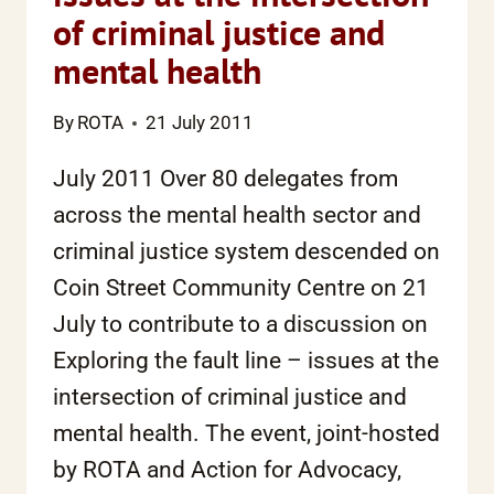
of criminal justice and
mental health
By
ROTA
21 July 2011
July 2011 Over 80 delegates from
across the mental health sector and
criminal justice system descended on
Coin Street Community Centre on 21
July to contribute to a discussion on
Exploring the fault line – issues at the
intersection of criminal justice and
mental health. The event, joint-hosted
by ROTA and Action for Advocacy,