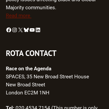
Majority communities.
Read more
Facebook
Instagram
X
Bluesky
YouTube
LinkedIn
ROTA CONTACT
Race on the Agenda
SPACES, 35 New Broad Street House
New Broad Street
London EC2M 1NH
Tel:
020 4534 7154 (This number is only