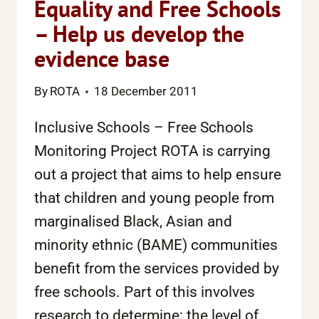
Equality and Free Schools
– Help us develop the
evidence base
By
ROTA
18 December 2011
Inclusive Schools – Free Schools
Monitoring Project ROTA is carrying
out a project that aims to help ensure
that children and young people from
marginalised Black, Asian and
minority ethnic (BAME) communities
benefit from the services provided by
free schools. Part of this involves
research to determine: the level of