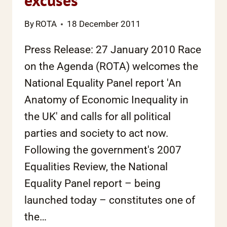
excuses
By
ROTA
18 December 2011
Press Release: 27 January 2010 Race
on the Agenda (ROTA) welcomes the
National Equality Panel report 'An
Anatomy of Economic Inequality in
the UK' and calls for all political
parties and society to act now.
Following the government's 2007
Equalities Review, the National
Equality Panel report – being
launched today – constitutes one of
the…