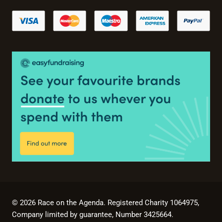
© 2026 Race on the Agenda. Registered Charity 1064975,
Company limited by guarantee, Number 3425664.