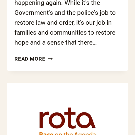
happening again. While it's the
Government's and the police's job to
restore law and order, it's our job in
families and communities to restore
hope and a sense that there…
PATRICIA
READ MORE
LEE-
SANG:
‘WE
HAVE
TO
BELIEVE
THEY
CAN
CHANGE’