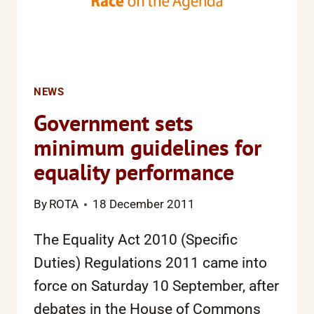
NEWS
Government sets
minimum guidelines for
equality performance
By
ROTA
18 December 2011
The Equality Act 2010 (Specific
Duties) Regulations 2011 came into
force on Saturday 10 September, after
debates in the House of Commons