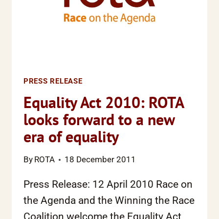
PRESS RELEASE
Equality Act 2010: ROTA
looks forward to a new
era of equality
By
ROTA
18 December 2011
Press Release: 12 April 2010 Race on
the Agenda and the Winning the Race
Coalition welcome the Equality Act