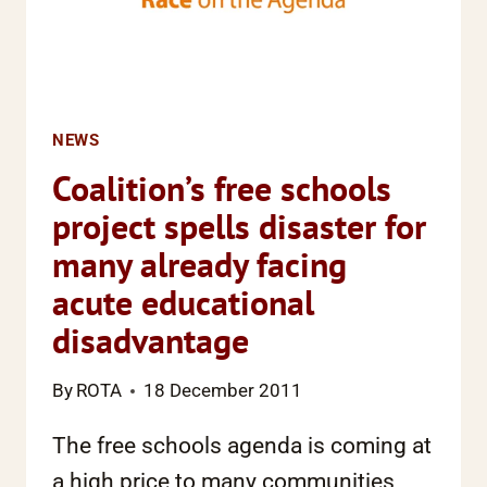
NEWS
Coalition’s free schools
project spells disaster for
many already facing
acute educational
disadvantage
By
ROTA
18 December 2011
The free schools agenda is coming at
a high price to many communities