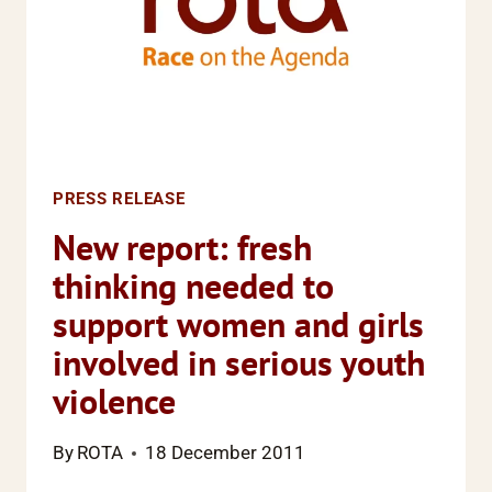
NEW
ERA
OF
EQUALITY
PRESS RELEASE
New report: fresh
thinking needed to
support women and girls
involved in serious youth
violence
By
ROTA
18 December 2011