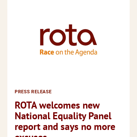
NEEDED
TO
SUPPORT
WOMEN
AND
GIRLS
INVOLVED
IN
SERIOUS
YOUTH
VIOLENCE
PRESS RELEASE
ROTA welcomes new
National Equality Panel
report and says no more