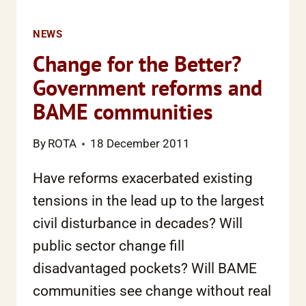
NEWS
Change for the Better?
Government reforms and
BAME communities
By
ROTA
18 December 2011
Have reforms exacerbated existing
tensions in the lead up to the largest
civil disturbance in decades? Will
public sector change fill
disadvantaged pockets? Will BAME
communities see change without real