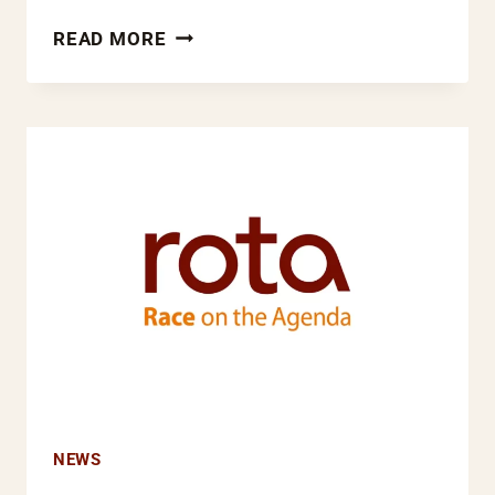
ROTA
READ MORE
WELCOMES
NEW
NATIONAL
EQUALITY
PANEL
REPORT
AND
SAYS
NO
MORE
EXCUSES
NEWS