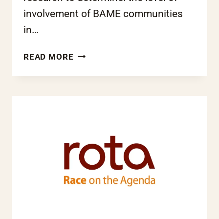
involvement of BAME communities
in…
EQUALITY
READ MORE
AND
FREE
SCHOOLS
–
HELP
US
DEVELOP
THE
EVIDENCE
BASE