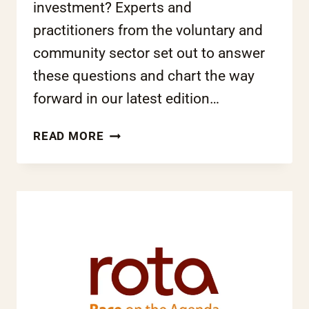
investment? Experts and
practitioners from the voluntary and
community sector set out to answer
these questions and chart the way
forward in our latest edition…
CHANGE
READ MORE
FOR
THE
BETTER?
GOVERNMENT
REFORMS
AND
BAME
COMMUNITIES