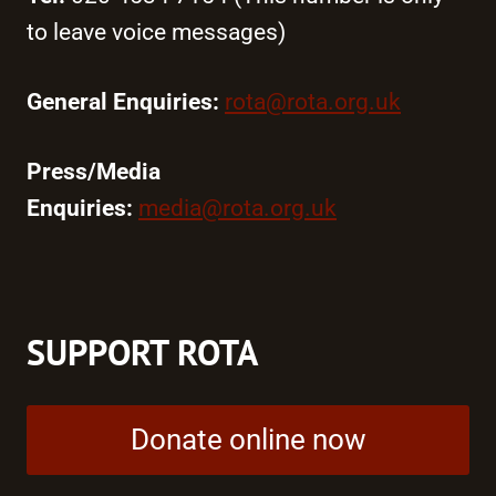
to leave voice messages)
General Enquiries:
rota@rota.org.uk
Press/Media
Enquiries:
media@rota.org.uk
SUPPORT ROTA
Donate online now