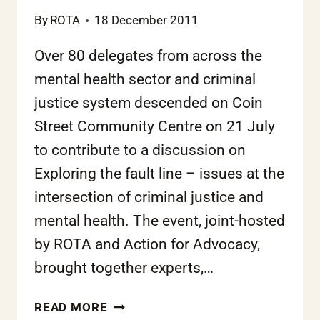
By
ROTA
18 December 2011
Over 80 delegates from across the
mental health sector and criminal
justice system descended on Coin
Street Community Centre on 21 July
to contribute to a discussion on
Exploring the fault line – issues at the
intersection of criminal justice and
mental health. The event, joint-hosted
by ROTA and Action for Advocacy,
brought together experts,…
ROTA
READ MORE