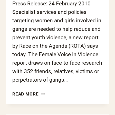
Press Release: 24 February 2010
Specialist services and policies
targeting women and girls involved in
gangs are needed to help reduce and
prevent youth violence, a new report
by Race on the Agenda (ROTA) says
today. The Female Voice in Violence
report draws on face-to-face research
with 352 friends, relatives, victims or
perpetrators of gangs…
NEW
READ MORE
REPORT:
FRESH
THINKING