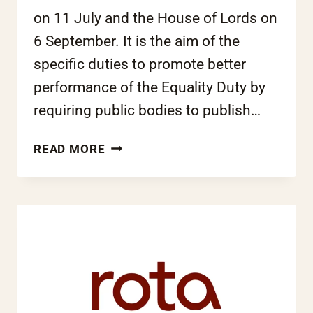
on 11 July and the House of Lords on
6 September. It is the aim of the
specific duties to promote better
performance of the Equality Duty by
requiring public bodies to publish…
GOVERNMENT
READ MORE
SETS
MINIMUM
GUIDELINES
FOR
EQUALITY
PERFORMANCE