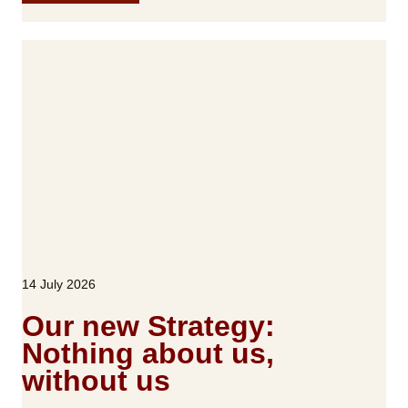
R
E
S
S
R
E
L
E
A
S
E
:
R
14 July 2026
O
T
Our new Strategy:
A
Nothing about us,
L
without us
a
u