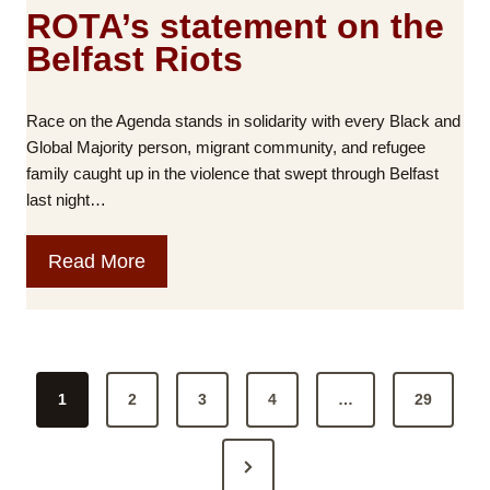
s
ROTA’s statement on the
:
Belfast Riots
B
l
a
Race on the Agenda stands in solidarity with every Black and
m
Global Majority person, migrant community, and refugee
e
family caught up in the violence that swept through Belfast
a
last night…
n
d
R
Read More
A
O
c
T
c
A
o
’
u
P
s
n
1
2
3
4
…
29
o
s
t
t
a
s
N
a
b