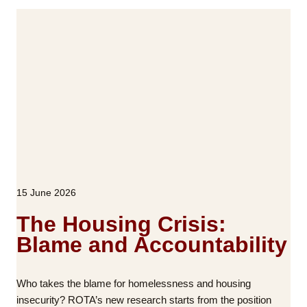
i
A
t
p
i
a
s
r
h
t
C
n
o
e
m
r
m
s
u
w
n
i
i
15 June 2026
t
t
h
The Housing Crisis:
i
R
e
Blame and Accountability
i
s
c
h
Who takes the blame for homelessness and housing
M
insecurity? ROTA’s new research starts from the position