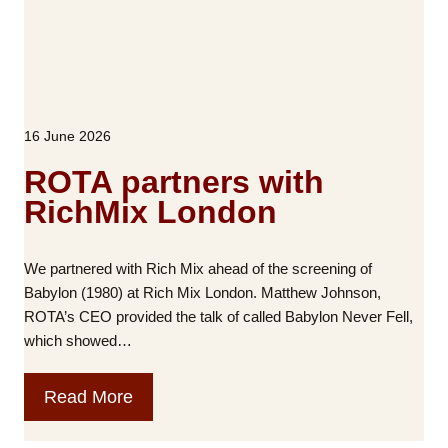
t
S
u
h
i
a
o
c
l
u
k
G
t
l
e
u
e
16 June 2026
n
s
C
e
e
ROTA partners with
r
l
RichMix London
a
l
l
I
M
n
We partnered with Rich Mix ahead of the screening of
e
B
Babylon (1980) at Rich Mix London. Matthew Johnson,
e
l
ROTA’s CEO provided the talk of called Babylon Never Fell,
t
a
which showed…
i
c
n
k
R
Read More
g
B
O
r
T