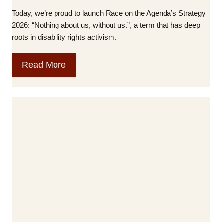
n
Today, we’re proud to launch Race on the Agenda’s Strategy
c
2026: “Nothing about us, without us.”, a term that has deep
h
roots in disability rights activism.
e
s
O
Read More
N
u
e
r
w
n
F
e
i
w
l
S
m
t
o
r
n
a
t
t
h
e
e
g
M
y
e