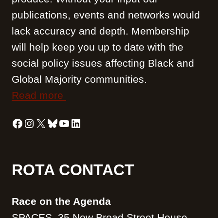
i
publications, events and networks would
o
lack accuracy and depth. Membership
t
s
will help keep you up to date with the
social policy issues affecting Black and
Global Majority communities.
Read more
Facebook
Instagram
X
Bluesky
YouTube
LinkedIn
ROTA CONTACT
Race on the Agenda
SPACES, 35 New Broad Street House