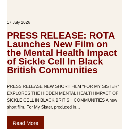
17 July 2026
PRESS RELEASE: ROTA
Launches New Film on
the Mental Health Impact
of Sickle Cell In Black
British Communities
PRESS RELEASE NEW SHORT FILM “FOR MY SISTER”
EXPLORES THE HIDDEN MENTAL HEALTH IMPACT OF
SICKLE CELL IN BLACK BRITISH COMMUNITIES A new
short film, For My Sister, produced in…
P
Read More