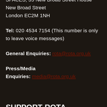
New Broad Street
London EC2M 1NH
Tel:
020 4534 7154 (This number is only
to leave voice messages)
General Enquiries:
rota@rota.org.uk
Press/Media
Enquiries:
media@rota.org.uk