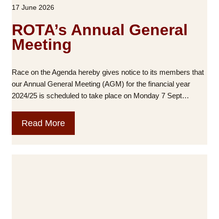
17 June 2026
:
n
N
t
ROTA’s Annual General
o
a
Meeting
t
l
h
H
i
e
Race on the Agenda hereby gives notice to its members that
n
a
our Annual General Meeting (AGM) for the financial year
g
l
2024/25 is scheduled to take place on Monday 7 Sept…
a
t
b
h
R
Read More
o
I
O
u
m
T
t
p
A
u
a
’
s
c
s
,
t
A
w
o
n
i
f
n