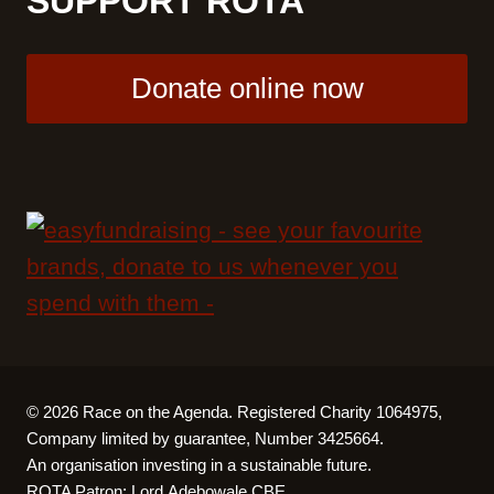
SUPPORT ROTA
Donate online now
© 2026 Race on the Agenda. Registered Charity 1064975,
Company limited by guarantee, Number 3425664.
An organisation investing in a sustainable future.
ROTA Patron:
Lord Adebowale CBE