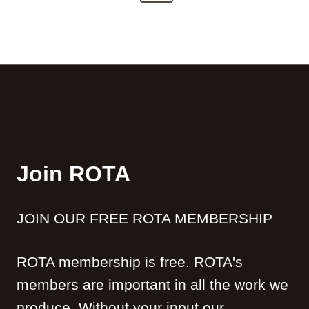
t
t
e
i
e
s
l
x
m
i
p
t
e
t
n
P
a
y
t
a
g
o
g
n
i
e
t
n
h
Join ROTA
a
e
B
t
e
JOIN OUR FREE ROTA MEMBERSHIP
i
l
f
o
a
ROTA membership is free. ROTA's
n
s
members are important in all the work we
t
R
produce. Without your input our