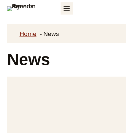
Skip
to
content
Home
News
News