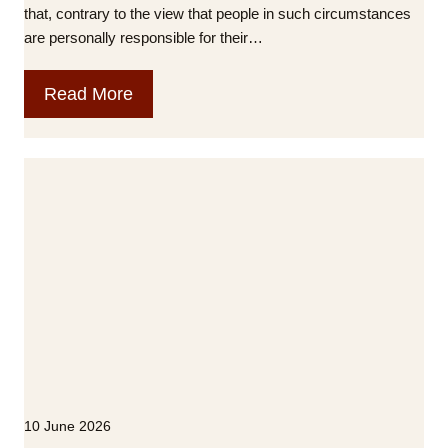
i
that, contrary to the view that people in such circumstances
x
are personally responsible for their…
L
o
T
Read More
n
h
d
e
o
H
n
o
u
s
i
n
g
C
r
i
s
10 June 2026
i