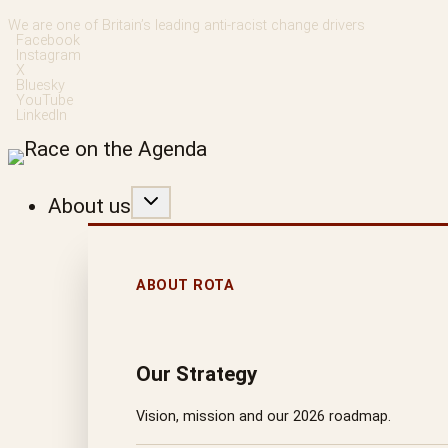
Skip
We are one of Britain’s leading anti-racist change drivers
Facebook
to
Instagram
X
content
Bluesky
YouTube
LinkedIn
About us
ABOUT ROTA
Our Strategy
Vision, mission and our 2026 roadmap.