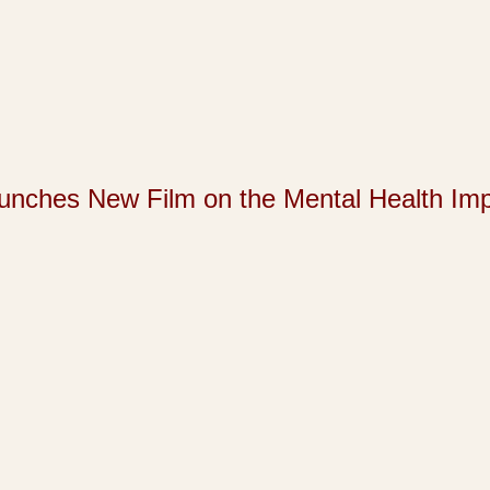
s New Film on the Mental Health Impact 