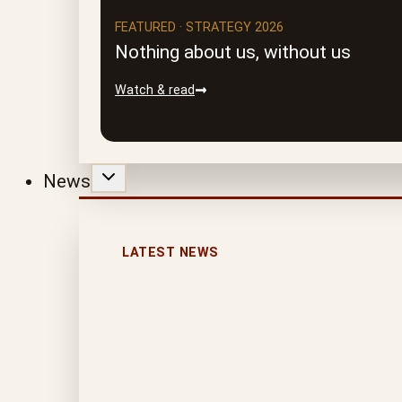
FEATURED · STRATEGY 2026
Nothing about us, without us
Watch & read
News
LATEST NEWS