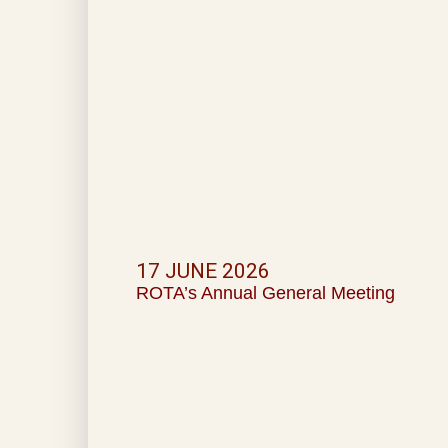
17 JUNE 2026
ROTA’s Annual General Meeting