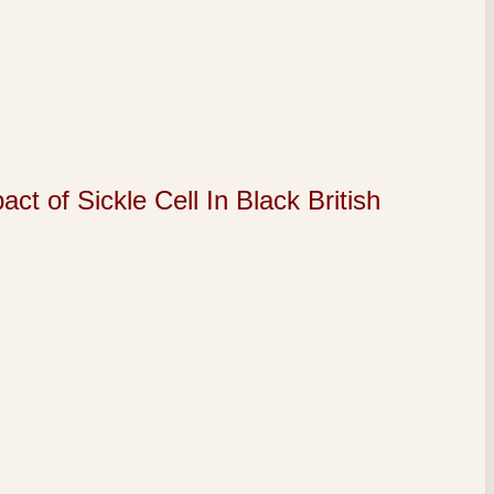
of Sickle Cell In Black British