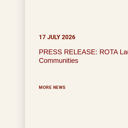
17 JULY 2026
PRESS RELEASE: ROTA Launche
Communities
MORE NEWS