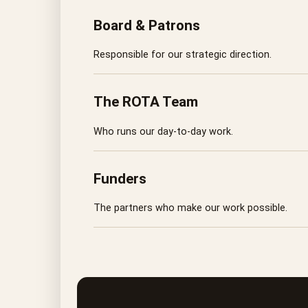
Board & Patrons
Responsible for our strategic direction.
The ROTA Team
Who runs our day-to-day work.
Funders
The partners who make our work possible.