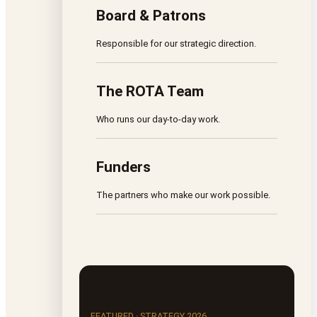
Board & Patrons
Responsible for our strategic direction.
The ROTA Team
Who runs our day-to-day work.
Funders
The partners who make our work possible.
FEATURED · STRATEGY 2026