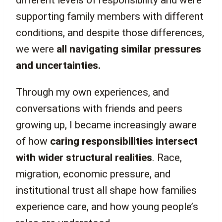
different levels of responsibility and were
supporting family members with different
conditions, and despite those differences,
we were
all navigating similar pressures
and uncertainties.
Through my own experiences, and
conversations with friends and peers
growing up, I became increasingly aware
of how
caring responsibilities intersect
with wider structural realities
. Race,
migration, economic pressure, and
institutional trust all shape how families
experience care, and how young people’s