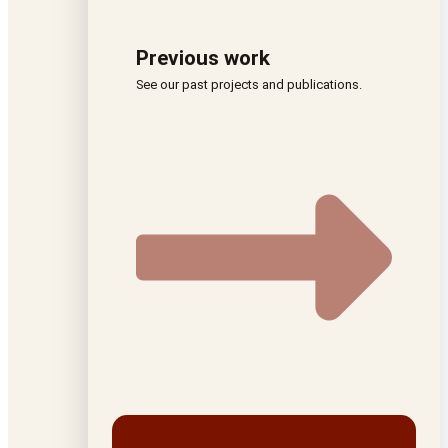
Previous work
See our past projects and publications.