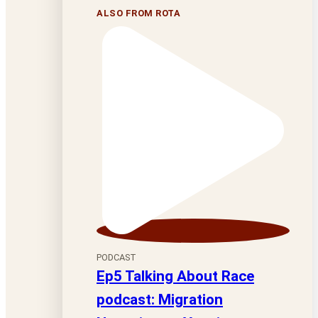
ALSO FROM ROTA
PODCAST
Ep5 Talking About Race
podcast: Migration