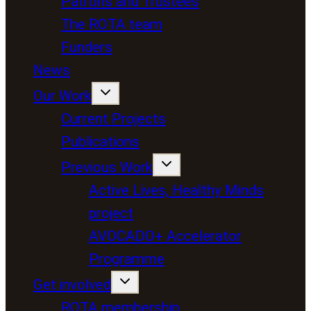
Patrons and Trustees
The ROTA team
Funders
News
Our Work
Current Projects
Publications
Previous Work
Active Lives, Healthy Minds
project
AVOCADO+ Accelerator
Programme
Get involved
ROTA membership