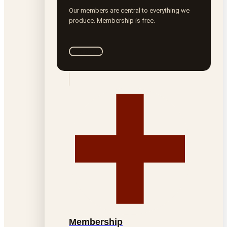
Our members are central to everything we
produce. Membership is free.
Join ROTA
Membership