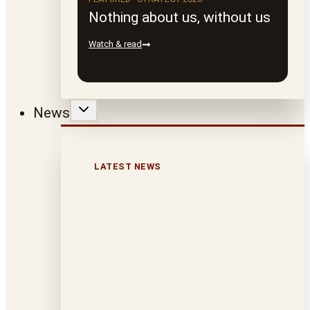
Nothing about us, without us
Watch & read
News
LATEST NEWS