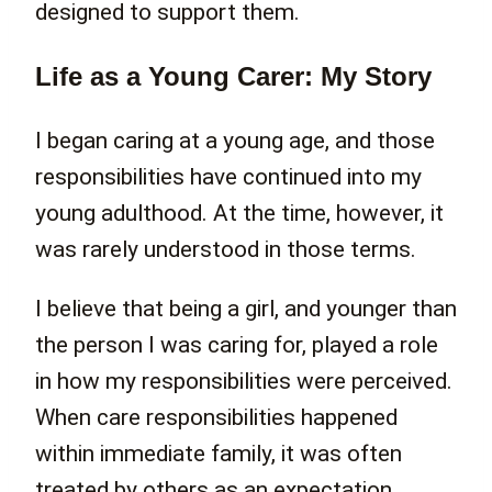
designed to support them.
Life as a Young Carer: My Story
I began caring at a young age, and those
responsibilities have continued into my
young adulthood. At the time, however, it
was rarely understood in those terms.
I believe that being a girl, and younger than
the person I was caring for, played a role
in how my responsibilities were perceived.
When care responsibilities happened
within immediate family, it was often
treated by others as an expectation