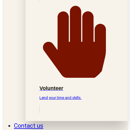
Volunteer
Lend your time and skills.
Contact us