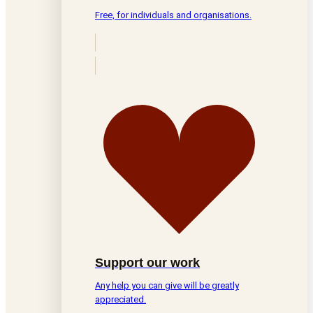
Free, for individuals and organisations.
Support our work
Any help you can give will be greatly
appreciated.