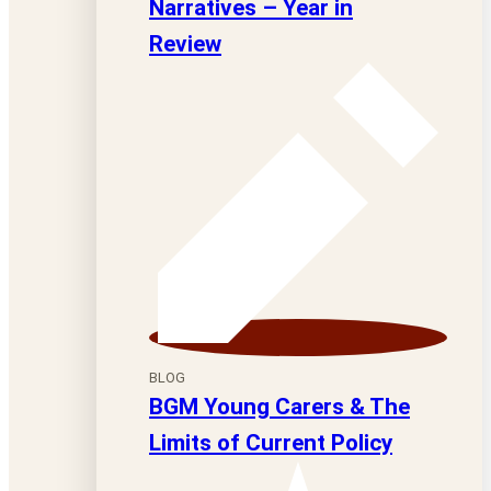
Narratives – Year in
Review
BLOG
BGM Young Carers & The
Limits of Current Policy