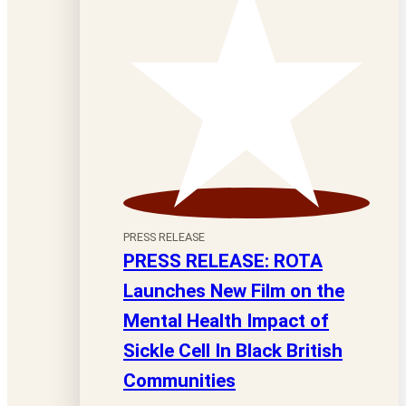
PRESS RELEASE
PRESS RELEASE: ROTA
Launches New Film on the
Mental Health Impact of
Sickle Cell In Black British
Communities