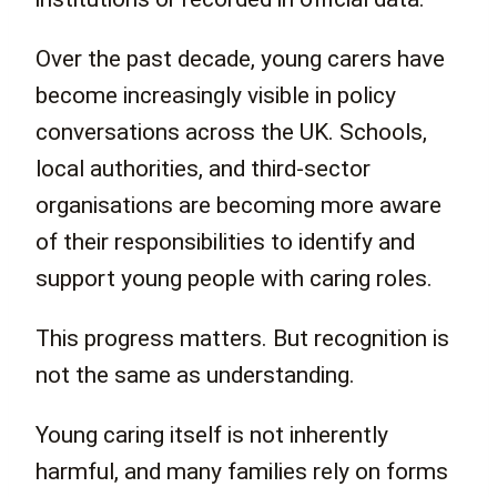
Over the past decade, young carers have
become increasingly visible in policy
conversations across the UK. Schools,
local authorities, and third-sector
organisations are becoming more aware
of their responsibilities to identify and
support young people with caring roles.
This progress matters. But recognition is
not the same as understanding.
Young caring itself is not inherently
harmful, and many families rely on forms