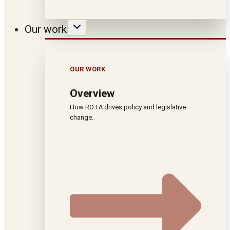
Our work
OUR WORK
Overview
How ROTA drives policy and legislative
change.