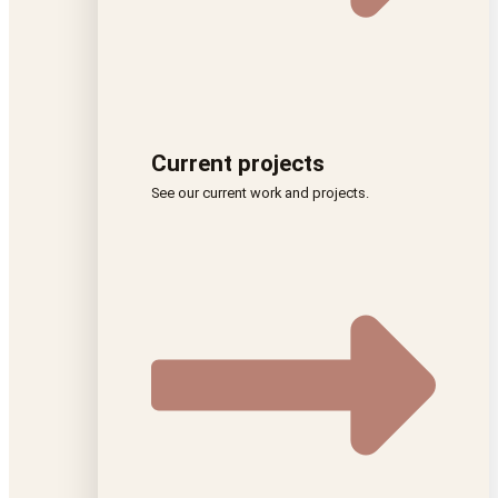
Current projects
See our current work and projects.