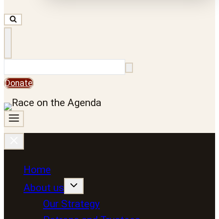
Search
Donate
Home
About us
Our Strategy