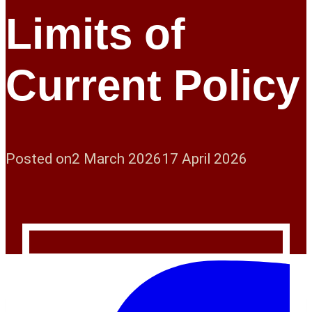
Limits of
Current Policy
Posted on
2 March 2026
17 April 2026