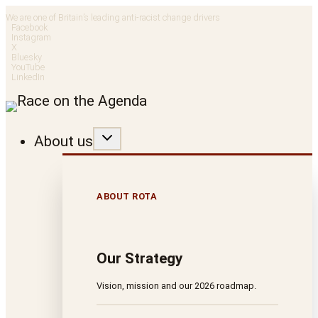
Skip
We are one of Britain’s leading anti-racist change drivers
Facebook
to
Instagram
X
Bluesky
content
YouTube
LinkedIn
About us
ABOUT ROTA
Our Strategy
Vision, mission and our 2026 roadmap.