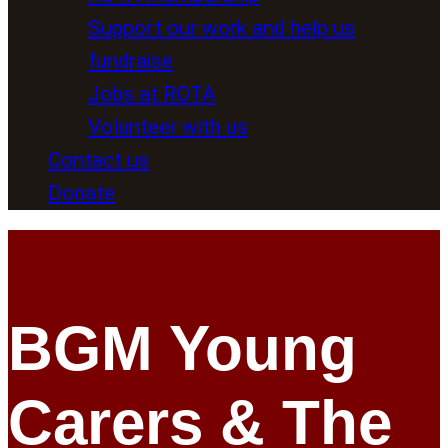
Support our work and help us
fundraise
Jobs at ROTA
Volunteer with us
Contact us
Donate
BGM Young
Carers & The