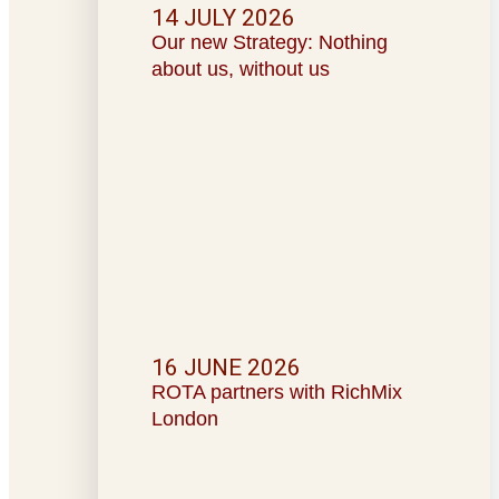
14 JULY 2026
Our new Strategy: Nothing
about us, without us
16 JUNE 2026
ROTA partners with RichMix
London