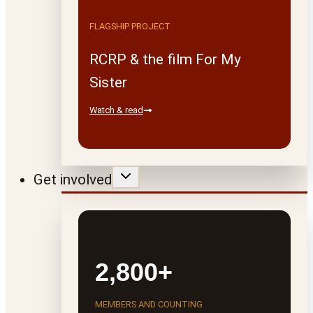
FLAGSHIP PROJECT
RCRP & the film For My
Sister
Watch & read
Get involved
2,800+
MEMBERS AND COUNTING