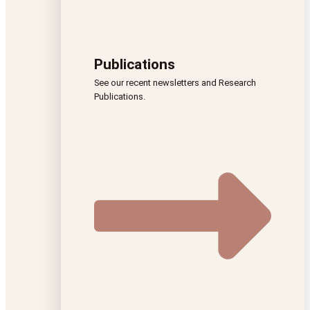
Publications
See our recent newsletters and Research
Publications.