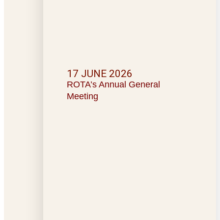
17 JUNE 2026
ROTA’s Annual General
Meeting