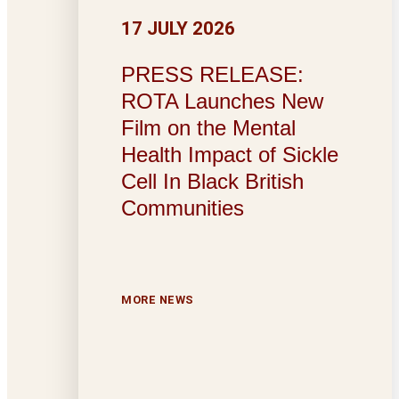
17 JULY 2026
PRESS RELEASE:
ROTA Launches New
Film on the Mental
Health Impact of Sickle
Cell In Black British
Communities
MORE NEWS