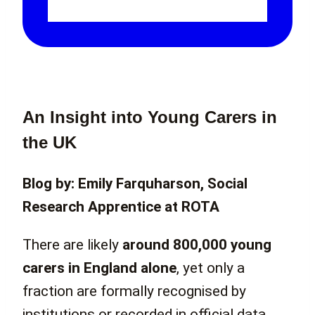
An Insight into Young Carers in
the UK
Blog by: Emily Farquharson, Social
Research Apprentice at ROTA
There are likely
around 800,000 young
carers in England alone
, yet only a
fraction are formally recognised by
institutions or recorded in official data.