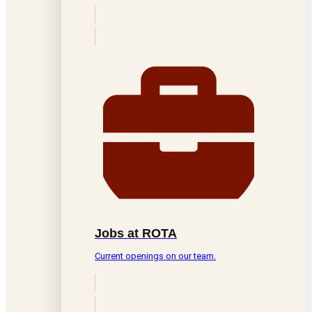
Jobs at ROTA
Current openings on our team.