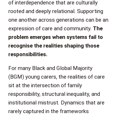
of interdependence that are culturally
rooted and deeply relational. Supporting
one another across generations can be an
expression of care and community.
The
problem emerges when systems fail to
recognise the realities shaping those
responsibilities.
For many Black and Global Majority
(BGM) young carers, the realities of care
sit at the intersection of family
responsibility, structural inequality, and
institutional mistrust. Dynamics that are
rarely captured in the frameworks