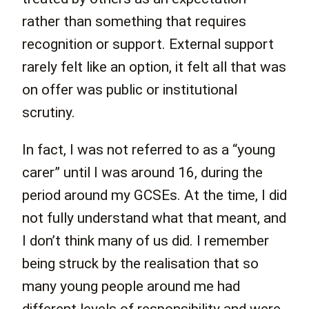
rather than something that requires
recognition or support. External support
rarely felt like an option, it felt all that was
on offer was public or institutional
scrutiny.
In fact, I was not referred to as a “young
carer” until I was around 16, during the
period around my GCSEs. At the time, I did
not fully understand what that meant, and
I don’t think many of us did. I remember
being struck by the realisation that so
many young people around me had