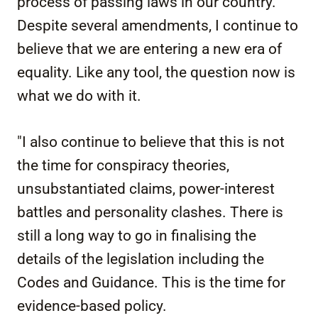
process of passing laws in our country.
Despite several amendments, I continue to
believe that we are entering a new era of
equality. Like any tool, the question now is
what we do with it.
"I also continue to believe that this is not
the time for conspiracy theories,
unsubstantiated claims, power-interest
battles and personality clashes. There is
still a long way to go in finalising the
details of the legislation including the
Codes and Guidance. This is the time for
evidence-based policy.