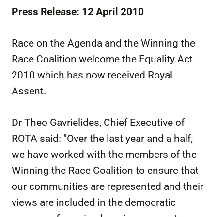
Press Release: 12 April 2010
Race on the Agenda and the Winning the
Race Coalition welcome the Equality Act
2010 which has now received Royal
Assent.
Dr Theo Gavrielides, Chief Executive of
ROTA said: "Over the last year and a half,
we have worked with the members of the
Winning the Race Coalition to ensure that
our communities are represented and their
views are included in the democratic