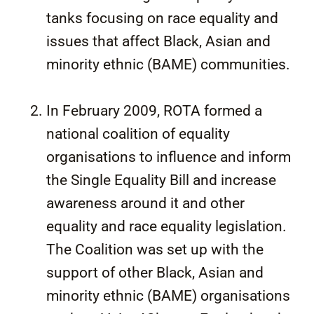
tanks focusing on race equality and
issues that affect Black, Asian and
minority ethnic (BAME) communities.
In February 2009, ROTA formed a
national coalition of equality
organisations to influence and inform
the Single Equality Bill and increase
awareness around it and other
equality and race equality legislation.
The Coalition was set up with the
support of other Black, Asian and
minority ethnic (BAME) organisations