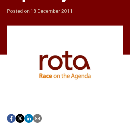
Posted on
18 December 2011