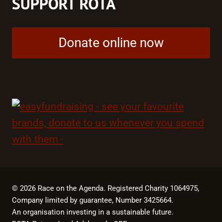
SUPPORT ROTA
Donate online now
© 2026 Race on the Agenda. Registered Charity 1064975,
Company limited by guarantee, Number 3425664.
An organisation investing in a sustainable future.