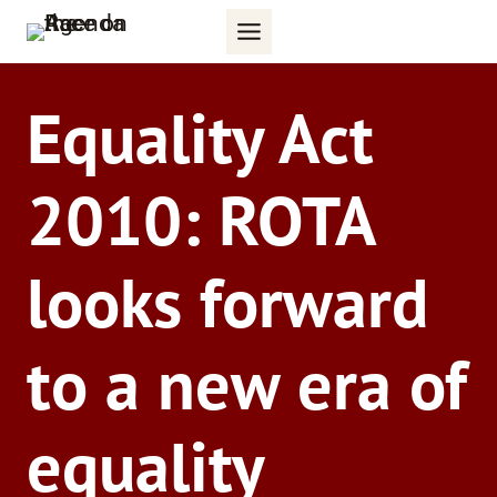
Skip
to
content
Equality Act
2010: ROTA
looks forward
to a new era of
equality