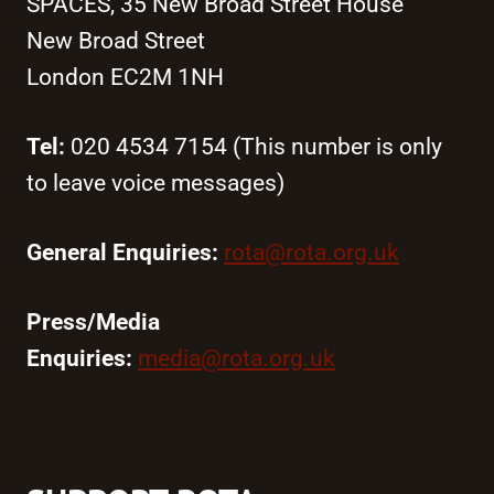
SPACES, 35 New Broad Street House
New Broad Street
London EC2M 1NH
Tel:
020 4534 7154 (This number is only
to leave voice messages)
General Enquiries:
rota@rota.org.uk
Press/Media
Enquiries:
media@rota.org.uk