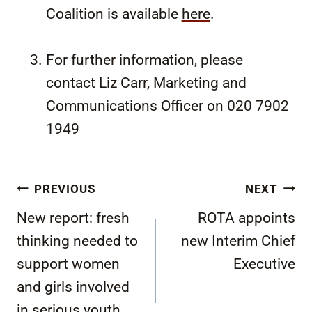
Coalition is available
here
.
For further information, please
contact Liz Carr, Marketing and
Communications Officer on 020 7902
1949
Post
PREVIOUS
NEXT
navigation
New report: fresh
ROTA appoints
thinking needed to
new Interim Chief
support women
Executive
and girls involved
in serious youth