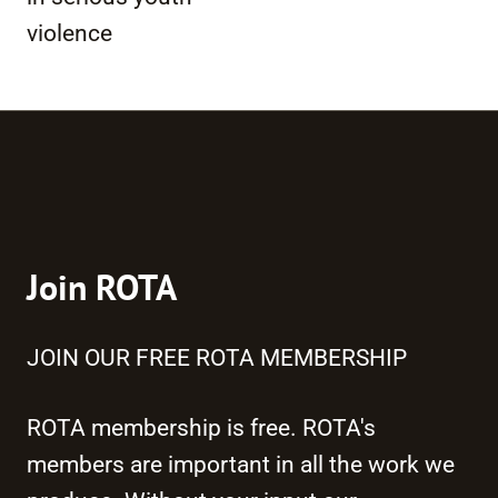
violence
Join ROTA
JOIN OUR FREE ROTA MEMBERSHIP
ROTA membership is free. ROTA's
members are important in all the work we