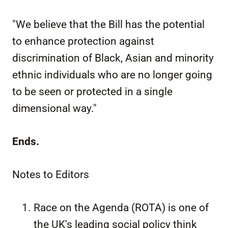
"We believe that the Bill has the potential
to enhance protection against
discrimination of Black, Asian and minority
ethnic individuals who are no longer going
to be seen or protected in a single
dimensional way."
Ends.
Notes to Editors
Race on the Agenda (ROTA) is one of
the UK's leading social policy think