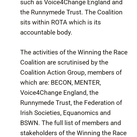
such as Voice4Change England and
the Runnymede Trust. The Coalition
sits within ROTA which is its
accountable body.
The activities of the Winning the Race
Coalition are scrutinised by the
Coalition Action Group, members of
which are: BECON, MENTER,
Voice4Change England, the
Runnymede Trust, the Federation of
Irish Societies, Equanomics and
BSWN. The full list of members and
stakeholders of the Winning the Race