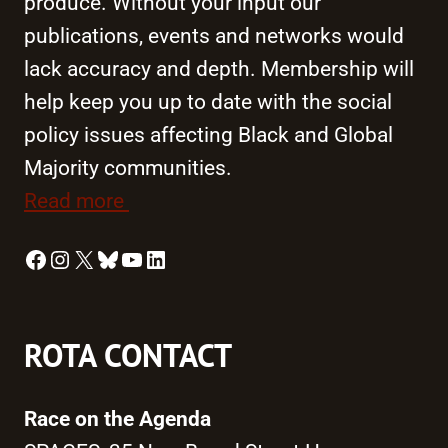
produce. Without your input our
publications, events and networks would
lack accuracy and depth. Membership will
help keep you up to date with the social
policy issues affecting Black and Global
Majority communities.
Read more
Facebook
Instagram
X
Bluesky
YouTube
LinkedIn
ROTA CONTACT
Race on the Agenda