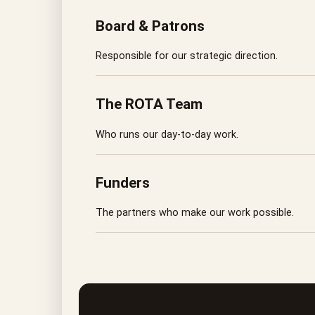
Board & Patrons
Responsible for our strategic direction.
The ROTA Team
Who runs our day-to-day work.
Funders
The partners who make our work possible.