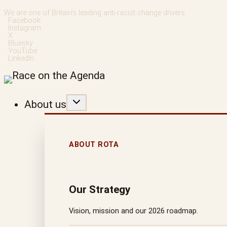
Skip
We are one of Britain’s leading anti-racist change drivers
Facebook
to
Instagram
X
content
Bluesky
YouTube
LinkedIn
About us
ABOUT ROTA
Our Strategy
Vision, mission and our 2026 roadmap.