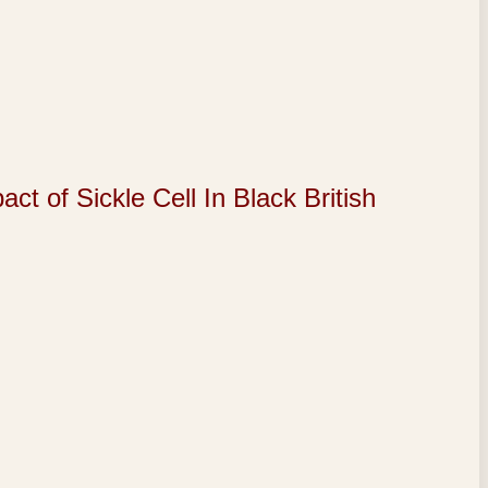
of Sickle Cell In Black British