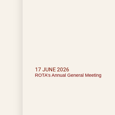
17 JUNE 2026
ROTA’s Annual General Meeting