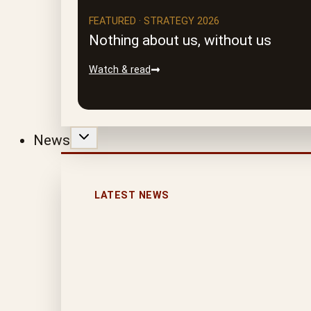
FEATURED · STRATEGY 2026
Nothing about us, without us
Watch & read
News
LATEST NEWS