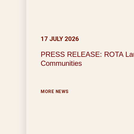
17 JULY 2026
PRESS RELEASE: ROTA Launche
Communities
MORE NEWS