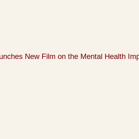
s New Film on the Mental Health Impact 