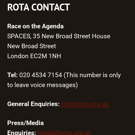
ROTA CONTACT
Race on the Agenda
SPACES, 35 New Broad Street House
New Broad Street
London EC2M 1NH
Tel:
020 4534 7154 (This number is only
to leave voice messages)
General Enquiries:
rota@rota.org.uk
Press/Media
Enquiries:
media@rota.org.uk