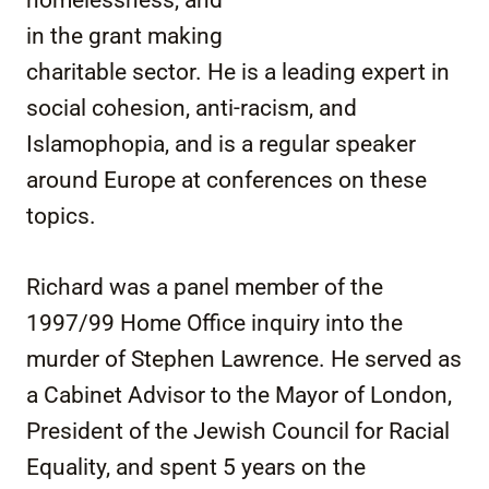
in the grant making
charitable sector. He is a leading expert in
social cohesion, anti-racism, and
Islamophopia, and is a regular speaker
around Europe at conferences on these
topics.
Richard was a panel member of the
1997/99 Home Office inquiry into the
murder of Stephen Lawrence. He served as
a Cabinet Advisor to the Mayor of London,
President of the Jewish Council for Racial
Equality, and spent 5 years on the