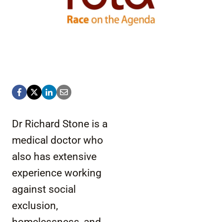
Dr Richard Stone is a
medical doctor who
also has extensive
experience working
against social
exclusion,
homelessness, and