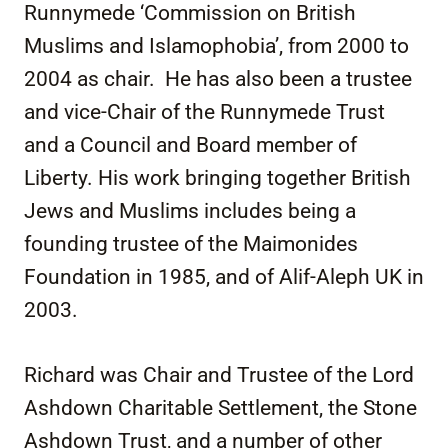
Runnymede ‘Commission on British
Muslims and Islamophobia’, from 2000 to
2004 as chair. He has also been a trustee
and vice-Chair of the Runnymede Trust
and a Council and Board member of
Liberty. His work bringing together British
Jews and Muslims includes being a
founding trustee of the Maimonides
Foundation in 1985, and of Alif-Aleph UK in
2003.
Richard was Chair and Trustee of the Lord
Ashdown Charitable Settlement, the Stone
Ashdown Trust, and a number of other