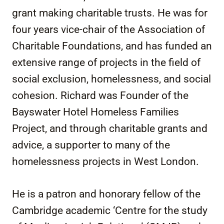
grant making charitable trusts. He was for
four years vice-chair of the Association of
Charitable Foundations, and has funded an
extensive range of projects in the field of
social exclusion, homelessness, and social
cohesion. Richard was Founder of the
Bayswater Hotel Homeless Families
Project, and through charitable grants and
advice, a supporter to many of the
homelessness projects in West London.
He is a patron and honorary fellow of the
Cambridge academic ‘Centre for the study