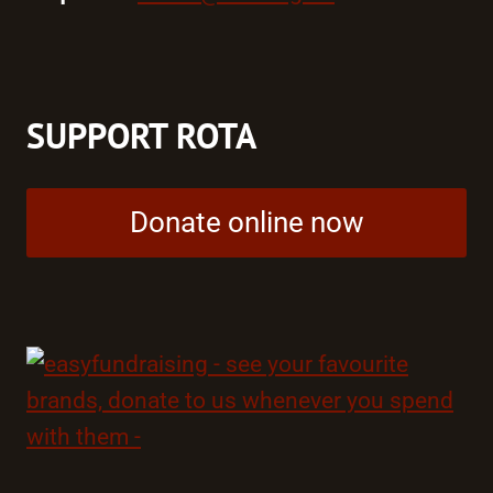
SUPPORT ROTA
Donate online now