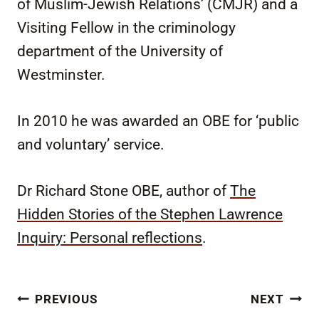
of Muslim-Jewish Relations’ (CMJR) and a
Visiting Fellow in the criminology
department of the University of
Westminster.
In 2010 he was awarded an OBE for ‘public
and voluntary’ service.
Dr Richard Stone OBE, author of
The
Hidden Stories of the Stephen Lawrence
Inquiry: Personal reflections
.
Post
PREVIOUS
NEXT