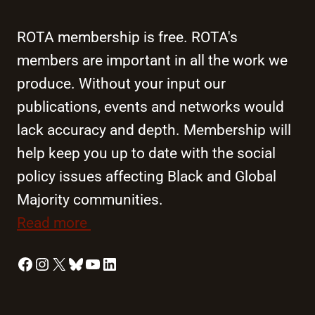
ROTA membership is free. ROTA's
members are important in all the work we
produce. Without your input our
publications, events and networks would
lack accuracy and depth. Membership will
help keep you up to date with the social
policy issues affecting Black and Global
Majority communities.
Read more
Facebook
Instagram
X
Bluesky
YouTube
LinkedIn