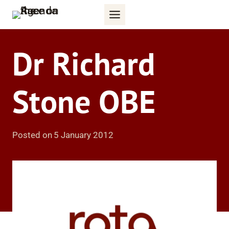
Skip
to
content
Dr Richard
Stone OBE
Posted on
5 January 2012