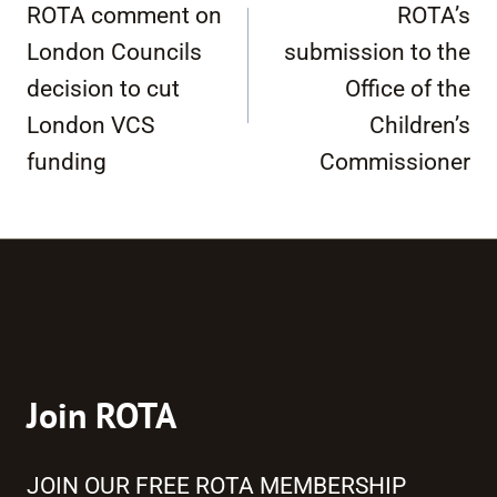
navigation
ROTA comment on
ROTA’s
London Councils
submission to the
decision to cut
Office of the
London VCS
Children’s
funding
Commissioner
Join ROTA
JOIN OUR FREE ROTA MEMBERSHIP