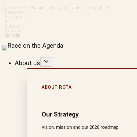
Skip
We are one of Britain’s leading anti-racist change drivers
Facebook
to
Instagram
X
content
Bluesky
YouTube
LinkedIn
About us
ABOUT ROTA
Our Strategy
Vision, mission and our 2026 roadmap.