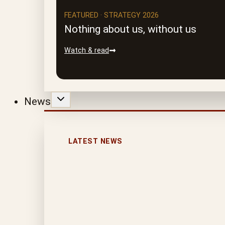
FEATURED · STRATEGY 2026
Nothing about us, without us
Watch & read
News
LATEST NEWS