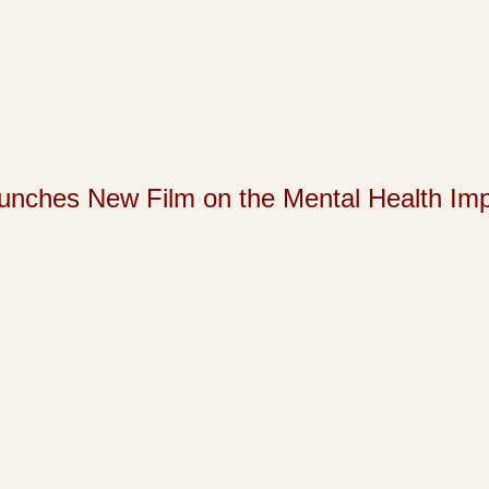
s New Film on the Mental Health Impact 