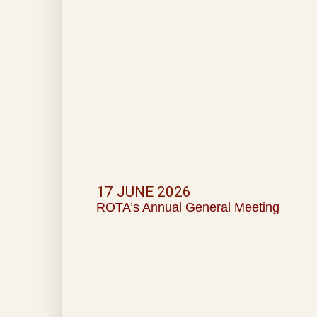
17 JUNE 2026
ROTA’s Annual General Meeting