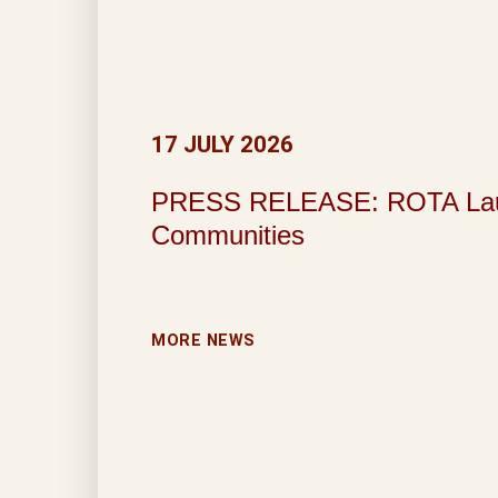
17 JULY 2026
PRESS RELEASE: ROTA Launche
Communities
MORE NEWS