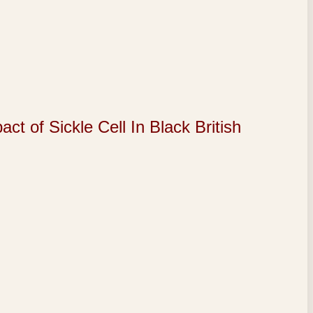
of Sickle Cell In Black British