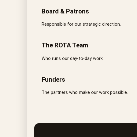
Board & Patrons
Responsible for our strategic direction.
The ROTA Team
Who runs our day-to-day work.
Funders
The partners who make our work possible.