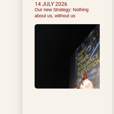
14 JULY 2026
Our new Strategy: Nothing
about us, without us