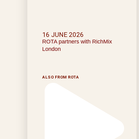
16 JUNE 2026
ROTA partners with RichMix
London
ALSO FROM ROTA