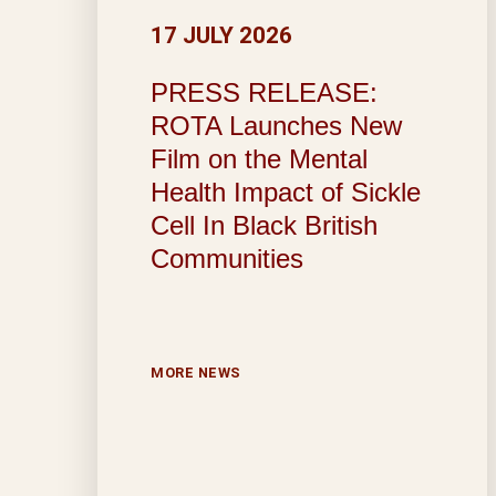
17 JULY 2026
PRESS RELEASE:
ROTA Launches New
Film on the Mental
Health Impact of Sickle
Cell In Black British
Communities
MORE NEWS