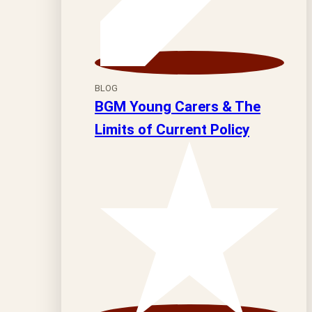
BLOG
BGM Young Carers & The
Limits of Current Policy