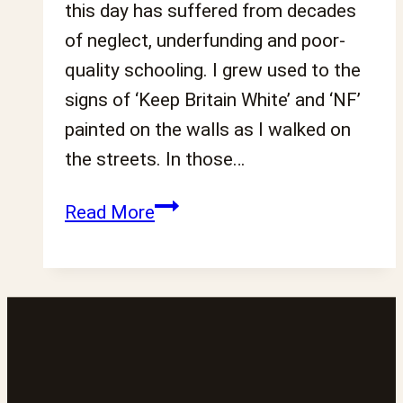
this day has suffered from decades
of neglect, underfunding and poor-
quality schooling. I grew used to the
signs of ‘Keep Britain White’ and ‘NF’
painted on the walls as I walked on
the streets. In those…
This
Read More
is
about
more
than
numbers:
Confronting