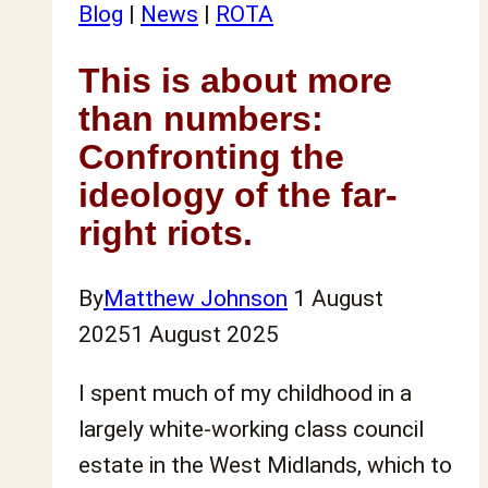
mental
Blog
|
News
|
ROTA
health
This is about more
(and
than numbers:
why
we
Confronting the
need
ideology of the far-
to
right riots.
change
the
By
Matthew Johnson
1 August
narrative)
2025
1 August 2025
I spent much of my childhood in a
largely white-working class council
estate in the West Midlands, which to