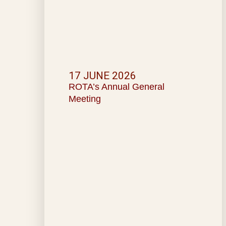
17 JUNE 2026
ROTA’s Annual General
Meeting