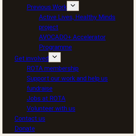
Previous Work
Active Lives, Healthy Minds
project
AVOCADO+ Accelerator
Programme
Get involved
ROTA membership
Support our work and help us
fundraise
Jobs at ROTA
Volunteer with us
Contact us
Donate