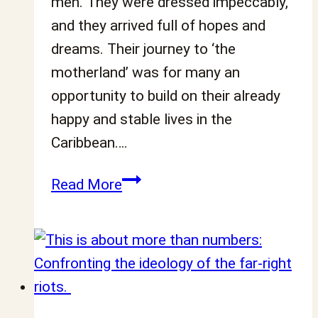
men. They were dressed impeccably,
and they arrived full of hopes and
dreams. Their journey to ‘the
motherland’ was for many an
opportunity to build on their already
happy and stable lives in the
Caribbean….
A
Read More
short
history
of
Black
men’s