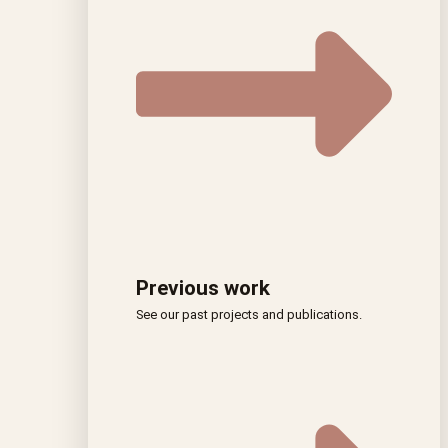
Previous work
See our past projects and publications.