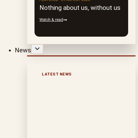
Nothing about us, without us
Watch & read
News
LATEST NEWS