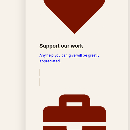
Support our work
Any help you can give will be greatly
appreciated.