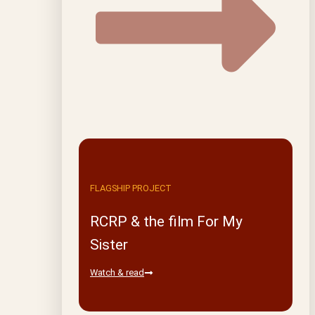
FLAGSHIP PROJECT
RCRP & the film For My
Sister
Watch & read