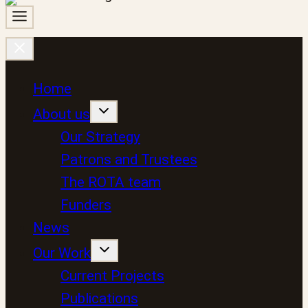
Home
About us
Our Strategy
Patrons and Trustees
The ROTA team
Funders
News
Our Work
Current Projects
Publications