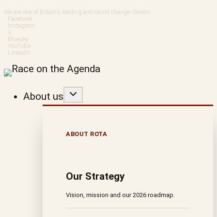
Skip
We are one of Britain’s leading anti-racist change drivers
Facebook
to
Instagram
X
Bluesky
content
YouTube
LinkedIn
About us
ABOUT ROTA
Our Strategy
Vision, mission and our 2026 roadmap.