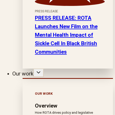
PRESS RELEASE
PRESS RELEASE: ROTA
Launches New Film on the
Mental Health Impact of
Sickle Cell In Black British
Communities
Our work
OUR WORK
Overview
How ROTA drives policy and legislative