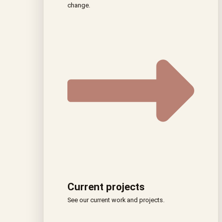
change.
Current projects
See our current work and projects.