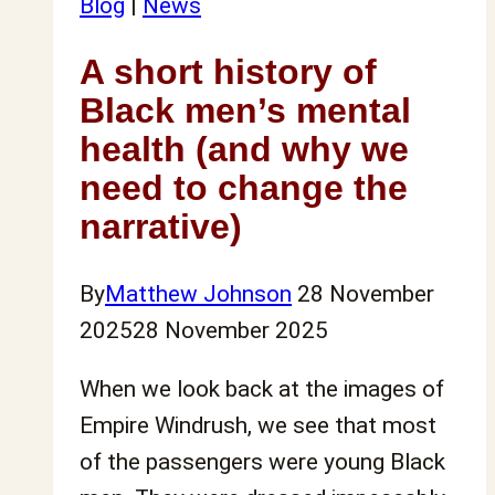
Blog
|
News
A short history of
Black men’s mental
health (and why we
need to change the
narrative)
By
Matthew Johnson
28 November
2025
28 November 2025
When we look back at the images of
Empire Windrush, we see that most
of the passengers were young Black