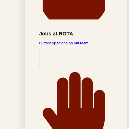
Jobs at ROTA
Current openings on our team.