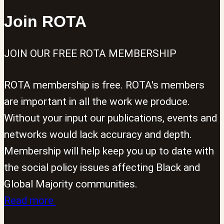
the
Join ROTA
ideology
of
JOIN OUR FREE ROTA MEMBERSHIP
the
far-
ROTA membership is free. ROTA's members
right
are important in all the work we produce.
riots.
Without your input our publications, events and
networks would lack accuracy and depth.
Membership will help keep you up to date with
the social policy issues affecting Black and
Global Majority communities.
Read more