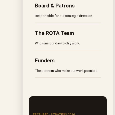
Board & Patrons
Responsible for our strategic direction.
The ROTA Team
Who runs our day-to-day work.
Funders
The partners who make our work possible.
FEATURED · STRATEGY 2026