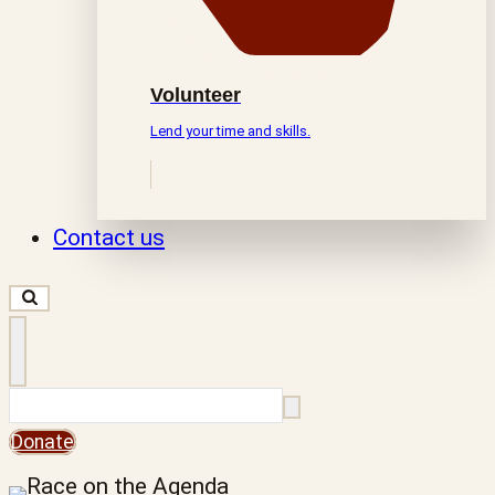
Volunteer
Lend your time and skills.
Contact us
Search
Donate