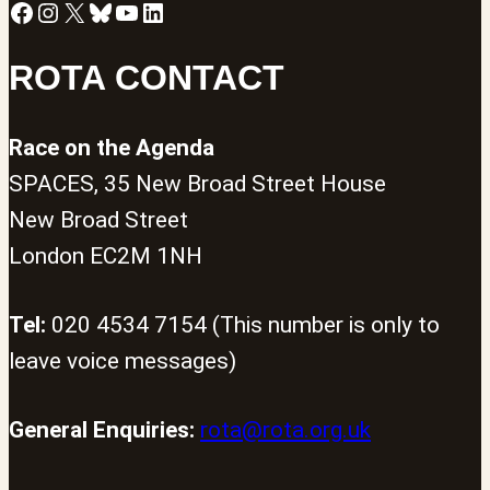
Facebook
Instagram
X
Bluesky
YouTube
LinkedIn
ROTA CONTACT
Race on the Agenda
SPACES, 35 New Broad Street House
New Broad Street
London EC2M 1NH
Tel:
020 4534 7154 (This number is only to
leave voice messages)
General Enquiries:
rota@rota.org.uk