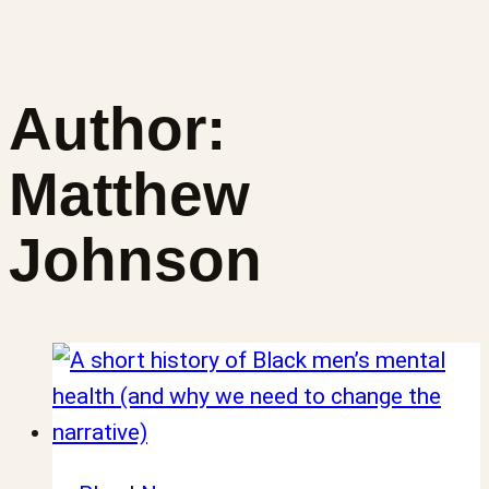
Author:
Matthew
Johnson