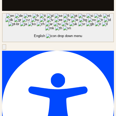
English