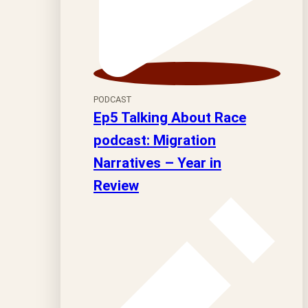
PODCAST
Ep5 Talking About Race
podcast: Migration
Narratives – Year in
Review