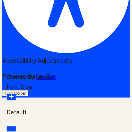
Accessibility Adjustments
Powered by
OneTap
Content Modules
Font Size
Hide Toolbar
Default