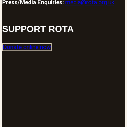
Press/Media Enquiries:
media@rota.org.uk
SUPPORT ROTA
Donate online now