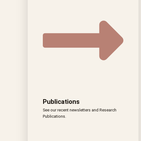
Publications
See our recent newsletters and Research
Publications.