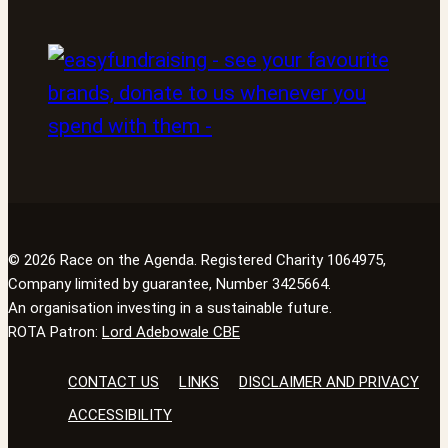
© 2026 Race on the Agenda. Registered Charity 1064975,
Company limited by guarantee, Number 3425664.
An organisation investing in a sustainable future.
ROTA Patron:
Lord Adebowale CBE
CONTACT US
LINKS
DISCLAIMER AND PRIVACY
ACCESSIBILITY