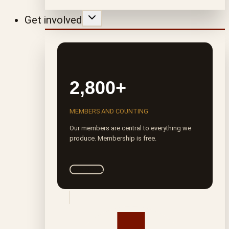
Get involved
2,800+
MEMBERS AND COUNTING
Our members are central to everything we
produce. Membership is free.
Join ROTA