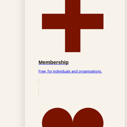
Membership
Free, for individuals and organisations.