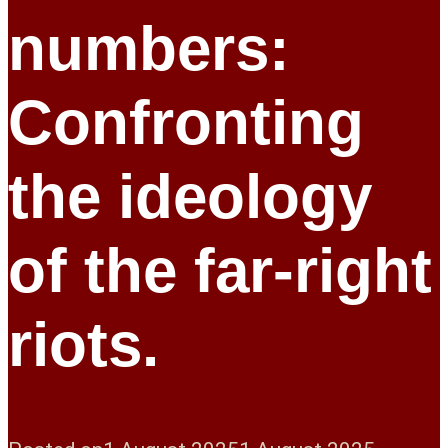
numbers:
Confronting
the ideology
of the far-right
riots.