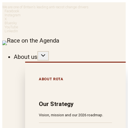
Skip
We are one of Britain’s leading anti-racist change drivers
Facebook
to
Instagram
X
Bluesky
content
YouTube
LinkedIn
About us
ABOUT ROTA
Our Strategy
Vision, mission and our 2026 roadmap.