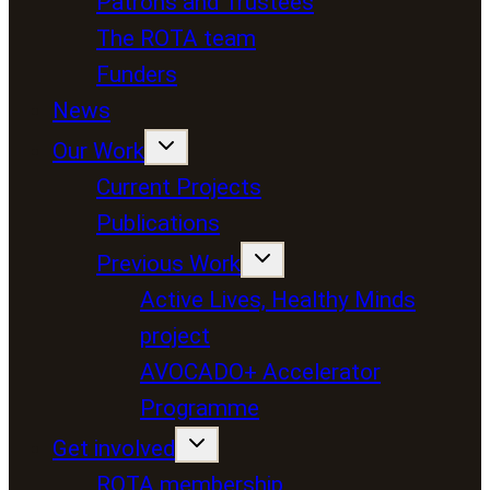
Patrons and Trustees
The ROTA team
Funders
News
Our Work
Current Projects
Publications
Previous Work
Active Lives, Healthy Minds
project
AVOCADO+ Accelerator
Programme
Get involved
ROTA membership