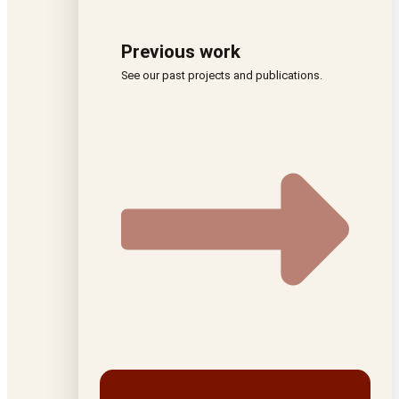
Previous work
See our past projects and publications.