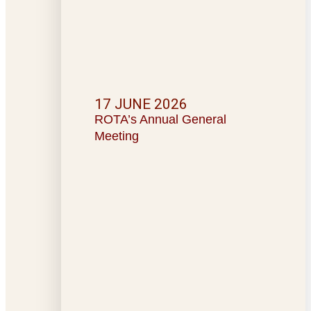
17 JUNE 2026
ROTA’s Annual General
Meeting