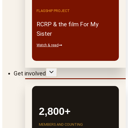
FLAGSHIP PROJECT
RCRP & the film For My
Sister
Watch & read
Get involved
2,800+
MEMBERS AND COUNTING