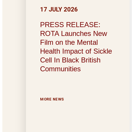
17 JULY 2026
PRESS RELEASE:
ROTA Launches New
Film on the Mental
Health Impact of Sickle
Cell In Black British
Communities
MORE NEWS