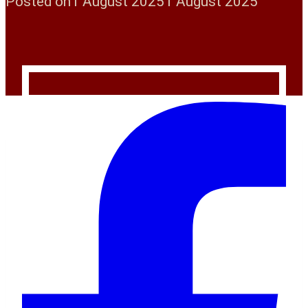
Posted on
1 August 2025
1 August 2025