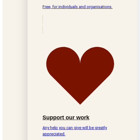
Free, for individuals and organisations.
Support our work
Any help you can give will be greatly
appreciated.