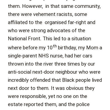
them. However, in that same community,
there were vehement racists, some
affiliated to the organised far-right and
who were strong advocates of the
National Front. This led to a situation
th
where before my 10
birthday, my Mom a
single-parent NHS nurse, had her cars
thrown into the river three times by our
anti-social next-door neighbour who were
incredibly offended that Black people lived
next door to them. It was obvious they
were responsible, yet no one on the
estate reported them, and the police