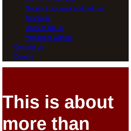
Support our work and help us
fundraise
Jobs at ROTA
Volunteer with us
Contact us
Donate
This is about
more than