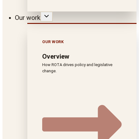
Our work
OUR WORK
Overview
How ROTA drives policy and legislative
change.