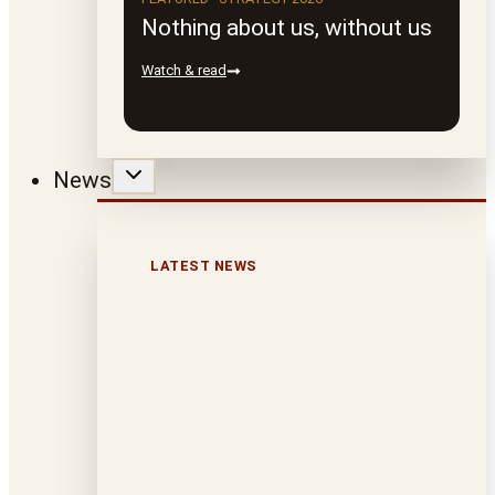
Nothing about us, without us
Watch & read
News
LATEST NEWS