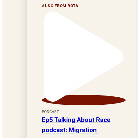
ALSO FROM ROTA
PODCAST
Ep5 Talking About Race
podcast: Migration