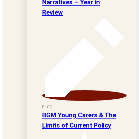
Narratives – Year in
Review
BLOG
BGM Young Carers & The
Limits of Current Policy