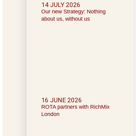
14 JULY 2026
Our new Strategy: Nothing
about us, without us
16 JUNE 2026
ROTA partners with RichMix
London