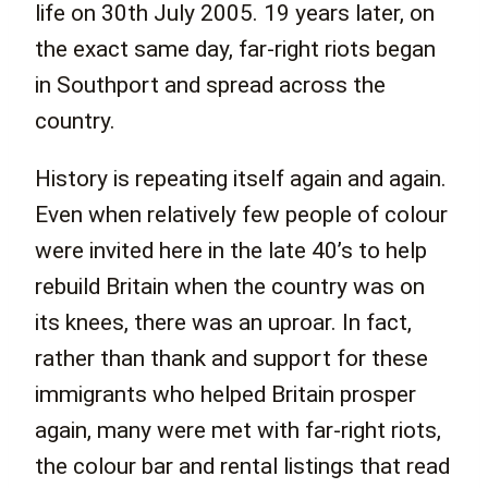
life on 30th July 2005. 19 years later, on
the exact same day, far-right riots began
in Southport and spread across the
country.
History is repeating itself again and again.
Even when relatively few people of colour
were invited here in the late 40’s to help
rebuild Britain when the country was on
its knees, there was an uproar. In fact,
rather than thank and support for these
immigrants who helped Britain prosper
again, many were met with far-right riots,
the colour bar and rental listings that read