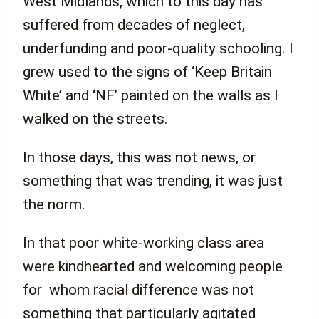
West Midlands, which to this day has
suffered from decades of neglect,
underfunding and poor-quality schooling. I
grew used to the signs of ‘Keep Britain
White’ and ‘NF’ painted on the walls as I
walked on the streets.
In those days, this was not news, or
something that was trending, it was just
the norm.
In that poor white-working class area
were kindhearted and welcoming people
for whom racial difference was not
something that particularly agitated