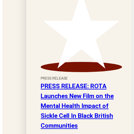
PRESS RELEASE
PRESS RELEASE: ROTA
Launches New Film on the
Mental Health Impact of
Sickle Cell In Black British
Communities