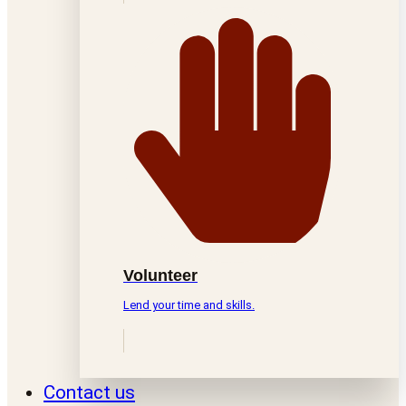
Volunteer
Lend your time and skills.
Contact us