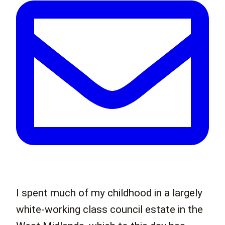
I spent much of my childhood in a largely
white-working class council estate in the