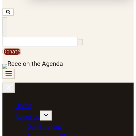
Search
Donate
Home
About us
Our Strategy