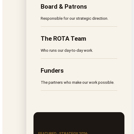
Board & Patrons
Responsible for our strategic direction.
The ROTA Team
Who runs our day-to-day work.
Funders
The partners who make our work possible.
FEATURED · STRATEGY 2026