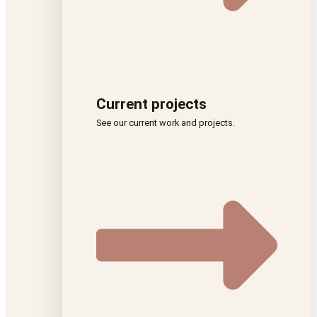
Current projects
See our current work and projects.