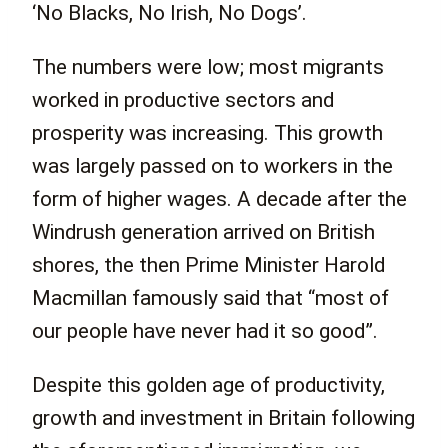
‘No Blacks, No Irish, No Dogs’.
The numbers were low; most migrants
worked in productive sectors and
prosperity was increasing. This growth
was largely passed on to workers in the
form of higher wages. A decade after the
Windrush generation arrived on British
shores, the then Prime Minister Harold
Macmillan famously said that “most of
our people have never had it so good”.
Despite this golden age of productivity,
growth and investment in Britain following