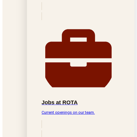
Jobs at ROTA
Current openings on our team.