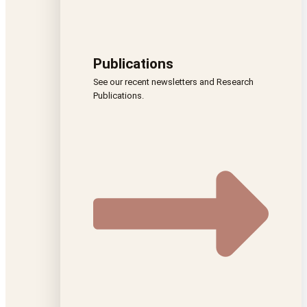
Publications
See our recent newsletters and Research
Publications.