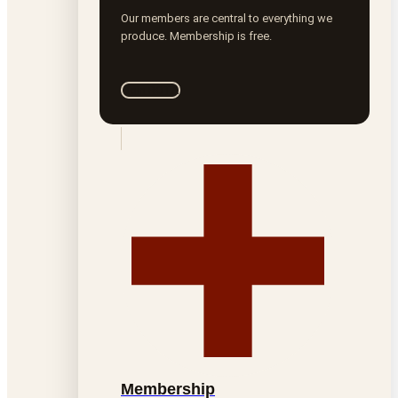
Our members are central to everything we
produce. Membership is free.
Join ROTA
Membership