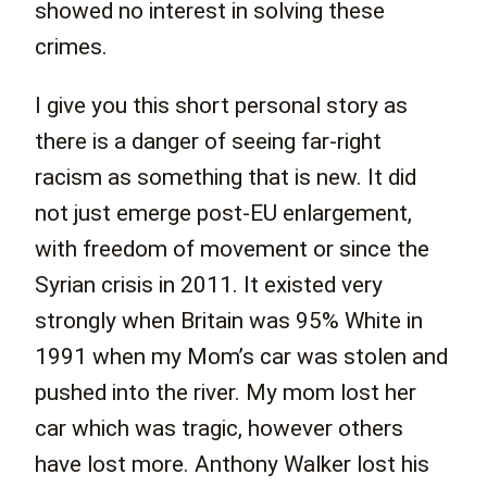
showed no interest in solving these
crimes.
I give you this short personal story as
there is a danger of seeing far-right
racism as something that is new. It did
not just emerge post-EU enlargement,
with freedom of movement or since the
Syrian crisis in 2011. It existed very
strongly when Britain was 95% White in
1991 when my Mom’s car was stolen and
pushed into the river. My mom lost her
car which was tragic, however others
have lost more. Anthony Walker lost his