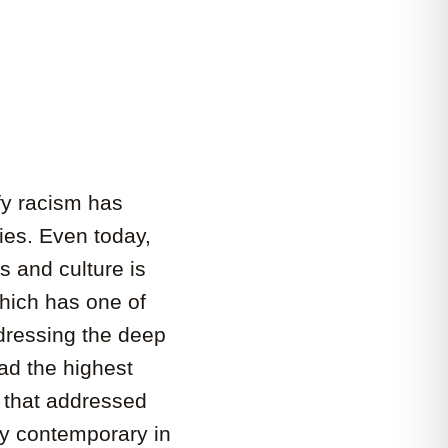
ify racism has
ies. Even today,
s and culture is
which has one of
ddressing the deep
ad the highest
s that addressed
ly contemporary in