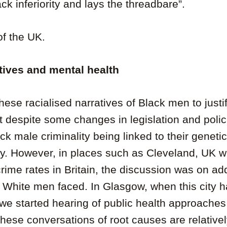
ck inferiority and lays the threadbare”.
of the UK.
tives
and mental health
hese racialised narratives of Black men to just
 despite some changes in legislation and polic
ck male criminality being linked to their genetic
iety. However, in places such as Cleveland, UK 
crime rates in Britain, the discussion was on a
e White men faced. In Glasgow, when this city h
 we started hearing of public health approache
These conversations of root causes are relative