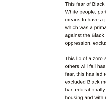
This fear of Blac
White people, part
means to have a p
which was a prima
against the Black
oppression, exclu
This lie of a zero
others will fail ha
fear, this has led
excluded Black men
bar, educationally
housing and with m