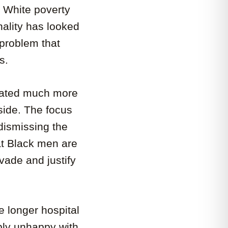
 White poverty
inality has looked
 problem that
s.
reated much more
 side. The focus
ismissing the
at Black men are
vade and justify
 longer hospital
eply unhappy with