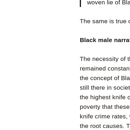
woven lie of Bla
The same is true 
Black male narra
The necessity of t
remained constant
the concept of Bla
still there in soc
the highest knife 
poverty that thes
knife crime rates,
the root causes. 