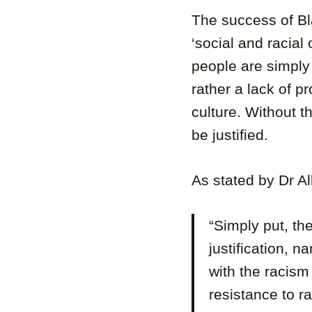
The success of B
‘social and racial 
people are simply
rather a lack of p
culture. Without t
be justified.
As stated by Dr Al
“Simply put, th
justification, 
with the racism
resistance to r