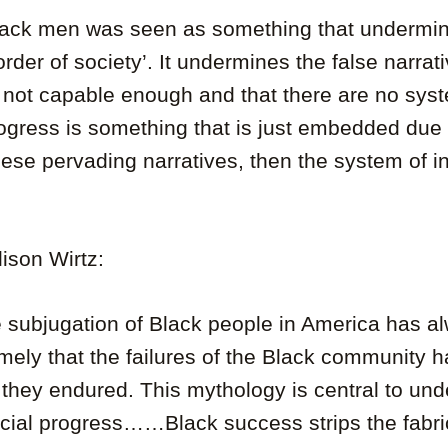
lack men was seen as something that undermi
order of society’. It undermines the false narrat
 not capable enough and that there are no syste
rogress is something that is just embedded due 
hese pervading narratives, then the system of i
lison Wirtz:
e subjugation of Black people in America has a
namely that the failures of the Black community 
 they endured. This mythology is central to un
acial progress……Black success strips the fabric