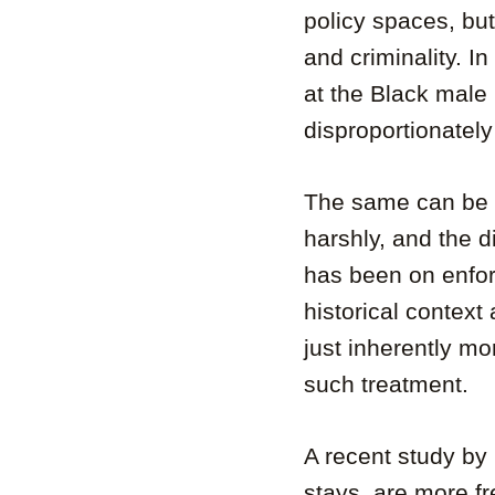
policy spaces, bu
and criminality. In
at the Black male 
disproportionately
The same can be 
harshly, and the d
has been on enfo
historical contex
just inherently mo
such treatment.
A recent study by
stays, are more fr