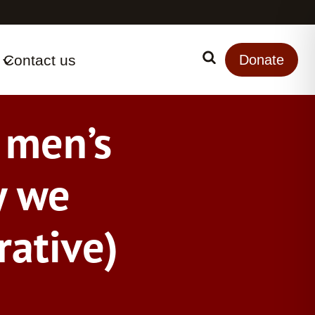
Contact us
Search
Donate
k men’s
y we
rative)