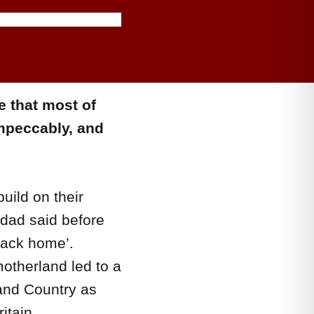
 that most of
mpeccably, and
uild on their
ndad said before
back home’.
otherland led to a
 and Country as
itain.