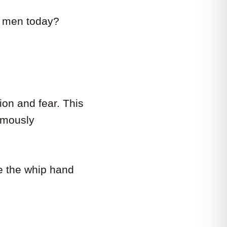
ck men today?
ion and fear. This
famously
ve the whip hand