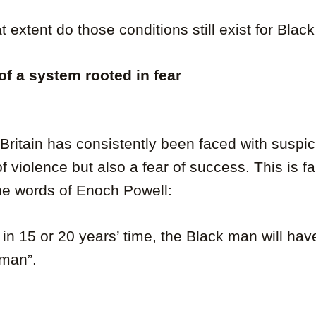
t extent do those conditions still exist for Bla
 of a system rooted in fear
ritain has consistently been faced with suspic
 of violence but also a fear of success. This is 
he words of Enoch Powell:
y, in 15 or 20 years’ time, the Black man will ha
 man”.