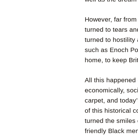
However, far from
turned to tears a
turned to hostilit
such as Enoch Pow
home, to keep Bri
All this happened 
economically, soci
carpet, and today
of this historical
turned the smiles
friendly Black me