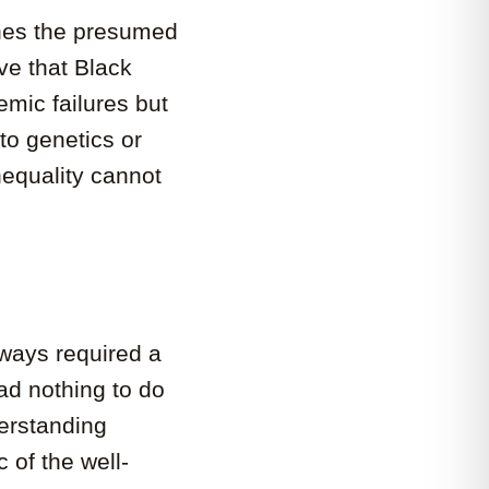
nes the presumed
ive that Black
mic failures but
to genetics or
nequality cannot
lways required a
had nothing to do
derstanding
 of the well-