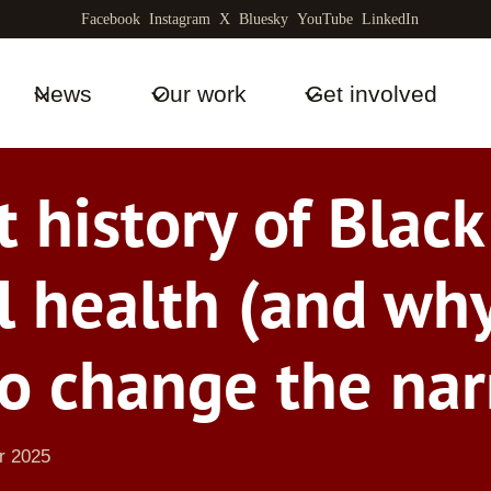
Facebook
Instagram
X
Bluesky
YouTube
LinkedIn
News
Our work
Get involved
t history of Blac
l health (and wh
o change the nar
r 2025