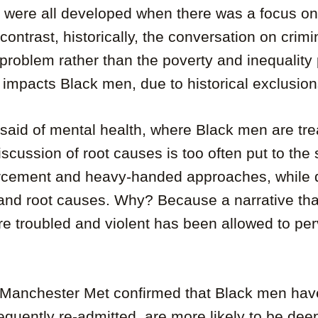
t were all developed when there was a focus on
 contrast, historically, the conversation on crim
problem rather than the poverty and inequality
 impacts Black men, due to historical exclusion
said of mental health, where Black men are t
iscussion of root causes is too often put to the
rcement and heavy-handed approaches, while d
t and root causes. Why? Because a narrative th
re troubled and violent has been allowed to per
 Manchester Met confirmed that Black men have
equently re-admitted, are more likely to be de