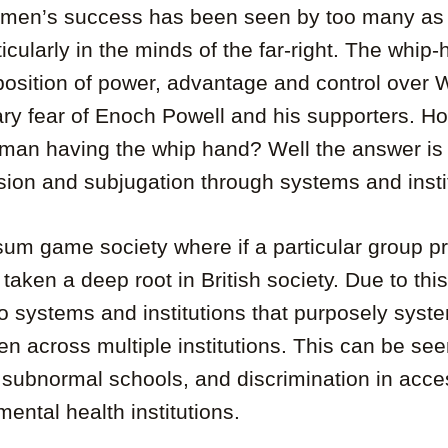
k men’s success has been seen by too many as a
icularly in the minds of the far-right. The whip
osition of power, advantage and control over 
ry fear of Enoch Powell and his supporters. H
 man having the whip hand? Well the answer is
sion and subjugation through systems and insti
-sum game society where if a particular group p
s taken a deep root in British society. Due to thi
 to systems and institutions that purposely syste
 across multiple institutions. This can be see
 subnormal schools, and discrimination in acce
ental health institutions.