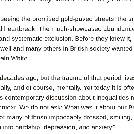
 seeing the promised gold-paved streets, the sm
nd heartbreak. The much-showcased abundance 
y and systematic exclusion. Before they knew it,
ell and many others in British society wanted
tain White.
decades ago, but the trauma of that period live
ally, and of course, mentally. Yet today it is of
’s contemporary discussion about inequalities 
 context. We do not ask: What was it about our Br
 of many of those impeccably dressed, smiling,
n into hardship, depression, and anxiety?