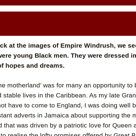
k at the images of Empire Windrush, we see
were young Black men. They were dressed i
 of hopes and dreams.
the motherland’ was for many an opportunity to b
 stable lives in the Caribbean. As my late Gra
 not have to come to England, I was doing well 
tant adverts in Jamaica about supporting the m
 that was driven by a patriotic love for Queen
to realise the lofty promises offered by Great Br