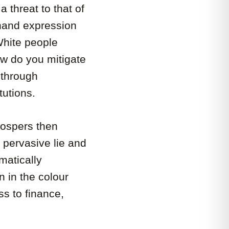
 threat to that of
-hand expression
White people
ow do you mitigate
 through
tutions.
rospers then
s pervasive lie and
matically
n in the colour
ss to finance,