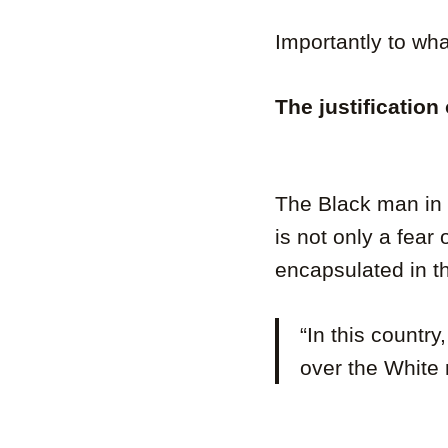
Importantly to wha
The justification
The Black man in B
is not only a fear
encapsulated in t
“In this countr
over the White