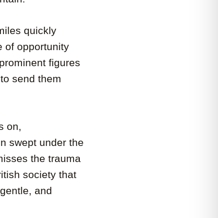
iles quickly
of opportunity
 prominent figures
 to send them
s on,
ten swept under the
misses the trauma
itish society that
 gentle, and