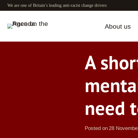
Skip
We are one of Britain’s leading anti-racist change drivers
to
content
About us
A shor
menta
need t
Posted on
28 Novembe