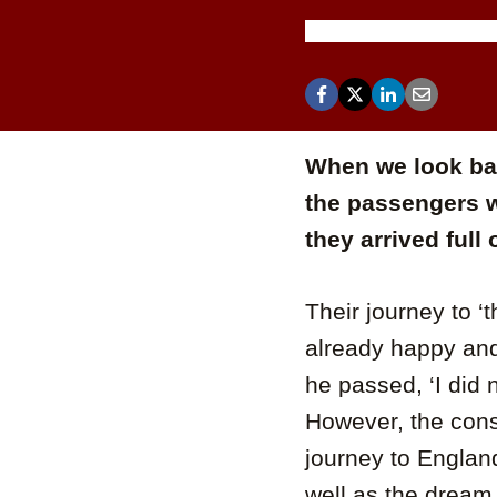
When we look bac
the passengers 
they arrived full
Their journey to ‘
already happy and
he passed, ‘I did
However, the cons
journey to England
well as the dream 