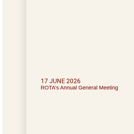
17 JUNE 2026
ROTA’s Annual General Meeting