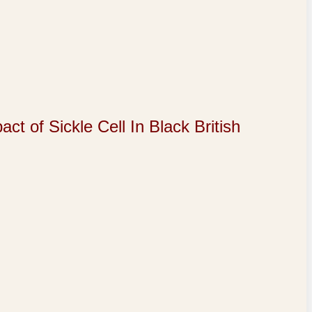
of Sickle Cell In Black British