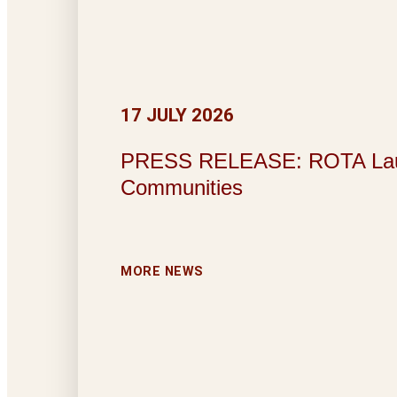
17 JULY 2026
PRESS RELEASE: ROTA Launche
Communities
MORE NEWS