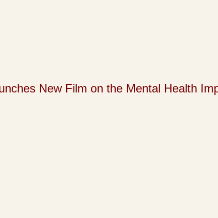
s New Film on the Mental Health Impact 