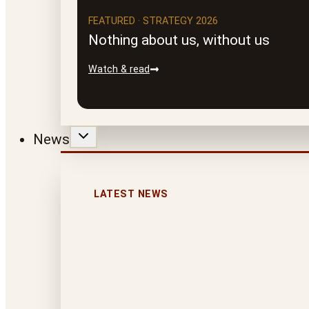
FEATURED · STRATEGY 2026
Nothing about us, without us
Watch & read
News
LATEST NEWS