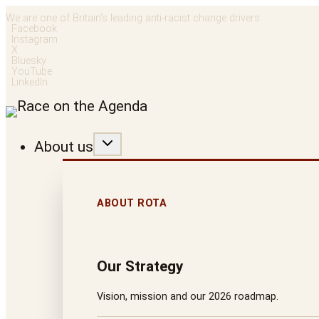
Skip
We are one of Britain’s leading anti-racist change drivers
Facebook
to
Instagram
X
content
Bluesky
YouTube
LinkedIn
About us
ABOUT ROTA
Our Strategy
Vision, mission and our 2026 roadmap.