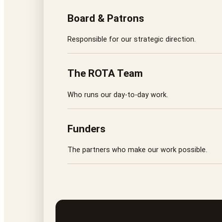
Board & Patrons
Responsible for our strategic direction.
The ROTA Team
Who runs our day-to-day work.
Funders
The partners who make our work possible.