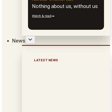
Nothing about us, without us
Watch & read
News
LATEST NEWS