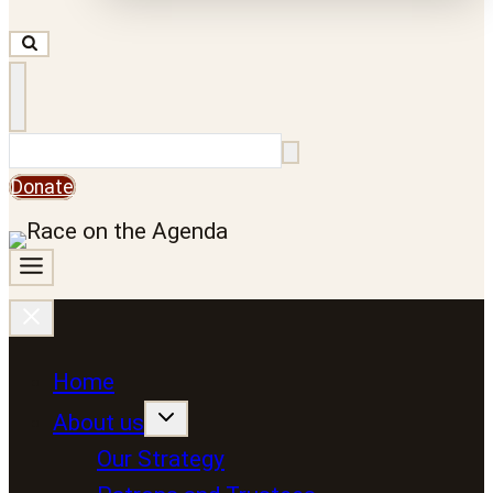
Search
Donate
Home
About us
Our Strategy