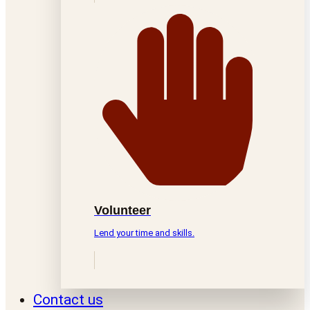
Volunteer
Lend your time and skills.
Contact us