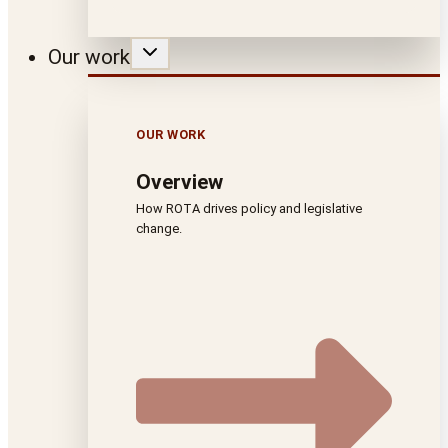
Our work
OUR WORK
Overview
How ROTA drives policy and legislative
change.