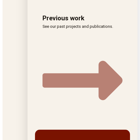
Previous work
See our past projects and publications.