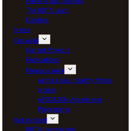
Patrons and Trustees
The ROTA team
Funders
News
Our Work
Current Projects
Publications
Previous Work
Active Lives, Healthy Minds
project
AVOCADO+ Accelerator
Programme
Get involved
ROTA membership