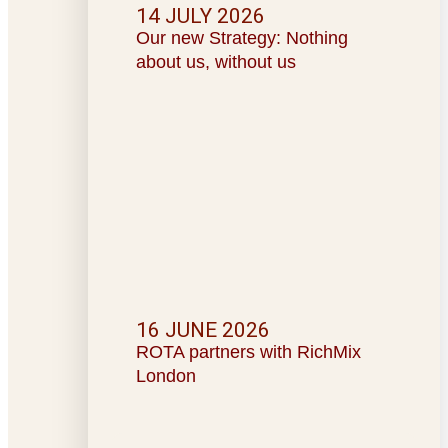
14 JULY 2026
Our new Strategy: Nothing
about us, without us
16 JUNE 2026
ROTA partners with RichMix
London