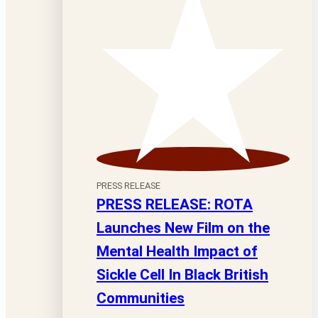
PRESS RELEASE
PRESS RELEASE: ROTA
Launches New Film on the
Mental Health Impact of
Sickle Cell In Black British
Communities