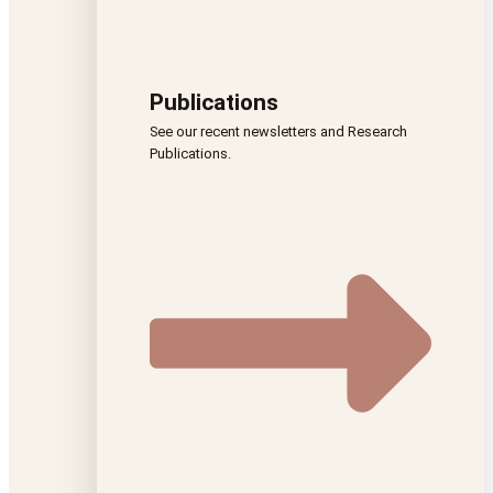
Publications
See our recent newsletters and Research
Publications.