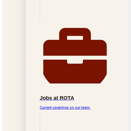
Jobs at ROTA
Current openings on our team.