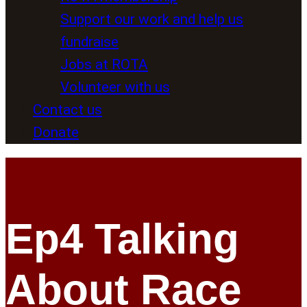
Support our work and help us
fundraise
Jobs at ROTA
Volunteer with us
Contact us
Donate
Ep4 Talking
About Race