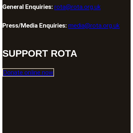
General Enquiries:
rota@rota.org.uk
Press/Media Enquiries:
media@rota.org.uk
SUPPORT ROTA
Donate online now