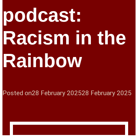
podcast:
Racism in the
Rainbow
Posted on
28 February 2025
28 February 2025