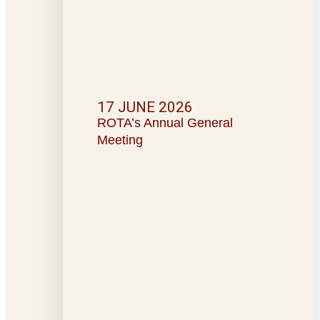
17 JUNE 2026
ROTA’s Annual General
Meeting