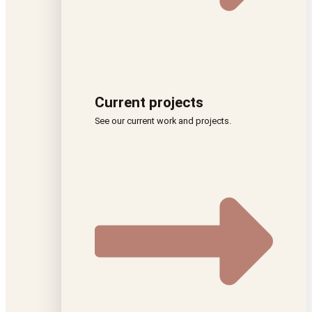
Current projects
See our current work and projects.