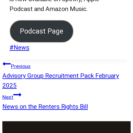
Podcast and Amazon Music.
Podcast Page
Post
#
News
Tags:
Post
Previous
navigation
Advisory Group Recruitment Pack February
2025
Next
News on the Renters Rights Bill