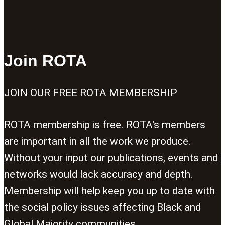
Join ROTA
JOIN OUR FREE ROTA MEMBERSHIP
ROTA membership is free. ROTA's members
are important in all the work we produce.
Without your input our publications, events and
networks would lack accuracy and depth.
Membership will help keep you up to date with
the social policy issues affecting Black and
Global Majority communities.