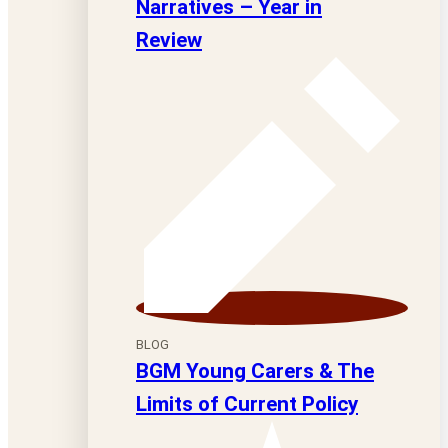
Narratives – Year in
Review
BLOG
BGM Young Carers & The
Limits of Current Policy