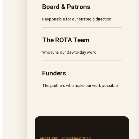
Board & Patrons
Responsible for our strategic direction.
The ROTA Team
Who runs our day-to-day work.
Funders
The partners who make our work possible.
FEATURED · STRATEGY 2026