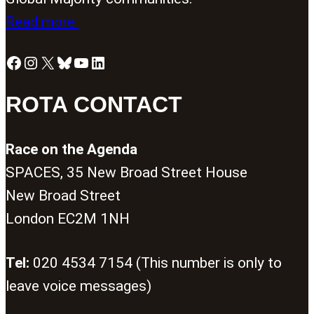
Read more
Facebook
Instagram
X
Bluesky
YouTube
LinkedIn
ROTA CONTACT
Race on the Agenda
SPACES, 35 New Broad Street House
New Broad Street
London EC2M 1NH
Tel:
020 4534 7154 (This number is only to
leave voice messages)