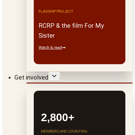
FLAGSHIP PROJECT
RCRP & the film For My
Sister
Watch & read
Get involved
2,800+
MEMBERS AND COUNTING