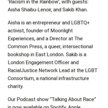
‘Racism in the Rainbow’, with guests:
Aisha Shaibu-Lenoir, and Sakib Khan.
Aisha is an entrepreneur and LGBTQ+
activist, founder of Moonlight
Experiences, and a Director at The
Common Press, a queer, intersectional
bookshop in East London. Sakib is a
London
Engagement Officer and
RacialJustice Network Lead at the LGBT
Consortium, a national infrastructure
charity.
Our Podcast show “Talking About Race”
is now available on Spotify, Apple