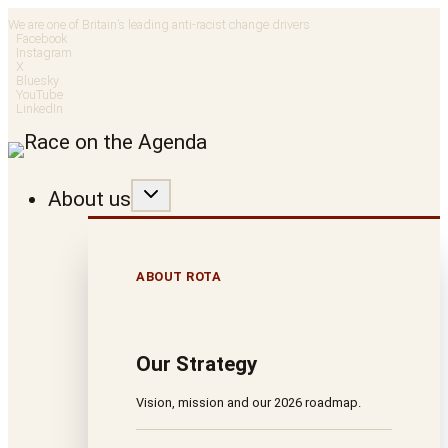
Skip
We are one of Britain’s leading anti-racist change drivers
Facebook
to
Instagram
X
Bluesky
content
YouTube
LinkedIn
About us
ABOUT ROTA
Our Strategy
Vision, mission and our 2026 roadmap.