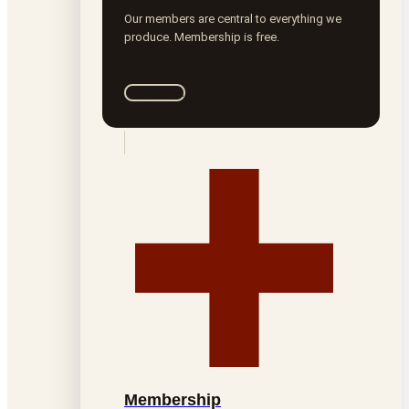
Our members are central to everything we
produce. Membership is free.
Join ROTA
Membership