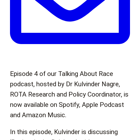
Episode 4 of our Talking About Race
podcast, hosted by Dr Kulvinder Nagre,
ROTA Research and Policy Coordinator, is
now available on Spotify, Apple Podcast
and Amazon Music.
In this episode, Kulvinder is discussing