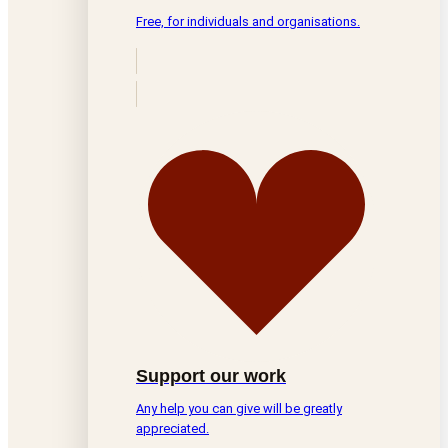
Free, for individuals and organisations.
Support our work
Any help you can give will be greatly
appreciated.