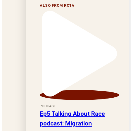
ALSO FROM ROTA
PODCAST
Ep5 Talking About Race
podcast: Migration