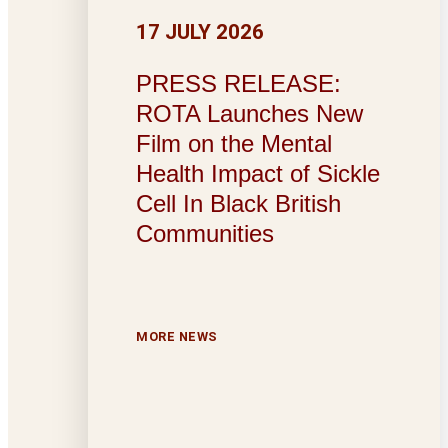
17 JULY 2026
PRESS RELEASE:
ROTA Launches New
Film on the Mental
Health Impact of Sickle
Cell In Black British
Communities
MORE NEWS