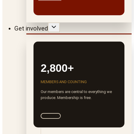
Get involved
2,800+
MEMBERS AND COUNTING
Our members are central to everything we
produce. Membership is free.
Join ROTA