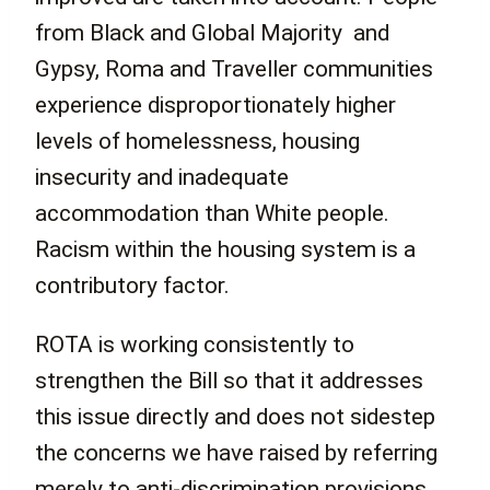
from Black and Global Majority and
Gypsy, Roma and Traveller communities
experience disproportionately higher
levels of homelessness, housing
insecurity and inadequate
accommodation than White people.
Racism within the housing system is a
contributory factor.
ROTA is working consistently to
strengthen the Bill so that it addresses
this issue directly and does not sidestep
the concerns we have raised by referring
merely to anti-discrimination provisions