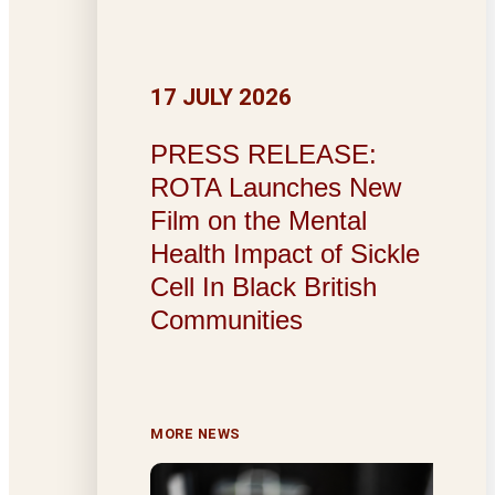
17 JULY 2026
PRESS RELEASE:
ROTA Launches New
Film on the Mental
Health Impact of Sickle
Cell In Black British
Communities
MORE NEWS