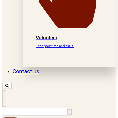
Volunteer
Lend your time and skills.
Contact us
Search