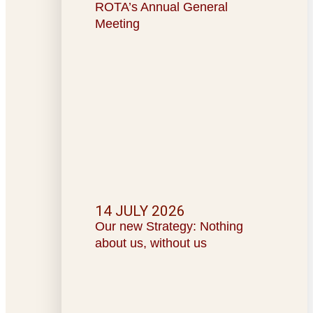
ROTA’s Annual General
Meeting
14 JULY 2026
Our new Strategy: Nothing
about us, without us