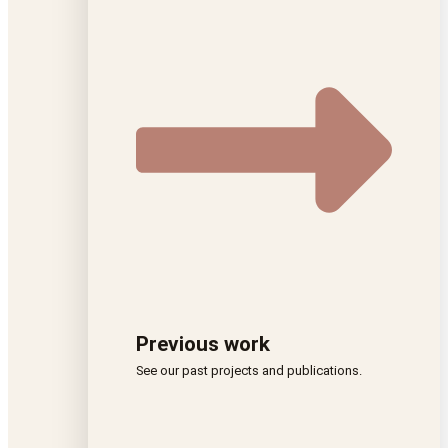
Previous work
See our past projects and publications.