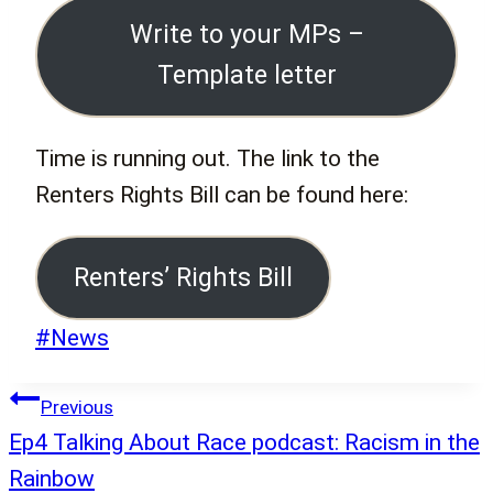
Write to your MPs –
Template letter
Time is running out. The link to the
Renters Rights Bill can be found here:
Renters’ Rights Bill
Post
#
News
Tags:
Post
Previous
navigation
Ep4 Talking About Race podcast: Racism in the
Rainbow