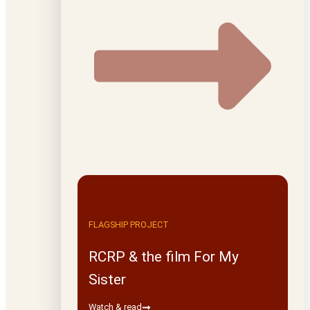
FLAGSHIP PROJECT
RCRP & the film For My
Sister
Watch & read