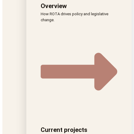
Overview
How ROTA drives policy and legislative
change.
Current projects