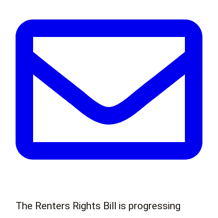
The Renters Rights Bill is progressing