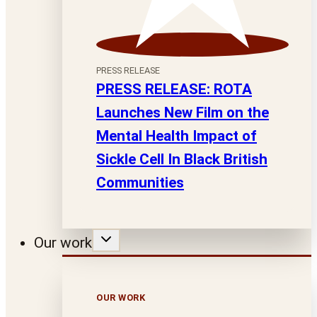
PRESS RELEASE
PRESS RELEASE: ROTA
Launches New Film on the
Mental Health Impact of
Sickle Cell In Black British
Communities
Our work
OUR WORK