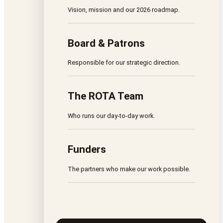
Vision, mission and our 2026 roadmap.
Board & Patrons
Responsible for our strategic direction.
The ROTA Team
Who runs our day-to-day work.
Funders
The partners who make our work possible.