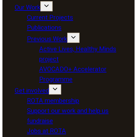
Our Work
Current Projects
Publications
Previous Work
Active Lives, Healthy Minds
project
AVOCADO+ Accelerator
Programme
Get involved
ROTA membership
Support our work and help us
fundraise
Jobs at ROTA