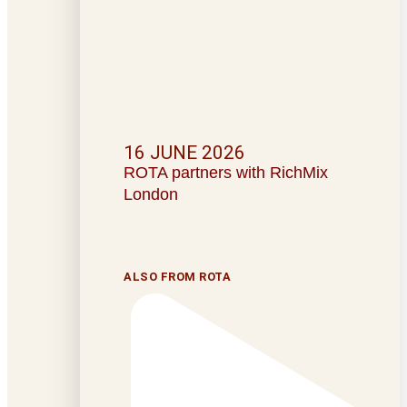
16 JUNE 2026
ROTA partners with RichMix
London
ALSO FROM ROTA