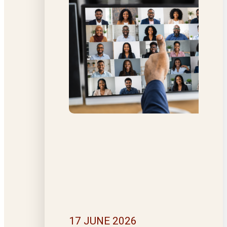
17 JUNE 2026