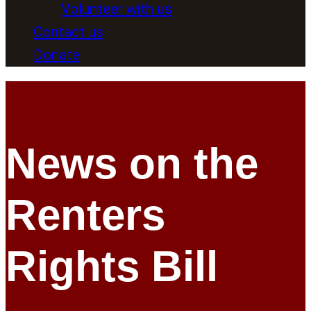
Volunteer with us
Contact us
Donate
News on the
Renters
Rights Bill