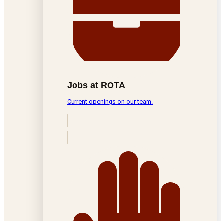
Jobs at ROTA
Current openings on our team.