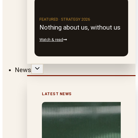
FEATURED · STRATEGY 2026
Nothing about us, without us
Watch & read
News
LATEST NEWS