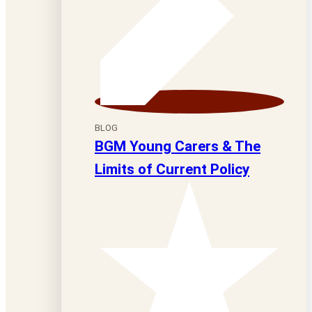
BLOG
BGM Young Carers & The
Limits of Current Policy