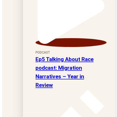
PODCAST
Ep5 Talking About Race
podcast: Migration
Narratives – Year in
Review