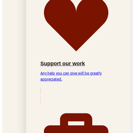
Support our work
Any help you can give will be greatly
appreciated.