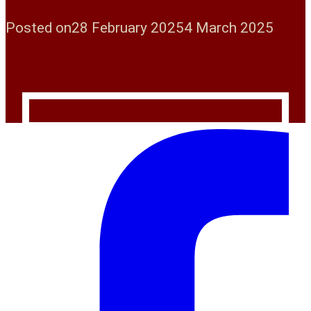
Posted on
28 February 2025
4 March 2025