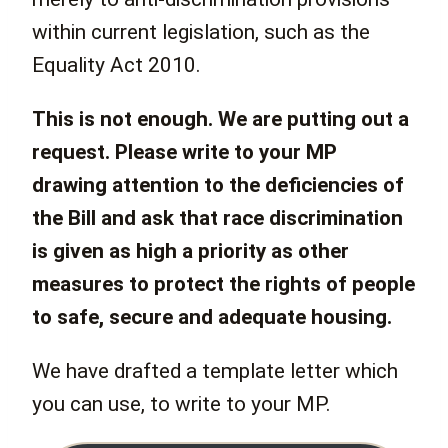
within current legislation, such as the
Equality Act 2010.
This is not enough. We are putting out a
request. Please write to your MP
drawing attention to the deficiencies of
the Bill and ask that race discrimination
is given as high a priority as other
measures to protect the rights of people
to safe, secure and adequate housing.
We have drafted a template letter which
you can use, to write to your MP.