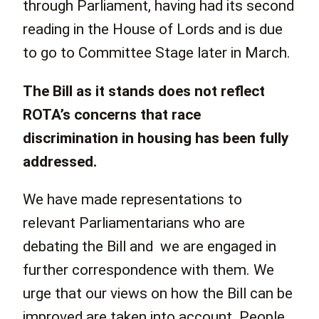
through Parliament, having had its second
reading in the House of Lords and is due
to go to Committee Stage later in March.
The Bill as it stands does not reflect
ROTA’s concerns that race
discrimination in housing has been fully
addressed.
We have made representations to
relevant Parliamentarians who are
debating the Bill and we are engaged in
further correspondence with them. We
urge that our views on how the Bill can be
improved are taken into account. People