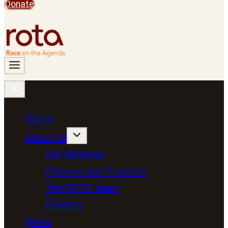
Donate
Home
About us
Our Strategy
Patrons and Trustees
The ROTA team
Funders
News