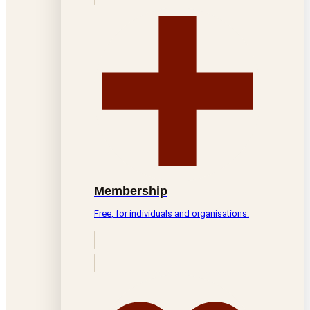
Membership
Free, for individuals and organisations.