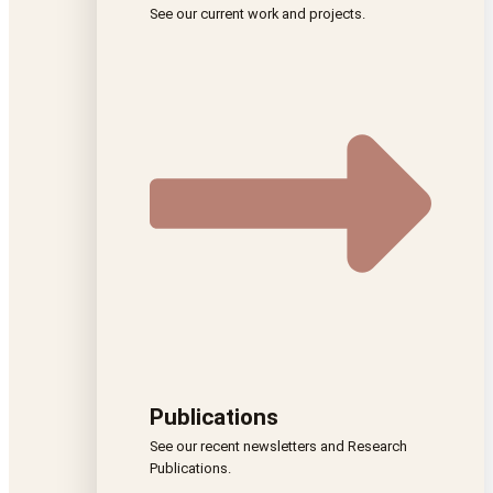
See our current work and projects.
Publications
See our recent newsletters and Research
Publications.