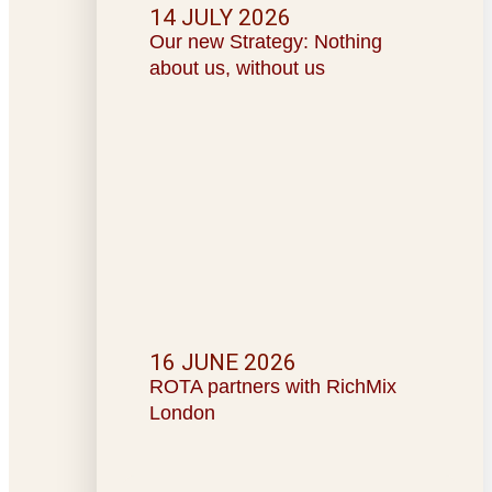
14 JULY 2026
Our new Strategy: Nothing
about us, without us
16 JUNE 2026
ROTA partners with RichMix
London