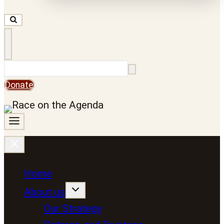
Search
Donate
Home
About us
Our Strategy