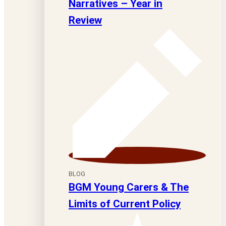
Narratives – Year in
Review
BLOG
BGM Young Carers & The
Limits of Current Policy