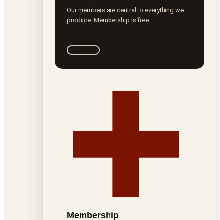
Our members are central to everything we
produce. Membership is free.
Join ROTA
Membership