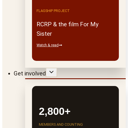
FLAGSHIP PROJECT
RCRP & the film For My
Sister
Watch & read
Get involved
2,800+
MEMBERS AND COUNTING