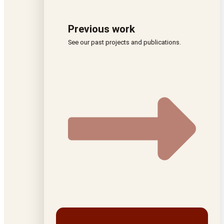
Previous work
See our past projects and publications.