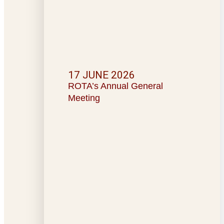
17 JUNE 2026
ROTA’s Annual General
Meeting