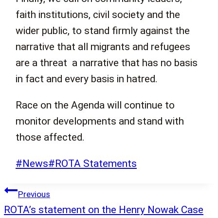
faith institutions, civil society and the
wider public, to stand firmly against the
narrative that all migrants and refugees
are a threat a narrative that has no basis
in fact and every basis in hatred.
Race on the Agenda will continue to
monitor developments and stand with
those affected.
Post
#
News
#
ROTA Statements
Tags:
Post
Previous
navigation
ROTA’s statement on the Henry Nowak Case