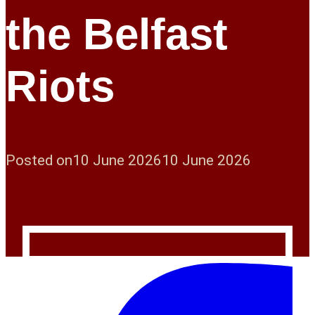
the Belfast
Riots
Posted on
10 June 2026
10 June 2026