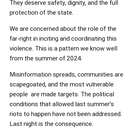
They deserve safety, dignity, and the full
protection of the state.
We are concerned about the role of the
far-right in inciting and coordinating this
violence. This is a pattern we know well
from the summer of 2024.
Misinformation spreads, communities are
scapegoated, and the most vulnerable
people are made targets. The political
conditions that allowed last summer’s
riots to happen have not been addressed.
Last night is the consequence.