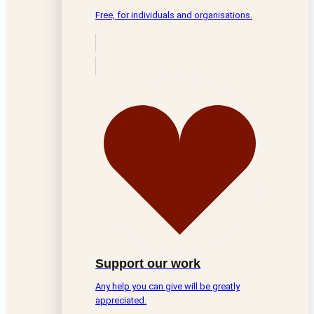
Free, for individuals and organisations.
Support our work
Any help you can give will be greatly
appreciated.