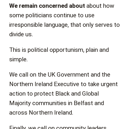
We remain concerned about
about how
some politicians continue to use
irresponsible language, that only serves to
divide us.
This is political opportunism, plain and
simple.
We call on the UK Government and the
Northern Ireland Executive to take urgent
action to protect Black and Global
Majority communities in Belfast and
across Northern Ireland.
Finally, we call on community leaders,