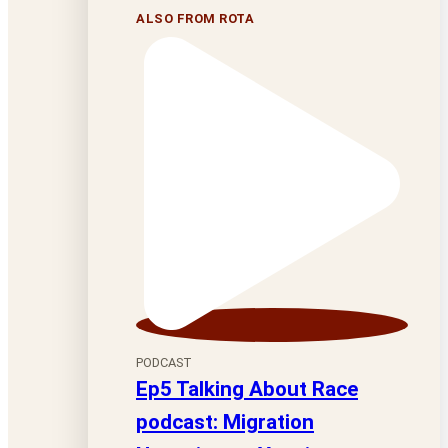
ALSO FROM ROTA
PODCAST
Ep5 Talking About Race
podcast: Migration