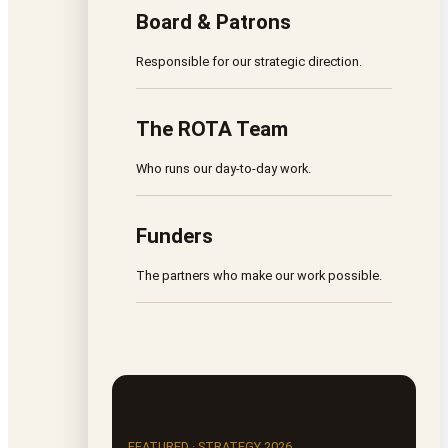
Board & Patrons
Responsible for our strategic direction.
The ROTA Team
Who runs our day-to-day work.
Funders
The partners who make our work possible.
FEATURED · STRATEGY 2026