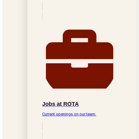
Jobs at ROTA
Current openings on our team.