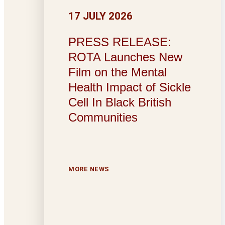
17 JULY 2026
PRESS RELEASE:
ROTA Launches New
Film on the Mental
Health Impact of Sickle
Cell In Black British
Communities
MORE NEWS