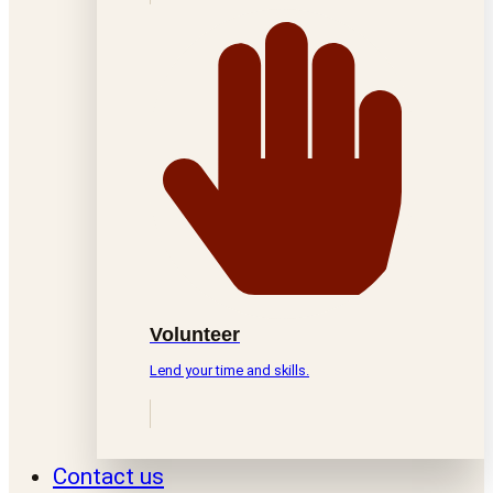
Volunteer
Lend your time and skills.
Contact us