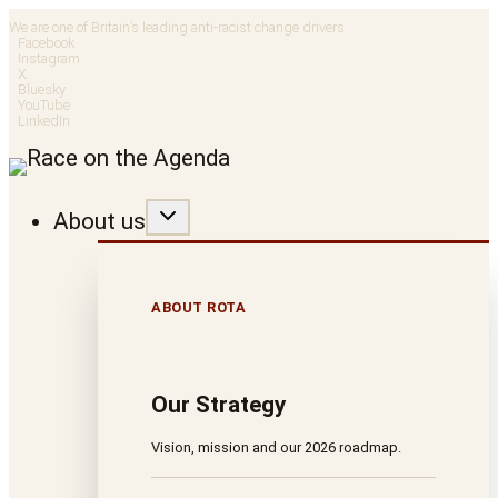
Skip
We are one of Britain’s leading anti-racist change drivers
Facebook
to
Instagram
X
Bluesky
content
YouTube
LinkedIn
About us
ABOUT ROTA
Our Strategy
Vision, mission and our 2026 roadmap.