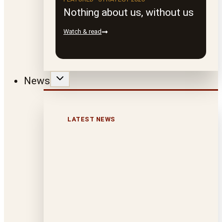
Nothing about us, without us
Watch & read
News
LATEST NEWS