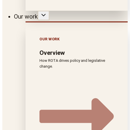
Our work
OUR WORK
Overview
How ROTA drives policy and legislative
change.