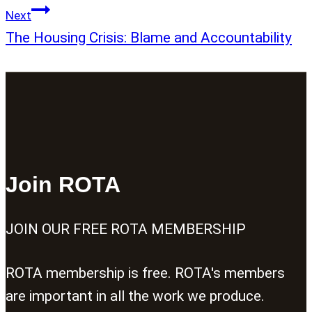
Next
The Housing Crisis: Blame and Accountability
Join ROTA
JOIN OUR FREE ROTA MEMBERSHIP
ROTA membership is free. ROTA's members
are important in all the work we produce.