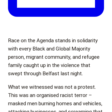
Race on the Agenda stands in solidarity
with every Black and Global Majority
person, migrant community, and refugee
family caught up in the violence that
swept through Belfast last night.
What we witnessed was not a protest.
This was an organised racist terror –
masked men burning homes and vehicles,
attacking businesses, and screaming that