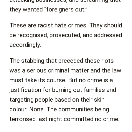
they wanted “foreigners out.”
These are racist hate crimes. They should
be recognised, prosecuted, and addressed
accordingly.
The stabbing that preceded these riots
was a serious criminal matter and the law
must take its course. But no crime is a
justification for burning out families and
targeting people based on their skin
colour. None. The communities being
terrorised last night committed no crime.