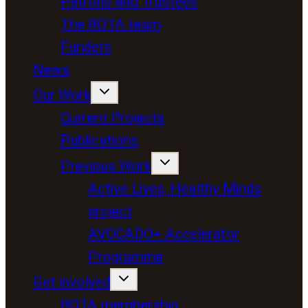
Patrons and Trustees
The ROTA team
Funders
News
Our Work
Current Projects
Publications
Previous Work
Active Lives, Healthy Minds
project
AVOCADO+ Accelerator
Programme
Get involved
ROTA membership