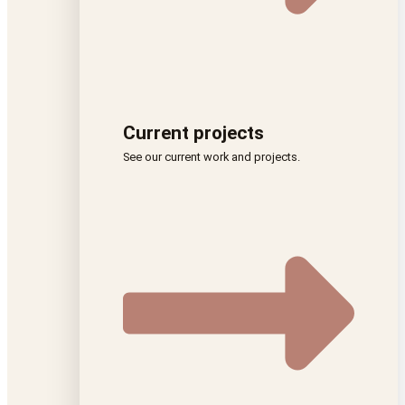
Current projects
See our current work and projects.