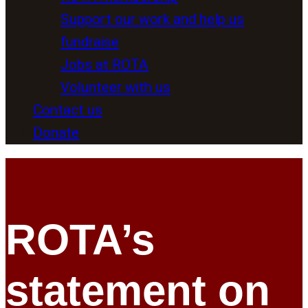
Support our work and help us
fundraise
Jobs at ROTA
Volunteer with us
Contact us
Donate
ROTA’s
statement on