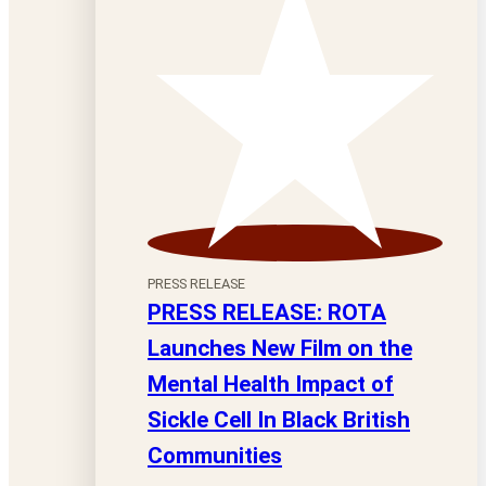
PRESS RELEASE
PRESS RELEASE: ROTA
Launches New Film on the
Mental Health Impact of
Sickle Cell In Black British
Communities