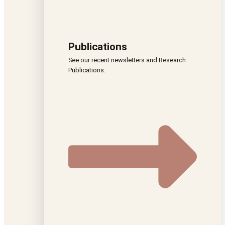
Publications
See our recent newsletters and Research
Publications.