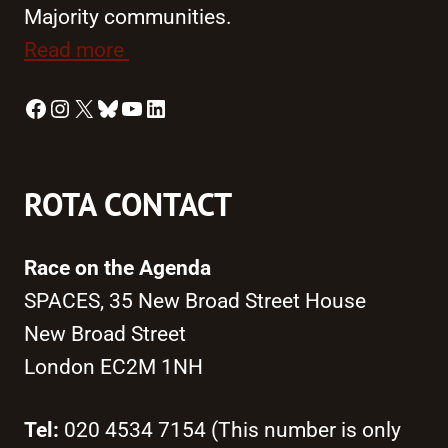
Majority communities.
Read more
Facebook
Instagram
X
Bluesky
YouTube
LinkedIn
ROTA CONTACT
Race on the Agenda
SPACES, 35 New Broad Street House
New Broad Street
London EC2M 1NH
Tel:
020 4534 7154 (This number is only