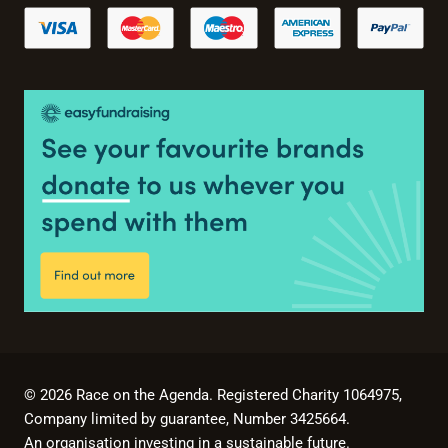
© 2026 Race on the Agenda. Registered Charity 1064975,
Company limited by guarantee, Number 3425664.
An organisation investing in a sustainable future.