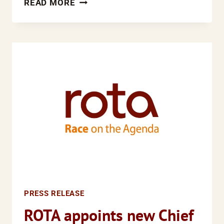
READ MORE
PILE
UP
FOR
FORMER
ROTA
POLICY
OFFICER
PRESS RELEASE
ROTA appoints new Chief