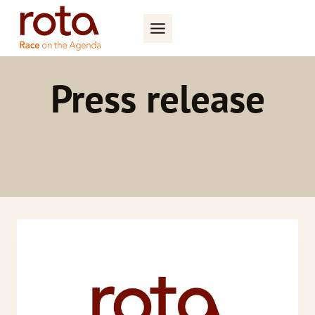
Skip
to
content
Press release