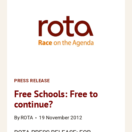
PRESS RELEASE
Free Schools: Free to
continue?
By
ROTA
19 November 2012