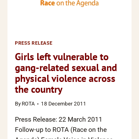
ACUTE
EDUCATIONAL
DISADVANTAGE
PRESS RELEASE
Girls left vulnerable to
gang-related sexual and
physical violence across
the country
By
ROTA
18 December 2011
Press Release: 22 March 2011
Follow-up to ROTA (Race on the