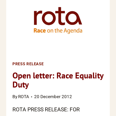
RESEARCH
SHOWS
PRESS RELEASE
Open letter: Race Equality
Duty
By
ROTA
20 December 2012
ROTA PRESS RELEASE: FOR