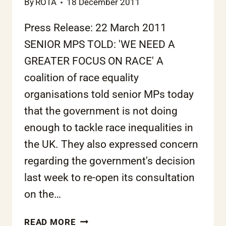
By
ROTA
18 December 2011
Press Release: 22 March 2011
SENIOR MPS TOLD: 'WE NEED A
GREATER FOCUS ON RACE' A
coalition of race equality
organisations told senior MPs today
that the government is not doing
enough to tackle race inequalities in
the UK. They also expressed concern
regarding the government's decision
last week to re-open its consultation
on the…
JOINT
READ MORE