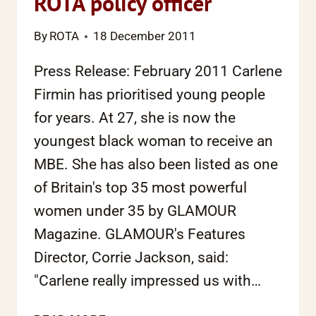
ROTA policy officer
By
ROTA
18 December 2011
Press Release: February 2011 Carlene
Firmin has prioritised young people
for years. At 27, she is now the
youngest black woman to receive an
MBE. She has also been listed as one
of Britain's top 35 most powerful
women under 35 by GLAMOUR
Magazine. GLAMOUR's Features
Director, Corrie Jackson, said:
"Carlene really impressed us with…
AWARDS