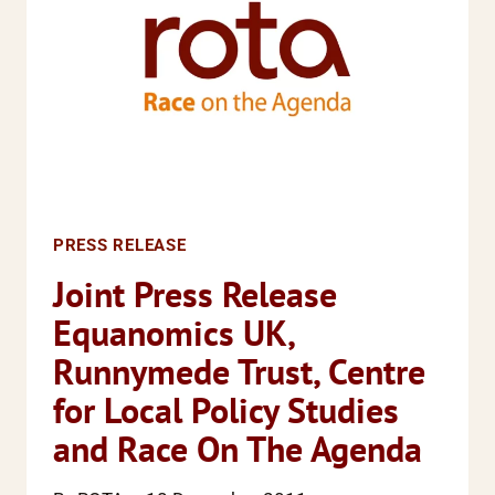
AND
PHYSICAL
VIOLENCE
ACROSS
THE
COUNTRY
PRESS RELEASE
Joint Press Release
Equanomics UK,
Runnymede Trust, Centre
for Local Policy Studies
and Race On The Agenda