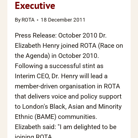
Executive
By
ROTA
18 December 2011
Press Release: October 2010 Dr.
Elizabeth Henry joined ROTA (Race on
the Agenda) in October 2010.
Following a successful stint as
Interim CEO, Dr. Henry will lead a
member-driven organisation in ROTA
that delivers voice and policy support
to London's Black, Asian and Minority
Ethnic (BAME) communities.
Elizabeth said: "I am delighted to be
joining ROTA….