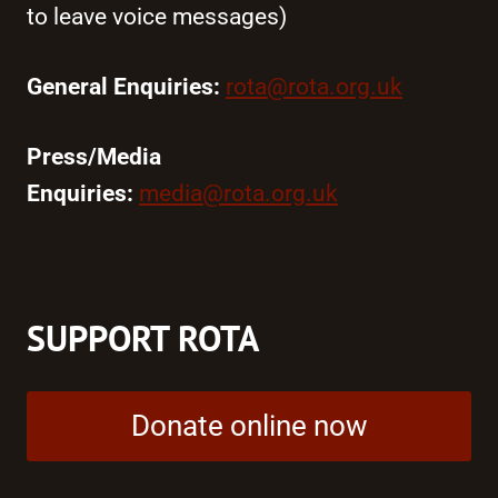
to leave voice messages)
General Enquiries:
rota@rota.org.uk
Press/Media
Enquiries:
media@rota.org.uk
SUPPORT ROTA
Donate online now