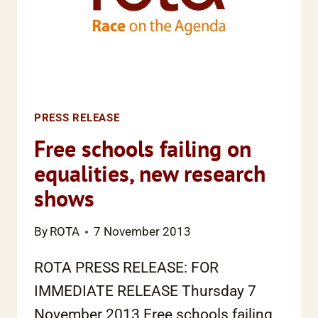
PRESS RELEASE
Free schools failing on
equalities, new research
shows
By
ROTA
7 November 2013
ROTA PRESS RELEASE: FOR
IMMEDIATE RELEASE Thursday 7
November 2013 Free schools failing