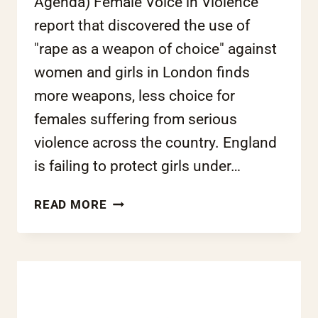
Agenda) Female Voice in Violence
report that discovered the use of
"rape as a weapon of choice" against
women and girls in London finds
more weapons, less choice for
females suffering from serious
violence across the country. England
is failing to protect girls under…
GIRLS
READ MORE
LEFT
VULNERABLE
TO
GANG-
RELATED
SEXUAL