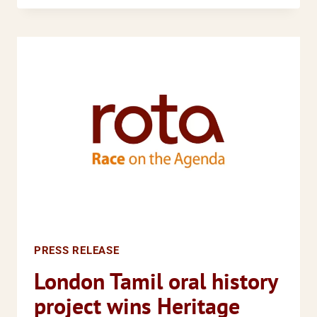
FREE
TO
CONTINUE?
PRESS RELEASE
London Tamil oral history
project wins Heritage