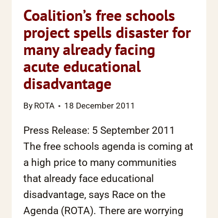
Coalition’s free schools
project spells disaster for
many already facing
acute educational
disadvantage
By
ROTA
18 December 2011
Press Release: 5 September 2011
The free schools agenda is coming at
a high price to many communities
that already face educational
disadvantage, says Race on the
Agenda (ROTA). There are worrying