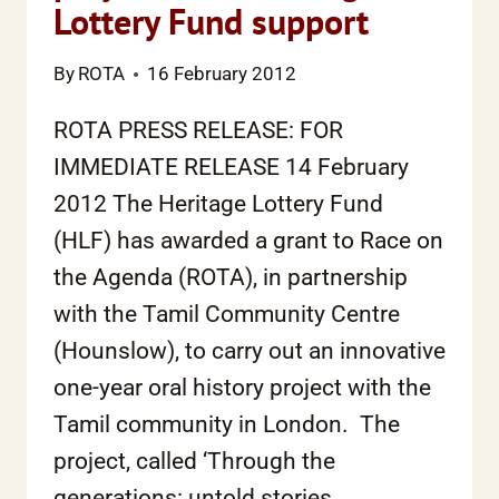
Lottery Fund support
By
ROTA
16 February 2012
ROTA PRESS RELEASE: FOR
IMMEDIATE RELEASE 14 February
2012 The Heritage Lottery Fund
(HLF) has awarded a grant to Race on
the Agenda (ROTA), in partnership
with the Tamil Community Centre
(Hounslow), to carry out an innovative
one-year oral history project with the
Tamil community in London. The
project, called ‘Through the
generations: untold stories…