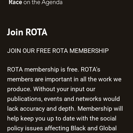
Join ROTA
JOIN OUR FREE ROTA MEMBERSHIP
ROTA membership is free. ROTA's
members are important in all the work we
produce. Without your input our
publications, events and networks would
lack accuracy and depth. Membership will
help keep you up to date with the social
policy issues affecting Black and Global