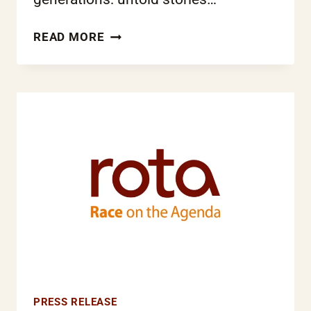
LONDON
READ MORE
TAMIL
ORAL
HISTORY
PROJECT
WINS
HERITAGE
LOTTERY
FUND
SUPPORT
PRESS RELEASE