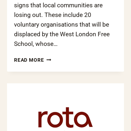
signs that local communities are
losing out. These include 20
voluntary organisations that will be
displaced by the West London Free
School, whose…
COALITION’S
READ MORE
FREE
SCHOOLS
PROJECT
SPELLS
DISASTER
FOR
MANY
ALREADY
FACING