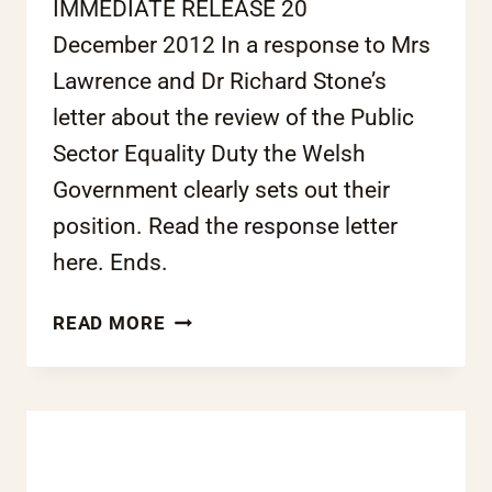
IMMEDIATE RELEASE 20
December 2012 In a response to Mrs
Lawrence and Dr Richard Stone’s
letter about the review of the Public
Sector Equality Duty the Welsh
Government clearly sets out their
position. Read the response letter
here. Ends.
OPEN
READ MORE
LETTER:
RACE
EQUALITY
DUTY