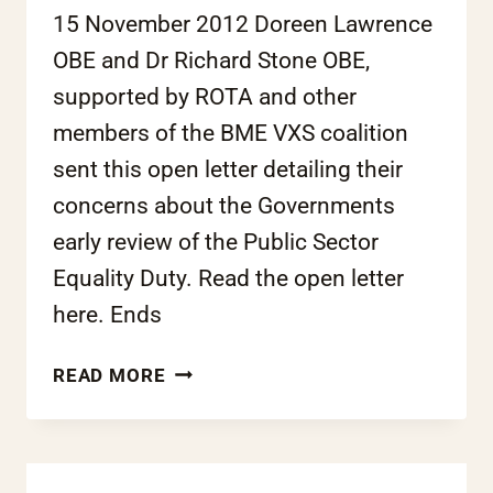
15 November 2012 Doreen Lawrence
OBE and Dr Richard Stone OBE,
supported by ROTA and other
members of the BME VXS coalition
sent this open letter detailing their
concerns about the Governments
early review of the Public Sector
Equality Duty. Read the open letter
here. Ends
OPEN
READ MORE
LETTER:
RACE
EQUALITY
DUTY