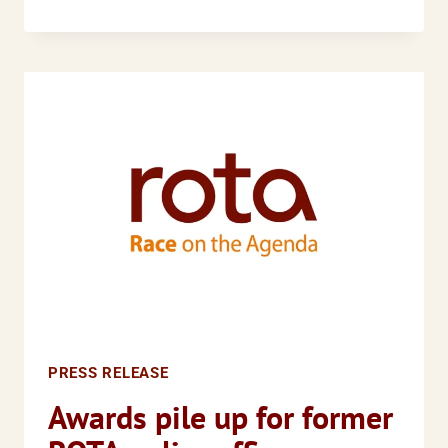
PRESS
RELEASE
EQUANOMICS
UK,
RUNNYMEDE
TRUST,
CENTRE
FOR
LOCAL
POLICY
STUDIES
AND
RACE
ON
PRESS RELEASE
THE
AGENDA
Awards pile up for former