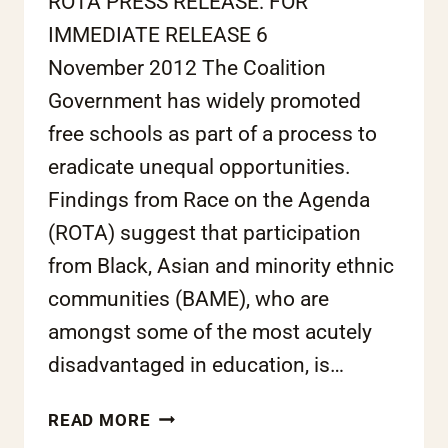
ROTA PRESS RELEASE: FOR
IMMEDIATE RELEASE 6
November 2012 The Coalition
Government has widely promoted
free schools as part of a process to
eradicate unequal opportunities.
Findings from Race on the Agenda
(ROTA) suggest that participation
from Black, Asian and minority ethnic
communities (BAME), who are
amongst some of the most acutely
disadvantaged in education, is…
FREE
READ MORE
SCHOOLS: