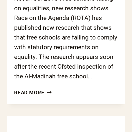
on equalities, new research shows
Race on the Agenda (ROTA) has
published new research that shows
that free schools are failing to comply
with statutory requirements on
equality. The research appears soon
after the recent Ofsted inspection of
the Al-Madinah free school…
FREE
READ MORE
SCHOOLS
FAILING
ON
EQUALITIES,
NEW