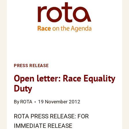
PRESS RELEASE
Open letter: Race Equality
Duty
By
ROTA
19 November 2012
ROTA PRESS RELEASE: FOR
IMMEDIATE RELEASE