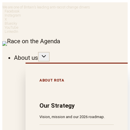
Skip
We are one of Britain’s leading anti-racist change drivers
Facebook
to
Instagram
X
Bluesky
content
YouTube
LinkedIn
About us
ABOUT ROTA
Our Strategy
Vision, mission and our 2026 roadmap.