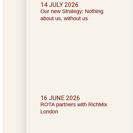
14 JULY 2026
Our new Strategy: Nothing
about us, without us
16 JUNE 2026
ROTA partners with RichMix
London