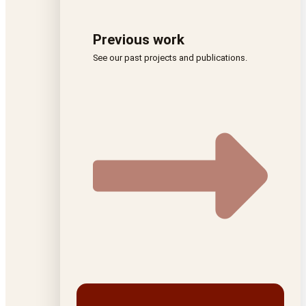
Previous work
See our past projects and publications.