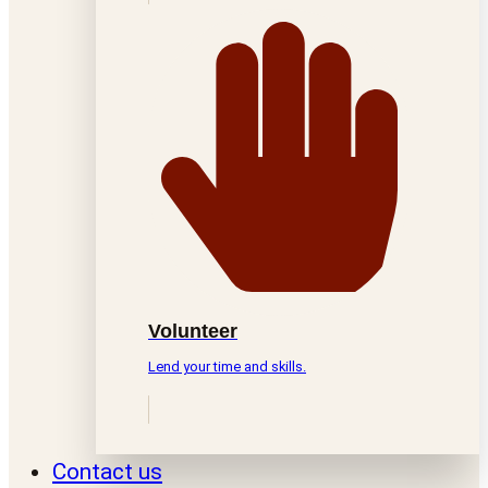
Volunteer
Lend your time and skills.
Contact us