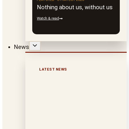
Nothing about us, without us
Watch & read
News
LATEST NEWS