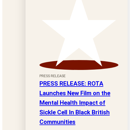
PRESS RELEASE
PRESS RELEASE: ROTA
Launches New Film on the
Mental Health Impact of
Sickle Cell In Black British
Communities