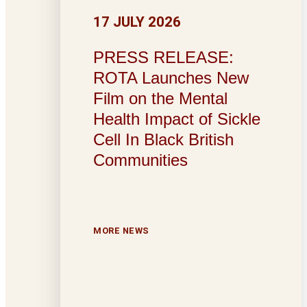
17 JULY 2026
PRESS RELEASE:
ROTA Launches New
Film on the Mental
Health Impact of Sickle
Cell In Black British
Communities
MORE NEWS