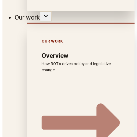
Our work
OUR WORK
Overview
How ROTA drives policy and legislative
change.