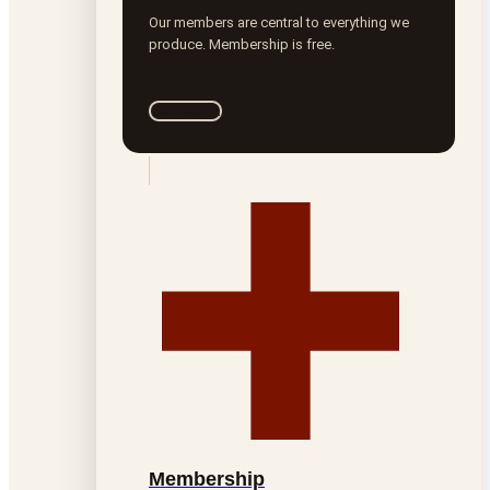
Our members are central to everything we
produce. Membership is free.
Join ROTA
Membership