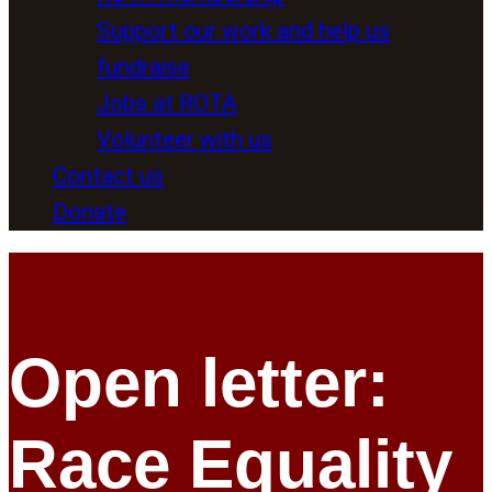
Support our work and help us
fundraise
Jobs at ROTA
Volunteer with us
Contact us
Donate
Open letter:
Race Equality