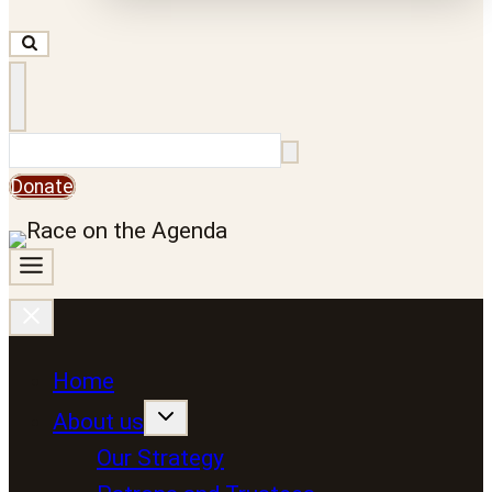
Search
Donate
Home
About us
Our Strategy