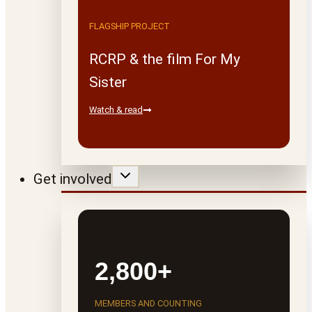
FLAGSHIP PROJECT
RCRP & the film For My
Sister
Watch & read
Get involved
2,800+
MEMBERS AND COUNTING