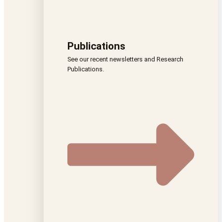
Publications
See our recent newsletters and Research
Publications.