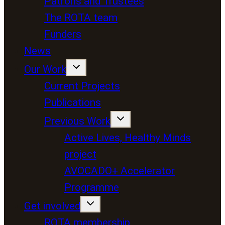
Patrons and Trustees
The ROTA team
Funders
News
Our Work
Current Projects
Publications
Previous Work
Active Lives, Healthy Minds
project
AVOCADO+ Accelerator
Programme
Get involved
ROTA membership