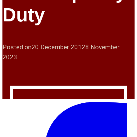
Duty
Posted on
20 December 2012
8 November
2023