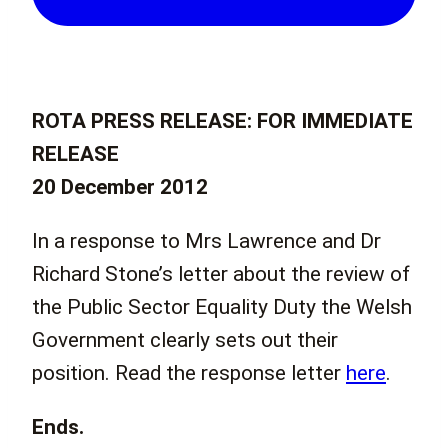
ROTA PRESS RELEASE: FOR IMMEDIATE
RELEASE
20 December 2012
In a response to Mrs Lawrence and Dr
Richard Stone’s letter about the review of
the Public Sector Equality Duty the Welsh
Government clearly sets out their
position. Read the response letter
here
.
Ends.