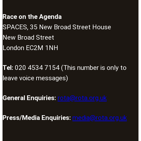
Race on the Agenda
SPACES, 35 New Broad Street House
New Broad Street
London EC2M 1NH
Tel:
020 4534 7154 (This number is only to
leave voice messages)
General Enquiries:
rota@rota.org.uk
Press/Media Enquiries:
media@rota.org.uk