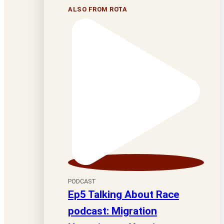
ALSO FROM ROTA
PODCAST
Ep5 Talking About Race
podcast: Migration