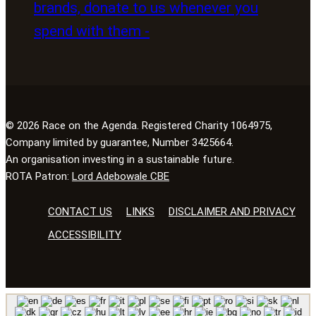
© 2026 Race on the Agenda. Registered Charity 1064975,
Company limited by guarantee, Number 3425664.
An organisation investing in a sustainable future.
ROTA Patron:
Lord Adebowale CBE
CONTACT US
LINKS
DISCLAIMER AND PRIVACY
ACCESSIBILITY