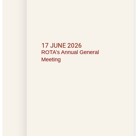
17 JUNE 2026
ROTA’s Annual General
Meeting