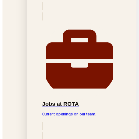
Jobs at ROTA
Current openings on our team.