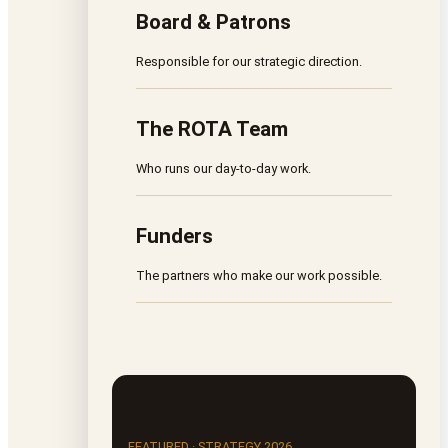
Board & Patrons
Responsible for our strategic direction.
The ROTA Team
Who runs our day-to-day work.
Funders
The partners who make our work possible.
FEATURED · STRATEGY 2026