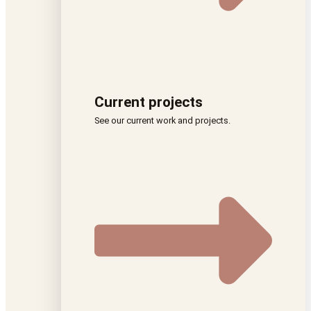
Current projects
See our current work and projects.