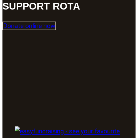
SUPPORT ROTA
Donate online now