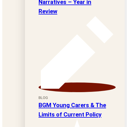
Narratives – Year in
Review
BLOG
BGM Young Carers & The
Limits of Current Policy