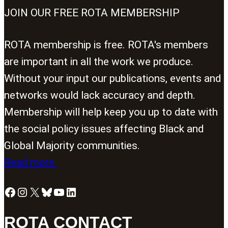
JOIN OUR FREE ROTA MEMBERSHIP
ROTA membership is free. ROTA's members
are important in all the work we produce.
Without your input our publications, events and
networks would lack accuracy and depth.
Membership will help keep you up to date with
the social policy issues affecting Black and
Global Majority communities.
Read more
Facebook
Instagram
X
Bluesky
YouTube
LinkedIn
ROTA CONTACT