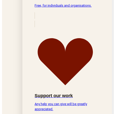
Free, for individuals and organisations.
Support our work
Any help you can give will be greatly
appreciated.