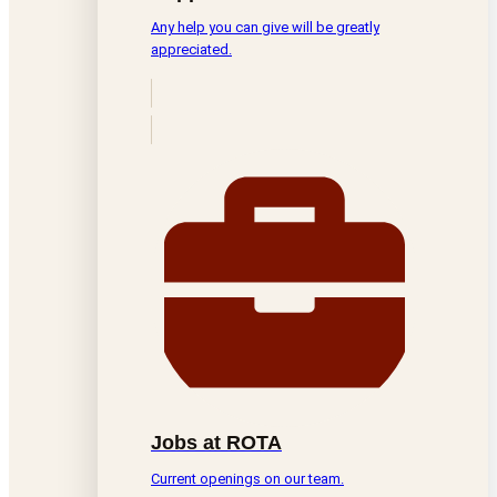
Any help you can give will be greatly
appreciated.
Jobs at ROTA
Current openings on our team.