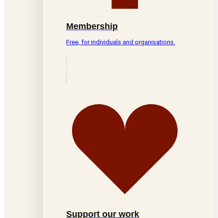
Membership
Free, for individuals and organisations.
Support our work