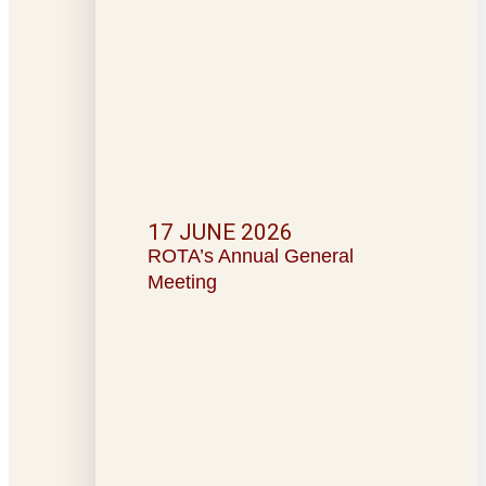
17 JUNE 2026
ROTA’s Annual General
Meeting