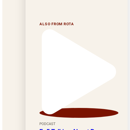
ALSO FROM ROTA
PODCAST