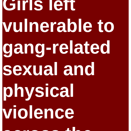
Girls left
vulnerable to
gang-related
sexual and
physical
violence