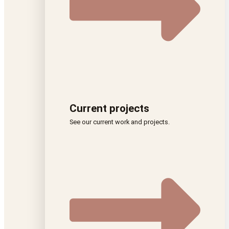
Current projects
See our current work and projects.