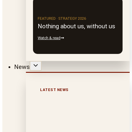
FEATURED · STRATEGY 2026
Nothing about us, without us
Watch & read
News
LATEST NEWS