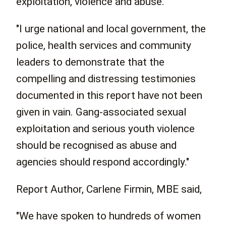
exploitation, violence and abuse.
"I urge national and local government, the
police, health services and community
leaders to demonstrate that the
compelling and distressing testimonies
documented in this report have not been
given in vain. Gang-associated sexual
exploitation and serious youth violence
should be recognised as abuse and
agencies should respond accordingly."
Report Author, Carlene Firmin, MBE said,
"We have spoken to hundreds of women