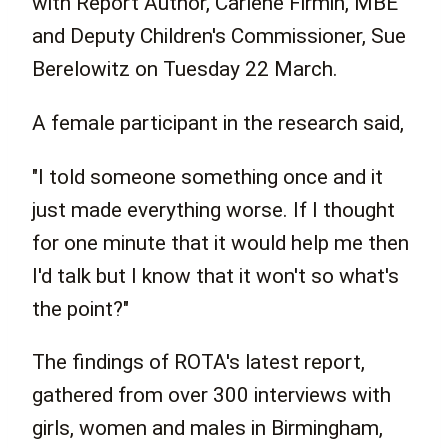
with Report Author, Carlene Firmin, MBE
and Deputy Children's Commissioner, Sue
Berelowitz on Tuesday 22 March.
A female participant in the research said,
"I told someone something once and it
just made everything worse. If I thought
for one minute that it would help me then
I'd talk but I know that it won't so what's
the point?"
The findings of ROTA's latest report,
gathered from over 300 interviews with
girls, women and males in Birmingham,