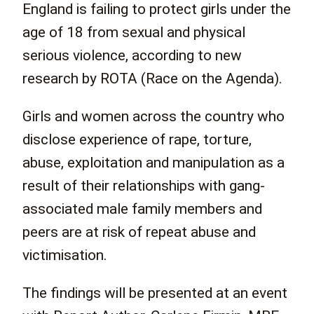
England is failing to protect girls under the
age of 18 from sexual and physical
serious violence, according to new
research by ROTA (Race on the Agenda).
Girls and women across the country who
disclose experience of rape, torture,
abuse, exploitation and manipulation as a
result of their relationships with gang-
associated male family members and
peers are at risk of repeat abuse and
victimisation.
The findings will be presented at an event