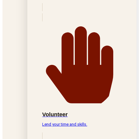
Volunteer
Lend your time and skills.