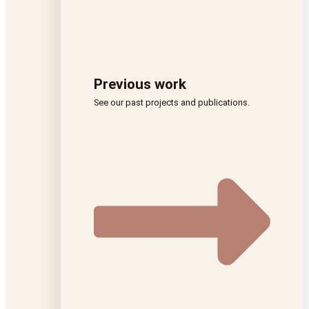
Previous work
See our past projects and publications.