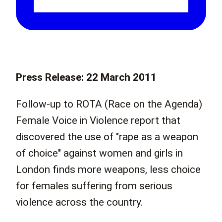
Press Release: 22 March 2011
Follow-up to ROTA (Race on the Agenda)
Female Voice in Violence report that
discovered the use of "rape as a weapon
of choice" against women and girls in
London finds more weapons, less choice
for females suffering from serious
violence across the country.