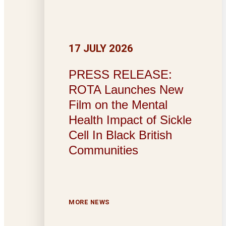
17 JULY 2026
PRESS RELEASE:
ROTA Launches New
Film on the Mental
Health Impact of Sickle
Cell In Black British
Communities
MORE NEWS