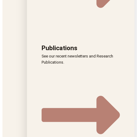
Publications
See our recent newsletters and Research
Publications.