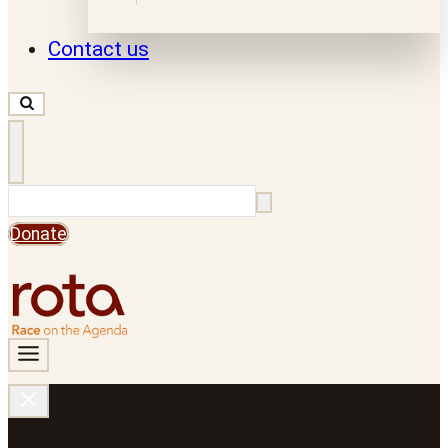
Contact us
Search
Donate