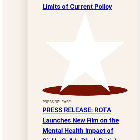
Limits of Current Policy
PRESS RELEASE
PRESS RELEASE: ROTA
Launches New Film on the
Mental Health Impact of