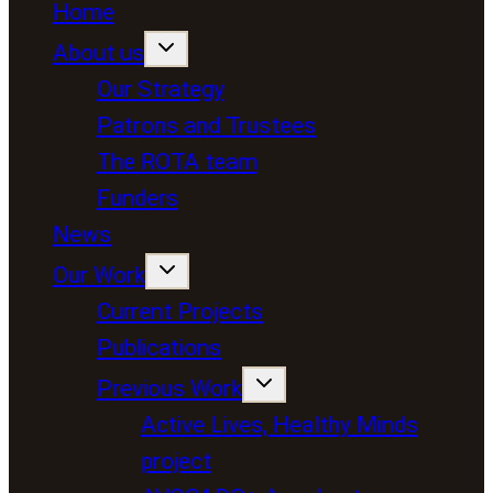
Home
About us
Our Strategy
Patrons and Trustees
The ROTA team
Funders
News
Our Work
Current Projects
Publications
Previous Work
Active Lives, Healthy Minds
project