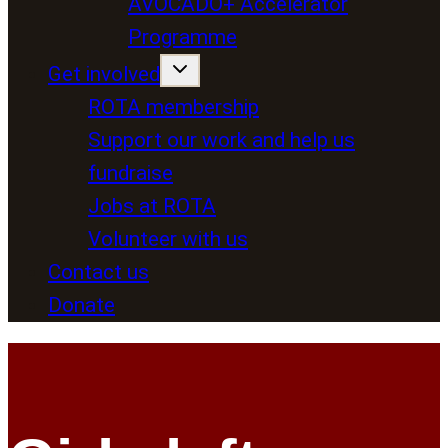
AVOCADO+ Accelerator
Programme
Get involved
ROTA membership
Support our work and help us
fundraise
Jobs at ROTA
Volunteer with us
Contact us
Donate