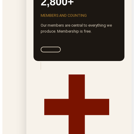
2,800+
MEMBERS AND COUNTING
Our members are central to everything we
produce. Membership is free.
Join ROTA