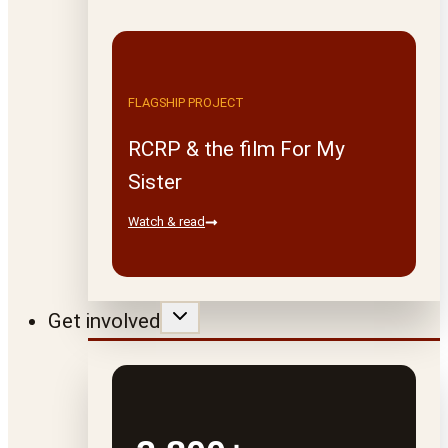
FLAGSHIP PROJECT
RCRP & the film For My
Sister
Watch & read
Get involved