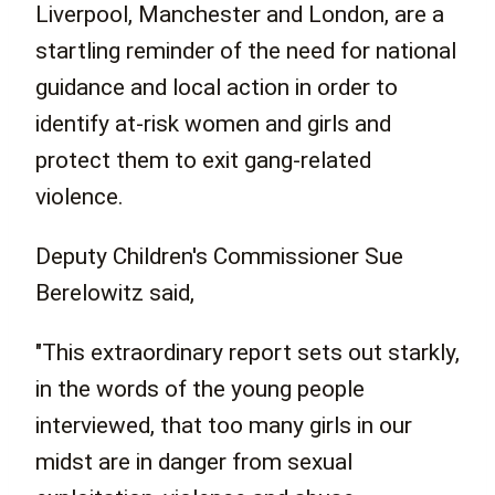
Liverpool, Manchester and London, are a
startling reminder of the need for national
guidance and local action in order to
identify at-risk women and girls and
protect them to exit gang-related
violence.
Deputy Children's Commissioner Sue
Berelowitz said,
"This extraordinary report sets out starkly,
in the words of the young people
interviewed, that too many girls in our
midst are in danger from sexual