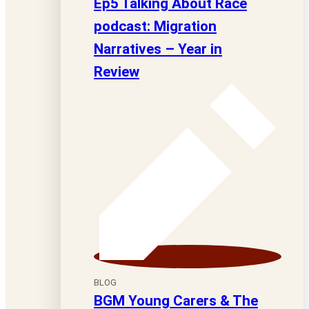
Ep5 Talking About Race
podcast: Migration
Narratives – Year in
Review
BLOG
BGM Young Carers & The