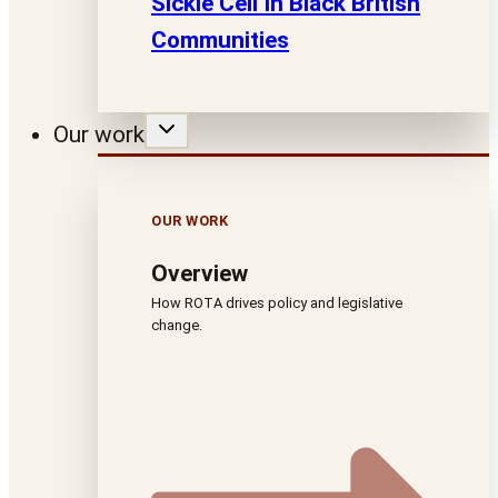
Sickle Cell In Black British
Communities
Our work
OUR WORK
Overview
How ROTA drives policy and legislative
change.