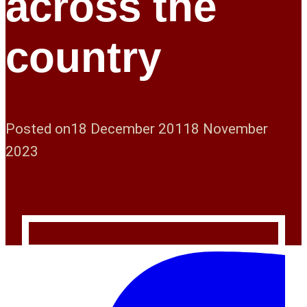
across the
country
Posted on
18 December 2011
8 November
2023