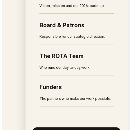
Vision, mission and our 2026 roadmap.
Board & Patrons
Responsible for our strategic direction.
The ROTA Team
Who runs our day-to-day work.
Funders
The partners who make our work possible.