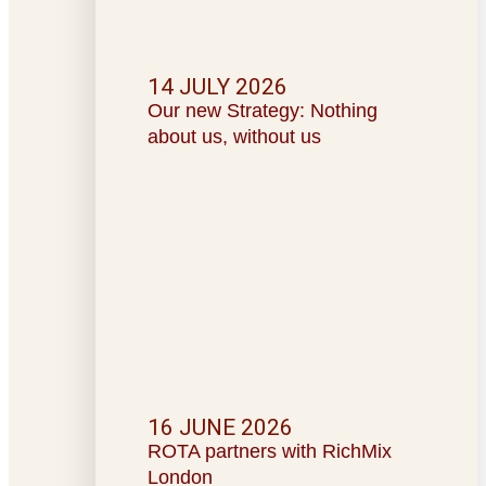
14 JULY 2026
Our new Strategy: Nothing
about us, without us
16 JUNE 2026
ROTA partners with RichMix
London