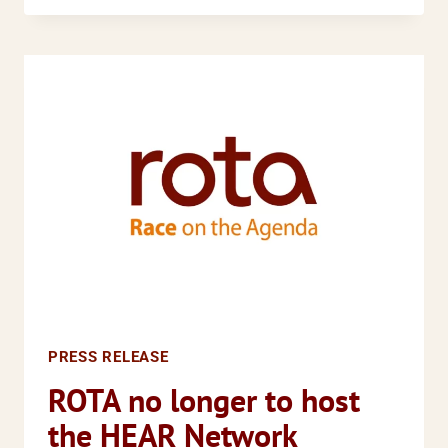
FOR
POSITIVE
ACTION
CLAUSES
TO
REMAIN
IN
NEW
EQUALITY
LEGISLATION
PRESS RELEASE
ROTA no longer to host
the HEAR Network