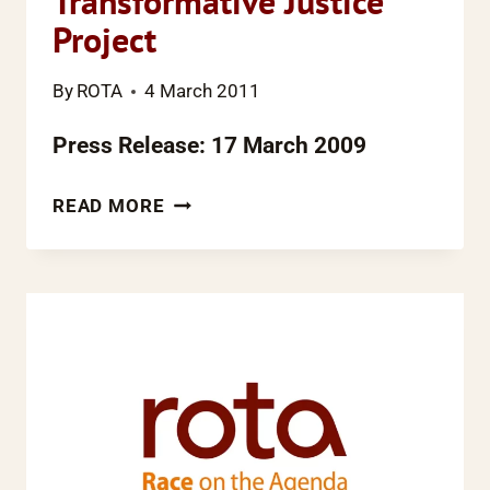
Transformative Justice
Project
By
ROTA
4 March 2011
Press Release: 17 March 2009
10
READ MORE
YEARS
ON
FROM
THE
MACPHERESON
INQUIRY,
ROTA
LAUNCHES
THE
TRANSFORMATIVE