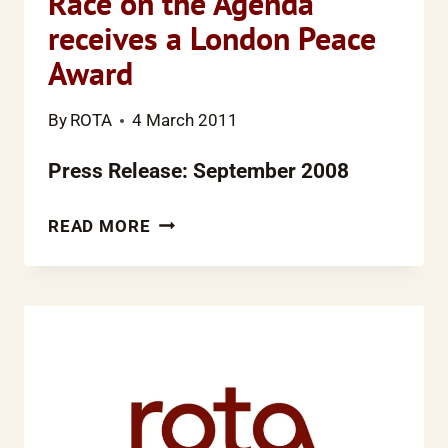
Race on the Agenda
receives a London Peace
Award
By
ROTA
4 March 2011
Press Release: September 2008
RACE
READ MORE
ON
THE
AGENDA
RECEIVES
A
LONDON
PEACE
AWARD