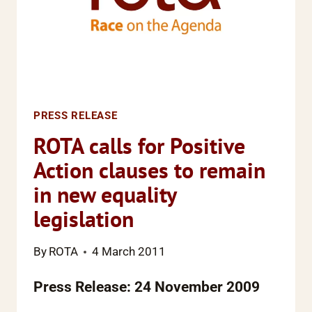
PRESS RELEASE
ROTA calls for Positive
Action clauses to remain
in new equality
legislation
By
ROTA
4 March 2011
Press Release: 24 November 2009