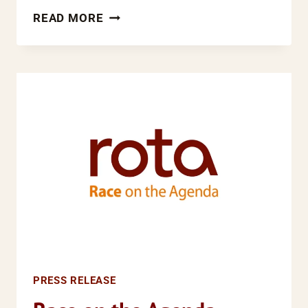
LESS
READ MORE
EQUAL
THAN
OTHERS:
THE
RACE
FOR
JUSTICE
CAMPAIGN
PRESS RELEASE