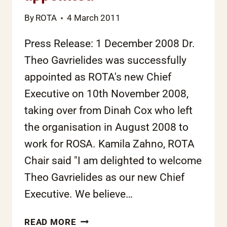
By
ROTA
4 March 2011
Press Release: 1 December 2008 Dr.
Theo Gavrielides was successfully
appointed as ROTA's new Chief
Executive on 10th November 2008,
taking over from Dinah Cox who left
the organisation in August 2008 to
work for ROSA. Kamila Zahno, ROTA
Chair said "I am delighted to welcome
Theo Gavrielides as our new Chief
Executive. We believe…
NEW
READ MORE