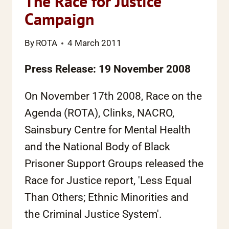
The Race for Justice
Campaign
By
ROTA
4 March 2011
Press Release: 19 November 2008
On November 17th 2008, Race on the
Agenda (ROTA), Clinks, NACRO,
Sainsbury Centre for Mental Health
and the National Body of Black
Prisoner Support Groups released the
Race for Justice report, 'Less Equal
Than Others; Ethnic Minorities and
the Criminal Justice System'.