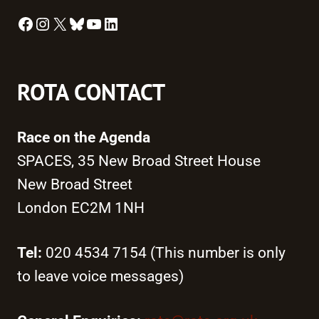
Facebook
Instagram
X
Bluesky
YouTube
LinkedIn
ROTA CONTACT
Race on the Agenda
SPACES, 35 New Broad Street House
New Broad Street
London EC2M 1NH
Tel:
020 4534 7154 (This number is only
to leave voice messages)