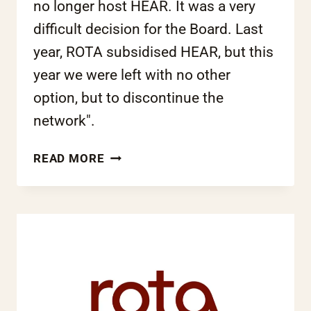
no longer host HEAR. It was a very
difficult decision for the Board. Last
year, ROTA subsidised HEAR, but this
year we were left with no other
option, but to discontinue the
network".
ROTA
READ MORE
NO
LONGER
TO
HOST
THE
HEAR
NETWORK