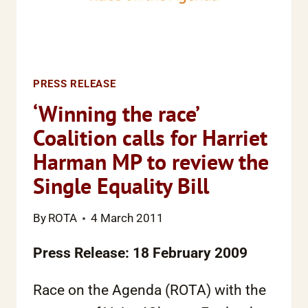
JUSTICE
PROJECT
PRESS RELEASE
‘Winning the race’
Coalition calls for Harriet
Harman MP to review the
Single Equality Bill
By
ROTA
4 March 2011
Press Release: 18 February 2009
Race on the Agenda (ROTA) with the