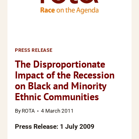
PRESS RELEASE
The Disproportionate
Impact of the Recession
on Black and Minority
Ethnic Communities
By
ROTA
4 March 2011
Press Release: 1 July 2009