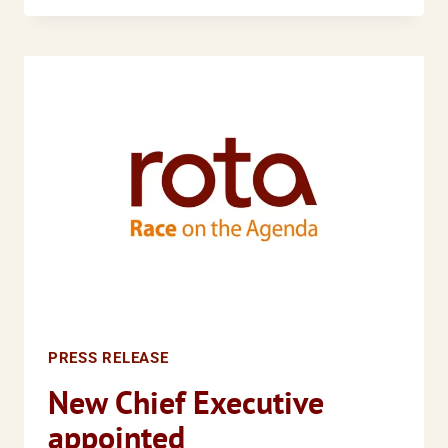
RACE’
COALITION
CALLS
FOR
HARRIET
HARMAN
MP
TO
REVIEW
THE
SINGLE
EQUALITY
BILL
PRESS RELEASE
New Chief Executive
appointed