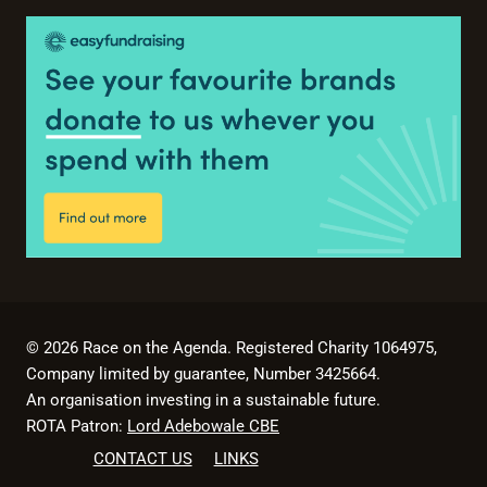
© 2026 Race on the Agenda. Registered Charity 1064975,
Company limited by guarantee, Number 3425664.
An organisation investing in a sustainable future.
ROTA Patron:
Lord Adebowale CBE
CONTACT US
LINKS