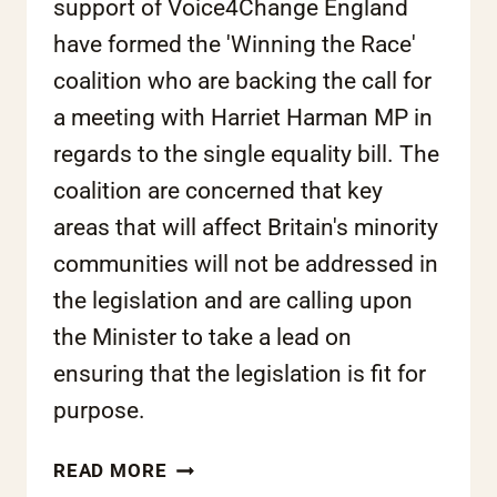
support of Voice4Change England
have formed the 'Winning the Race'
coalition who are backing the call for
a meeting with Harriet Harman MP in
regards to the single equality bill. The
coalition are concerned that key
areas that will affect Britain's minority
communities will not be addressed in
the legislation and are calling upon
the Minister to take a lead on
ensuring that the legislation is fit for
purpose.
‘WINNING
READ MORE
THE