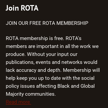
Join ROTA
JOIN OUR FREE ROTA MEMBERSHIP
ROTA membership is free. ROTA's
members are important in all the work we
produce. Without your input our
publications, events and networks would
lack accuracy and depth. Membership will
help keep you up to date with the social
policy issues affecting Black and Global
Majority communities.
Read more