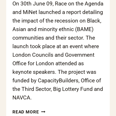
On 30th June 09, Race on the Agenda
and MiNet launched a report detailing
the impact of the recession on Black,
Asian and minority ethnic (BAME)
communities and their sector. The
launch took place at an event where
London Councils and Government
Office for London attended as
keynote speakers. The project was
funded by CapacityBuilders, Office of
the Third Sector, Big Lottery Fund and
NAVCA.
THE
READ MORE