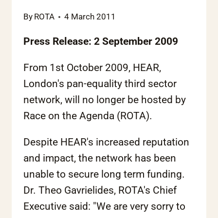
By
ROTA
4 March 2011
Press Release: 2 September 2009
From 1st October 2009, HEAR,
London's pan-equality third sector
network, will no longer be hosted by
Race on the Agenda (ROTA).
Despite HEAR's increased reputation
and impact, the network has been
unable to secure long term funding.
Dr. Theo Gavrielides, ROTA's Chief
Executive said: "We are very sorry to