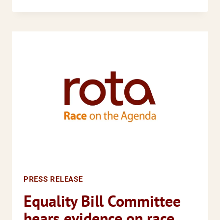
DISPROPORTIONATE
IMPACT
OF
THE
RECESSION
ON
BLACK
AND
MINORITY
ETHNIC
COMMUNITIES
PRESS RELEASE
Equality Bill Committee
hears evidence on race