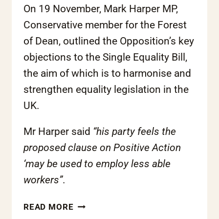
On 19 November, Mark Harper MP,
Conservative member for the Forest
of Dean, outlined the Opposition’s key
objections to the Single Equality Bill,
the aim of which is to harmonise and
strengthen equality legislation in the
UK.
Mr Harper said
“his party feels the
proposed clause on Positive Action
‘may be used to employ less able
workers”
.
ROTA
READ MORE
CALLS