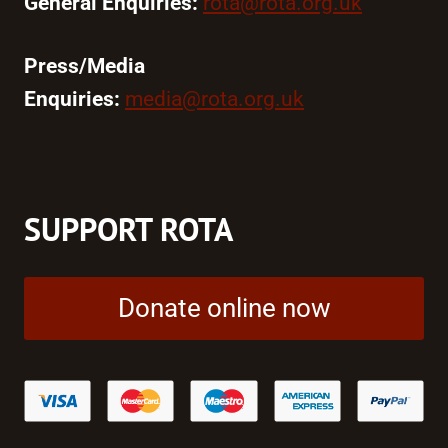
General Enquiries:
rota@rota.org.uk
Press/Media
Enquiries:
media@rota.org.uk
SUPPORT ROTA
Donate online now