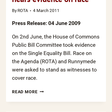
By
ROTA
4 March 2011
Press Release: 04 June 2009
On 2nd June, the House of Commons
Public Bill Committee took evidence
on the Single Equality Bill. Race on
the Agenda (ROTA) and
Runnymede
were asked to stand as witnesses to
cover race.
EQUALITY
READ MORE
BILL
COMMITTEE
HEARS