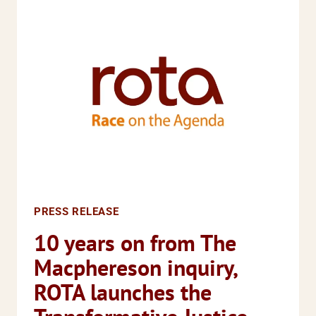
EVIDENCE
ON
RACE
PRESS RELEASE
10 years on from The
Macphereson inquiry,
ROTA launches the