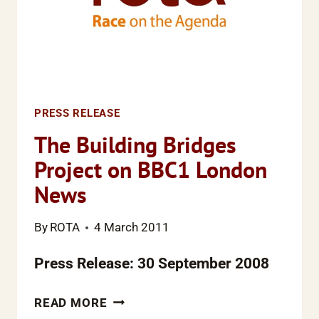
PRESS RELEASE
The Building Bridges
Project on BBC1 London
News
By
ROTA
4 March 2011
Press Release: 30 September 2008
THE
READ MORE
BUILDING