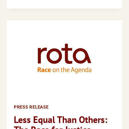
CHIEF
EXECUTIVE
APPOINTED
PRESS RELEASE
Less Equal Than Others: