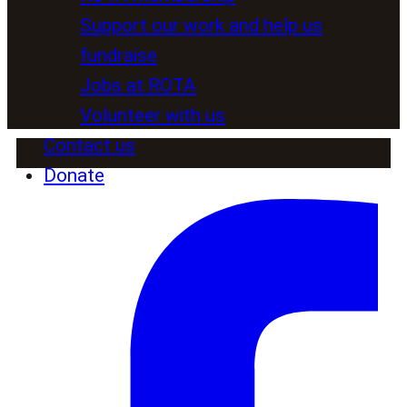
Support our work and help us
fundraise
Jobs at ROTA
Volunteer with us
Contact us
Donate