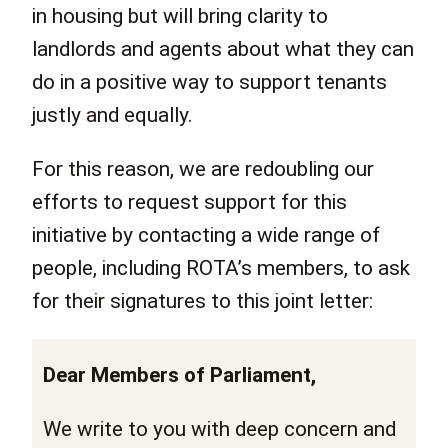
in housing but will bring clarity to
landlords and agents about what they can
do in a positive way to support tenants
justly and equally.
For this reason, we are redoubling our
efforts to request support for this
initiative by contacting a wide range of
people, including ROTA’s members, to ask
for their signatures to this joint letter:
Dear Members of Parliament,
We write to you with deep concern and