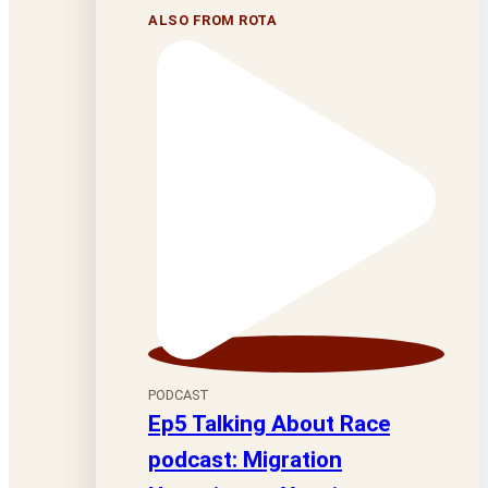
ALSO FROM ROTA
PODCAST
Ep5 Talking About Race
podcast: Migration