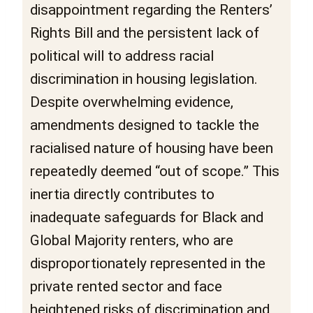
disappointment regarding the Renters’
Rights Bill and the persistent lack of
political will to address racial
discrimination in housing legislation.
Despite overwhelming evidence,
amendments designed to tackle the
racialised nature of housing have been
repeatedly deemed “out of scope.” This
inertia directly contributes to
inadequate safeguards for Black and
Global Majority renters, who are
disproportionately represented in the
private rented sector and face
heightened risks of discrimination and