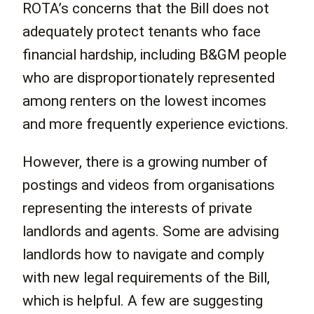
ROTA’s concerns that the Bill does not
adequately protect tenants who face
financial hardship, including B&GM people
who are disproportionately represented
among renters on the lowest incomes
and more frequently experience evictions.
However, there is a growing number of
postings and videos from organisations
representing the interests of private
landlords and agents. Some are advising
landlords how to navigate and comply
with new legal requirements of the Bill,
which is helpful. A few are suggesting