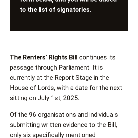
to the list of signatories.
The Renters’ Rights Bill
continues its
passage through Parliament. It is
currently at the Report Stage in the
House of Lords, with a date for the next
sitting on July 1st, 2025.
Of the 96 organisations and individuals
submitting written evidence to the Bill,
only six specifically mentioned