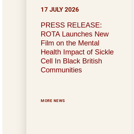
17 JULY 2026
PRESS RELEASE:
ROTA Launches New
Film on the Mental
Health Impact of Sickle
Cell In Black British
Communities
MORE NEWS