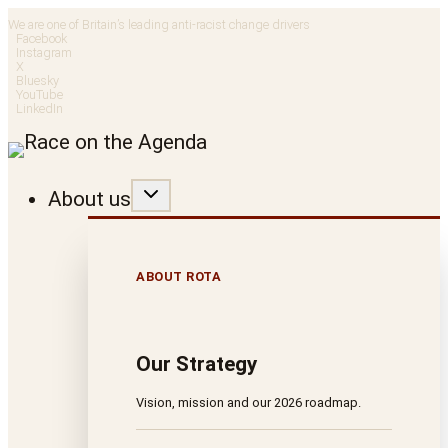
Skip
We are one of Britain’s leading anti-racist change drivers
Facebook
to
Instagram
X
Bluesky
content
YouTube
LinkedIn
About us
ABOUT ROTA
Our Strategy
Vision, mission and our 2026 roadmap.