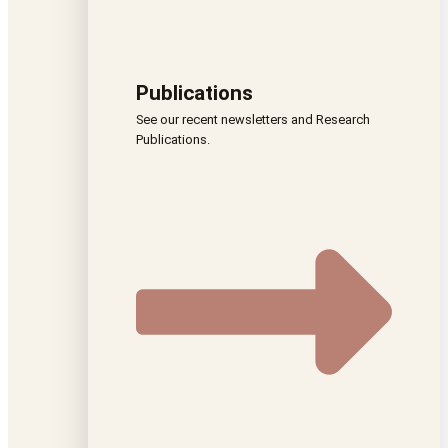
Publications
See our recent newsletters and Research
Publications.