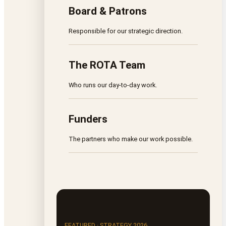
Board & Patrons
Responsible for our strategic direction.
The ROTA Team
Who runs our day-to-day work.
Funders
The partners who make our work possible.
FEATURED · STRATEGY 2026