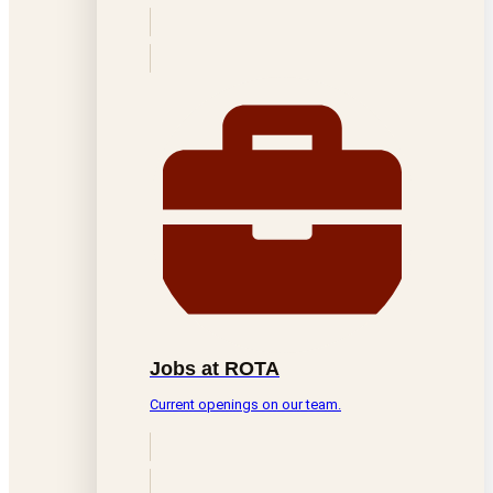
Jobs at ROTA
Current openings on our team.