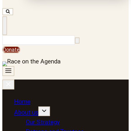
Search
Donate
Home
About us
Our Strategy