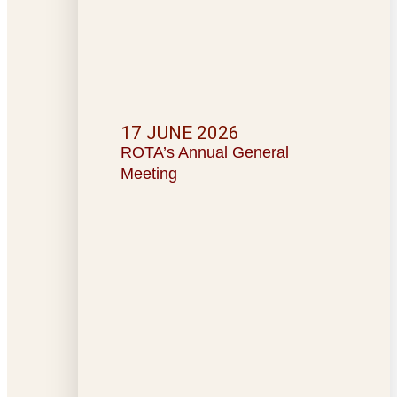
17 JUNE 2026
ROTA’s Annual General
Meeting