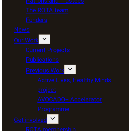
Patrons and Trustees
The ROTA team
Funders
News
Our Work
Current Projects
Publications
Previous Work
Active Lives, Healthy Minds
project
AVOCADO+ Accelerator
Programme
Get involved
ROTA membership