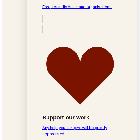
Free, for individuals and organisations.
Support our work
Any help you can give will be greatly
appreciated.