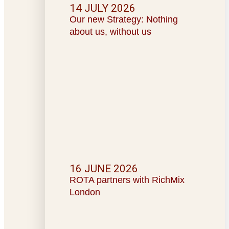
14 JULY 2026
Our new Strategy: Nothing
about us, without us
16 JUNE 2026
ROTA partners with RichMix
London