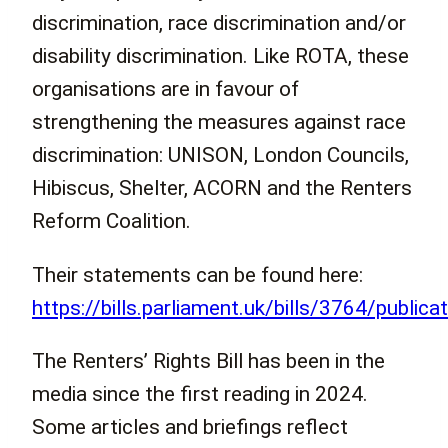
discrimination, race discrimination and/or
disability discrimination. Like ROTA, these
organisations are in favour of
strengthening the measures against race
discrimination: UNISON, London Councils,
Hibiscus, Shelter, ACORN and the Renters
Reform Coalition.
Their statements can be found here:
https://bills.parliament.uk/bills/3764/publica
The Renters’ Rights Bill has been in the
media since the first reading in 2024.
Some articles and briefings reflect