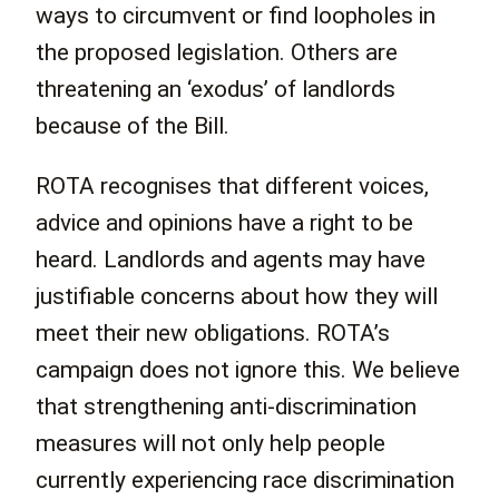
ways to circumvent or find loopholes in
the proposed legislation. Others are
threatening an ‘exodus’ of landlords
because of the Bill.
ROTA recognises that different voices,
advice and opinions have a right to be
heard. Landlords and agents may have
justifiable concerns about how they will
meet their new obligations. ROTA’s
campaign does not ignore this. We believe
that strengthening anti-discrimination
measures will not only help people
currently experiencing race discrimination