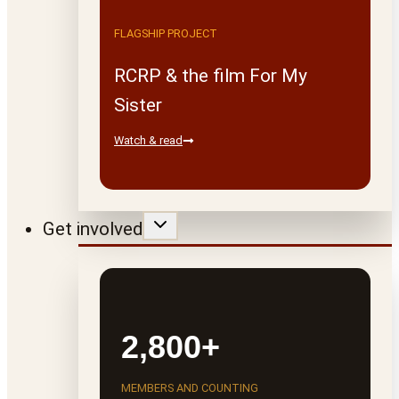
FLAGSHIP PROJECT
RCRP & the film For My
Sister
Watch & read
Get involved
2,800+
MEMBERS AND COUNTING