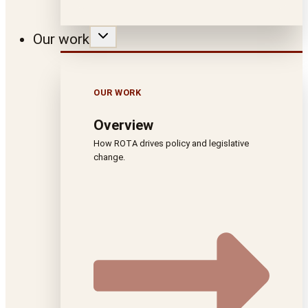
Our work
OUR WORK
Overview
How ROTA drives policy and legislative
change.