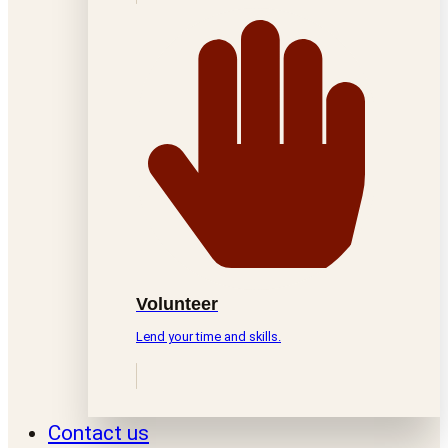
Volunteer
Lend your time and skills.
Contact us