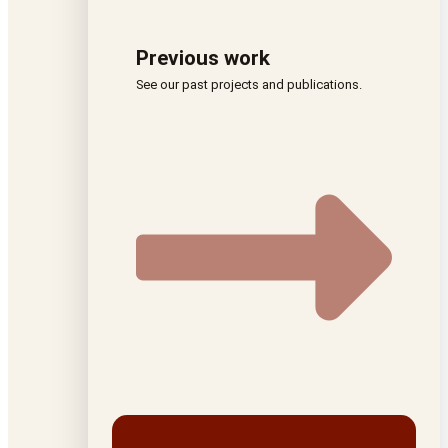
Previous work
See our past projects and publications.