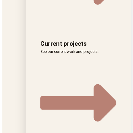
Current projects
See our current work and projects.