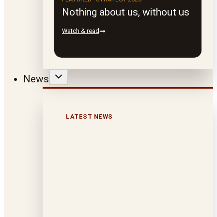
Nothing about us, without us
Watch & read
News
LATEST NEWS