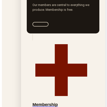
Our members are central to everything we
produce. Membership is free.
Join ROTA
Membership