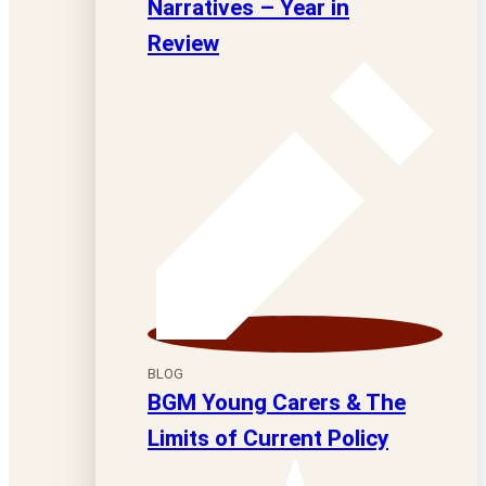
Narratives – Year in
Review
BLOG
BGM Young Carers & The
Limits of Current Policy