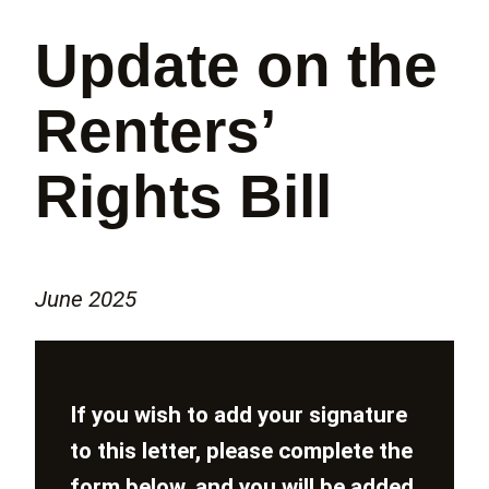
Update on the
Renters’
Rights Bill
June 2025
If you wish to add your signature
to this letter, please complete the
form below, and you will be added