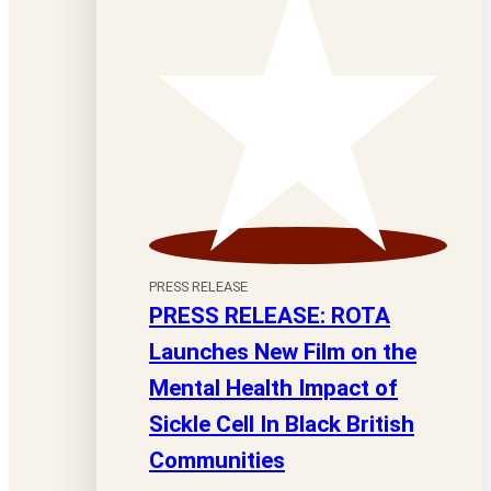
PRESS RELEASE
PRESS RELEASE: ROTA
Launches New Film on the
Mental Health Impact of
Sickle Cell In Black British
Communities