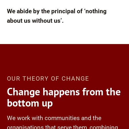
We abide by the principal of ‘nothing
about us without us’.
OUR THEORY OF CHANGE
Change happens from the
bottom up
We work with communities and the
organisations that serve them, combining