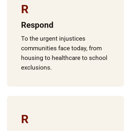
R
Respond
To the urgent injustices
communities face today, from
housing to healthcare to school
exclusions.
R