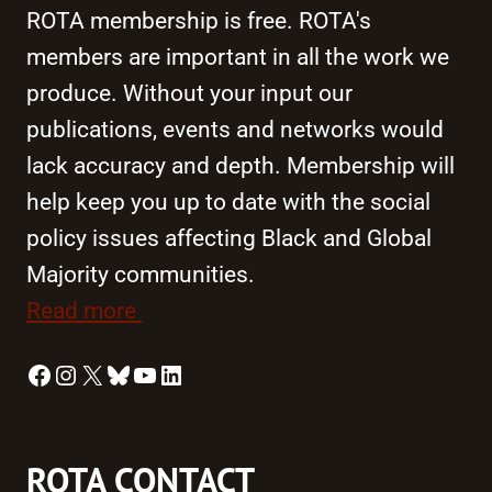
ROTA membership is free. ROTA's
members are important in all the work we
produce. Without your input our
publications, events and networks would
lack accuracy and depth. Membership will
help keep you up to date with the social
policy issues affecting Black and Global
Majority communities.
Read more
Facebook
Instagram
X
Bluesky
YouTube
LinkedIn
ROTA CONTACT