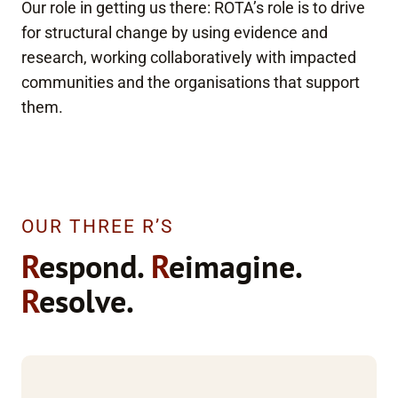
Our role in getting us there: ROTA’s role is to drive
for structural change by using evidence and
research, working collaboratively with impacted
communities and the organisations that support
them.
OUR THREE R’S
R
espond.
R
eimagine.
R
esolve.