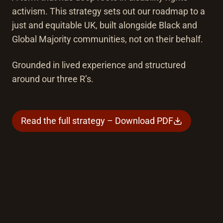
activism. This strategy sets out our roadmap to a
just and equitable UK, built alongside Black and
Global Majority communities, not on their behalf.
Grounded in lived experience and structured
around our three R’s.
Read the full strategy – Download PDF