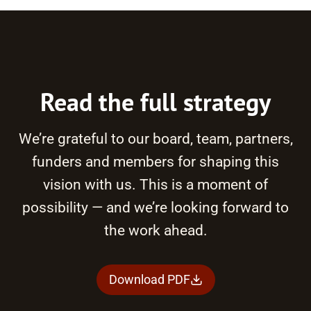
Read the full strategy
We’re grateful to our board, team, partners,
funders and members for shaping this
vision with us. This is a moment of
possibility — and we’re looking forward to
the work ahead.
Download PDF