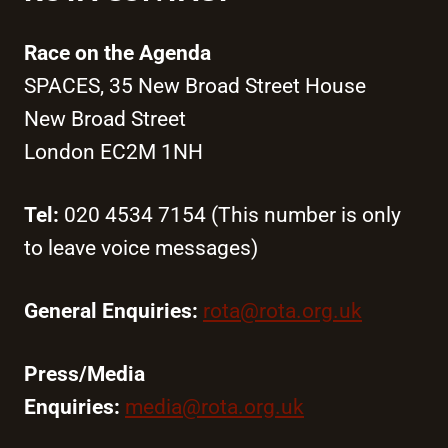
Race on the Agenda
SPACES, 35 New Broad Street House
New Broad Street
London EC2M 1NH
Tel:
020 4534 7154 (This number is only
to leave voice messages)
General Enquiries:
rota@rota.org.uk
Press/Media
Enquiries:
media@rota.org.uk