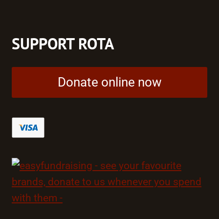
SUPPORT ROTA
Donate online now