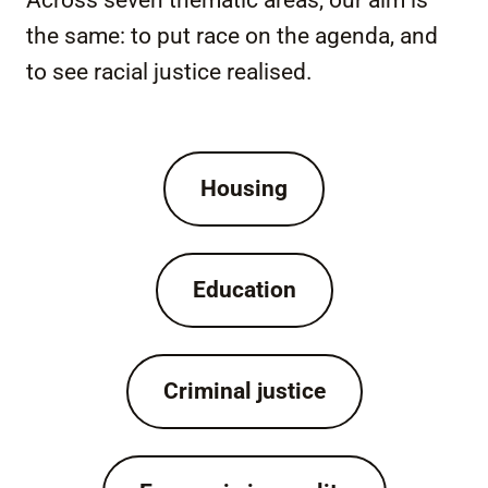
Across seven thematic areas, our aim is
the same: to put race on the agenda, and
to see racial justice realised.
Housing
Education
Criminal justice