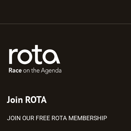
Join ROTA
JOIN OUR FREE ROTA MEMBERSHIP