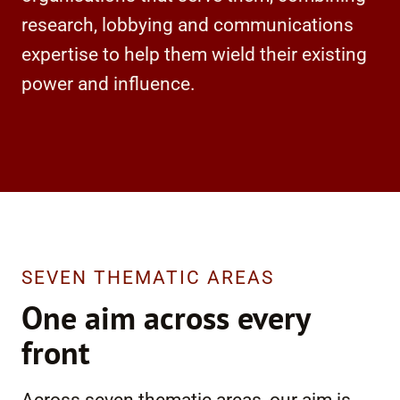
research, lobbying and communications
expertise to help them wield their existing
power and influence.
SEVEN THEMATIC AREAS
One aim across every
front