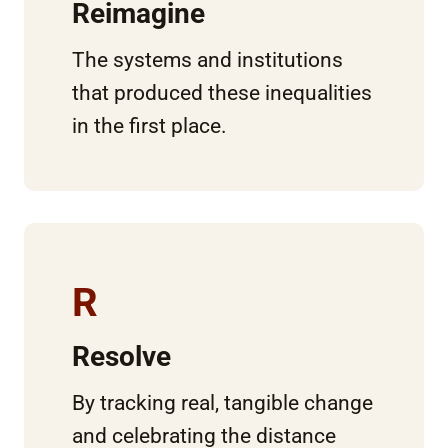
Reimagine
The systems and institutions
that produced these inequalities
in the first place.
R
Resolve
By tracking real, tangible change
and celebrating the distance