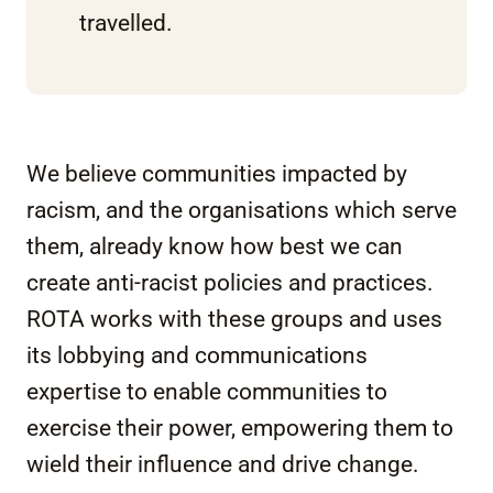
travelled.
We believe communities impacted by
racism, and the organisations which serve
them, already know how best we can
create anti-racist policies and practices.
ROTA works with these groups and uses
its lobbying and communications
expertise to enable communities to
exercise their power, empowering them to
wield their influence and drive change.