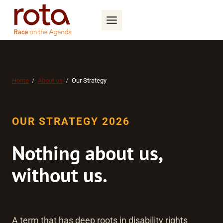
Skip
to
content
Home
About us
Our Strategy
OUR STRATEGY 2026
Nothing about us,
without us
.
A term that has deep roots in disability rights