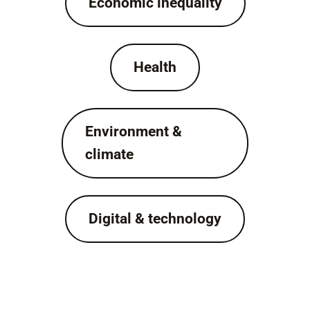
Economic inequality
Health
Environment &
climate
Digital & technology