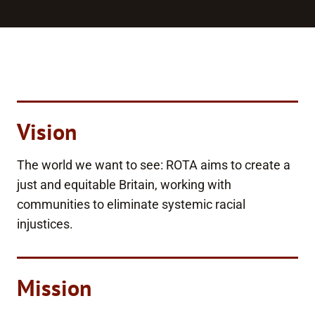
Vision
The world we want to see: ROTA aims to create a
just and equitable Britain, working with
communities to eliminate systemic racial
injustices.
Mission