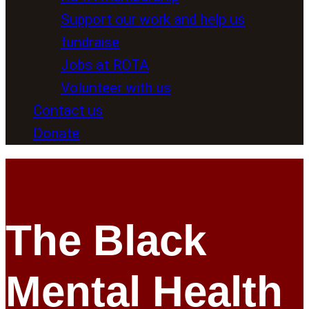
Support our work and help us
fundraise
Jobs at ROTA
Volunteer with us
Contact us
Donate
The Black
Mental Health