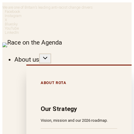
Skip
We are one of Britain’s leading anti-racist change drivers
Facebook
to
Instagram
X
Bluesky
content
YouTube
LinkedIn
About us
ABOUT ROTA
Our Strategy
Vision, mission and our 2026 roadmap.