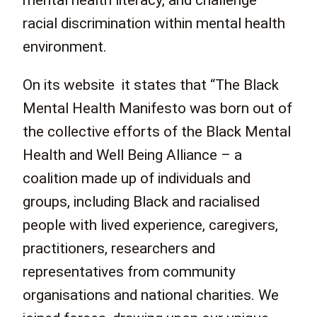
mental health literacy, and challenge
racial discrimination within mental health
environment.
On its website it states that “The Black
Mental Health Manifesto was born out of
the collective efforts of the Black Mental
Health and Well Being Alliance – a
coalition made up of individuals and
groups, including Black and racialised
people with lived experience, caregivers,
practitioners, researchers and
representatives from community
organisations and national charities. We