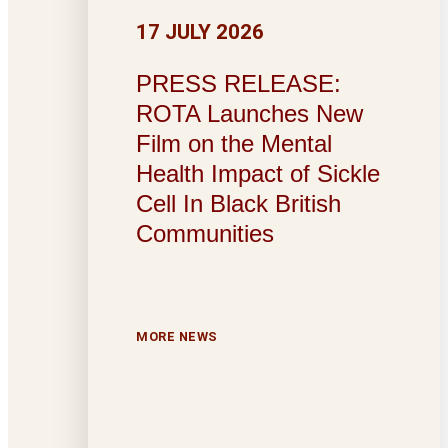
17 JULY 2026
PRESS RELEASE:
ROTA Launches New
Film on the Mental
Health Impact of Sickle
Cell In Black British
Communities
MORE NEWS