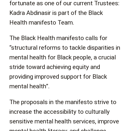
fortunate as one of our current Trustees:
Kadra Abdinasir is part of the Black
Health manifesto Team.
The Black Health manifesto calls for
“structural reforms to tackle disparities in
mental health for Black people, a crucial
stride toward achieving equity and
providing improved support for Black
mental health”.
The proposals in the manifesto strive to
increase the accessibility to culturally
sensitive mental health services, improve