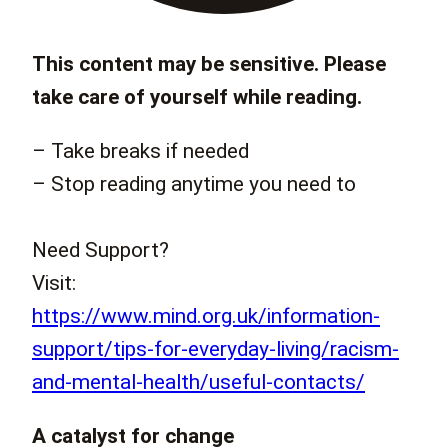
This content may be sensitive. Please
take care of yourself while reading.
– Take breaks if needed
– Stop reading anytime you need to
Need Support?
Visit:
https://www.mind.org.uk/information-
support/tips-for-everyday-living/racism-
and-mental-health/useful-contacts/
A catalyst for change