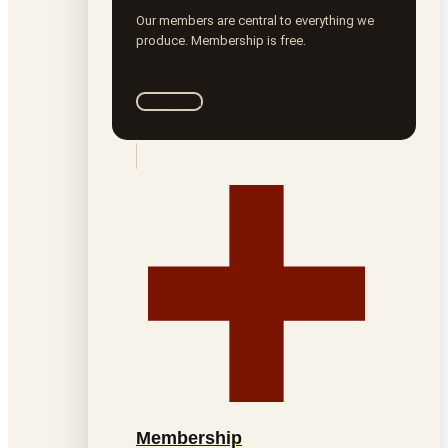
Our members are central to everything we
produce. Membership is free.
Join ROTA
Membership