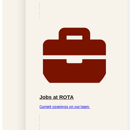
Jobs at ROTA
Current openings on our team.