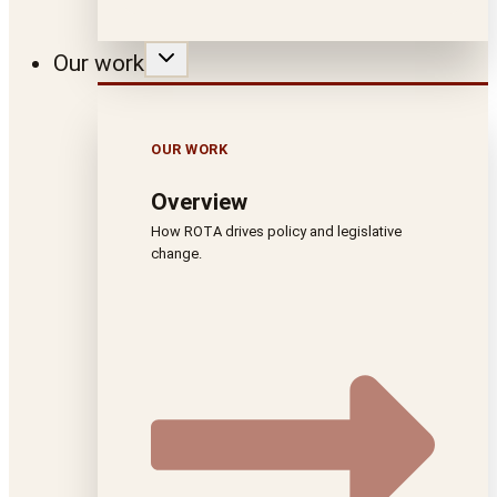
Our work
OUR WORK
Overview
How ROTA drives policy and legislative
change.