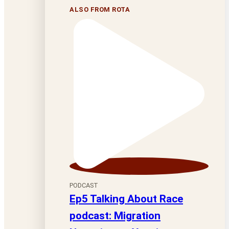
ALSO FROM ROTA
PODCAST
Ep5 Talking About Race
podcast: Migration