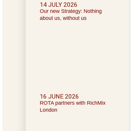
14 JULY 2026
Our new Strategy: Nothing
about us, without us
16 JUNE 2026
ROTA partners with RichMix
London