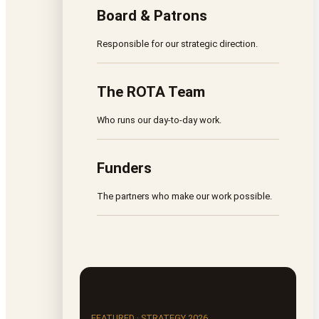
Board & Patrons
Responsible for our strategic direction.
The ROTA Team
Who runs our day-to-day work.
Funders
The partners who make our work possible.
FEATURED · STRATEGY 2026