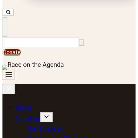
Search
Donate
Home
About us
Our Strategy