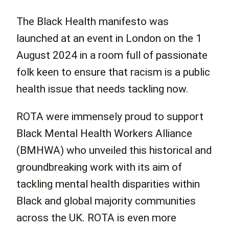
The Black Health manifesto was
launched at an event in London on the 1
August 2024 in a room full of passionate
folk keen to ensure that racism is a public
health issue that needs tackling now.
ROTA were immensely proud to support
Black Mental Health Workers Alliance
(BMHWA) who unveiled this historical and
groundbreaking work with its aim of
tackling mental health disparities within
Black and global majority communities
across the UK. ROTA is even more