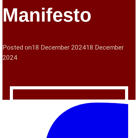
Manifesto
Posted on
18 December 2024
18 December
2024