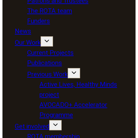
Patrons and Trustees
The ROTA team
Funders
News
Our Work
Current Projects
Publications
Previous Work
Active Lives, Healthy Minds
project
AVOCADO+ Accelerator
Programme
Get involved
ROTA membership