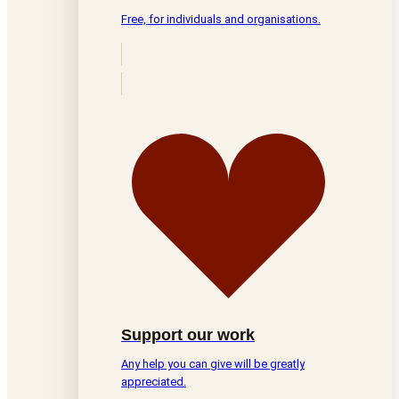
Free, for individuals and organisations.
Support our work
Any help you can give will be greatly
appreciated.