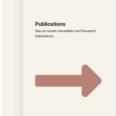
Publications
See our recent newsletters and Research
Publications.