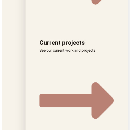
Current projects
See our current work and projects.