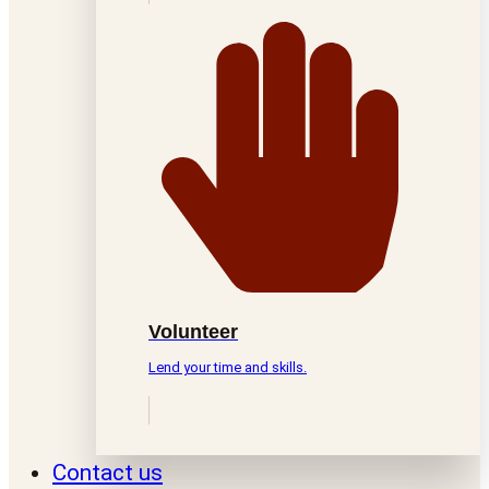
Volunteer
Lend your time and skills.
Contact us