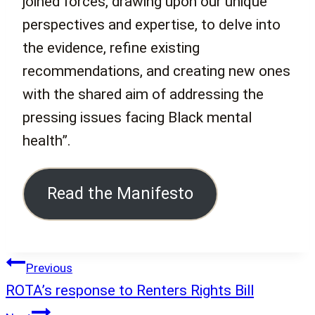
joined forces, drawing upon our unique
perspectives and expertise, to delve into
the evidence, refine existing
recommendations, and creating new ones
with the shared aim of addressing the
pressing issues facing Black mental
health”.
Read the Manifesto
Post
Previous
navigation
ROTA’s response to Renters Rights Bill