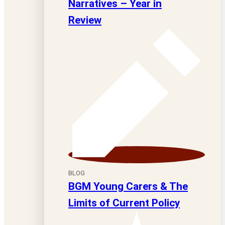
Narratives – Year in
Review
BLOG
BGM Young Carers & The
Limits of Current Policy