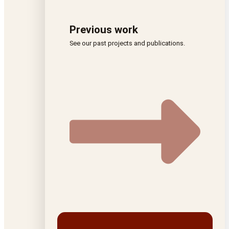
Previous work
See our past projects and publications.