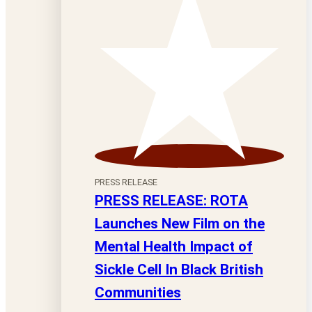
PRESS RELEASE
PRESS RELEASE: ROTA
Launches New Film on the
Mental Health Impact of
Sickle Cell In Black British
Communities