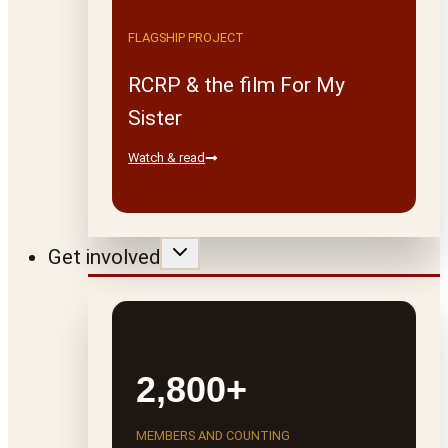
FLAGSHIP PROJECT
RCRP & the film For My
Sister
Watch & read
Get involved
2,800+
MEMBERS AND COUNTING