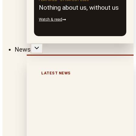
Nothing about us, without us
Watch & read
News
LATEST NEWS