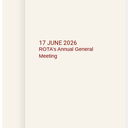
17 JUNE 2026
ROTA’s Annual General
Meeting