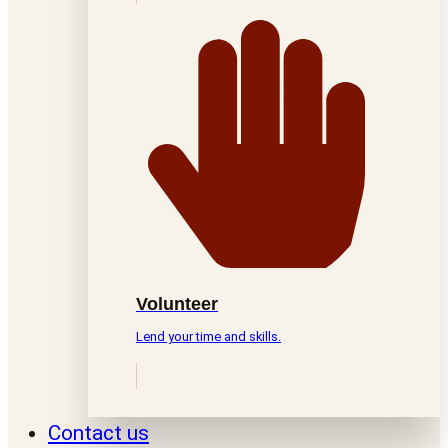
Volunteer
Lend your time and skills.
Contact us