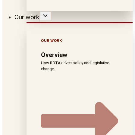
Our work
OUR WORK
Overview
How ROTA drives policy and legislative
change.