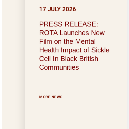
17 JULY 2026
PRESS RELEASE:
ROTA Launches New
Film on the Mental
Health Impact of Sickle
Cell In Black British
Communities
MORE NEWS