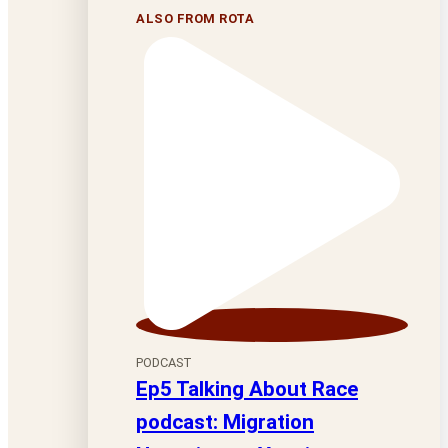
ALSO FROM ROTA
PODCAST
Ep5 Talking About Race
podcast: Migration