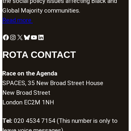
the social policy issues affecting Black and
Global Majority communities.
Read more
Facebook
Instagram
X
Bluesky
YouTube
LinkedIn
ROTA CONTACT
Race on the Agenda
SPACES, 35 New Broad Street House
New Broad Street
London EC2M 1NH
Tel:
020 4534 7154 (This number is only to
leave voice messages)