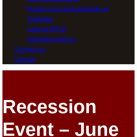
Support our work and help us
fundraise
Jobs at ROTA
Volunteer with us
Contact us
Donate
Recession
Event – June