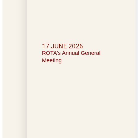
17 JUNE 2026
ROTA’s Annual General
Meeting