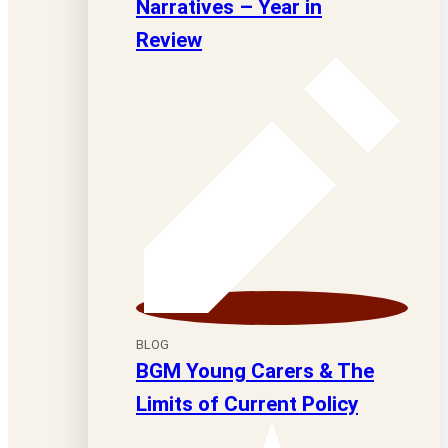
Narratives – Year in
Review
BLOG
BGM Young Carers & The
Limits of Current Policy