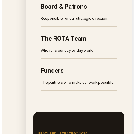
Board & Patrons
Responsible for our strategic direction.
The ROTA Team
Who runs our day-to-day work.
Funders
The partners who make our work possible.
FEATURED · STRATEGY 2026