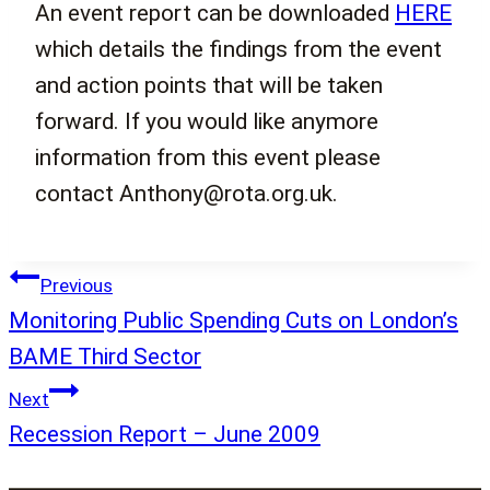
An event report can be downloaded
HERE
which details the findings from the event
and action points that will be taken
forward. If you would like anymore
information from this event please
contact Anthony@rota.org.uk.
Post
Previous
navigation
Monitoring Public Spending Cuts on London’s
BAME Third Sector
Next
Recession Report – June 2009