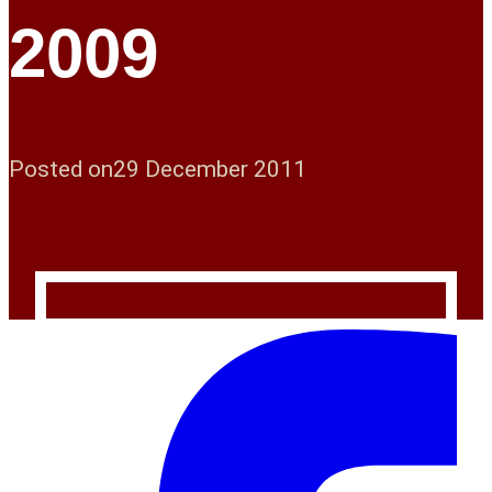
2009
Posted on
29 December 2011