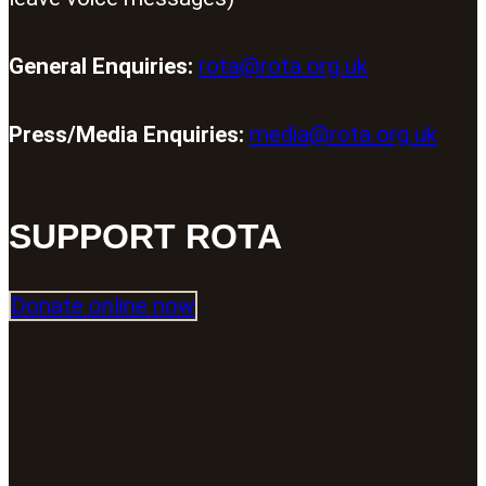
General Enquiries:
rota@rota.org.uk
Press/Media Enquiries:
media@rota.org.uk
SUPPORT ROTA
Donate online now