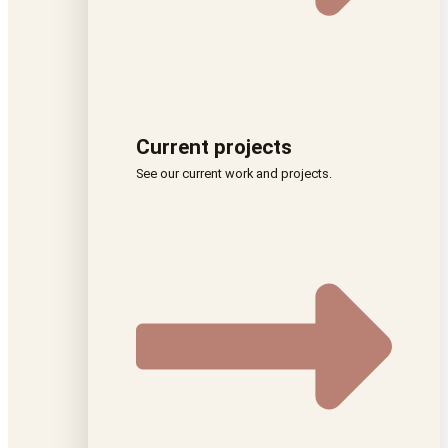
Current projects
See our current work and projects.