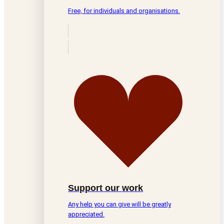
Free, for individuals and organisations.
Support our work
Any help you can give will be greatly
appreciated.