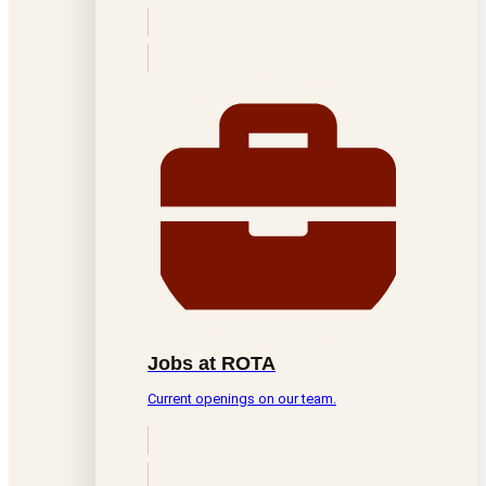
Jobs at ROTA
Current openings on our team.