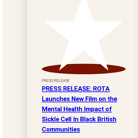
PRESS RELEASE
PRESS RELEASE: ROTA
Launches New Film on the
Mental Health Impact of
Sickle Cell In Black British
Communities