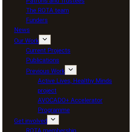
Patrons and Trustees
The ROTA team
Funders
News
Our Work
Current Projects
Publications
Previous Work
Active Lives, Healthy Minds
project
AVOCADO+ Accelerator
Programme
Get involved
ROTA membership