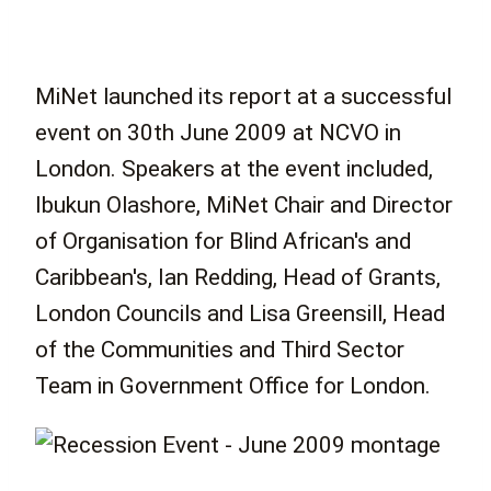
MiNet launched its report at a successful
event on 30th June 2009 at NCVO in
London. Speakers at the event included,
Ibukun Olashore, MiNet Chair and Director
of Organisation for Blind African's and
Caribbean's, Ian Redding, Head of Grants,
London Councils and Lisa Greensill, Head
of the Communities and Third Sector
Team in Government Office for London.