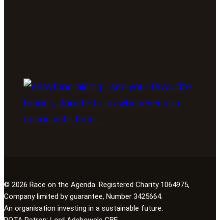
© 2026 Race on the Agenda. Registered Charity 1064975,
Company limited by guarantee, Number 3425664.
An organisation investing in a sustainable future.
ROTA Patron:
Lord Adebowale CBE