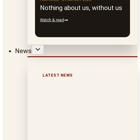
Nothing about us, without us
Watch & read
News
LATEST NEWS