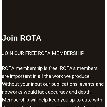
Join ROTA
JOIN OUR FREE ROTA MEMBERSHIP
ROTA membership is free. ROTA's members
are important in all the work we produce.
Without your input our publications, events and
networks would lack accuracy and depth.
Membership will help keep you up to date with