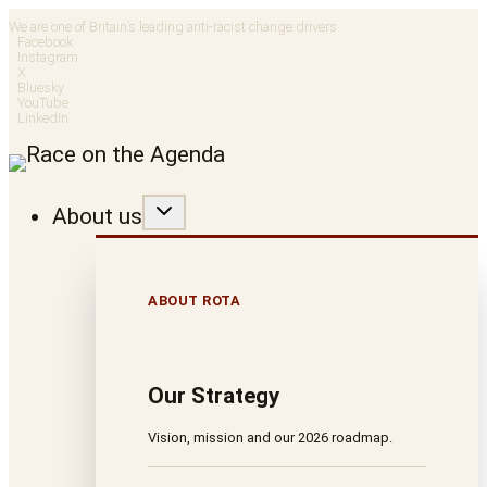
Skip
We are one of Britain’s leading anti-racist change drivers
Facebook
to
Instagram
X
Bluesky
content
YouTube
LinkedIn
About us
ABOUT ROTA
Our Strategy
Vision, mission and our 2026 roadmap.