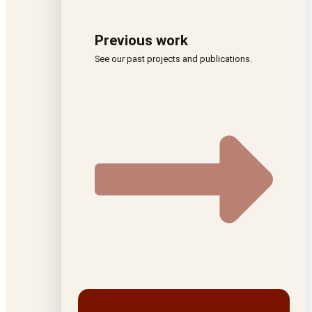
Previous work
See our past projects and publications.