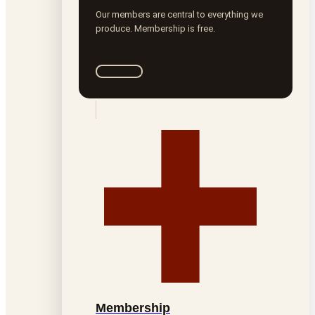
Our members are central to everything we
produce. Membership is free.
Join ROTA
Membership