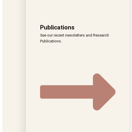
Publications
See our recent newsletters and Research
Publications.