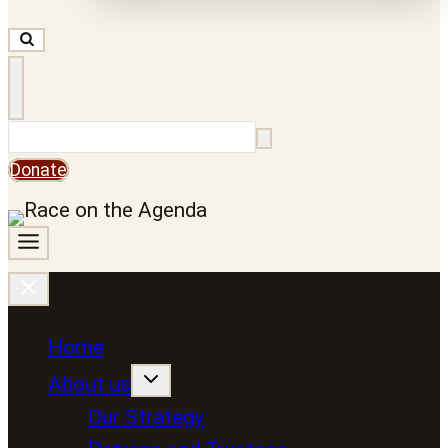
Search
Donate
Home
About us
Our Strategy