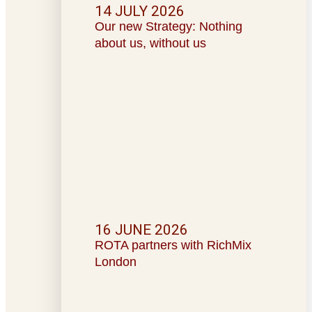
14 JULY 2026
Our new Strategy: Nothing
about us, without us
16 JUNE 2026
ROTA partners with RichMix
London