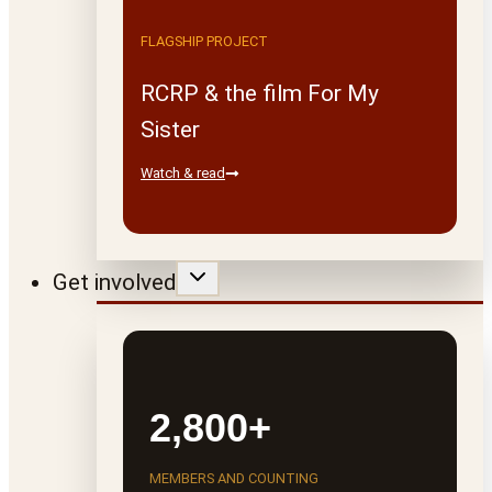
FLAGSHIP PROJECT
RCRP & the film For My
Sister
Watch & read
Get involved
2,800+
MEMBERS AND COUNTING