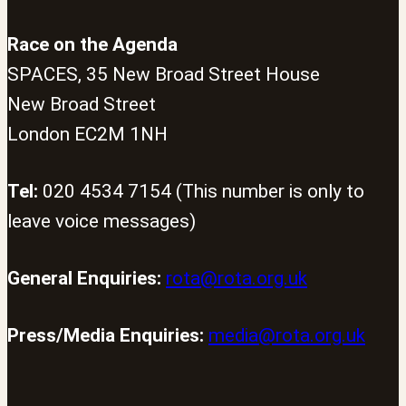
Race on the Agenda
SPACES, 35 New Broad Street House
New Broad Street
London EC2M 1NH
Tel:
020 4534 7154 (This number is only to
leave voice messages)
General Enquiries:
rota@rota.org.uk
Press/Media Enquiries:
media@rota.org.uk