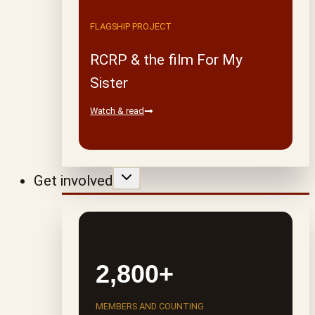
FLAGSHIP PROJECT
RCRP & the film For My
Sister
Watch & read
Get involved
2,800+
MEMBERS AND COUNTING