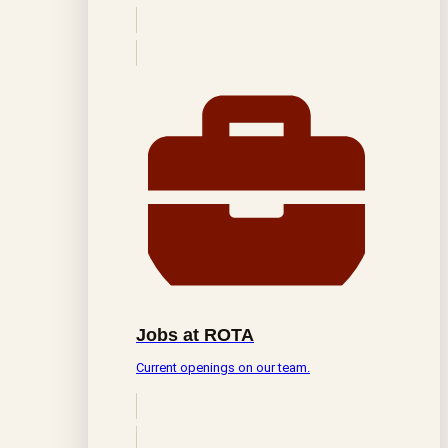
Jobs at ROTA
Current openings on our team.