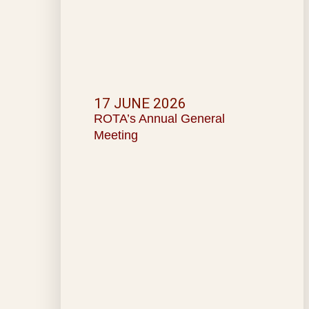
17 JUNE 2026
ROTA’s Annual General
Meeting