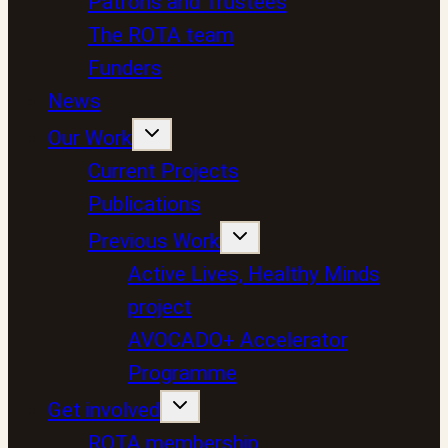
Patrons and Trustees
The ROTA team
Funders
News
Our Work
Current Projects
Publications
Previous Work
Active Lives, Healthy Minds
project
AVOCADO+ Accelerator
Programme
Get involved
ROTA membership