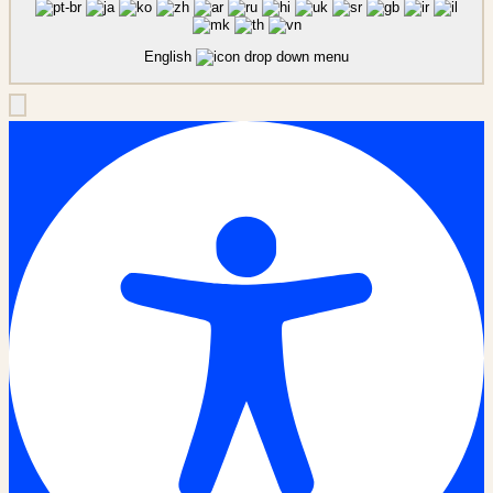
English