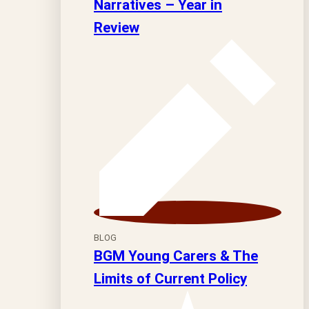
Narratives – Year in
Review
BLOG
BGM Young Carers & The
Limits of Current Policy