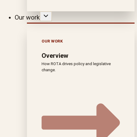
Our work
OUR WORK
Overview
How ROTA drives policy and legislative
change.