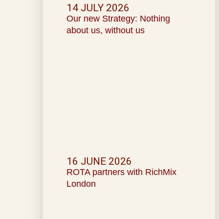
14 JULY 2026
Our new Strategy: Nothing
about us, without us
16 JUNE 2026
ROTA partners with RichMix
London