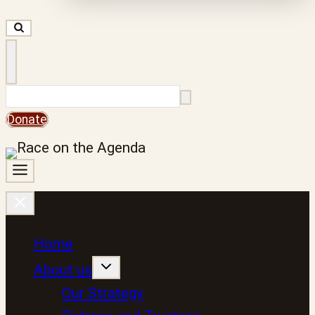
Search
Donate
Home
About us
Our Strategy