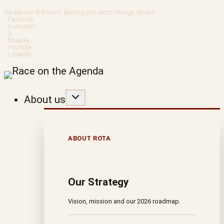
Skip
We are one of Britain’s leading anti-racist change drivers
Facebook
to
Instagram
X
Bluesky
content
YouTube
LinkedIn
About us
ABOUT ROTA
Our Strategy
Vision, mission and our 2026 roadmap.