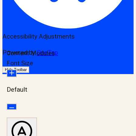
Accessibility Adjustments
Powered by
OneTap
Content Modules
Font Size
Hide Toolbar
Default