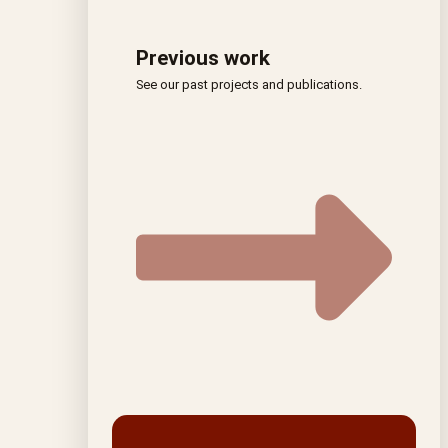
Previous work
See our past projects and publications.