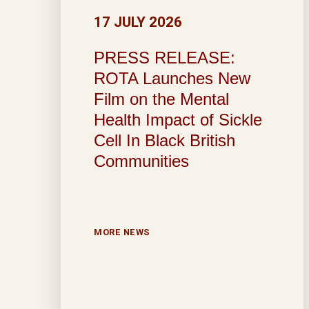
17 JULY 2026
PRESS RELEASE:
ROTA Launches New
Film on the Mental
Health Impact of Sickle
Cell In Black British
Communities
MORE NEWS