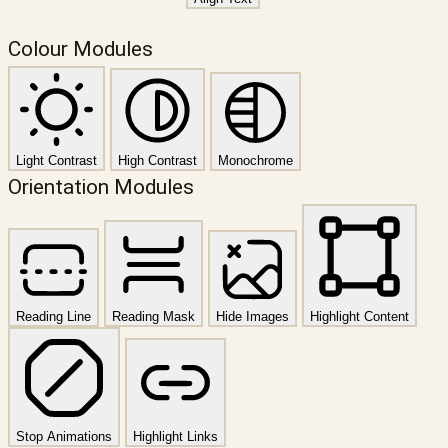
Colour Modules
Light Contrast
High Contrast
Monochrome
Orientation Modules
Reading Line
Reading Mask
Hide Images
Highlight Content
Stop Animations
Highlight Links