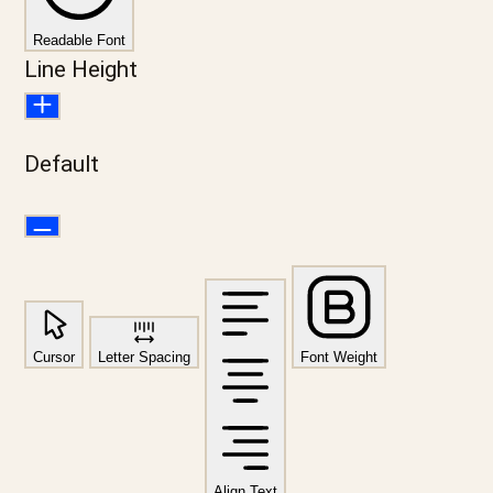
Readable Font
Line Height
Default
Cursor
Letter Spacing
Font Weight
Align Text