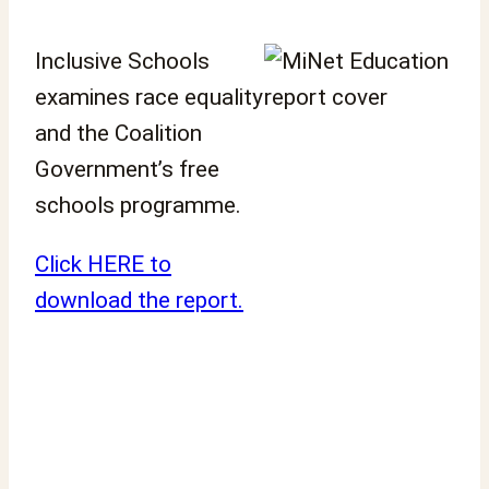
Inclusive Schools
examines race equality
and the Coalition
Government’s free
schools programme.
Click HERE to
download the report.