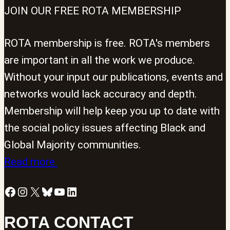
JOIN OUR FREE ROTA MEMBERSHIP
ROTA membership is free. ROTA's members
are important in all the work we produce.
Without your input our publications, events and
networks would lack accuracy and depth.
Membership will help keep you up to date with
the social policy issues affecting Black and
Global Majority communities.
Read more
Facebook
Instagram
X
Bluesky
YouTube
LinkedIn
ROTA CONTACT