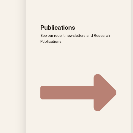
Publications
See our recent newsletters and Research
Publications.