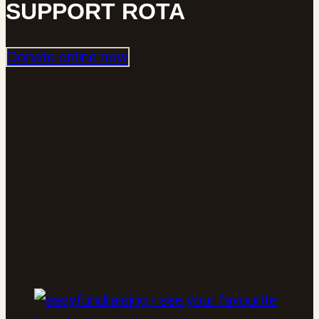
SUPPORT ROTA
Donate online now