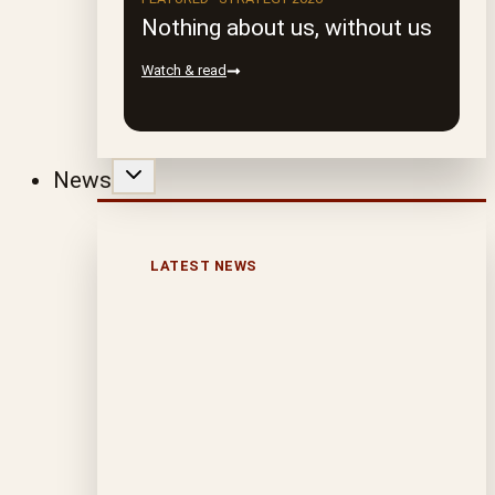
Nothing about us, without us
Watch & read
News
LATEST NEWS