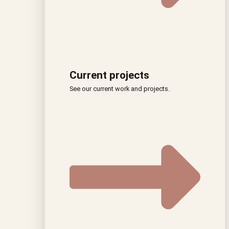
Current projects
See our current work and projects.