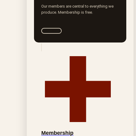
Our members are central to everything we
produce. Membership is free.
Join ROTA
Membership