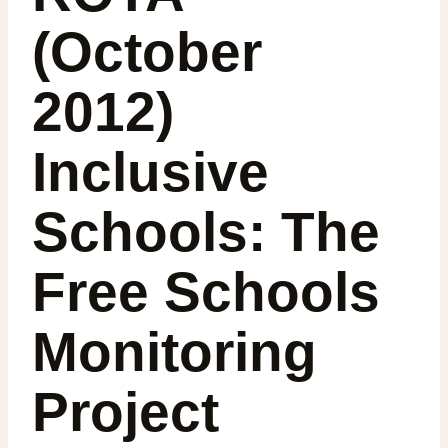
(October
2012)
Inclusive
Schools: The
Free Schools
Monitoring
Project