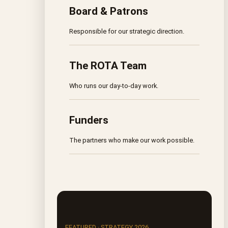
Board & Patrons
Responsible for our strategic direction.
The ROTA Team
Who runs our day-to-day work.
Funders
The partners who make our work possible.
FEATURED · STRATEGY 2026