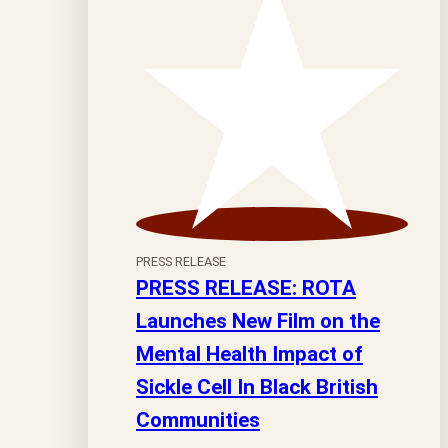
PRESS RELEASE
PRESS RELEASE: ROTA
Launches New Film on the
Mental Health Impact of
Sickle Cell In Black British
Communities