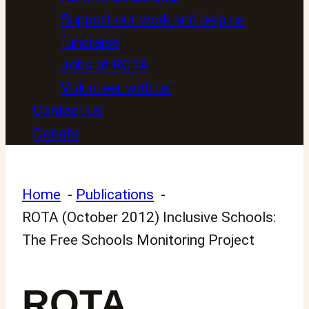
Support our work and help us
fundraise
Jobs at ROTA
Volunteer with us
Contact us
Donate
Home
Publications
ROTA (October 2012) Inclusive Schools:
The Free Schools Monitoring Project
ROTA