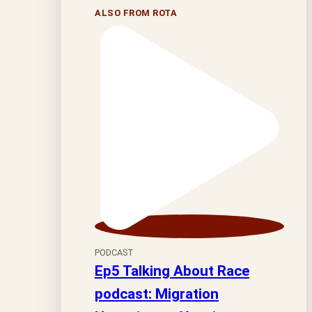
ALSO FROM ROTA
PODCAST
Ep5 Talking About Race
podcast: Migration