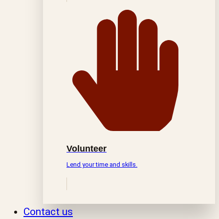
Volunteer
Lend your time and skills.
Contact us