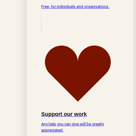
Free, for individuals and organisations.
Support our work
Any help you can give will be greatly
appreciated.