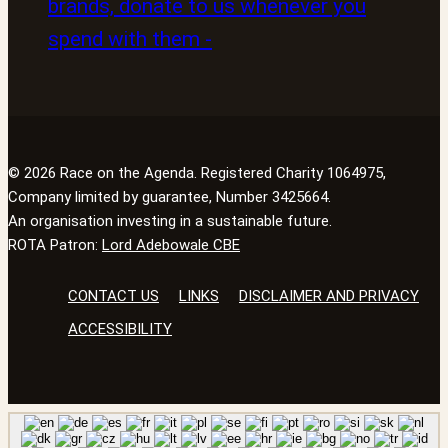
© 2026 Race on the Agenda. Registered Charity 1064975,
Company limited by guarantee, Number 3425664.
An organisation investing in a sustainable future.
ROTA Patron:
Lord Adebowale CBE
CONTACT US
LINKS
DISCLAIMER AND PRIVACY
ACCESSIBILITY