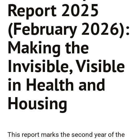
Report 2025
(February 2026):
Making the
Invisible, Visible
in Health and
Housing
This report marks the second year of the