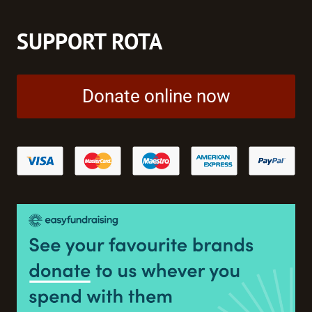
SUPPORT ROTA
Donate online now