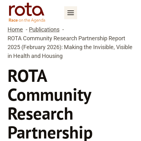
Skip
to
content
Home
Publications
ROTA Community Research Partnership Report
2025 (February 2026): Making the Invisible, Visible
in Health and Housing
ROTA
Community
Research
Partnership