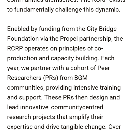
to fundamentally challenge this dynamic.
Enabled by funding from the City Bridge
Foundation via the Propel partnership, the
RCRP operates on principles of co-
production and capacity building. Each
year, we partner with a cohort of Peer
Researchers (PRs) from BGM
communities, providing intensive training
and support. These PRs then design and
lead innovative, communitycentred
research projects that amplify their
expertise and drive tangible change. Over