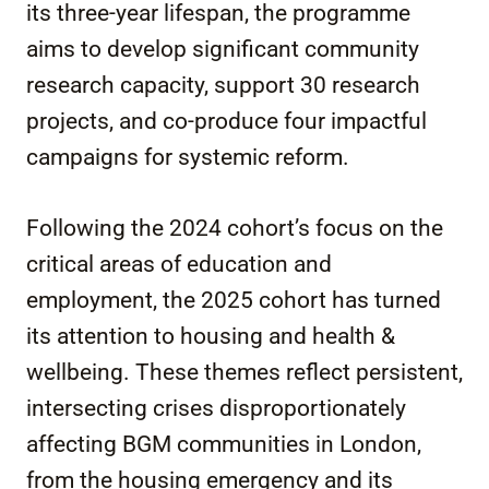
its three-year lifespan, the programme
aims to develop significant community
research capacity, support 30 research
projects, and co-produce four impactful
campaigns for systemic reform.
Following the 2024 cohort’s focus on the
critical areas of education and
employment, the 2025 cohort has turned
its attention to housing and health &
wellbeing. These themes reflect persistent,
intersecting crises disproportionately
affecting BGM communities in London,
from the housing emergency and its