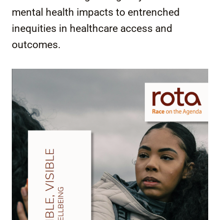
mental health impacts to entrenched
inequities in healthcare access and
outcomes.