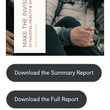
Download the Summary Report
Download the Full Report