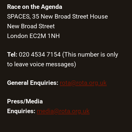
Race on the Agenda
SPACES, 35 New Broad Street House
New Broad Street
London EC2M 1NH
Tel:
020 4534 7154 (This number is only
to leave voice messages)
General Enquiries:
rota@rota.org.uk
Press/Media
Enquiries:
media@rota.org.uk