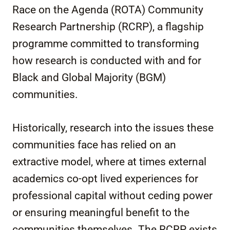
Race on the Agenda (ROTA) Community
Research Partnership (RCRP), a flagship
programme committed to transforming
how research is conducted with and for
Black and Global Majority (BGM)
communities.
Historically, research into the issues these
communities face has relied on an
extractive model, where at times external
academics co-opt lived experiences for
professional capital without ceding power
or ensuring meaningful benefit to the
communities themselves. The RCRP exists