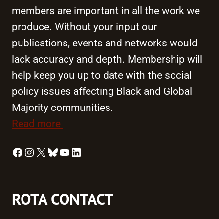
members are important in all the work we
produce. Without your input our
publications, events and networks would
lack accuracy and depth. Membership will
help keep you up to date with the social
policy issues affecting Black and Global
Majority communities.
Read more
Facebook
Instagram
X
Bluesky
YouTube
LinkedIn
ROTA CONTACT