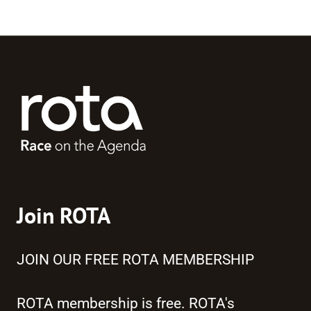
Join ROTA
JOIN OUR FREE ROTA MEMBERSHIP
ROTA membership is free. ROTA's