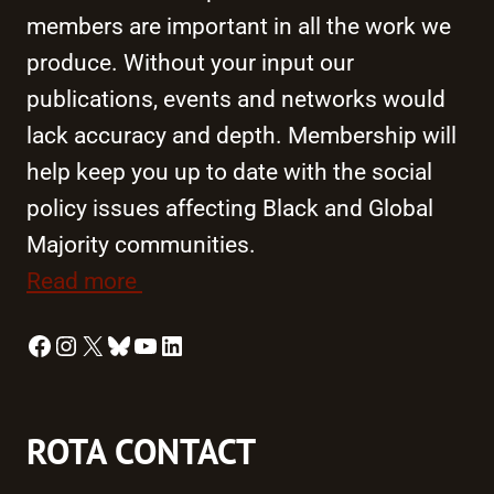
members are important in all the work we
produce. Without your input our
publications, events and networks would
lack accuracy and depth. Membership will
help keep you up to date with the social
policy issues affecting Black and Global
Majority communities.
Read more
Facebook
Instagram
X
Bluesky
YouTube
LinkedIn
ROTA CONTACT