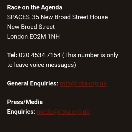
Race on the Agenda
SPACES, 35 New Broad Street House
New Broad Street
London EC2M 1NH
Tel:
020 4534 7154 (This number is only
to leave voice messages)
General Enquiries:
rota@rota.org.uk
Press/Media
Enquiries:
media@rota.org.uk