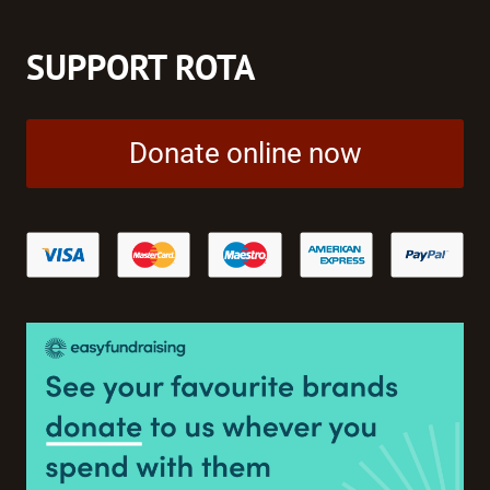
SUPPORT ROTA
Donate online now