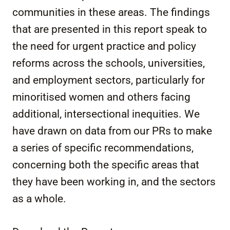
communities in these areas. The findings
that are presented in this report speak to
the need for urgent practice and policy
reforms across the schools, universities,
and employment sectors, particularly for
minoritised women and others facing
additional, intersectional inequities. We
have drawn on data from our PRs to make
a series of specific recommendations,
concerning both the specific areas that
they have been working in, and the sectors
as a whole.