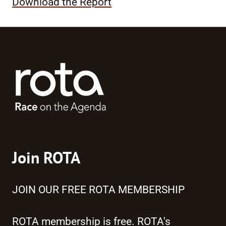
Download the Report
Join ROTA
JOIN OUR FREE ROTA MEMBERSHIP
ROTA membership is free. ROTA's