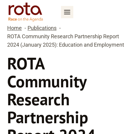
Skip
to
content
Home
Publications
ROTA Community Research Partnership Report
2024 (January 2025): Education and Employment
ROTA
Community
Research
Partnership