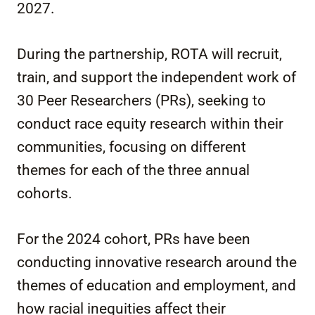
2027.
During the partnership, ROTA will recruit,
train, and support the independent work of
30 Peer Researchers (PRs), seeking to
conduct race equity research within their
communities, focusing on different
themes for each of the three annual
cohorts.
For the 2024 cohort, PRs have been
conducting innovative research around the
themes of education and employment, and
how racial inequities affect their