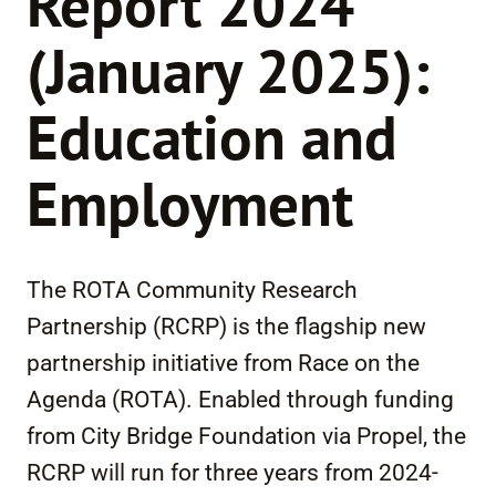
Report 2024
(January 2025):
Education and
Employment
The ROTA Community Research
Partnership (RCRP) is the flagship new
partnership initiative from Race on the
Agenda (ROTA). Enabled through funding
from City Bridge Foundation via Propel, the
RCRP will run for three years from 2024-