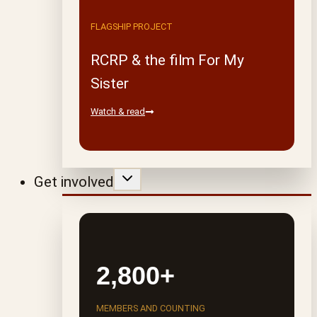
FLAGSHIP PROJECT
RCRP & the film For My
Sister
Watch & read
Get involved
2,800+
MEMBERS AND COUNTING