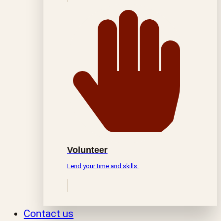
Volunteer
Lend your time and skills.
Contact us