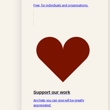
Free, for individuals and organisations.
Support our work
Any help you can give will be greatly
appreciated.