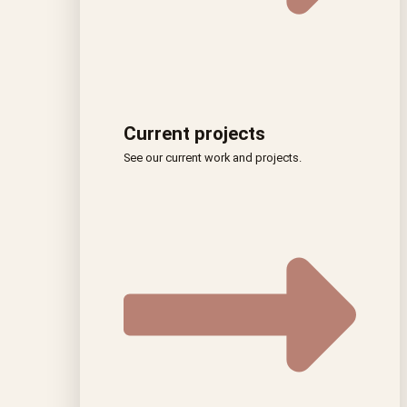
Current projects
See our current work and projects.