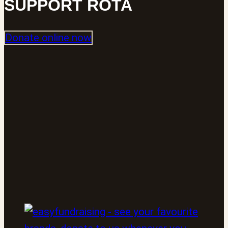
SUPPORT ROTA
Donate online now