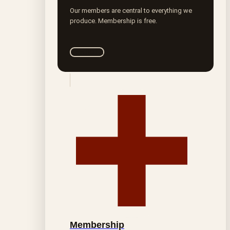
Our members are central to everything we
produce. Membership is free.
Join ROTA
Membership