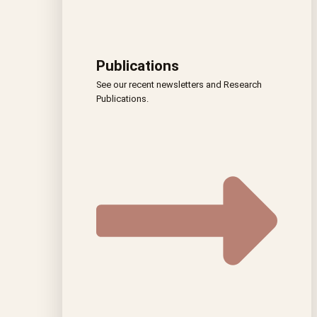
Publications
See our recent newsletters and Research
Publications.