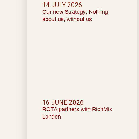
14 JULY 2026
Our new Strategy: Nothing
about us, without us
16 JUNE 2026
ROTA partners with RichMix
London