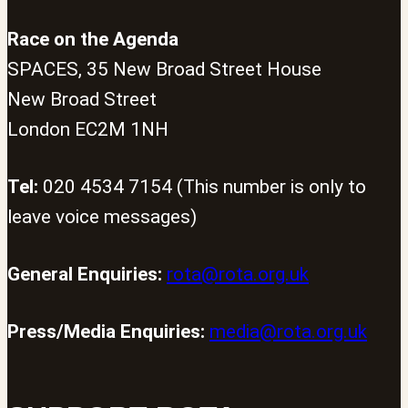
Race on the Agenda
SPACES, 35 New Broad Street House
New Broad Street
London EC2M 1NH
Tel:
020 4534 7154 (This number is only to
leave voice messages)
General Enquiries:
rota@rota.org.uk
Press/Media Enquiries:
media@rota.org.uk