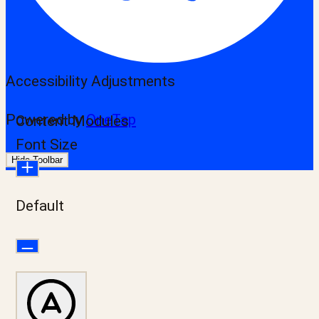
Accessibility Adjustments
Powered by
OneTap
Content Modules
Font Size
Hide Toolbar
Default