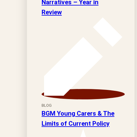
Narratives – Year in
Review
BLOG
BGM Young Carers & The
Limits of Current Policy