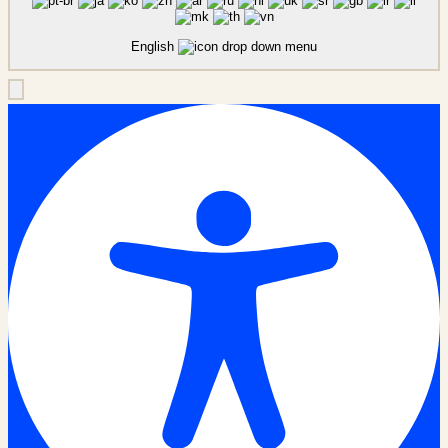
English