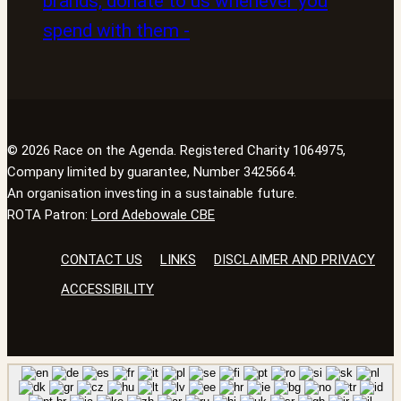
© 2026 Race on the Agenda. Registered Charity 1064975,
Company limited by guarantee, Number 3425664.
An organisation investing in a sustainable future.
ROTA Patron:
Lord Adebowale CBE
CONTACT US
LINKS
DISCLAIMER AND PRIVACY
ACCESSIBILITY