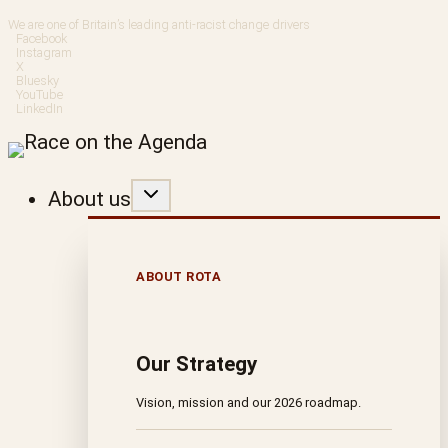
Skip
We are one of Britain’s leading anti-racist change drivers
Facebook
to
Instagram
X
Bluesky
content
YouTube
LinkedIn
About us
ABOUT ROTA
Our Strategy
Vision, mission and our 2026 roadmap.