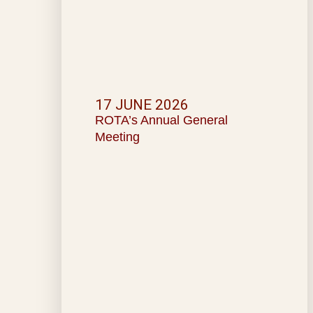
17 JUNE 2026
ROTA’s Annual General
Meeting