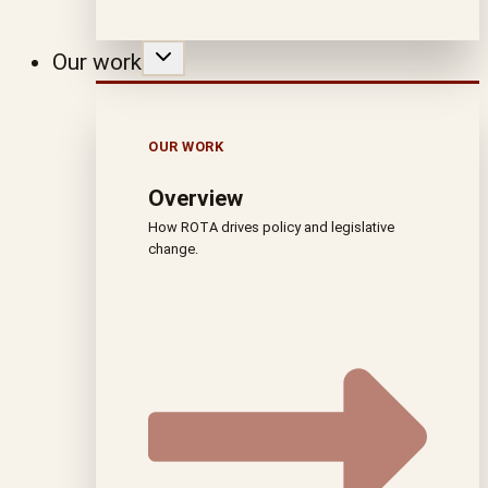
Our work
OUR WORK
Overview
How ROTA drives policy and legislative
change.