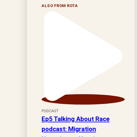
ALSO FROM ROTA
PODCAST
Ep5 Talking About Race
podcast: Migration