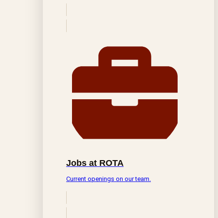
Jobs at ROTA
Current openings on our team.