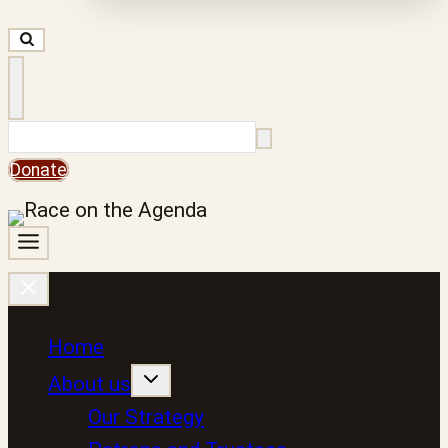
Search
Donate
Home
About us
Our Strategy