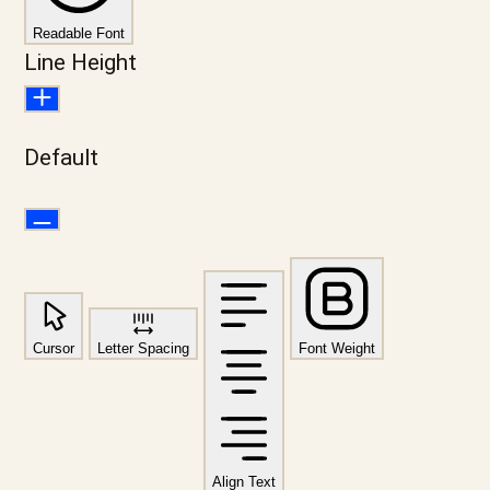
Readable Font
Line Height
Default
Cursor
Letter Spacing
Font Weight
Align Text