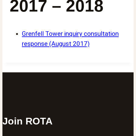
2017 – 2018
Grenfell Tower inquiry consultation
response (August 2017)
Join ROTA