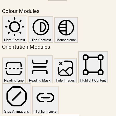
Colour Modules
Light Contrast
High Contrast
Monochrome
Orientation Modules
Reading Line
Reading Mask
Hide Images
Highlight Content
Stop Animations
Highlight Links