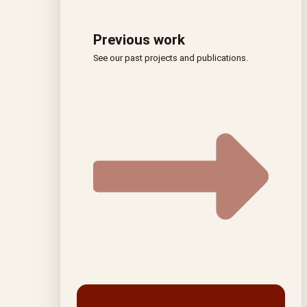
Previous work
See our past projects and publications.