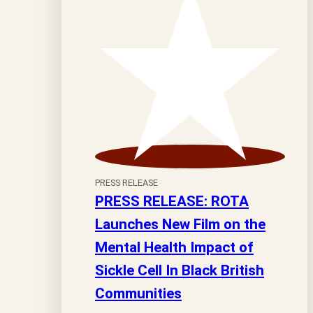
PRESS RELEASE
PRESS RELEASE: ROTA
Launches New Film on the
Mental Health Impact of
Sickle Cell In Black British
Communities