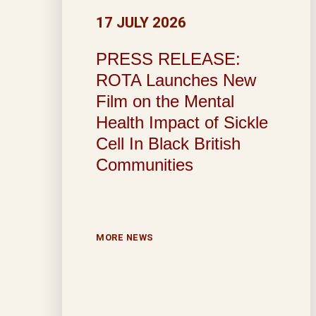
17 JULY 2026
PRESS RELEASE:
ROTA Launches New
Film on the Mental
Health Impact of Sickle
Cell In Black British
Communities
MORE NEWS