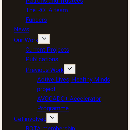
Patrons and Trustees
The ROTA team
Funders
News
Our Work
Current Projects
Publications
Previous Work
Active Lives, Healthy Minds
project
AVOCADO+ Accelerator
Programme
Get involved
ROTA membership