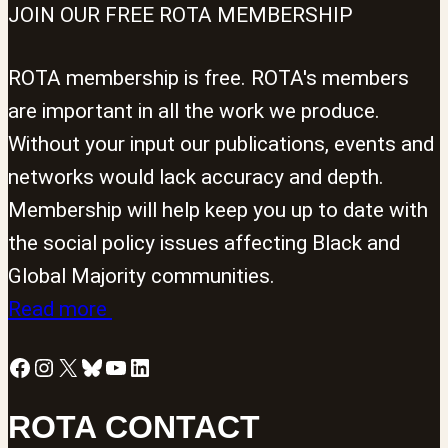
JOIN OUR FREE ROTA MEMBERSHIP
ROTA membership is free. ROTA's members
are important in all the work we produce.
Without your input our publications, events and
networks would lack accuracy and depth.
Membership will help keep you up to date with
the social policy issues affecting Black and
Global Majority communities.
Read more
Facebook
Instagram
X
Bluesky
YouTube
LinkedIn
ROTA CONTACT