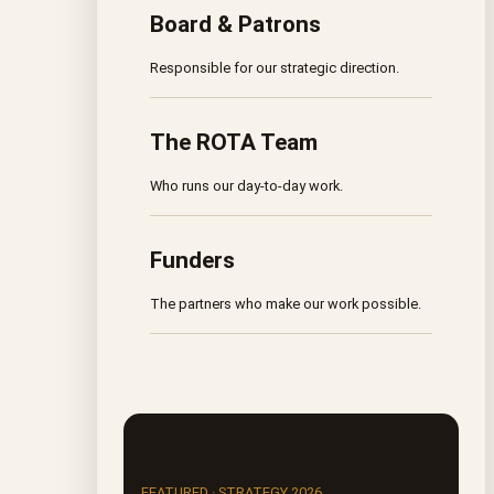
Board & Patrons
Responsible for our strategic direction.
The ROTA Team
Who runs our day-to-day work.
Funders
The partners who make our work possible.
FEATURED · STRATEGY 2026