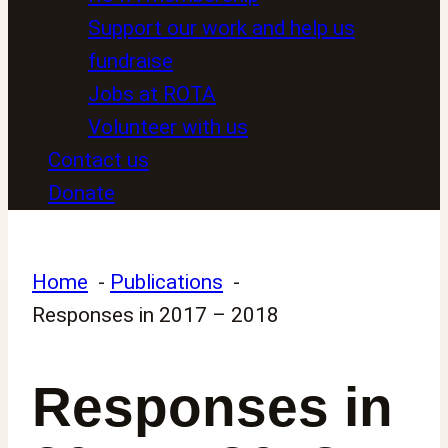
Support our work and help us
fundraise
Jobs at ROTA
Volunteer with us
Contact us
Donate
Home
Publications
Responses in 2017 – 2018
Responses in