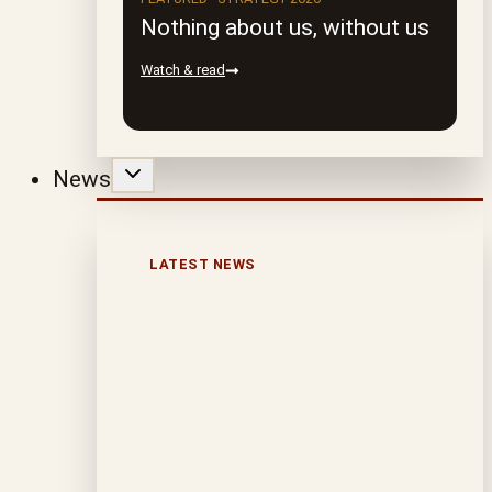
Nothing about us, without us
Watch & read
News
LATEST NEWS