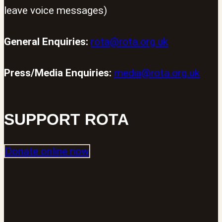
leave voice messages)
General Enquiries:
rota@rota.org.uk
Press/Media Enquiries:
media@rota.org.uk
SUPPORT ROTA
Donate online now