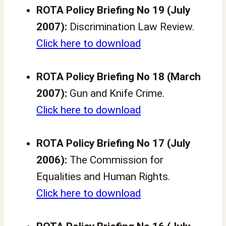
ROTA Policy Briefing No 19 (July
2007):
Discrimination Law Review.
Click here to download
ROTA Policy Briefing No 18 (March
2007):
Gun and Knife Crime.
Click here to download
ROTA Policy Briefing No 17 (July
2006):
The Commission for
Equalities and Human Rights.
Click here to download