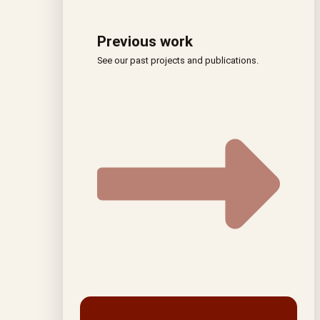
Previous work
See our past projects and publications.