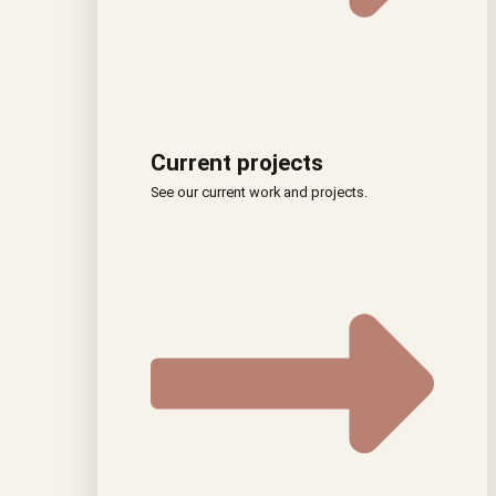
Current projects
See our current work and projects.