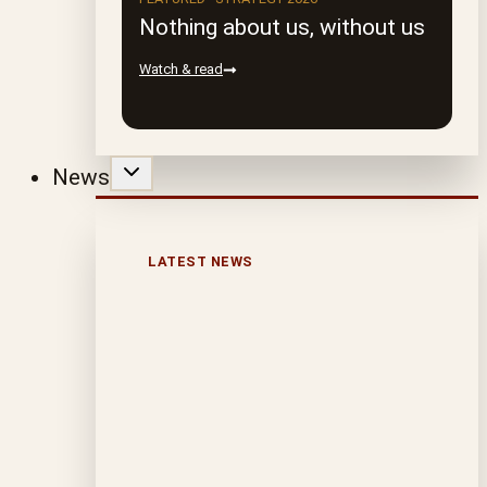
Nothing about us, without us
Watch & read
News
LATEST NEWS