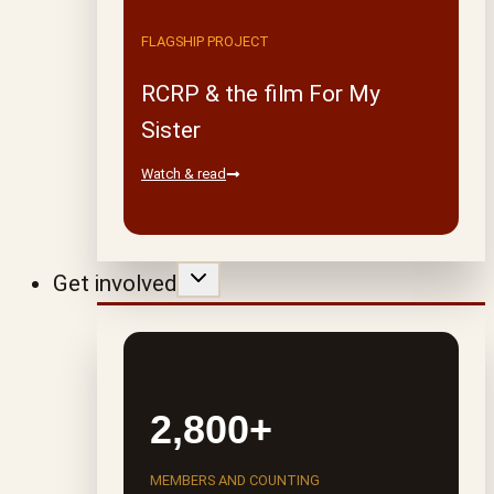
FLAGSHIP PROJECT
RCRP & the film For My
Sister
Watch & read
Get involved
2,800+
MEMBERS AND COUNTING