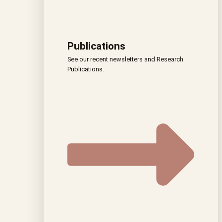
Publications
See our recent newsletters and Research
Publications.