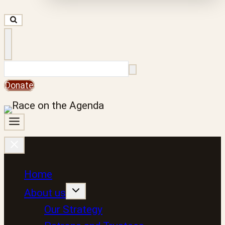
Search
Donate
Home
About us
Our Strategy