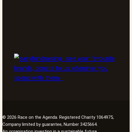
© 2026 Race on the Agenda. Registered Charity 1064975,
Company limited by guarantee, Number 3425664.
An organisation investing in a sustainable future.