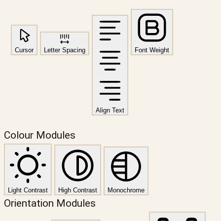
Cursor
Letter Spacing
Font Weight
Align Text
Colour Modules
Light Contrast
High Contrast
Monochrome
Orientation Modules