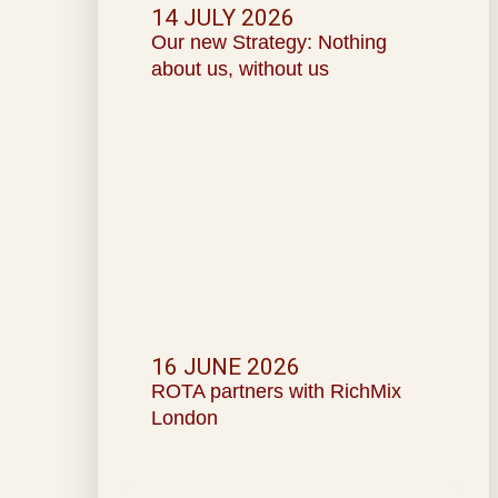
14 JULY 2026
Our new Strategy: Nothing
about us, without us
16 JUNE 2026
ROTA partners with RichMix
London