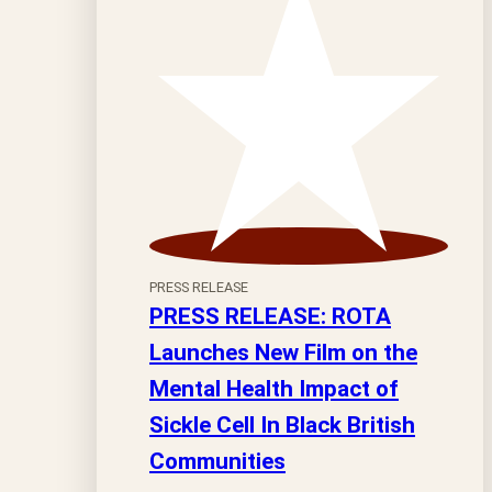
PRESS RELEASE
PRESS RELEASE: ROTA
Launches New Film on the
Mental Health Impact of
Sickle Cell In Black British
Communities