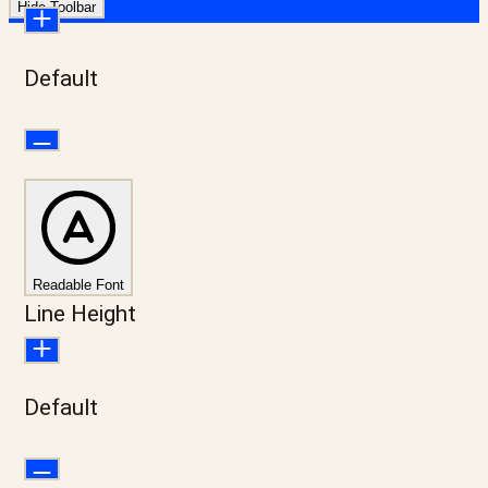
Hide Toolbar
Default
Readable Font
Line Height
Default