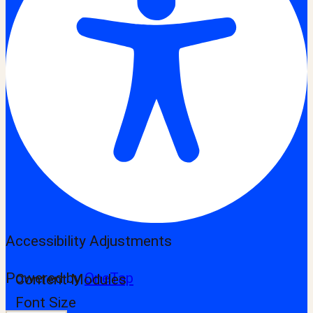
Accessibility Adjustments
Powered by
OneTap
Content Modules
Font Size