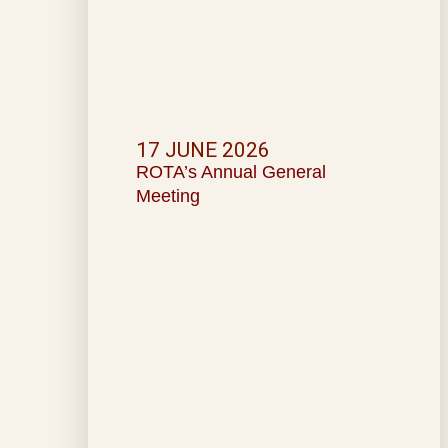
17 JUNE 2026
ROTA’s Annual General
Meeting