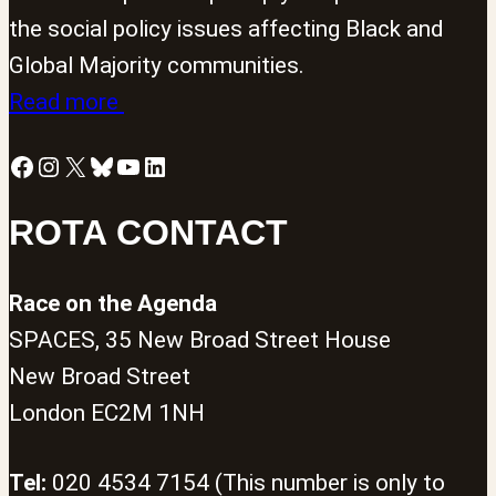
the social policy issues affecting Black and
Global Majority communities.
Read more
Facebook
Instagram
X
Bluesky
YouTube
LinkedIn
ROTA CONTACT
Race on the Agenda
SPACES, 35 New Broad Street House
New Broad Street
London EC2M 1NH
Tel:
020 4534 7154 (This number is only to