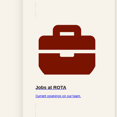
Jobs at ROTA
Current openings on our team.