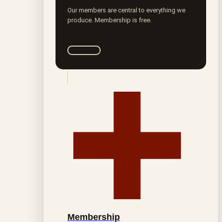
Our members are central to everything we
produce. Membership is free.
Join ROTA
Membership