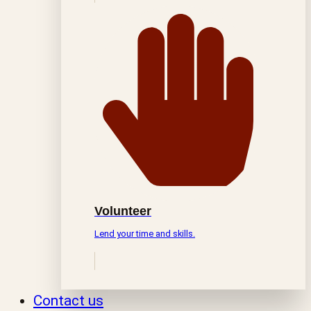
Volunteer
Lend your time and skills.
Contact us