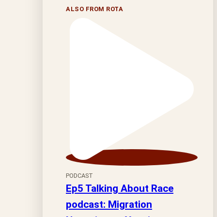
ALSO FROM ROTA
PODCAST
Ep5 Talking About Race
podcast: Migration