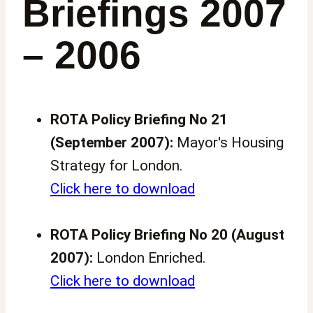
Briefings 2007
– 2006
ROTA Policy Briefing No 21
(September 2007):
Mayor's Housing
Strategy for London.
Click here to download
ROTA Policy Briefing No 20 (August
2007):
London Enriched.
Click here to download