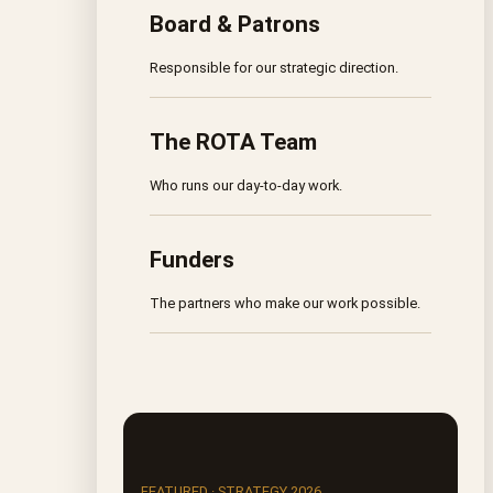
Board & Patrons
Responsible for our strategic direction.
The ROTA Team
Who runs our day-to-day work.
Funders
The partners who make our work possible.
FEATURED · STRATEGY 2026