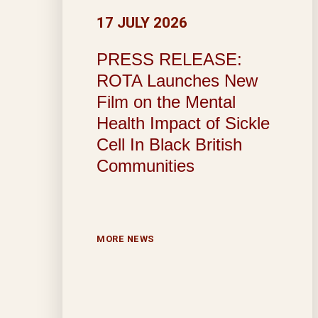
17 JULY 2026
PRESS RELEASE:
ROTA Launches New
Film on the Mental
Health Impact of Sickle
Cell In Black British
Communities
MORE NEWS