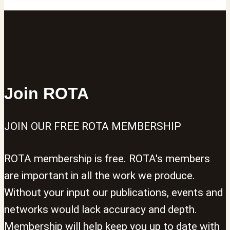
Join ROTA
JOIN OUR FREE ROTA MEMBERSHIP
ROTA membership is free. ROTA's members
are important in all the work we produce.
Without your input our publications, events and
networks would lack accuracy and depth.
Membership will help keep you up to date with