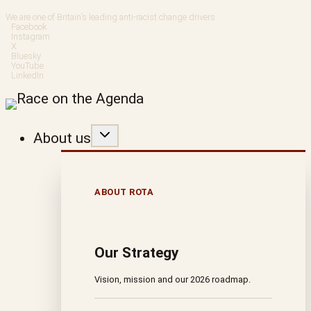
Skip
We are one of Britain’s leading anti-racist change drivers
Facebook
to
Instagram
X
Bluesky
content
YouTube
LinkedIn
About us
ABOUT ROTA
Our Strategy
Vision, mission and our 2026 roadmap.