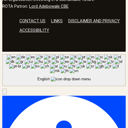
ROTA Patron:
Lord Adebowale CBE
CONTACT US
LINKS
DISCLAIMER AND PRIVACY
ACCESSIBILITY
English