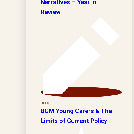
Narratives – Year in
Review
BLOG
BGM Young Carers & The
Limits of Current Policy