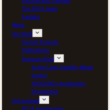
Patrons and Trustees
The ROTA team
Funders
News
Our Work
Current Projects
Publications
Previous Work
Active Lives, Healthy Minds
project
AVOCADO+ Accelerator
Programme
Get involved
ROTA membership