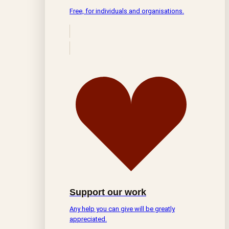
Free, for individuals and organisations.
Support our work
Any help you can give will be greatly
appreciated.