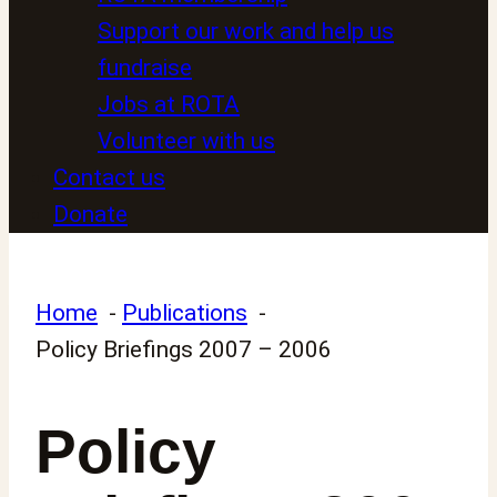
Support our work and help us
fundraise
Jobs at ROTA
Volunteer with us
Contact us
Donate
Home
Publications
Policy Briefings 2007 – 2006
Policy