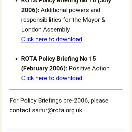
ROTA Policy Briefing No 16 (July
2006):
Additional powers and
responsibilities for the Mayor &
London Assembly.
Click here to download
ROTA Policy Briefing No 15
(February 2006):
Positive Action.
Click here to download
For Policy Briefings pre-2006, please
contact saifur@rota.org.uk.