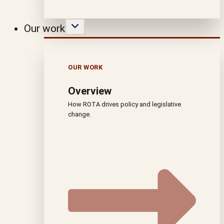
Our work
OUR WORK
Overview
How ROTA drives policy and legislative
change.