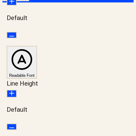
Default
Readable Font
Line Height
Default