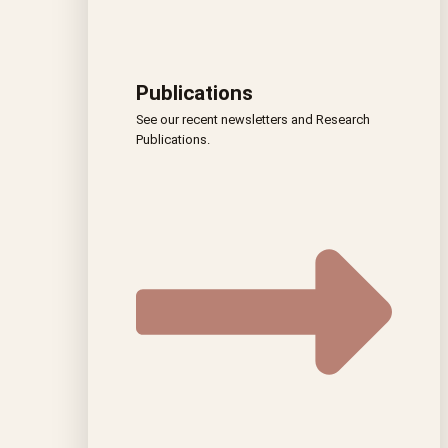
Publications
See our recent newsletters and Research
Publications.