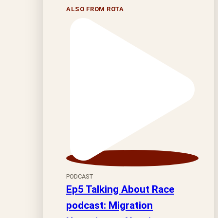
ALSO FROM ROTA
PODCAST
Ep5 Talking About Race
podcast: Migration