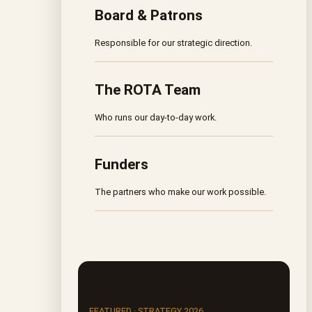
Board & Patrons
Responsible for our strategic direction.
The ROTA Team
Who runs our day-to-day work.
Funders
The partners who make our work possible.
FEATURED · STRATEGY 2026