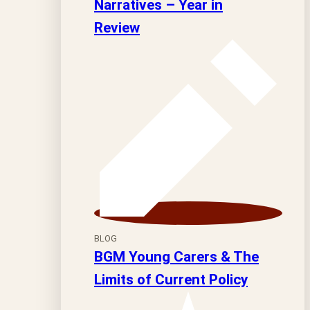
Narratives – Year in
Review
BLOG
BGM Young Carers & The
Limits of Current Policy