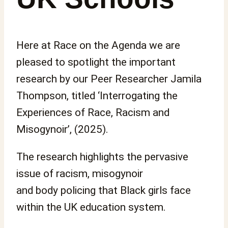
Here at Race on the Agenda we are
pleased to spotlight the important
research by our Peer Researcher Jamila
Thompson, titled ‘Interrogating the
Experiences of Race, Racism and
Misogynoir’, (2025).
The research highlights the pervasive
issue of racism, misogynoir
and body policing that Black girls face
within the UK education system.