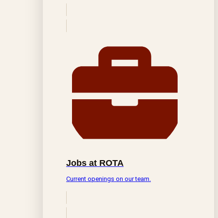
Jobs at ROTA
Current openings on our team.