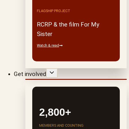
FLAGSHIP PROJECT
RCRP & the film For My
Sister
Watch & read
Get involved
2,800+
MEMBERS AND COUNTING