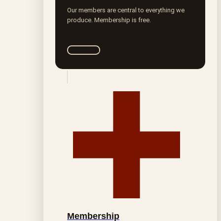
Our members are central to everything we
produce. Membership is free.
Join ROTA
Membership