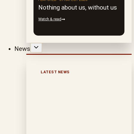
Nothing about us, without us
Watch & read
News
LATEST NEWS