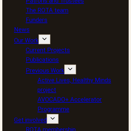
Patrons and Trustees
The ROTA team
Funders
News
Our Work
Current Projects
Publications
Previous Work
Active Lives, Healthy Minds
project
AVOCADO+ Accelerator
Programme
Get involved
ROTA membership