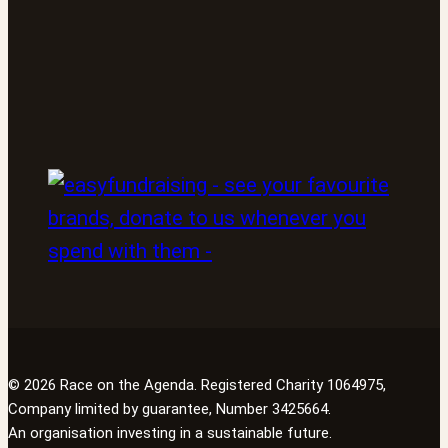
© 2026 Race on the Agenda. Registered Charity 1064975,
Company limited by guarantee, Number 3425664.
An organisation investing in a sustainable future.