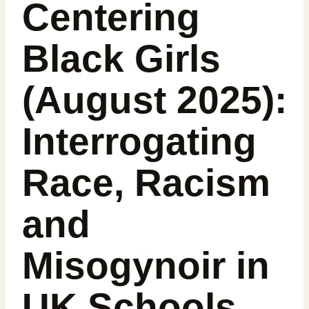
Centering
Black Girls
(August 2025):
Interrogating
Race, Racism
and
Misogynoir in
UK Schools