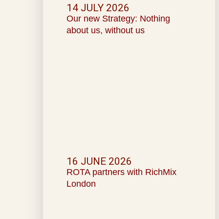
14 JULY 2026
Our new Strategy: Nothing
about us, without us
16 JUNE 2026
ROTA partners with RichMix
London