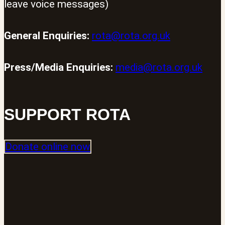
leave voice messages)
General Enquiries:
rota@rota.org.uk
Press/Media Enquiries:
media@rota.org.uk
SUPPORT ROTA
Donate online now