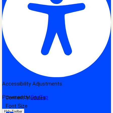
Accessibility Adjustments
Powered by
OneTap
Content Modules
Font Size
Hide Toolbar