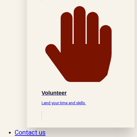
Volunteer
Lend your time and skills.
Contact us