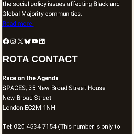
the social policy issues affecting Black and
Global Majority communities.
Read more
Facebook
Instagram
X
Bluesky
YouTube
LinkedIn
ROTA CONTACT
Race on the Agenda
SPACES, 35 New Broad Street House
New Broad Street
London EC2M 1NH
Tel:
020 4534 7154 (This number is only to