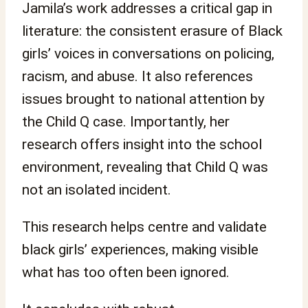
Jamila’s work addresses a critical gap in
literature: the consistent erasure of Black
girls’ voices in conversations on policing,
racism, and abuse. It also references
issues brought to national attention by
the Child Q case. Importantly, her
research offers insight into the school
environment, revealing that Child Q was
not an isolated incident.
This research helps centre and validate
black girls’ experiences, making visible
what has too often been ignored.