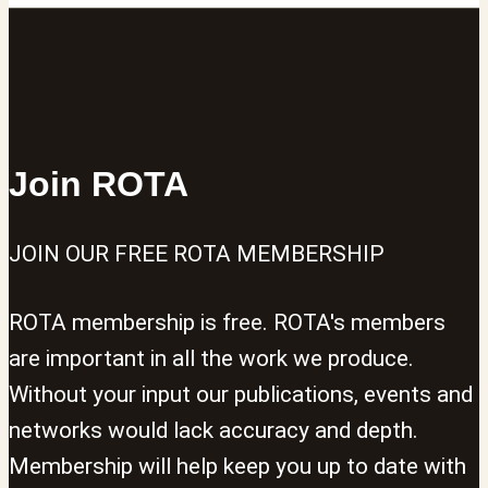
Join ROTA
JOIN OUR FREE ROTA MEMBERSHIP
ROTA membership is free. ROTA's members
are important in all the work we produce.
Without your input our publications, events and
networks would lack accuracy and depth.
Membership will help keep you up to date with