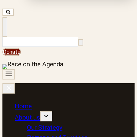
Search
Donate
Home
About us
Our Strategy