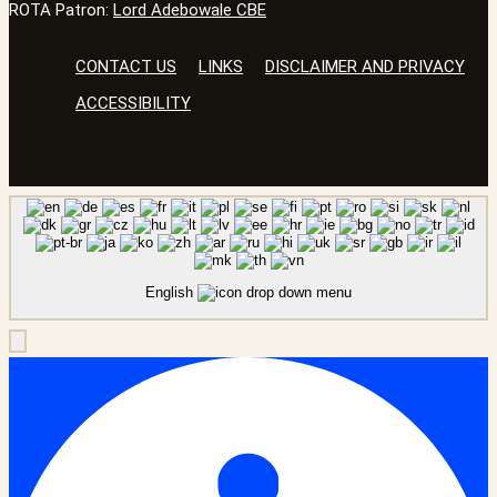
ROTA Patron:
Lord Adebowale CBE
CONTACT US
LINKS
DISCLAIMER AND PRIVACY
ACCESSIBILITY
English