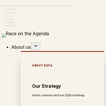
Skip
We are one of Britain’s leading anti-racist change drivers
Facebook
to
Instagram
X
Bluesky
content
YouTube
LinkedIn
About us
ABOUT ROTA
Our Strategy
Vision, mission and our 2026 roadmap.