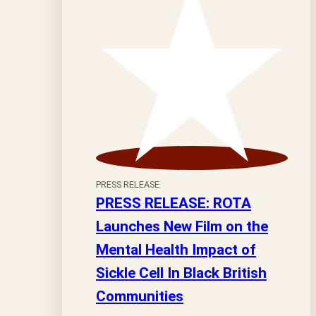
PRESS RELEASE
PRESS RELEASE: ROTA
Launches New Film on the
Mental Health Impact of
Sickle Cell In Black British
Communities