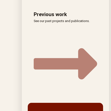
Previous work
See our past projects and publications.