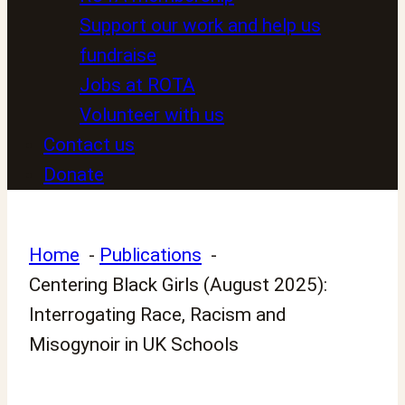
Support our work and help us
fundraise
Jobs at ROTA
Volunteer with us
Contact us
Donate
Home
Publications
Centering Black Girls (August 2025):
Interrogating Race, Racism and
Misogynoir in UK Schools