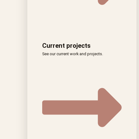
Current projects
See our current work and projects.