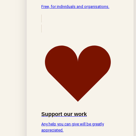
Free, for individuals and organisations.
Support our work
Any help you can give will be greatly
appreciated.