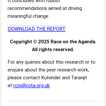
It concludes with robust
recommendations aimed at driving
meaningful change.
DOWNLOAD THE REPORT
Copyright © 2025 Race on the Agenda.
All rights reserved.
For any queries about this research or to
enquire about the peer research work,
please contact Kulvinder and Taranjit
at
rcrp@rota.org.uk
.