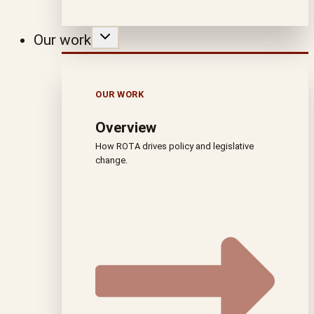
Our work
OUR WORK
Overview
How ROTA drives policy and legislative
change.