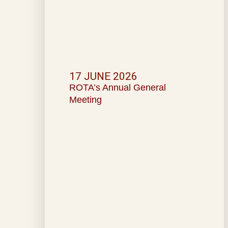
17 JUNE 2026
ROTA’s Annual General
Meeting