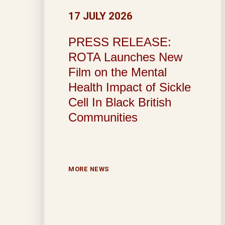
17 JULY 2026
PRESS RELEASE:
ROTA Launches New
Film on the Mental
Health Impact of Sickle
Cell In Black British
Communities
MORE NEWS