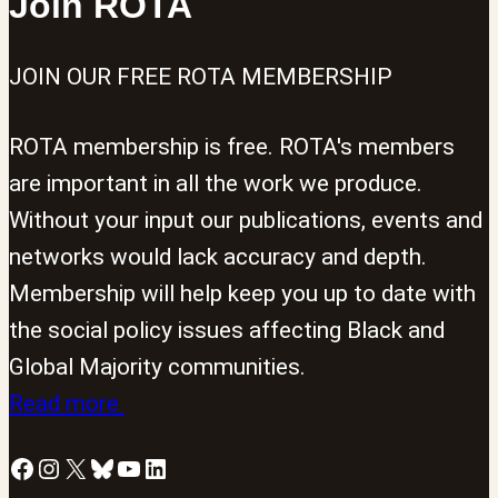
Join ROTA
JOIN OUR FREE ROTA MEMBERSHIP
ROTA membership is free. ROTA's members
are important in all the work we produce.
Without your input our publications, events and
networks would lack accuracy and depth.
Membership will help keep you up to date with
the social policy issues affecting Black and
Global Majority communities.
Read more
Facebook
Instagram
X
Bluesky
YouTube
LinkedIn