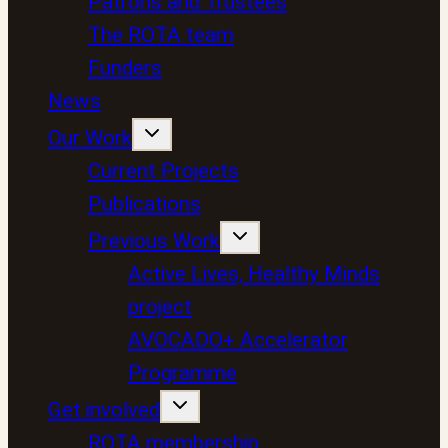
Patrons and Trustees
The ROTA team
Funders
News
Our Work
Current Projects
Publications
Previous Work
Active Lives, Healthy Minds
project
AVOCADO+ Accelerator
Programme
Get involved
ROTA membership