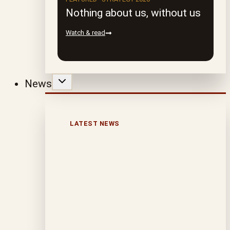
Nothing about us, without us
Watch & read
News
LATEST NEWS