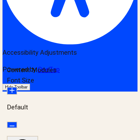
Accessibility Adjustments
Powered by
OneTap
Content Modules
Font Size
Hide Toolbar
Default