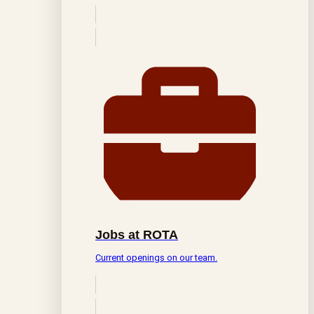
Jobs at ROTA
Current openings on our team.