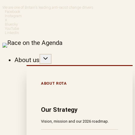
Skip
We are one of Britain’s leading anti-racist change drivers
Facebook
to
Instagram
X
Bluesky
content
YouTube
LinkedIn
About us
ABOUT ROTA
Our Strategy
Vision, mission and our 2026 roadmap.