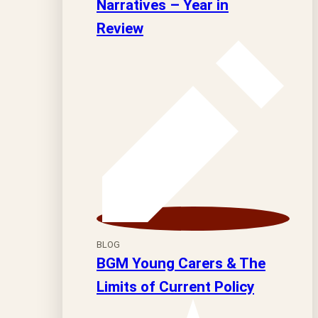
Narratives – Year in
Review
BLOG
BGM Young Carers & The
Limits of Current Policy