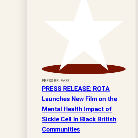
PRESS RELEASE
PRESS RELEASE: ROTA
Launches New Film on the
Mental Health Impact of
Sickle Cell In Black British
Communities