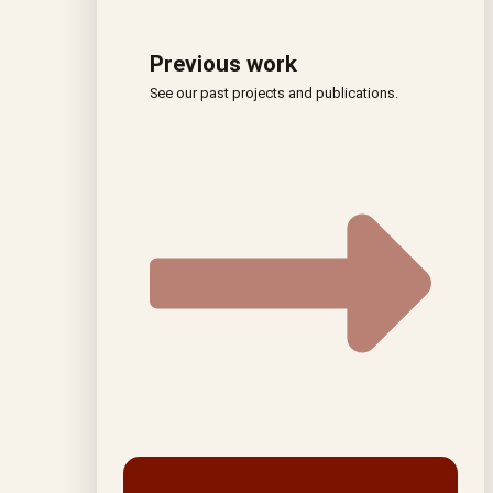
Previous work
See our past projects and publications.