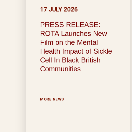
17 JULY 2026
PRESS RELEASE:
ROTA Launches New
Film on the Mental
Health Impact of Sickle
Cell In Black British
Communities
MORE NEWS