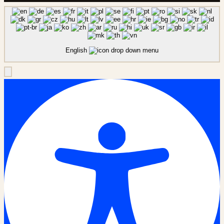
English