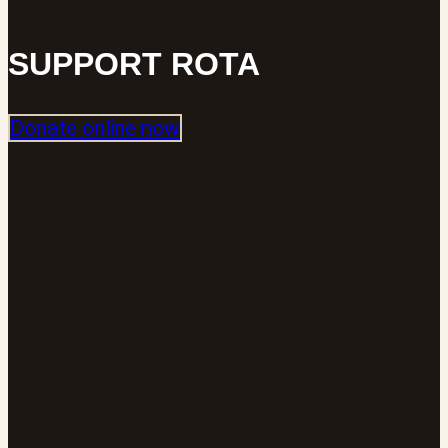
SUPPORT ROTA
Donate online now