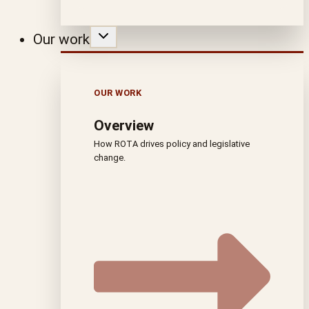
Our work
OUR WORK
Overview
How ROTA drives policy and legislative
change.