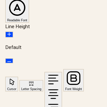
Readable Font
Line Height
Default
Cursor
Letter Spacing
Font Weight