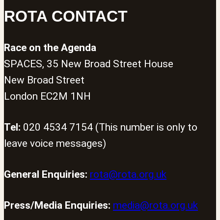
ROTA CONTACT
Race on the Agenda
SPACES, 35 New Broad Street House
New Broad Street
London EC2M 1NH
Tel:
020 4534 7154 (This number is only to
leave voice messages)
General Enquiries:
rota@rota.org.uk
Press/Media Enquiries:
media@rota.org.uk