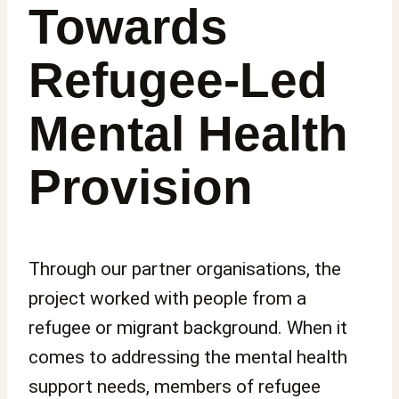
Towards
Refugee-Led
Mental Health
Provision
Through our partner organisations, the
project worked with people from a
refugee or migrant background. When it
comes to addressing the mental health
support needs, members of refugee