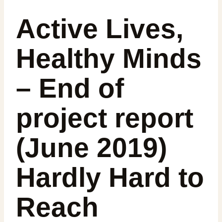
Active Lives,
Healthy Minds
– End of
project report
(June 2019)
Hardly Hard to
Reach