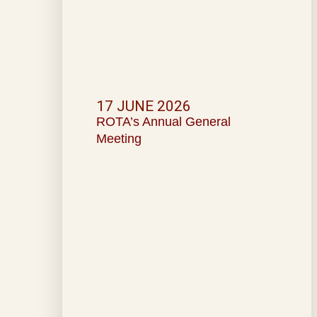
17 JUNE 2026
ROTA’s Annual General
Meeting