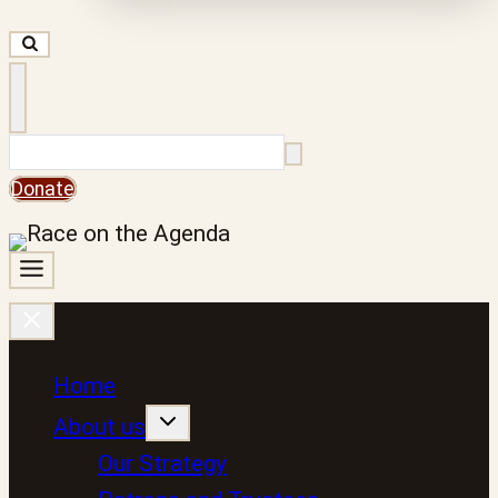
Search
Donate
Home
About us
Our Strategy