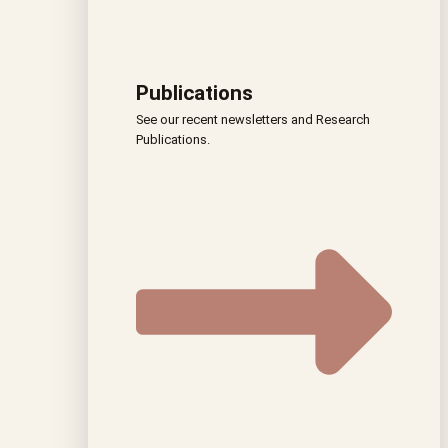
Publications
See our recent newsletters and Research
Publications.