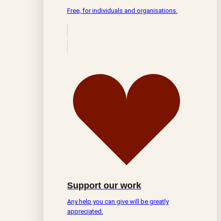
Free, for individuals and organisations.
Support our work
Any help you can give will be greatly
appreciated.