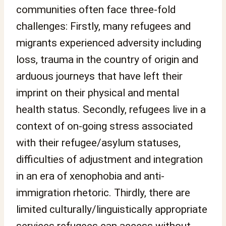
communities often face three-fold
challenges: Firstly, many refugees and
migrants experienced adversity including
loss, trauma in the country of origin and
arduous journeys that have left their
imprint on their physical and mental
health status. Secondly, refugees live in a
context of on-going stress associated
with their refugee/asylum statuses,
difficulties of adjustment and integration
in an era of xenophobia and anti-
immigration rhetoric. Thirdly, there are
limited culturally/linguistically appropriate
services refugees can access without