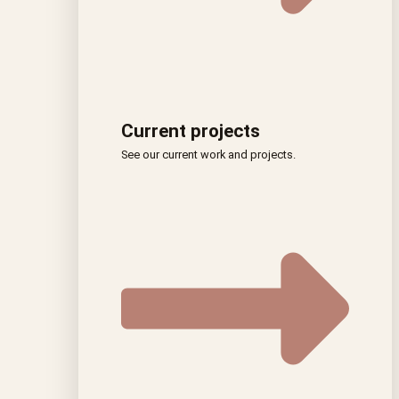
Current projects
See our current work and projects.