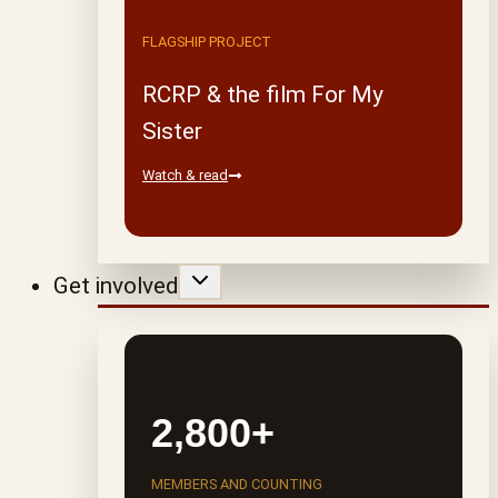
FLAGSHIP PROJECT
RCRP & the film For My
Sister
Watch & read
Get involved
2,800+
MEMBERS AND COUNTING