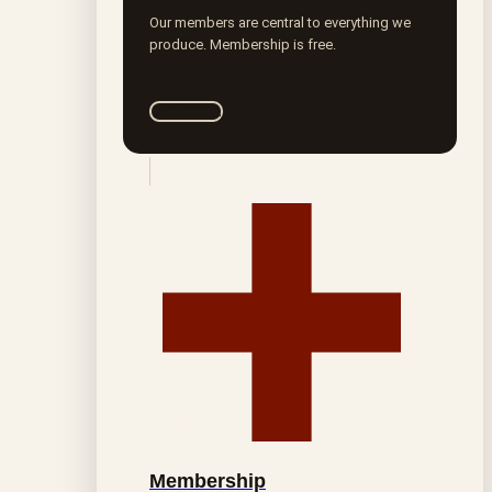
Our members are central to everything we
produce. Membership is free.
Join ROTA
Membership