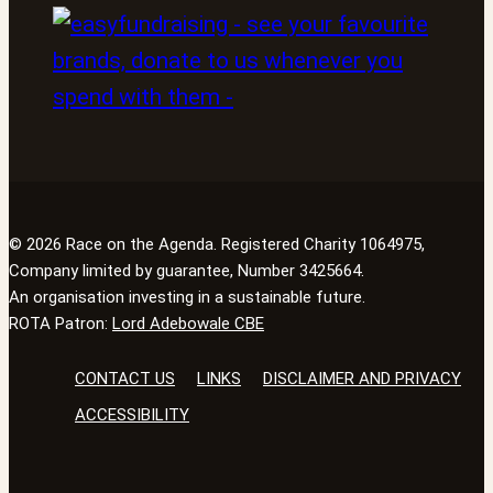
© 2026 Race on the Agenda. Registered Charity 1064975,
Company limited by guarantee, Number 3425664.
An organisation investing in a sustainable future.
ROTA Patron:
Lord Adebowale CBE
CONTACT US
LINKS
DISCLAIMER AND PRIVACY
ACCESSIBILITY