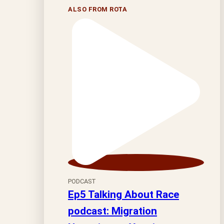
ALSO FROM ROTA
PODCAST
Ep5 Talking About Race
podcast: Migration