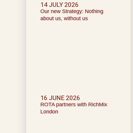
14 JULY 2026
Our new Strategy: Nothing
about us, without us
16 JUNE 2026
ROTA partners with RichMix
London