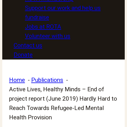
Support our work and help us
fundraise
Jobs at ROTA
Volunteer with us
Contact us
Donate
Home
Publications
Active Lives, Healthy Minds – End of
project report (June 2019) Hardly Hard to
Reach Towards Refugee-Led Mental
Health Provision