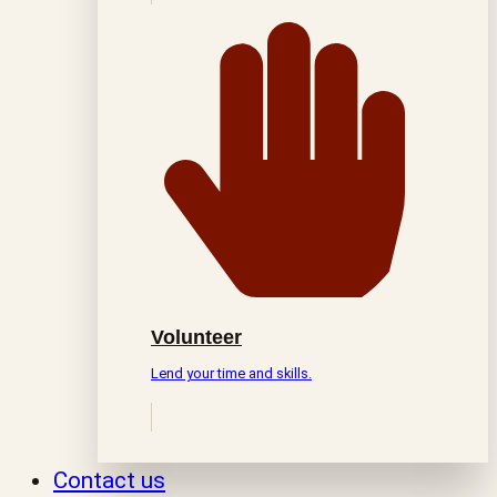
Volunteer
Lend your time and skills.
Contact us