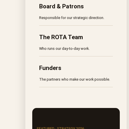
Board & Patrons
Responsible for our strategic direction.
The ROTA Team
Who runs our day-to-day work.
Funders
The partners who make our work possible.
FEATURED · STRATEGY 2026