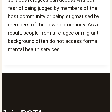
fear of being judged by members of the
host community or being stigmatised by
members of their own community. As a
result, people from a refugee or migrant
background often do not access formal
mental health services.