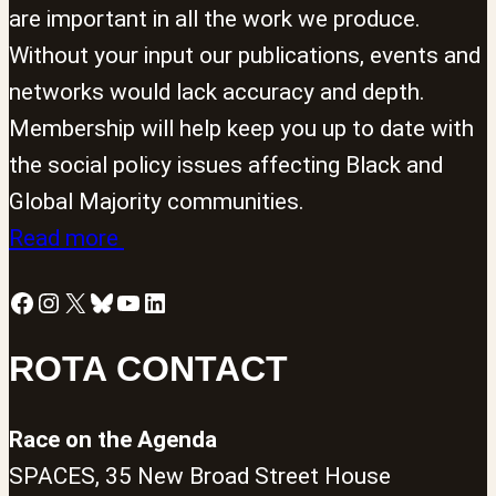
are important in all the work we produce.
Without your input our publications, events and
networks would lack accuracy and depth.
Membership will help keep you up to date with
the social policy issues affecting Black and
Global Majority communities.
Read more
Facebook
Instagram
X
Bluesky
YouTube
LinkedIn
ROTA CONTACT
Race on the Agenda
SPACES, 35 New Broad Street House