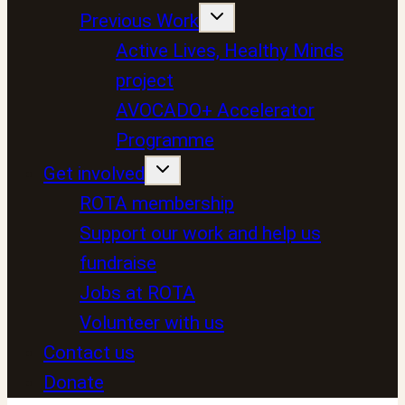
Previous Work
Active Lives, Healthy Minds
project
AVOCADO+ Accelerator
Programme
Get involved
ROTA membership
Support our work and help us
fundraise
Jobs at ROTA
Volunteer with us
Contact us
Donate