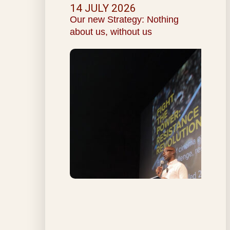
14 JULY 2026
Our new Strategy: Nothing
about us, without us