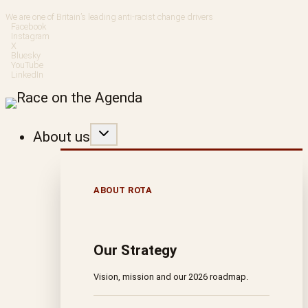
Skip
We are one of Britain’s leading anti-racist change drivers
Facebook
to
Instagram
X
Bluesky
content
YouTube
LinkedIn
About us
ABOUT ROTA
Our Strategy
Vision, mission and our 2026 roadmap.