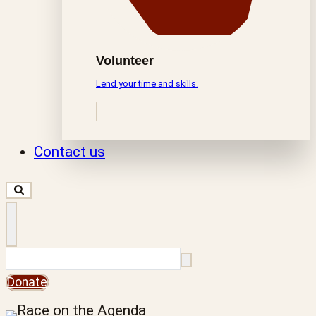
Volunteer
Lend your time and skills.
Contact us
Search
Donate