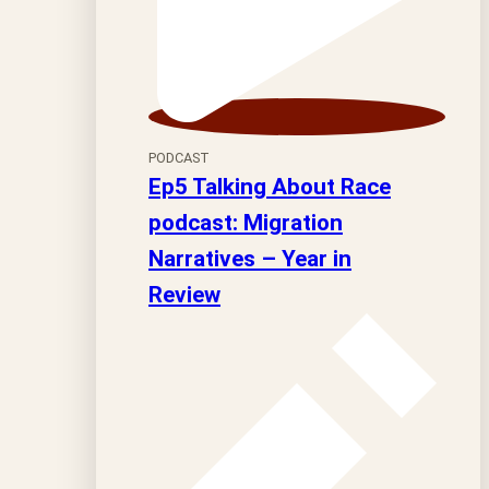
PODCAST
Ep5 Talking About Race
podcast: Migration
Narratives – Year in
Review