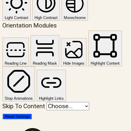
Light Contrast
High Contrast
Monochrome
Orientation Modules
Reading Line
Reading Mask
Hide Images
Highlight Content
Stop Animations
Highlight Links
Skip To Content
Reset Settings