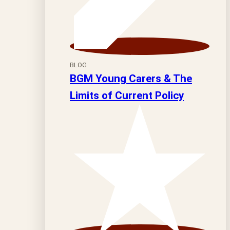
BLOG
BGM Young Carers & The
Limits of Current Policy