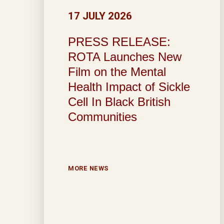
17 JULY 2026
PRESS RELEASE:
ROTA Launches New
Film on the Mental
Health Impact of Sickle
Cell In Black British
Communities
MORE NEWS