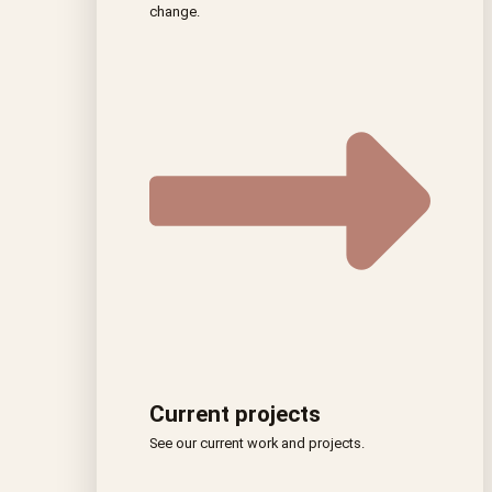
change.
Current projects
See our current work and projects.