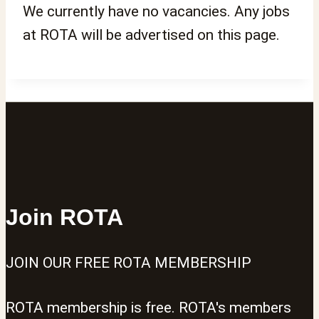
We currently have no vacancies. Any jobs
at ROTA will be advertised on this page.
Join ROTA
JOIN OUR FREE ROTA MEMBERSHIP
ROTA membership is free. ROTA's members