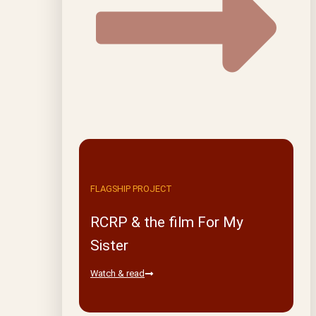
FLAGSHIP PROJECT
RCRP & the film For My
Sister
Watch & read