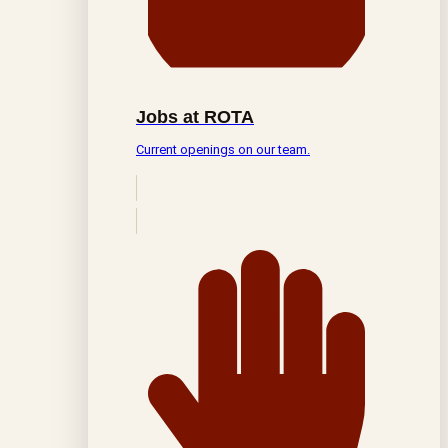
Jobs at ROTA
Current openings on our team.