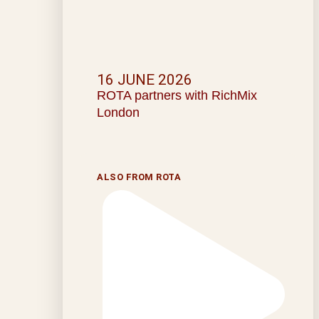
16 JUNE 2026
ROTA partners with RichMix
London
ALSO FROM ROTA