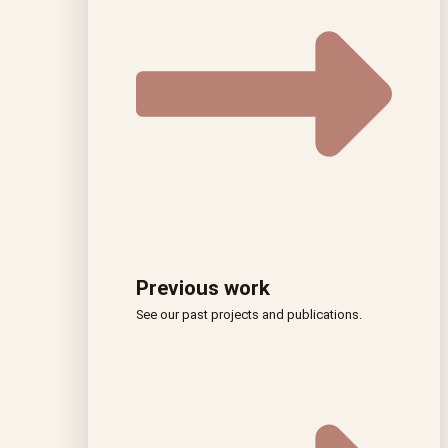
Previous work
See our past projects and publications.