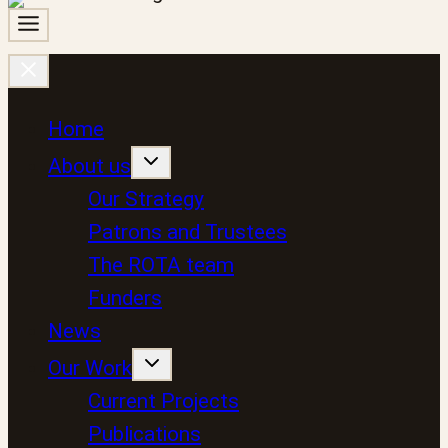
Home
About us
Our Strategy
Patrons and Trustees
The ROTA team
Funders
News
Our Work
Current Projects
Publications