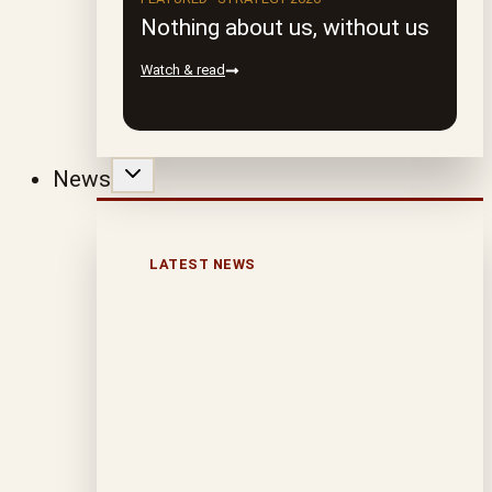
Nothing about us, without us
Watch & read
News
LATEST NEWS