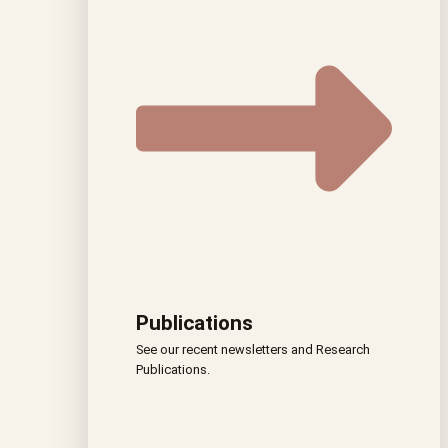
Publications
See our recent newsletters and Research
Publications.