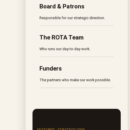
Board & Patrons
Responsible for our strategic direction.
The ROTA Team
Who runs our day-to-day work.
Funders
The partners who make our work possible.
FEATURED · STRATEGY 2026