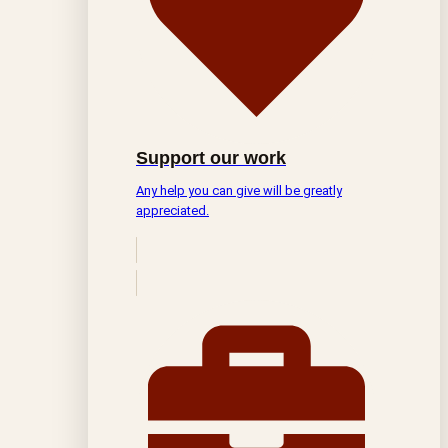
Support our work
Any help you can give will be greatly
appreciated.