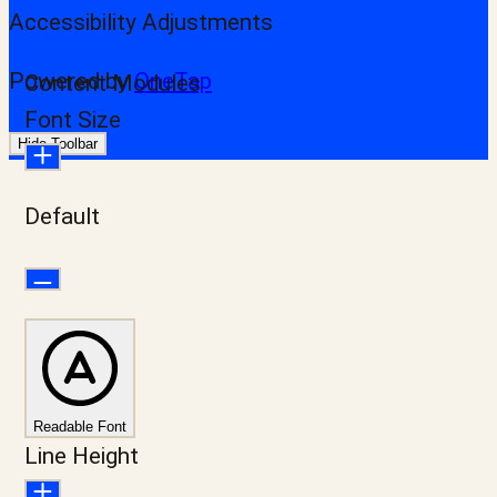
Accessibility Adjustments
Powered by
OneTap
Content Modules
Font Size
Hide Toolbar
Default
Readable Font
Line Height