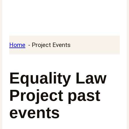
Home
Project Events
Equality Law
Project past
events