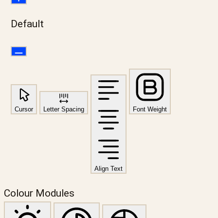
Default
Cursor
Letter Spacing
Font Weight
Align Text
Colour Modules