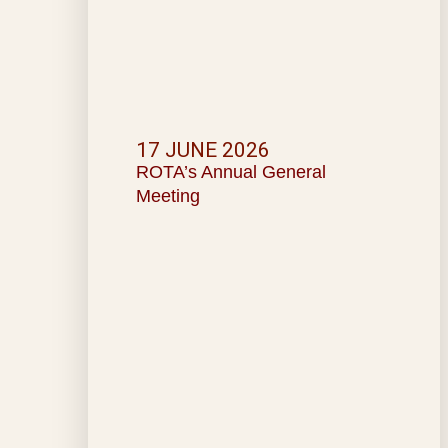
17 JUNE 2026
ROTA’s Annual General
Meeting