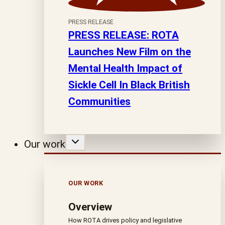
PRESS RELEASE
PRESS RELEASE: ROTA
Launches New Film on the
Mental Health Impact of
Sickle Cell In Black British
Communities
Our work
OUR WORK
Overview
How ROTA drives policy and legislative