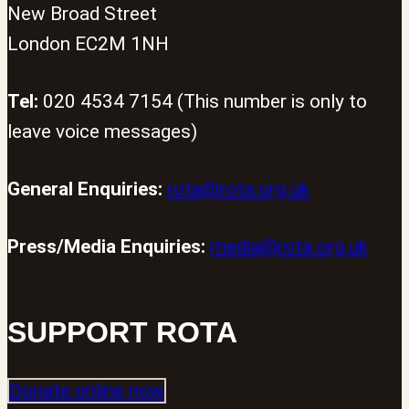
New Broad Street
London EC2M 1NH
Tel:
020 4534 7154 (This number is only to
leave voice messages)
General Enquiries:
rota@rota.org.uk
Press/Media Enquiries:
media@rota.org.uk
SUPPORT ROTA
Donate online now