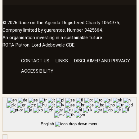
© 2026 Race on the Agenda. Registered Charity 1064975,
Company limited by guarantee, Number 3425664.
An organisation investing in a sustainable future.
ROTA Patron:
Lord Adebowale CBE
CONTACT US
LINKS
DISCLAIMER AND PRIVACY
ACCESSIBILITY
English