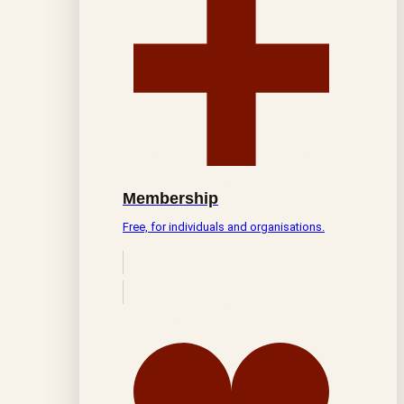
Membership
Free, for individuals and organisations.