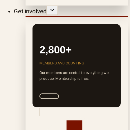
Get involved
2,800+
MEMBERS AND COUNTING
Our members are central to everything we
produce. Membership is free.
Join ROTA