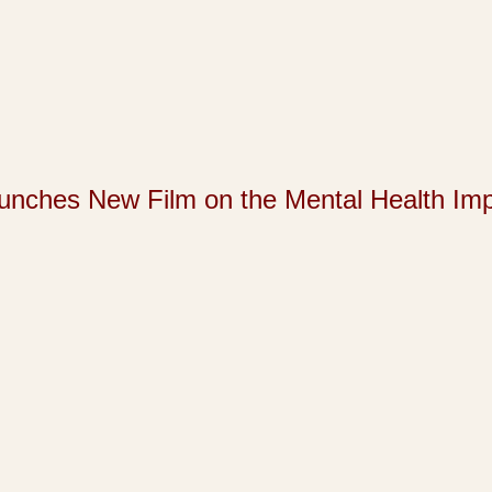
s New Film on the Mental Health Impact 