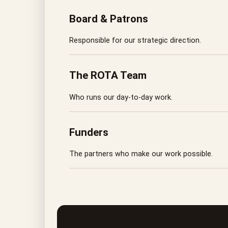
Board & Patrons
Responsible for our strategic direction.
The ROTA Team
Who runs our day-to-day work.
Funders
The partners who make our work possible.