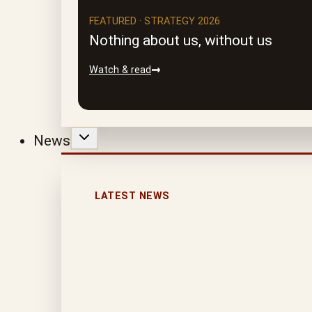
FEATURED · STRATEGY 2026
Nothing about us, without us
Watch & read
News
LATEST NEWS