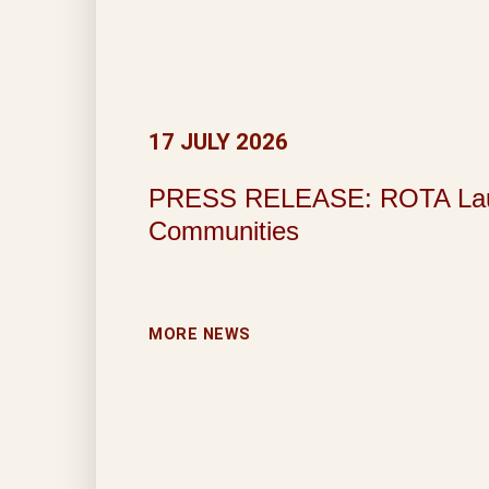
17 JULY 2026
PRESS RELEASE: ROTA Launche
Communities
MORE NEWS