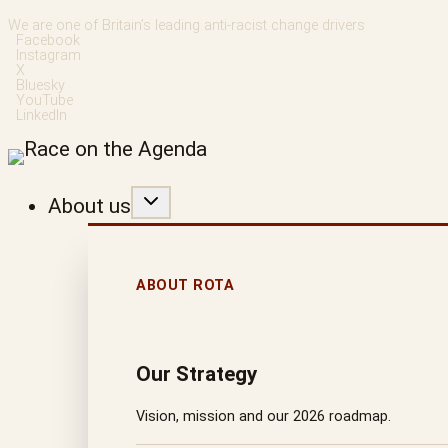
Skip
We are one of Britain’s leading anti-racist change drivers
Facebook
to
Instagram
X
content
Bluesky
YouTube
LinkedIn
About us
ABOUT ROTA
Our Strategy
Vision, mission and our 2026 roadmap.