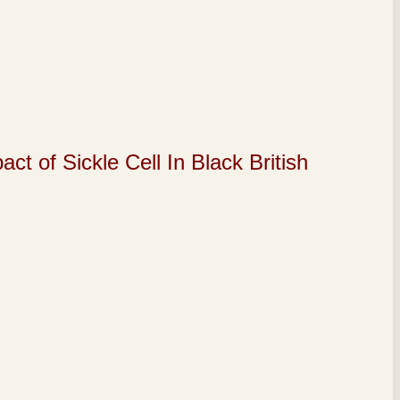
of Sickle Cell In Black British