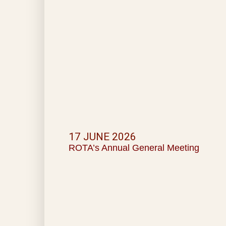
17 JUNE 2026
ROTA’s Annual General Meeting