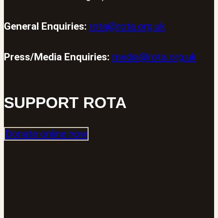
General Enquiries:
rota@rota.org.uk
Press/Media Enquiries:
media@rota.org.uk
SUPPORT ROTA
Donate online now