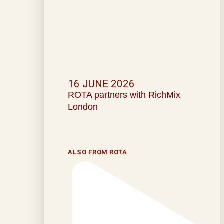
16 JUNE 2026
ROTA partners with RichMix
London
ALSO FROM ROTA