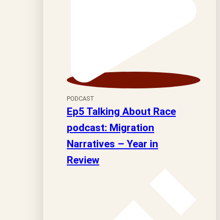
PODCAST
Ep5 Talking About Race
podcast: Migration
Narratives – Year in
Review