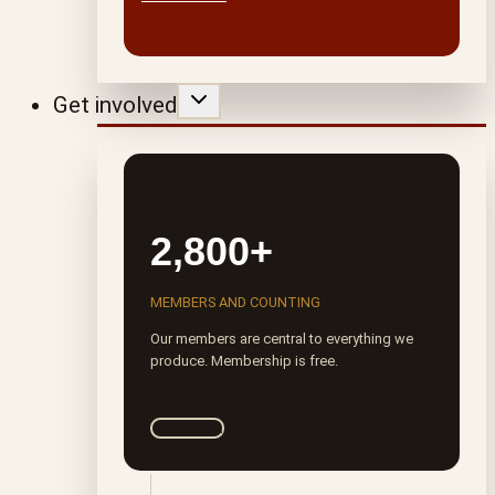
Get involved
2,800+
MEMBERS AND COUNTING
Our members are central to everything we
produce. Membership is free.
Join ROTA