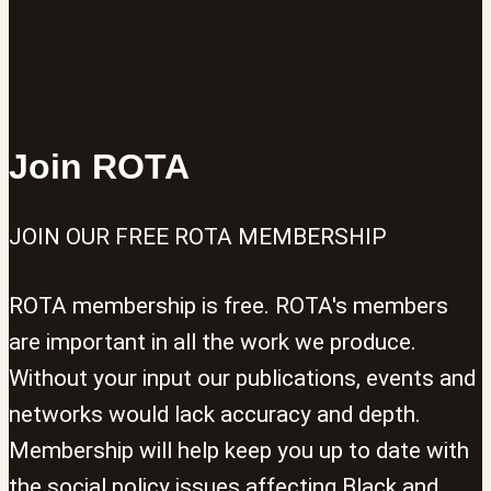
Join ROTA
JOIN OUR FREE ROTA MEMBERSHIP
ROTA membership is free. ROTA's members
are important in all the work we produce.
Without your input our publications, events and
networks would lack accuracy and depth.
Membership will help keep you up to date with
the social policy issues affecting Black and