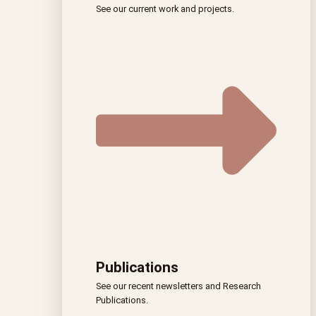
See our current work and projects.
Publications
See our recent newsletters and Research
Publications.