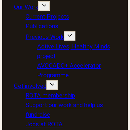
Our Work
Current Projects
Publications
Previous Work
Active Lives, Healthy Minds
project
AVOCADO+ Accelerator
Programme
Get involved
ROTA membership
Support our work and help us
fundraise
Jobs at ROTA