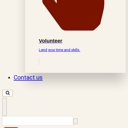
Volunteer
Lend your time and skills.
Contact us
Search