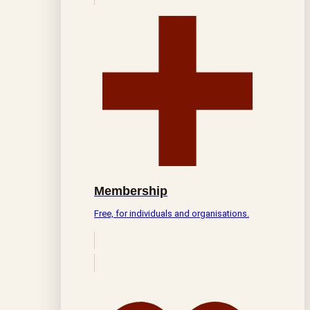
Membership
Free, for individuals and organisations.