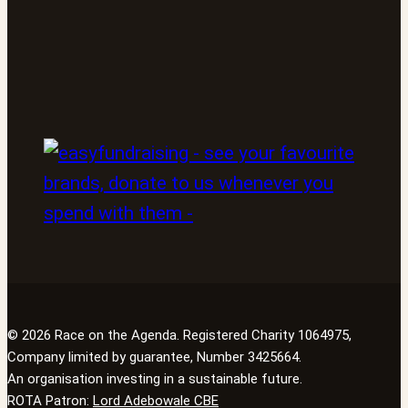
© 2026 Race on the Agenda. Registered Charity 1064975,
Company limited by guarantee, Number 3425664.
An organisation investing in a sustainable future.
ROTA Patron:
Lord Adebowale CBE