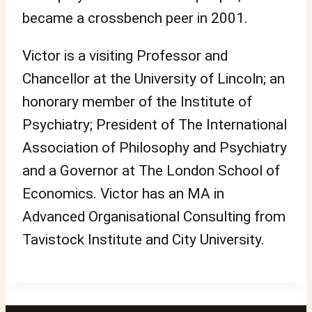
became a crossbench peer in 2001.
Victor is a visiting Professor and
Chancellor at the University of Lincoln; an
honorary member of the Institute of
Psychiatry; President of The International
Association of Philosophy and Psychiatry
and a Governor at The London School of
Economics. Victor has an MA in
Advanced Organisational Consulting from
Tavistock Institute and City University.