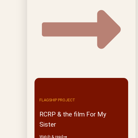
FLAGSHIP PROJECT
RCRP & the film For My
Sister
Watch & read