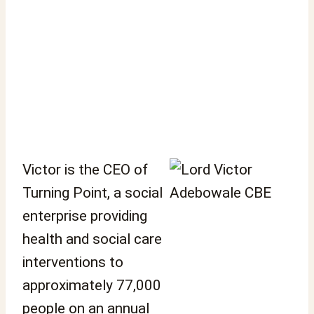
Victor is the CEO of
Turning Point, a social
enterprise providing
health and social care
interventions to
approximately 77,000
people on an annual