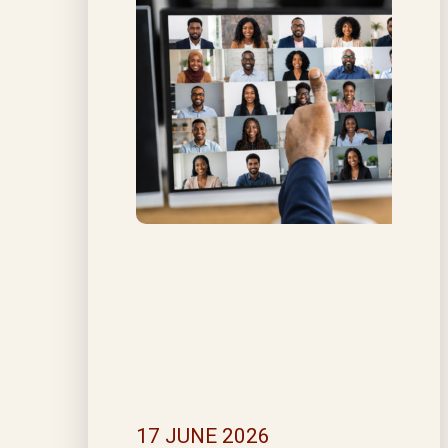
17 JUNE 2026