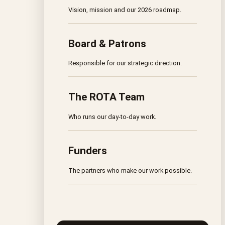
Vision, mission and our 2026 roadmap.
Board & Patrons
Responsible for our strategic direction.
The ROTA Team
Who runs our day-to-day work.
Funders
The partners who make our work possible.