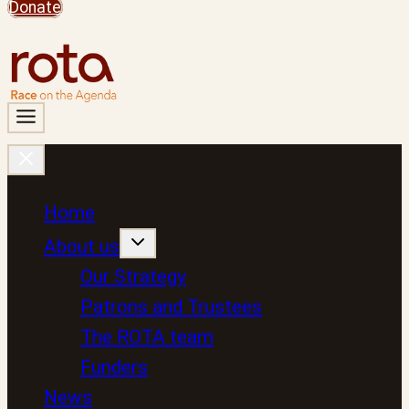
Donate
Home
About us
Our Strategy
Patrons and Trustees
The ROTA team
Funders
News