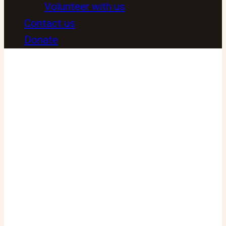
Volunteer with us
Contact us
Donate