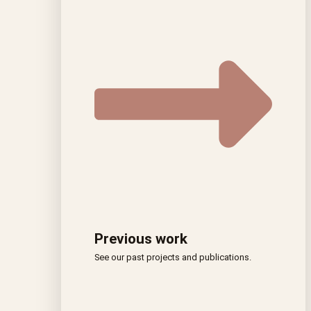
Previous work
See our past projects and publications.