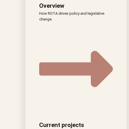
Overview
How ROTA drives policy and legislative
change.
Current projects