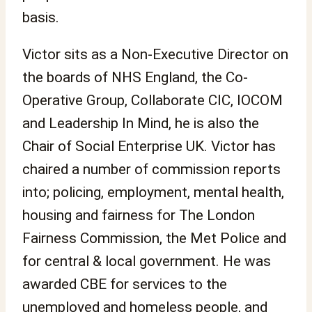
basis.
Victor sits as a Non-Executive Director on
the boards of NHS England, the Co-
Operative Group, Collaborate CIC, IOCOM
and Leadership In Mind, he is also the
Chair of Social Enterprise UK. Victor has
chaired a number of commission reports
into; policing, employment, mental health,
housing and fairness for The London
Fairness Commission, the Met Police and
for central & local government. He was
awarded CBE for services to the
unemployed and homeless people, and