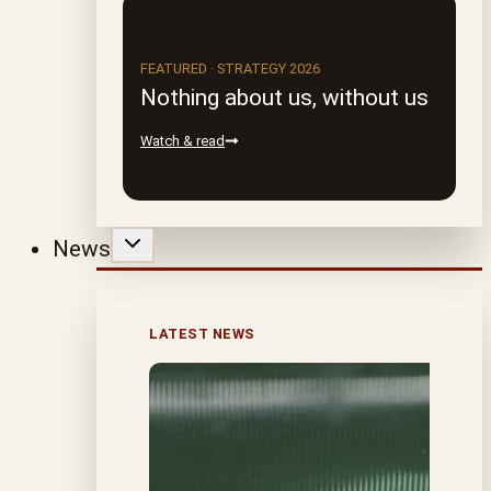
FEATURED · STRATEGY 2026
Nothing about us, without us
Watch & read
News
LATEST NEWS