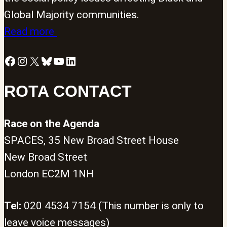
Global Majority communities.
Read more
Facebook
Instagram
X
Bluesky
YouTube
LinkedIn
ROTA CONTACT
Race on the Agenda
SPACES, 35 New Broad Street House
New Broad Street
London EC2M 1NH
Tel:
020 4534 7154 (This number is only to
leave voice messages)