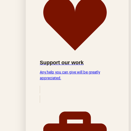
Support our work
Any help you can give will be greatly
appreciated.