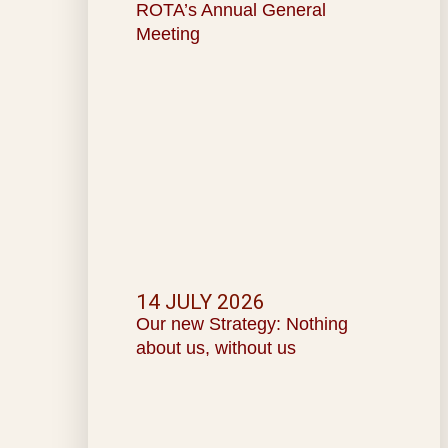
ROTA’s Annual General
Meeting
14 JULY 2026
Our new Strategy: Nothing
about us, without us