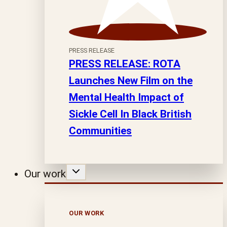
PRESS RELEASE
PRESS RELEASE: ROTA
Launches New Film on the
Mental Health Impact of
Sickle Cell In Black British
Communities
Our work
OUR WORK