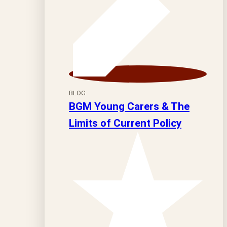
BLOG
BGM Young Carers & The
Limits of Current Policy