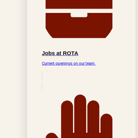
Jobs at ROTA
Current openings on our team.