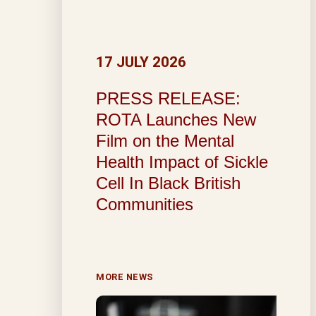
17 JULY 2026
PRESS RELEASE:
ROTA Launches New
Film on the Mental
Health Impact of Sickle
Cell In Black British
Communities
MORE NEWS