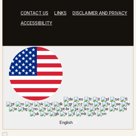
CONTACT US
LINKS
DISCLAIMER AND PRIVACY
ACCESSIBILITY
English