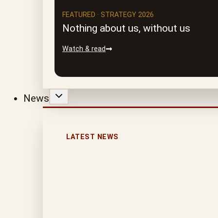
FEATURED · STRATEGY 2026
Nothing about us, without us
Watch & read
News
LATEST NEWS