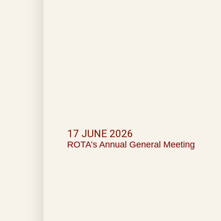
17 JUNE 2026
ROTA’s Annual General Meeting