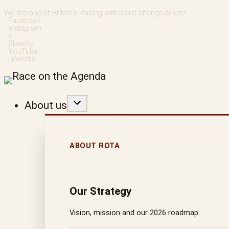
Skip
We are one of Britain’s leading anti-racist change drivers
Facebook
to
Instagram
X
content
Bluesky
YouTube
LinkedIn
About us
ABOUT ROTA
Our Strategy
Vision, mission and our 2026 roadmap.