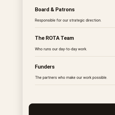
Board & Patrons
Responsible for our strategic direction.
The ROTA Team
Who runs our day-to-day work.
Funders
The partners who make our work possible.