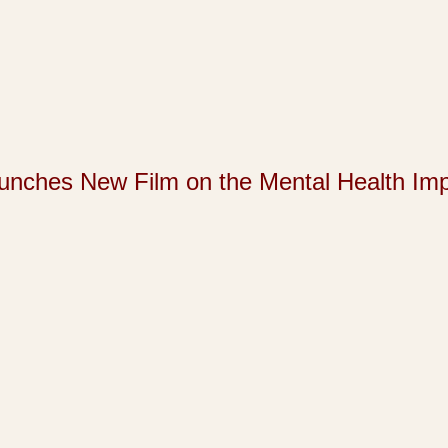
s New Film on the Mental Health Impact 