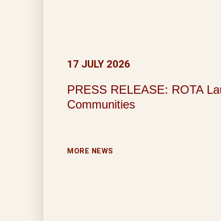
17 JULY 2026
PRESS RELEASE: ROTA Launche
Communities
MORE NEWS