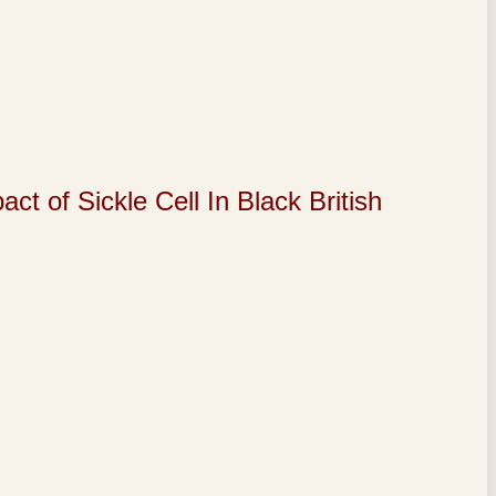
of Sickle Cell In Black British