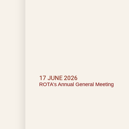
17 JUNE 2026
ROTA’s Annual General Meeting