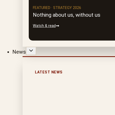
FEATURED · STRATEGY 2026
Nothing about us, without us
Watch & read
News
LATEST NEWS