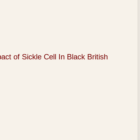
of Sickle Cell In Black British