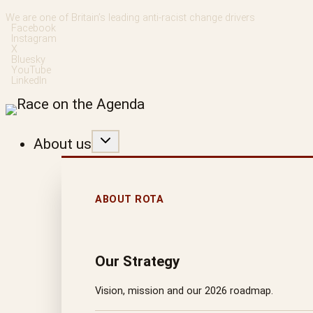
Skip
We are one of Britain’s leading anti-racist change drivers
Facebook
to
Instagram
X
content
Bluesky
YouTube
LinkedIn
About us
ABOUT ROTA
Our Strategy
Vision, mission and our 2026 roadmap.