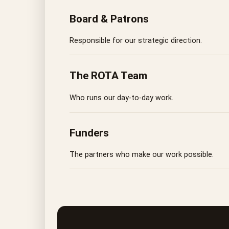
Board & Patrons
Responsible for our strategic direction.
The ROTA Team
Who runs our day-to-day work.
Funders
The partners who make our work possible.