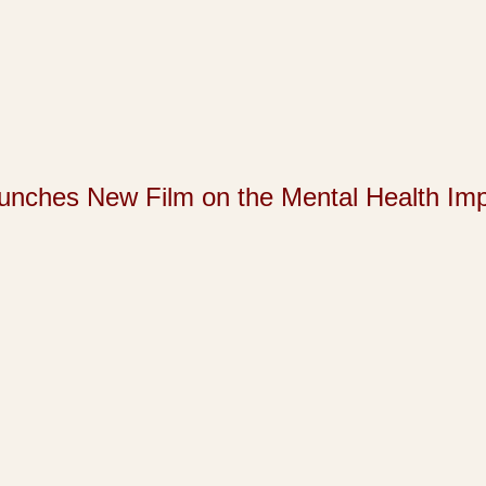
s New Film on the Mental Health Impact 