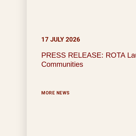
17 JULY 2026
PRESS RELEASE: ROTA Launche
Communities
MORE NEWS