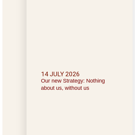
14 JULY 2026
Our new Strategy: Nothing
about us, without us