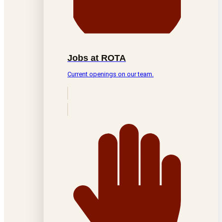
Jobs at ROTA
Current openings on our team.