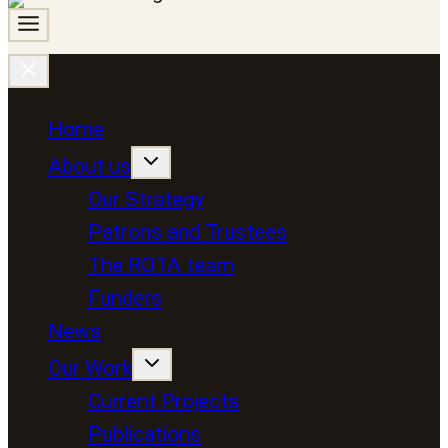
Home
About us
Our Strategy
Patrons and Trustees
The ROTA team
Funders
News
Our Work
Current Projects
Publications