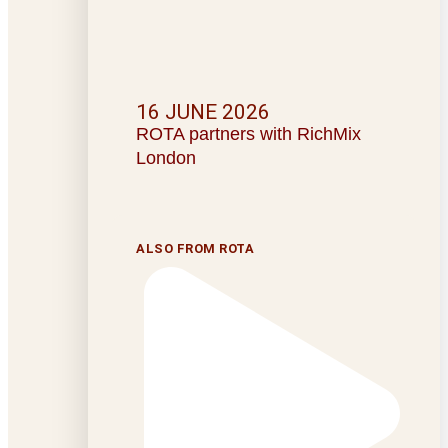
16 JUNE 2026
ROTA partners with RichMix
London
ALSO FROM ROTA