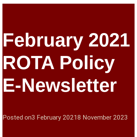
February 2021
ROTA Policy
E-Newsletter
Posted on
3 February 2021
8 November 2023