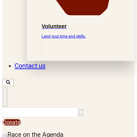
Volunteer
Lend your time and skills.
Contact us
Search
Donate