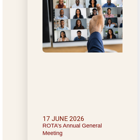
17 JUNE 2026
ROTA’s Annual General
Meeting