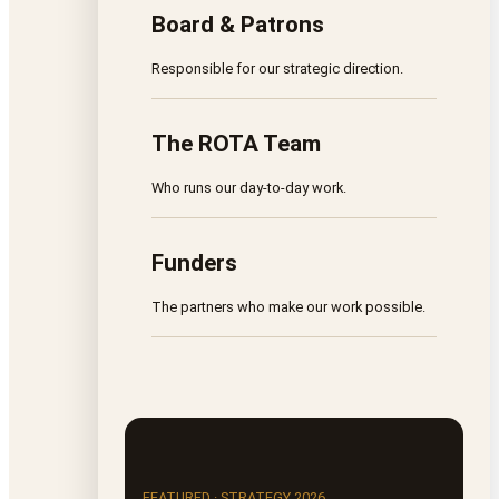
Board & Patrons
Responsible for our strategic direction.
The ROTA Team
Who runs our day-to-day work.
Funders
The partners who make our work possible.
FEATURED · STRATEGY 2026