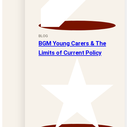
BLOG
BGM Young Carers & The
Limits of Current Policy