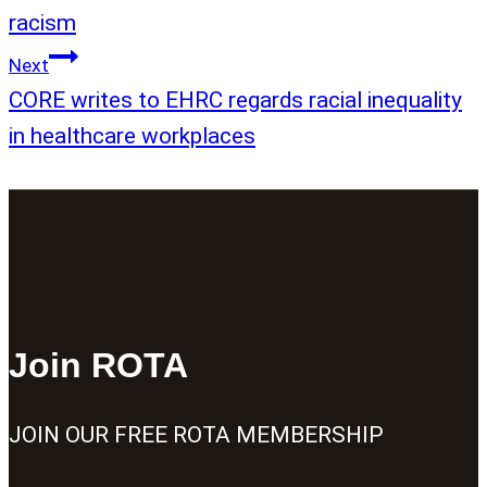
racism
Next
CORE writes to EHRC regards racial inequality
in healthcare workplaces
Join ROTA
JOIN OUR FREE ROTA MEMBERSHIP