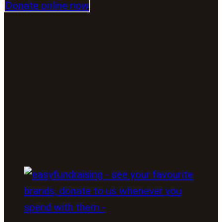
Donate online now