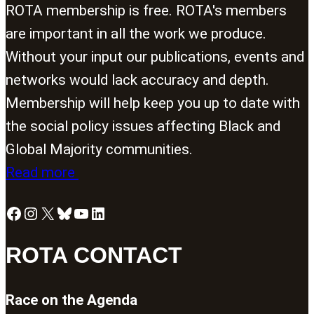
ROTA membership is free. ROTA's members
are important in all the work we produce.
Without your input our publications, events and
networks would lack accuracy and depth.
Membership will help keep you up to date with
the social policy issues affecting Black and
Global Majority communities.
Read more
Facebook
Instagram
X
Bluesky
YouTube
LinkedIn
ROTA CONTACT
Race on the Agenda