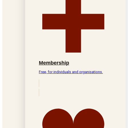
Membership
Free, for individuals and organisations.