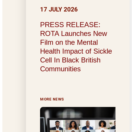
17 JULY 2026
PRESS RELEASE:
ROTA Launches New
Film on the Mental
Health Impact of Sickle
Cell In Black British
Communities
MORE NEWS