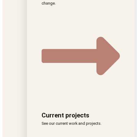
change.
Current projects
See our current work and projects.