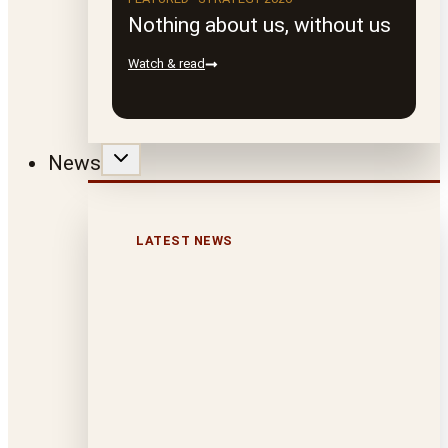
Nothing about us, without us
Watch & read
News
LATEST NEWS