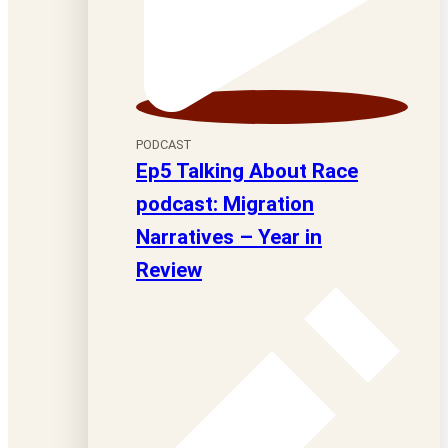
PODCAST
Ep5 Talking About Race
podcast: Migration
Narratives – Year in
Review