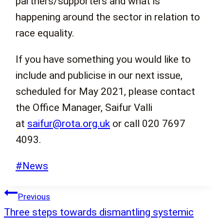
partners/supporters and what is
happening around the sector in relation to
race equality.
If you have something you would like to
include and publicise in our next issue,
scheduled for May 2021, please contact
the Office Manager, Saifur Valli
at
saifur@rota.org.uk
or call 020 7697
4093.
Post
#
News
Tags:
Post
Previous
navigation
Three steps towards dismantling systemic