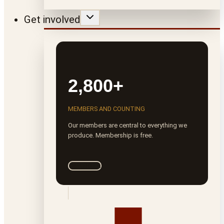
Get involved
2,800+
MEMBERS AND COUNTING
Our members are central to everything we
produce. Membership is free.
Join ROTA