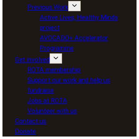
Previous Work
Active Lives, Healthy Minds
project
AVOCADO+ Accelerator
Programme
Get involved
ROTA membership
Support our work and help us
fundraise
Jobs at ROTA
Volunteer with us
Contact us
Donate