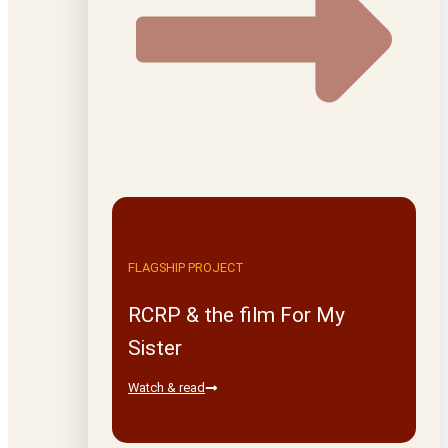
FLAGSHIP PROJECT
RCRP & the film For My
Sister
Watch & read