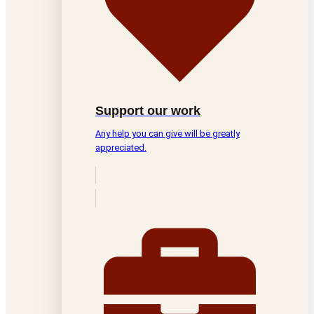
Support our work
Any help you can give will be greatly
appreciated.