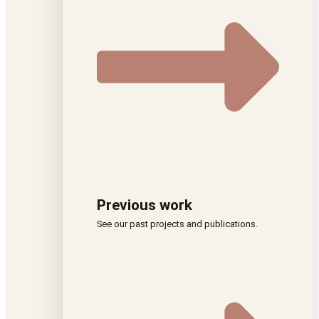
Previous work
See our past projects and publications.