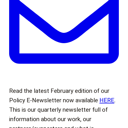
Read the latest February edition of our
Policy E-Newsletter now available
HERE
.
This is our quarterly newsletter full of
information about our work, our