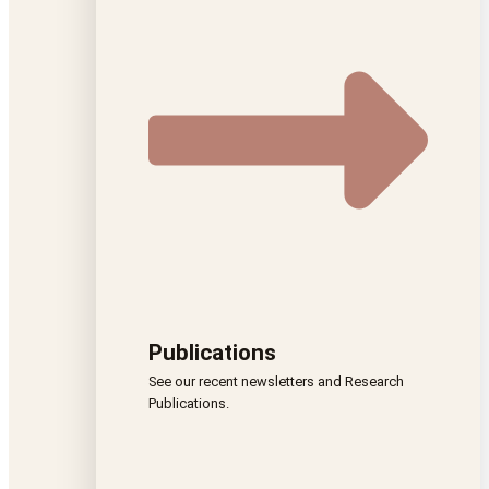
Publications
See our recent newsletters and Research
Publications.