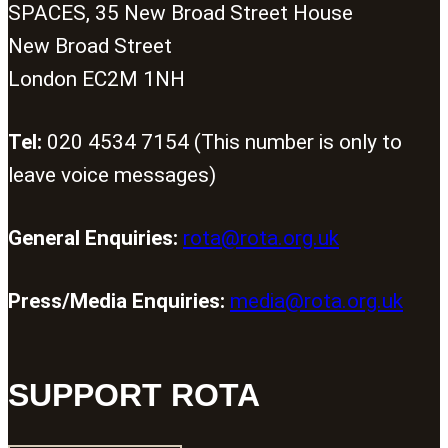
SPACES, 35 New Broad Street House
New Broad Street
London EC2M 1NH
Tel:
020 4534 7154 (This number is only to
leave voice messages)
General Enquiries:
rota@rota.org.uk
Press/Media Enquiries:
media@rota.org.uk
SUPPORT ROTA