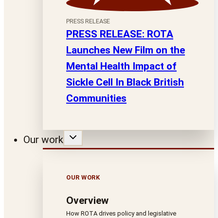
PRESS RELEASE
PRESS RELEASE: ROTA
Launches New Film on the
Mental Health Impact of
Sickle Cell In Black British
Communities
Our work
OUR WORK
Overview
How ROTA drives policy and legislative