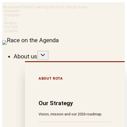
Skip
We are one of Britain’s leading anti-racist change drivers
Facebook
to
Instagram
X
Bluesky
content
YouTube
LinkedIn
About us
ABOUT ROTA
Our Strategy
Vision, mission and our 2026 roadmap.