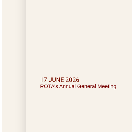
17 JUNE 2026
ROTA’s Annual General Meeting