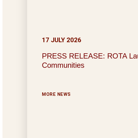
17 JULY 2026
PRESS RELEASE: ROTA Launche
Communities
MORE NEWS