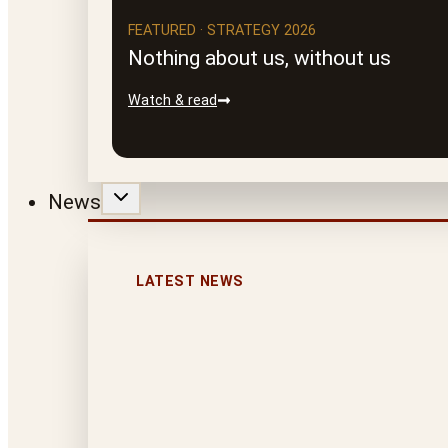
FEATURED · STRATEGY 2026
Nothing about us, without us
Watch & read
News
LATEST NEWS