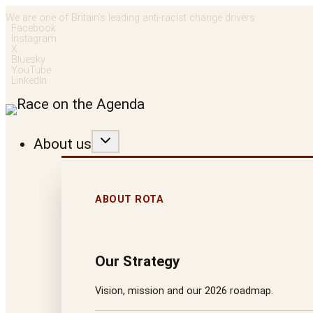
Skip
We are one of Britain’s leading anti-racist change drivers
Facebook
to
Instagram
X
content
Bluesky
YouTube
LinkedIn
About us
ABOUT ROTA
Our Strategy
Vision, mission and our 2026 roadmap.