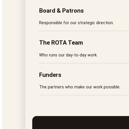
Board & Patrons
Responsible for our strategic direction.
The ROTA Team
Who runs our day-to-day work.
Funders
The partners who make our work possible.