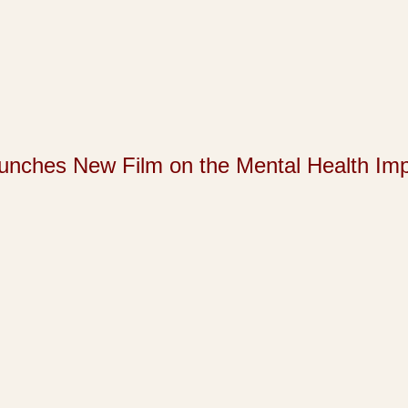
s New Film on the Mental Health Impact 