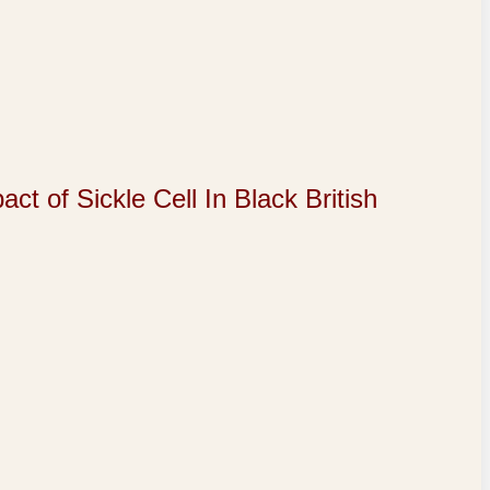
of Sickle Cell In Black British