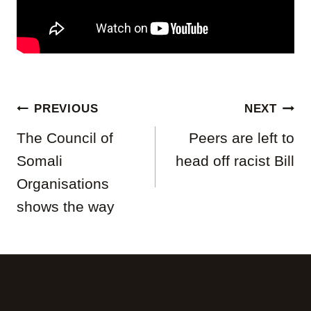
Post
PREVIOUS
NEXT
navigation
The Council of
Peers are left to
Somali
head off racist Bill
Organisations
shows the way