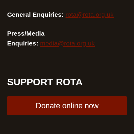
General Enquiries:
rota@rota.org.uk
Press/Media
Enquiries:
media@rota.org.uk
SUPPORT ROTA
Donate online now