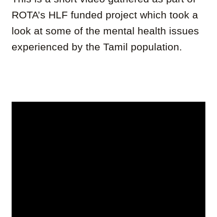
ROTA’s HLF funded project which took a
look at some of the mental health issues
experienced by the Tamil population.