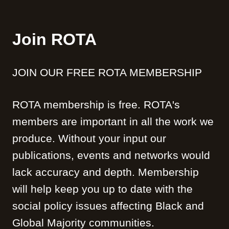
Join ROTA
JOIN OUR FREE ROTA MEMBERSHIP
ROTA membership is free. ROTA's
members are important in all the work we
produce. Without your input our
publications, events and networks would
lack accuracy and depth. Membership
will help keep you up to date with the
social policy issues affecting Black and
Global Majority communities.