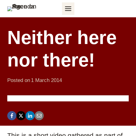
Skip
to
content
Neither here
nor there!
Posted on
1 March 2014
This is a short video gathered as part of