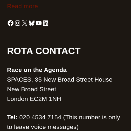
Read more
Facebook
Instagram
X
Bluesky
YouTube
LinkedIn
ROTA CONTACT
Race on the Agenda
SPACES, 35 New Broad Street House
New Broad Street
London EC2M 1NH
Tel:
020 4534 7154 (This number is only
to leave voice messages)