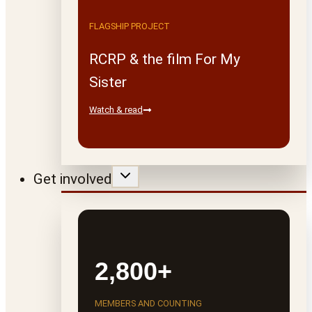
FLAGSHIP PROJECT
RCRP & the film For My
Sister
Watch & read
Get involved
2,800+
MEMBERS AND COUNTING