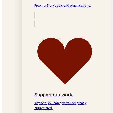
Free, for individuals and organisations.
Support our work
Any help you can give will be greatly
appreciated.