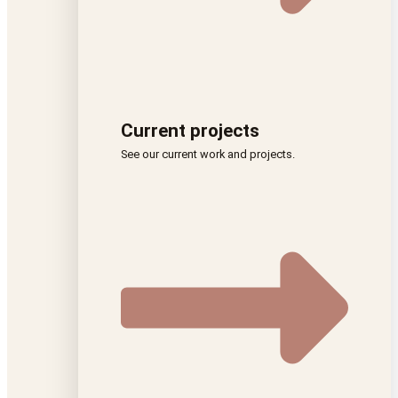
Current projects
See our current work and projects.