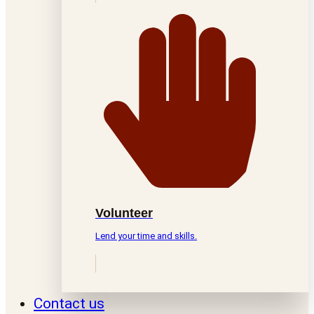
Volunteer
Lend your time and skills.
Contact us