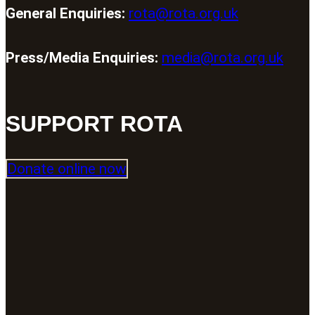
General Enquiries:
rota@rota.org.uk
Press/Media Enquiries:
media@rota.org.uk
SUPPORT ROTA
Donate online now