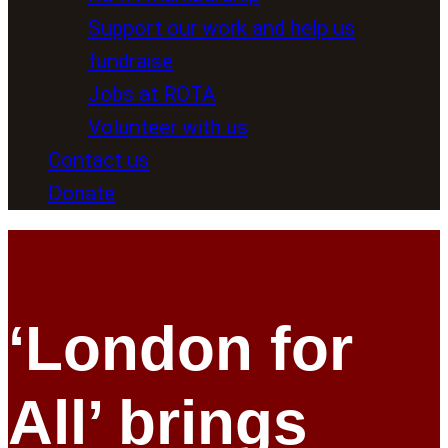
Support our work and help us
fundraise
Jobs at ROTA
Volunteer with us
Contact us
Donate
‘London for
All’ brings