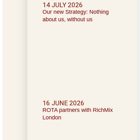
14 JULY 2026
Our new Strategy: Nothing
about us, without us
16 JUNE 2026
ROTA partners with RichMix
London