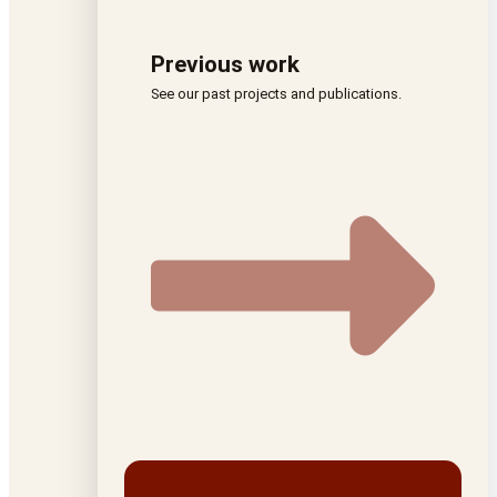
Previous work
See our past projects and publications.