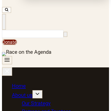
Search
Donate
Home
About us
Our Strategy