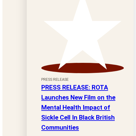
PRESS RELEASE
PRESS RELEASE: ROTA
Launches New Film on the
Mental Health Impact of
Sickle Cell In Black British
Communities