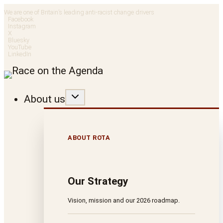
Skip
We are one of Britain’s leading anti-racist change drivers
Facebook
to
Instagram
X
Bluesky
content
YouTube
LinkedIn
About us
ABOUT ROTA
Our Strategy
Vision, mission and our 2026 roadmap.