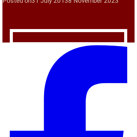
Posted on
31 July 2013
8 November 2023