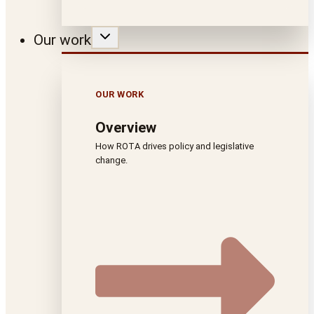
Our work
OUR WORK
Overview
How ROTA drives policy and legislative
change.