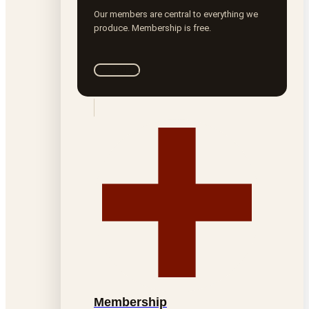
Our members are central to everything we
produce. Membership is free.
Join ROTA
Membership