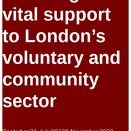
vital support
to London’s
voluntary and
community
sector