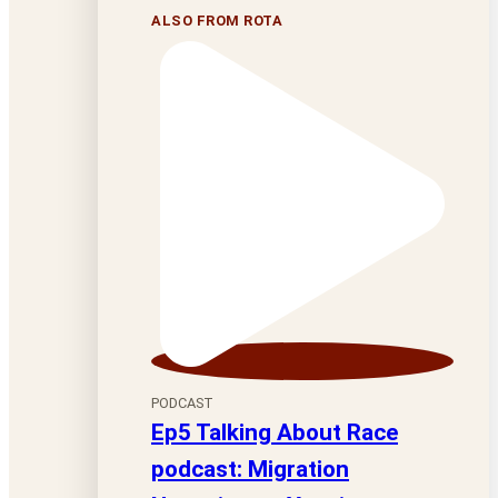
ALSO FROM ROTA
PODCAST
Ep5 Talking About Race
podcast: Migration