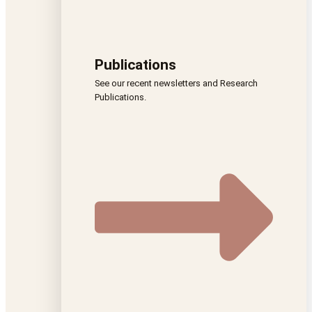
Publications
See our recent newsletters and Research
Publications.