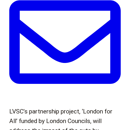
LVSC’s partnership project, ‘London for
All’ funded by London Councils, will