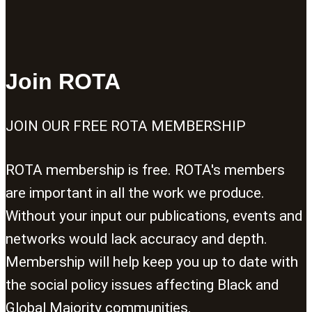
Join ROTA
JOIN OUR FREE ROTA MEMBERSHIP
ROTA membership is free. ROTA's members
are important in all the work we produce.
Without your input our publications, events and
networks would lack accuracy and depth.
Membership will help keep you up to date with
the social policy issues affecting Black and
Global Majority communities.