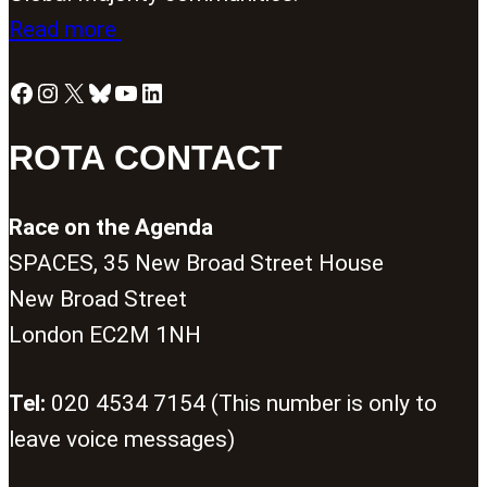
Read more
Facebook
Instagram
X
Bluesky
YouTube
LinkedIn
ROTA CONTACT
Race on the Agenda
SPACES, 35 New Broad Street House
New Broad Street
London EC2M 1NH
Tel:
020 4534 7154 (This number is only to
leave voice messages)