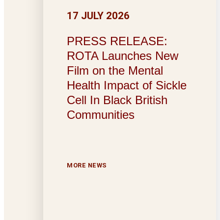
17 JULY 2026
PRESS RELEASE:
ROTA Launches New
Film on the Mental
Health Impact of Sickle
Cell In Black British
Communities
MORE NEWS