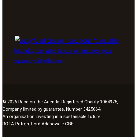
© 2026 Race on the Agenda. Registered Charity 1064975,
Company limited by guarantee, Number 3425664.
An organisation investing in a sustainable future.
ROTA Patron:
Lord Adebowale CBE