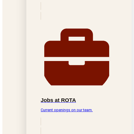
Jobs at ROTA
Current openings on our team.