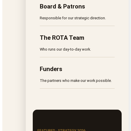
Board & Patrons
Responsible for our strategic direction.
The ROTA Team
Who runs our day-to-day work.
Funders
The partners who make our work possible.
FEATURED · STRATEGY 2026