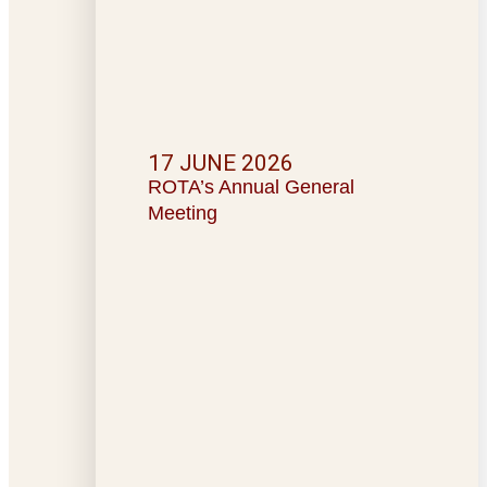
17 JUNE 2026
ROTA’s Annual General
Meeting