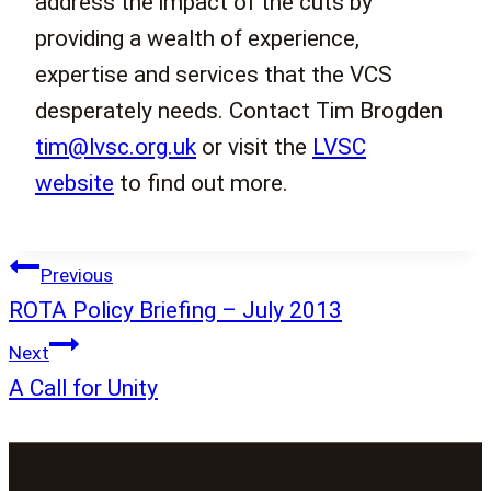
address the impact of the cuts by
providing a wealth of experience,
expertise and services that the VCS
desperately needs. Contact Tim Brogden
tim@lvsc.org.uk
or visit the
LVSC
website
to find out more.
Post
Previous
navigation
ROTA Policy Briefing – July 2013
Next
A Call for Unity