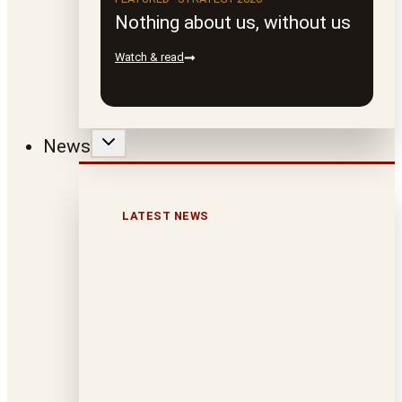
Nothing about us, without us
Watch & read
News
LATEST NEWS