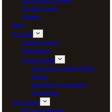
Patrons and Trustees
The ROTA team
Funders
News
Our Work
Current Projects
Publications
Previous Work
Active Lives, Healthy Minds
project
AVOCADO+ Accelerator
Programme
Get involved
ROTA membership