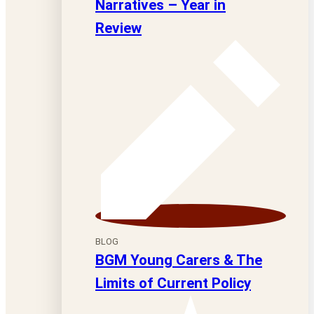
Narratives – Year in
Review
BLOG
BGM Young Carers & The
Limits of Current Policy