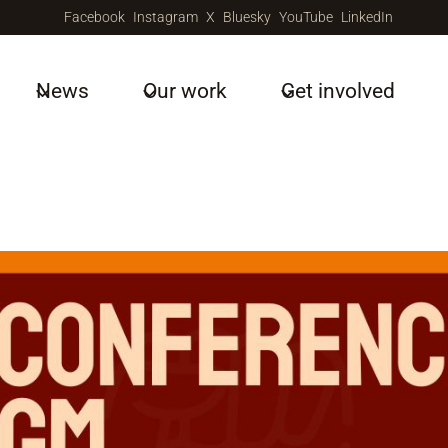
Facebook
Instagram
X
Bluesky
YouTube
LinkedIn
News
Our work
Get involved