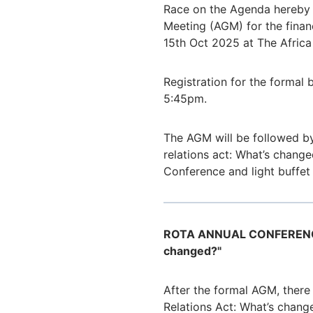
Race on the Agenda hereby g
Meeting (AGM) for the fina
15th Oct 2025 at The Africa
Registration for the formal 
5:45pm.
The AGM will be followed by
relations act: What’s change
Conference and light buffet
ROTA ANNUAL CONFERENCE 2
changed?"
After the formal AGM, there 
Relations Act: What’s chang