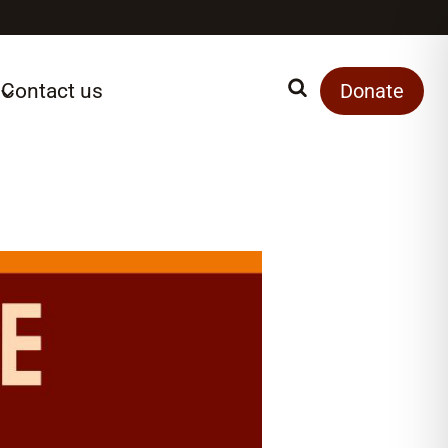
Contact us
Search
Donate