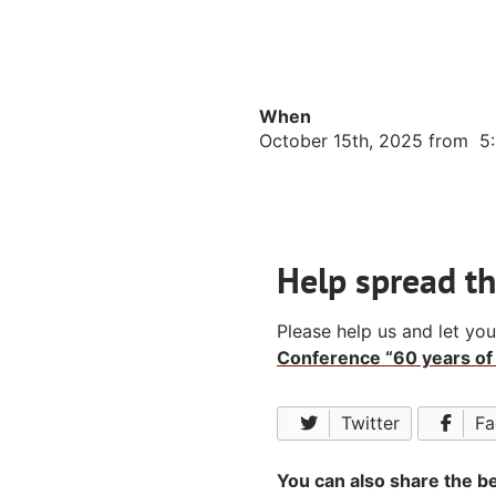
When
October 15th, 2025 from 5
Help spread t
Please help us and let yo
Conference “60 years of 
Twitter
Fa
You can also share the be