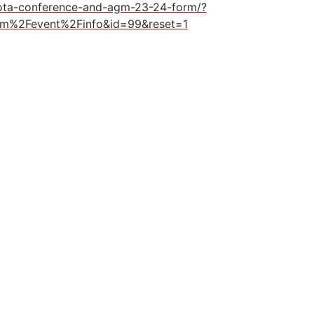
rota-conference-and-agm-23-24-form/?
rm%2Fevent%2Finfo&id=99&reset=1