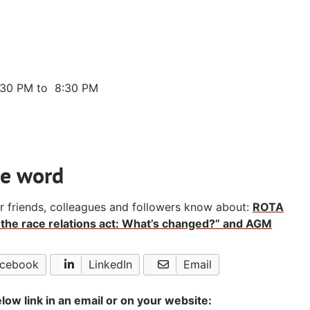
:30 PM to 8:30 PM
he word
ur friends, colleagues and followers know about:
ROTA
the race relations act: What’s changed?” and AGM
cebook
LinkedIn
Email
low link in an email or on your website: