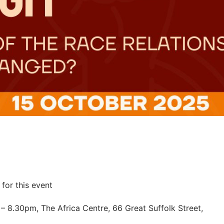
for this event
 8.30pm, The Africa Centre, 66 Great Suffolk Street,