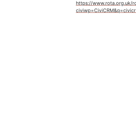
https://www.rota.org.uk/
civiwp=CiviCRM&q=civic