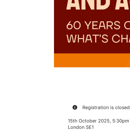
Registration is closed 
15th October 2025, 5:30pm –
London SE1