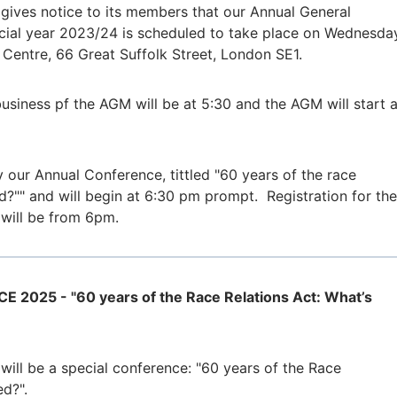
ives notice to its members that our Annual General
ncial year 2023/24 is scheduled to take place on Wednesda
 Centre, 66 Great Suffolk Street, London SE1.
business pf the AGM will be at 5:30 and the AGM will start a
 our Annual Conference, tittled "60 years of the race
d?"" and will begin at 6:30 pm prompt. Registration for the
 will be from 6pm.
025 - "60 years of the Race Relations Act: What’s
will be a special conference: "60 years of the Race
ed?".