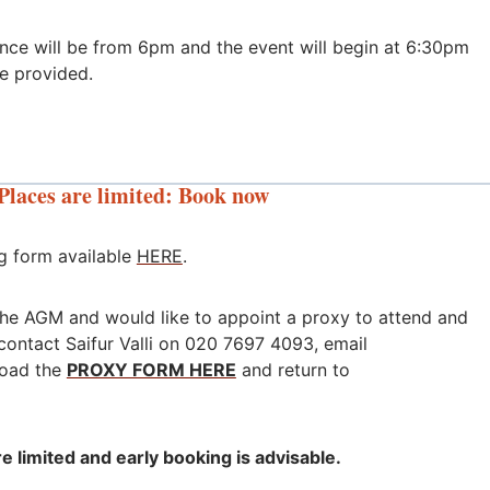
ence will be from 6pm and the event will begin at 6:30pm
be provided.
Places are limited: Book now
g form available
HERE
.
 the AGM and would like to appoint a proxy to attend and
contact Saifur Valli on 020 7697 4093, email
oad the
PROXY FORM HERE
and return to
e limited and early booking is advisable.