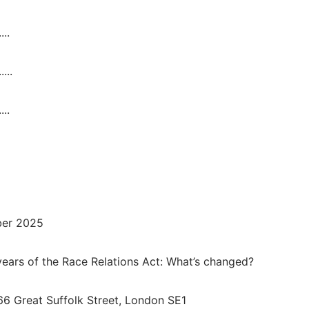
....
.....
....
ber 2025
ears of the Race Relations Act: What’s changed?
66 Great Suffolk Street, London SE1