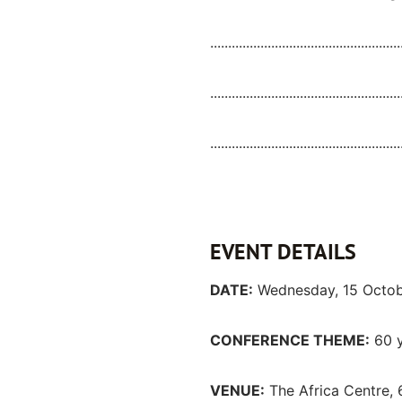
.....................................................
.....................................................
.....................................................
EVENT DETAILS
DATE:
Wednesday, 15 Octo
CONFERENCE THEME:
60 y
VENUE:
The Africa Centre, 