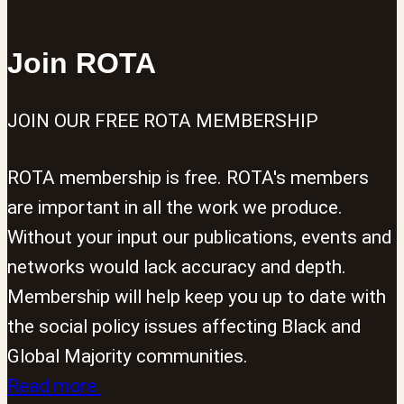
Join ROTA
JOIN OUR FREE ROTA MEMBERSHIP
ROTA membership is free. ROTA's members
are important in all the work we produce.
Without your input our publications, events and
networks would lack accuracy and depth.
Membership will help keep you up to date with
the social policy issues affecting Black and
Global Majority communities.
Read more