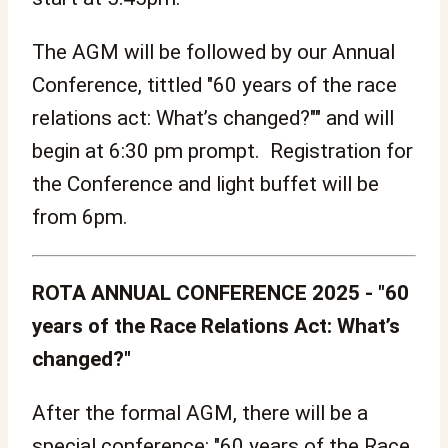
The AGM will be followed by our Annual
Conference, tittled "60 years of the race
relations act: What’s changed?"" and will
begin at 6:30 pm prompt. Registration for
the Conference and light buffet will be
from 6pm.
ROTA ANNUAL CONFERENCE 2025 - "60
years of the Race Relations Act: What’s
changed?"
After the formal AGM, there will be a
special conference: "60 years of the Race