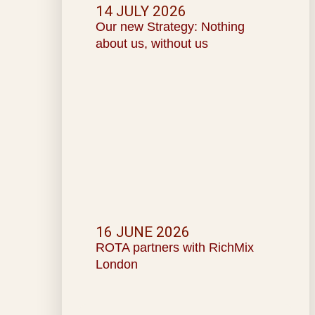
14 JULY 2026
Our new Strategy: Nothing
about us, without us
16 JUNE 2026
ROTA partners with RichMix
London