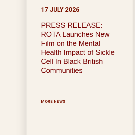
17 JULY 2026
PRESS RELEASE:
ROTA Launches New
Film on the Mental
Health Impact of Sickle
Cell In Black British
Communities
MORE NEWS