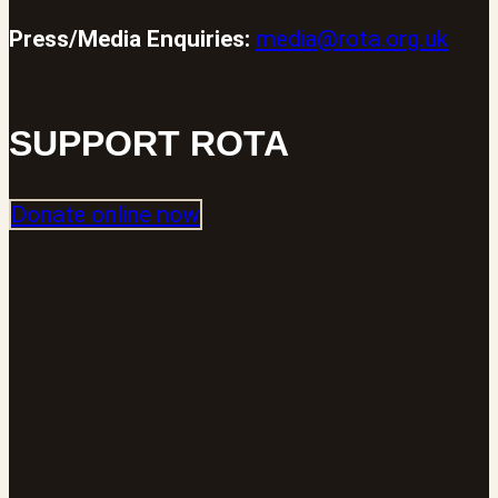
Press/Media Enquiries:
media@rota.org.uk
SUPPORT ROTA
Donate online now