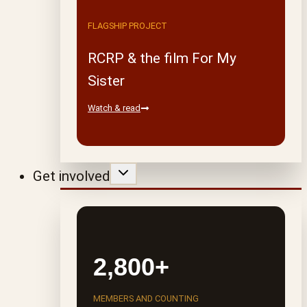
FLAGSHIP PROJECT
RCRP & the film For My
Sister
Watch & read
Get involved
2,800+
MEMBERS AND COUNTING