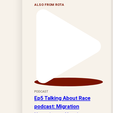
ALSO FROM ROTA
PODCAST
Ep5 Talking About Race
podcast: Migration