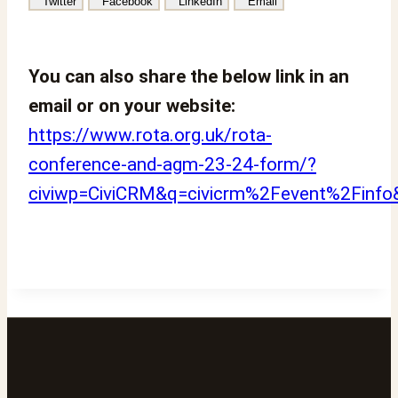
Twitter
Facebook
LinkedIn
Email
You can also share the below link in an
email or on your website:
https://www.rota.org.uk/rota-
conference-and-agm-23-24-form/?
civiwp=CiviCRM&q=civicrm%2Fevent%2Finfo