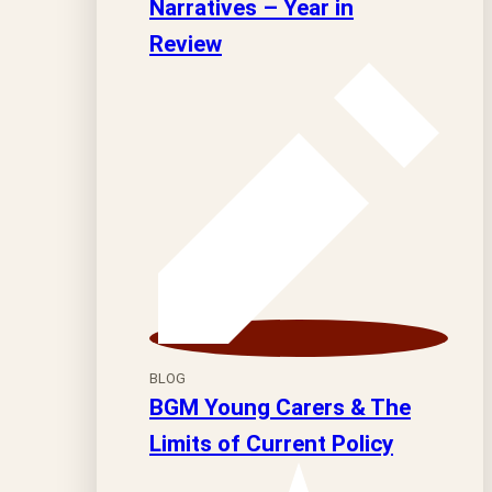
Narratives – Year in
Review
BLOG
BGM Young Carers & The
Limits of Current Policy