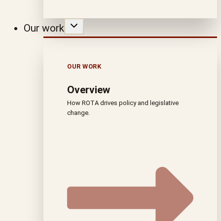
Our work
OUR WORK
Overview
How ROTA drives policy and legislative
change.