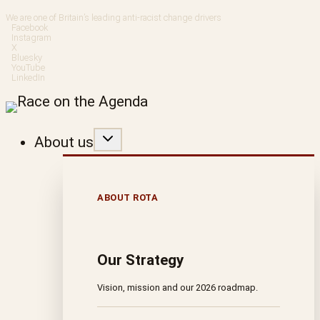
Skip
We are one of Britain’s leading anti-racist change drivers
Facebook
to
Instagram
X
Bluesky
content
YouTube
LinkedIn
About us
ABOUT ROTA
Our Strategy
Vision, mission and our 2026 roadmap.