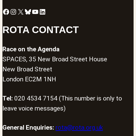
Facebook
Instagram
X
Bluesky
YouTube
LinkedIn
ROTA CONTACT
Race on the Agenda
SPACES, 35 New Broad Street House
New Broad Street
London EC2M 1NH
Tel:
020 4534 7154 (This number is only to
leave voice messages)
General Enquiries:
rota@rota.org.uk