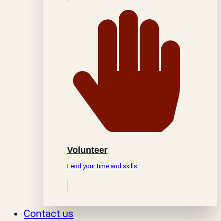
Volunteer
Lend your time and skills.
Contact us