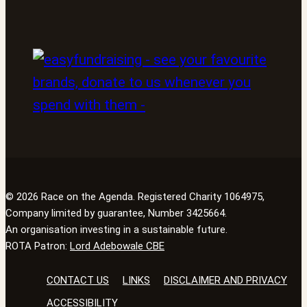
© 2026 Race on the Agenda. Registered Charity 1064975,
Company limited by guarantee, Number 3425664.
An organisation investing in a sustainable future.
ROTA Patron:
Lord Adebowale CBE
CONTACT US
LINKS
DISCLAIMER AND PRIVACY
ACCESSIBILITY