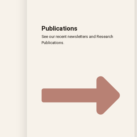
Publications
See our recent newsletters and Research
Publications.