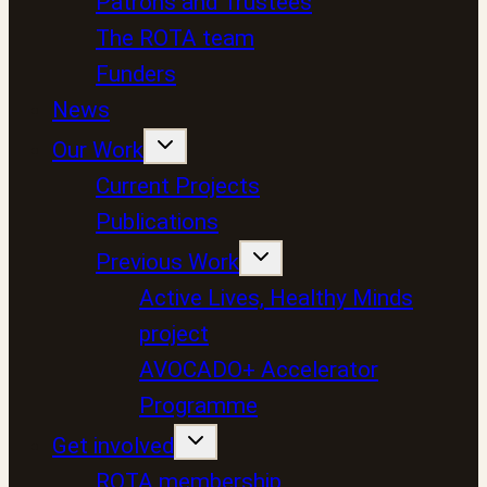
Patrons and Trustees
The ROTA team
Funders
News
Our Work
Current Projects
Publications
Previous Work
Active Lives, Healthy Minds
project
AVOCADO+ Accelerator
Programme
Get involved
ROTA membership