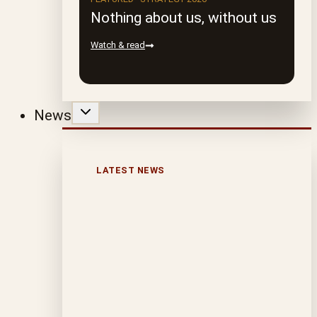
Nothing about us, without us
Watch & read
News
LATEST NEWS