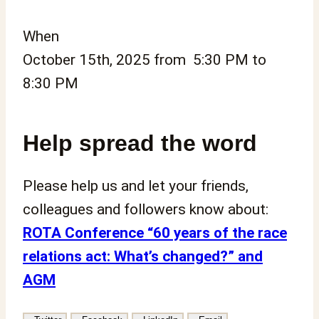
When
October 15th, 2025 from 5:30 PM to
8:30 PM
Help spread the word
Please help us and let your friends,
colleagues and followers know about:
ROTA Conference “60 years of the race
relations act: What’s changed?” and
AGM