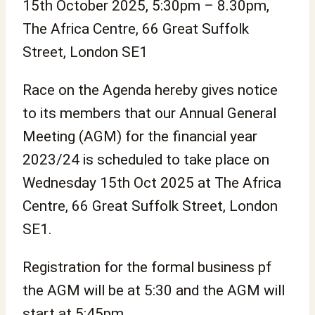
15th October 2025, 5:30pm – 8.30pm,
The Africa Centre, 66 Great Suffolk
Street, London SE1
Race on the Agenda hereby gives notice
to its members that our Annual General
Meeting (AGM) for the financial year
2023/24 is scheduled to take place on
Wednesday 15th Oct 2025 at The Africa
Centre, 66 Great Suffolk Street, London
SE1.
Registration for the formal business pf
the AGM will be at 5:30 and the AGM will
start at 5:45pm.