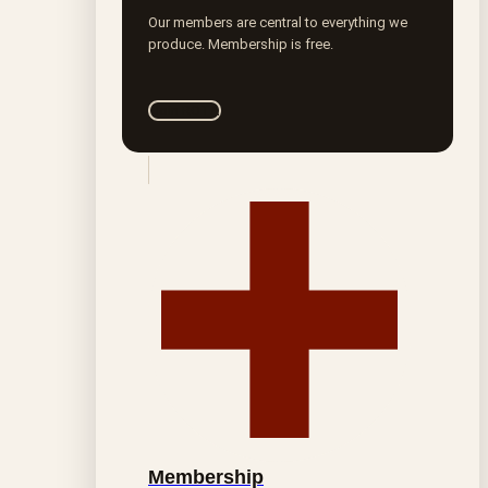
Our members are central to everything we
produce. Membership is free.
Join ROTA
Membership