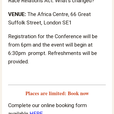
Race Relations Act: What’s changed?
VENUE:
The Africa Centre, 66 Great
Suffolk Street, London SE1
Registration for the Conference will be
from 6pm and the event will begin at
6:30pm prompt. Refreshments will be
provided.
Places are limited: Book now
Complete our online booking form
available
HERE
.