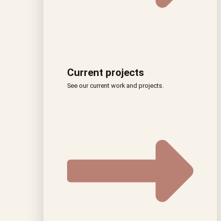
Current projects
See our current work and projects.