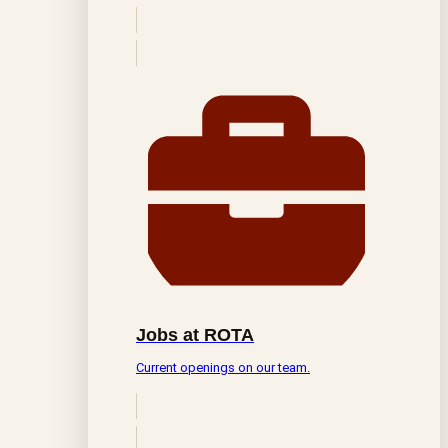
Jobs at ROTA
Current openings on our team.