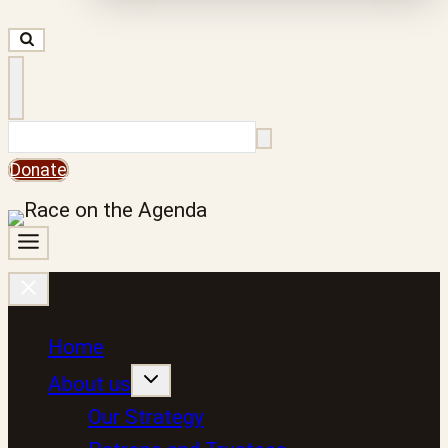
Search
Donate
Home
About us
Our Strategy