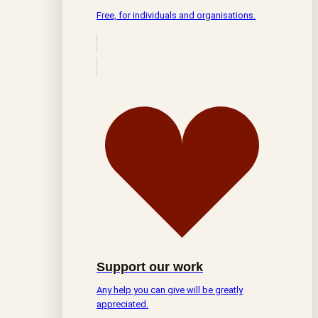
Free, for individuals and organisations.
Support our work
Any help you can give will be greatly
appreciated.