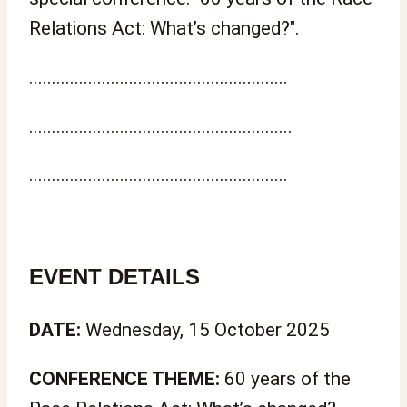
Relations Act: What’s changed?".
.........................................................
..........................................................
.........................................................
EVENT DETAILS
DATE:
Wednesday, 15 October 2025
CONFERENCE THEME:
60 years of the