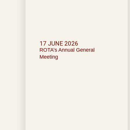
17 JUNE 2026
ROTA’s Annual General
Meeting