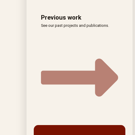
Previous work
See our past projects and publications.