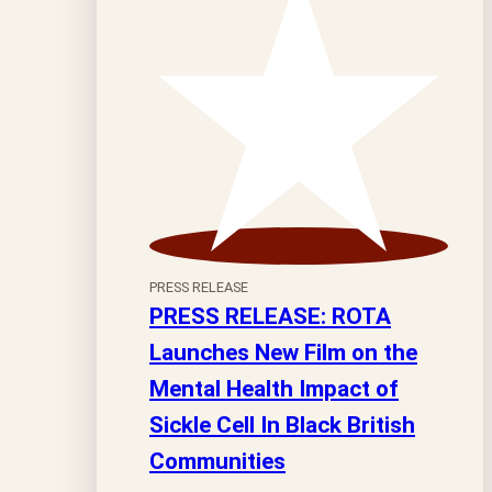
PRESS RELEASE
PRESS RELEASE: ROTA
Launches New Film on the
Mental Health Impact of
Sickle Cell In Black British
Communities