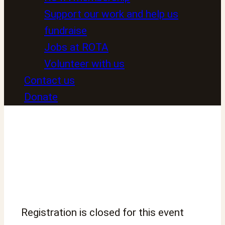
Support our work and help us
fundraise
Jobs at ROTA
Volunteer with us
Contact us
Donate
Registration is closed for this event