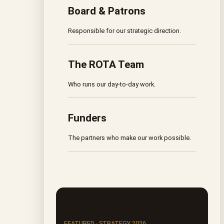
Board & Patrons
Responsible for our strategic direction.
The ROTA Team
Who runs our day-to-day work.
Funders
The partners who make our work possible.
FEATURED · STRATEGY 2026