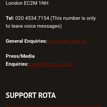
London EC2M 1NH
Tel:
020 4534 7154 (This number is only
to leave voice messages)
General Enquiries:
rota@rota.org.uk
Press/Media
Enquiries:
media@rota.org.uk
SUPPORT ROTA