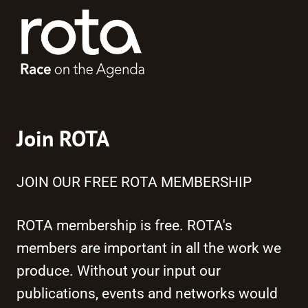
Join ROTA
JOIN OUR FREE ROTA MEMBERSHIP
ROTA membership is free. ROTA's
members are important in all the work we
produce. Without your input our
publications, events and networks would