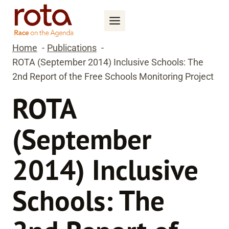
Skip
to
content
Home
Publications
ROTA (September 2014) Inclusive Schools: The
2nd Report of the Free Schools Monitoring Project
ROTA
(September
2014) Inclusive
Schools: The