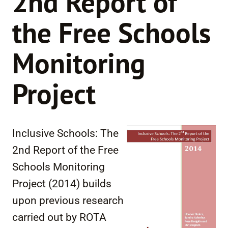
2nd Report of
the Free Schools
Monitoring
Project
Inclusive Schools: The
2nd Report of the Free
Schools Monitoring
Project (2014) builds
upon previous research
carried out by ROTA