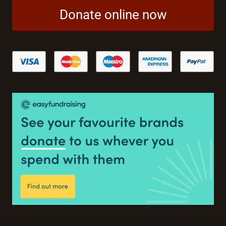
Donate online now