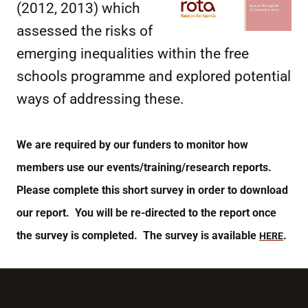
(2012, 2013) which
assessed the risks of
emerging inequalities within the free
schools programme and explored potential
ways of addressing these.
We are required by our funders to monitor how
members use our events/training/research reports.
Please complete this short survey in order to download
our report. You will be re-directed to the report once
the survey is completed. The survey is available
.
HERE