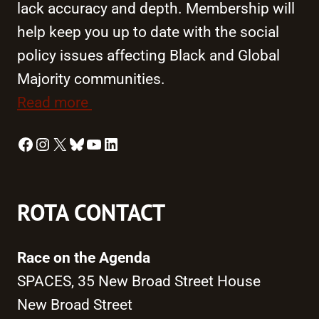
lack accuracy and depth. Membership will
help keep you up to date with the social
policy issues affecting Black and Global
Majority communities.
Read more
Facebook
Instagram
X
Bluesky
YouTube
LinkedIn
ROTA CONTACT
Race on the Agenda
SPACES, 35 New Broad Street House
New Broad Street