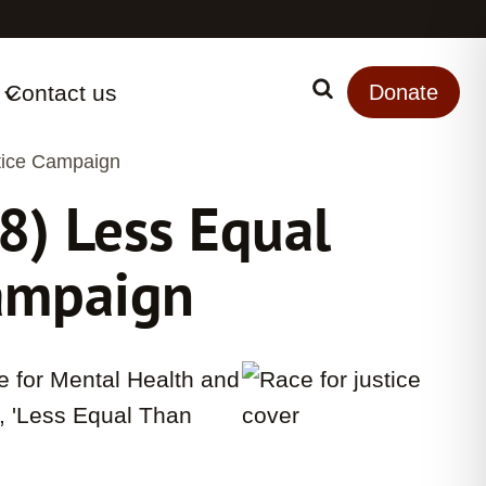
Contact us
Search
Donate
tice Campaign
) Less Equal
Campaign
 for Mental Health and
t, 'Less Equal Than