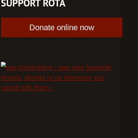
SUPPORT ROTA
Donate online now