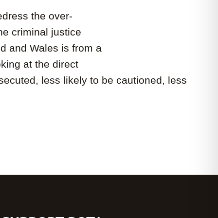
edress the over-
e criminal justice
nd and Wales is from a
ing at the direct
cuted, less likely to be cautioned, less