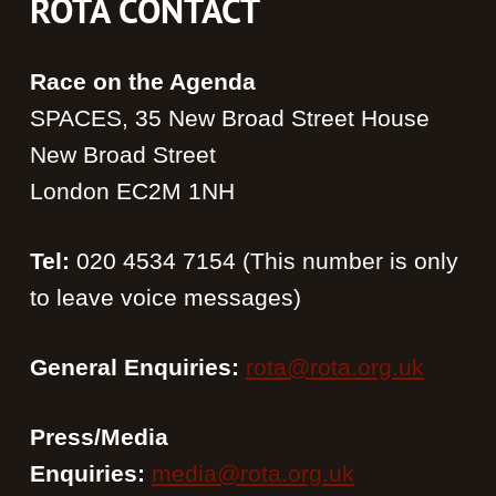
ROTA CONTACT
Race on the Agenda
SPACES, 35 New Broad Street House
New Broad Street
London EC2M 1NH
Tel:
020 4534 7154 (This number is only
to leave voice messages)
General Enquiries:
rota@rota.org.uk
Press/Media
Enquiries:
media@rota.org.uk