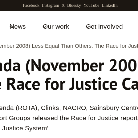
Facebook
Instagram
X
Bluesky
YouTube
LinkedIn
News
Our work
Get involved
mber 2008) Less Equal Than Others: The Race for Jus
nda (November 2008
 Race for Justice 
nda (ROTA), Clinks, NACRO, Sainsbury Centre
ort Groups released the Race for Justice repor
l Justice System'.