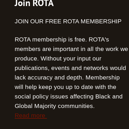
Join ROTA
JOIN OUR FREE ROTA MEMBERSHIP
ROTA membership is free. ROTA's
members are important in all the work we
produce. Without your input our
publications, events and networks would
lack accuracy and depth. Membership
will help keep you up to date with the
social policy issues affecting Black and
Global Majority communities.
Read more