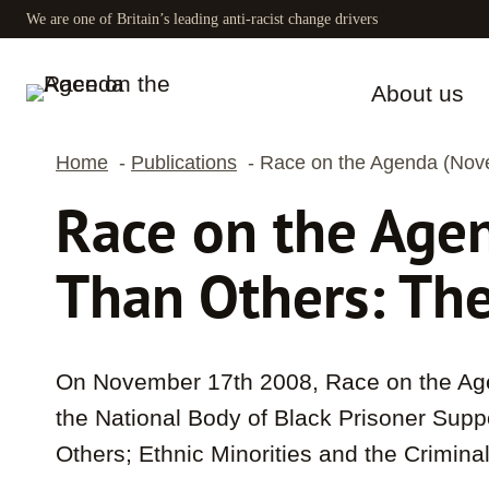
Skip
We are one of Britain’s leading anti-racist change drivers
to
content
About us
Home
Publications
Race on the Agenda (Nove
Race on the Age
Than Others: The
On November 17th 2008, Race on the Age
the National Body of Black Prisoner Supp
Others; Ethnic Minorities and the Crimina