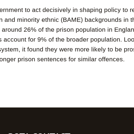
ernment to act decisively in shaping policy to r
n and minority ethnic (BAME) backgrounds in th
at around 26% of the prison population in Engla
count for 9% of the broader population. Look
tem, it found they were more likely to be prose
 longer prison sentences for similar offences.