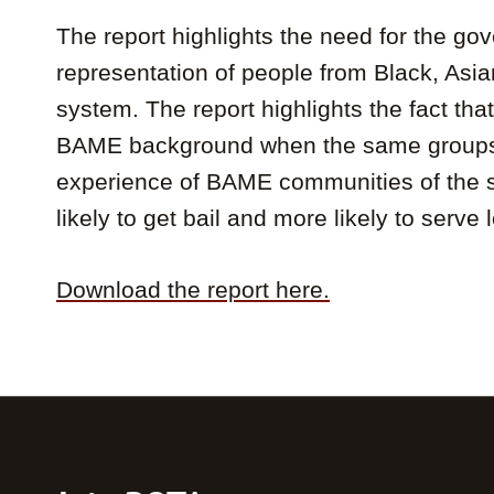
The report highlights the need for the gov
representation of people from Black, Asia
system. The report highlights the fact th
BAME background when the same groups ac
experience of BAME communities of the sys
likely to get bail and more likely to serve
Download the report here.