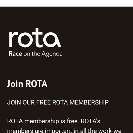
Join ROTA
JOIN OUR FREE ROTA MEMBERSHIP
ROTA membership is free. ROTA's
members are important in all the work we