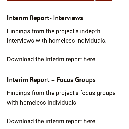
Interim Report- Interviews
Findings from the project's indepth
interviews with homeless individuals.
Download the interim report here.
Interim Report – Focus Groups
Findings from the project's focus groups
with homeless individuals.
Download the interim report here.