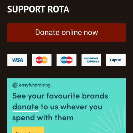
SUPPORT ROTA
Donate online now