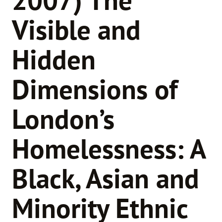
Visible and
Hidden
Dimensions of
London’s
Homelessness: A
Black, Asian and
Minority Ethnic