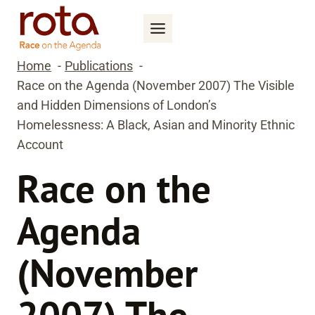
Skip
to
content
Home
Publications
Race on the Agenda (November 2007) The Visible
and Hidden Dimensions of London’s
Homelessness: A Black, Asian and Minority Ethnic
Account
Race on the
Agenda
(November
2007) The