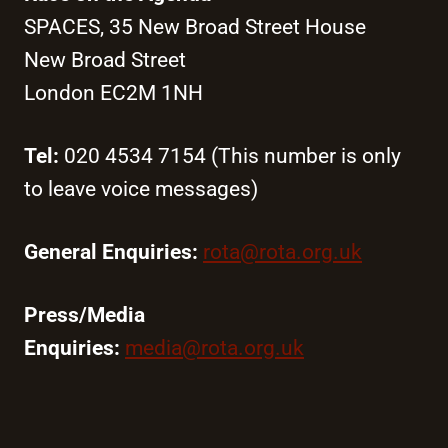
SPACES, 35 New Broad Street House
New Broad Street
London EC2M 1NH
Tel:
020 4534 7154 (This number is only
to leave voice messages)
General Enquiries:
rota@rota.org.uk
Press/Media
Enquiries:
media@rota.org.uk