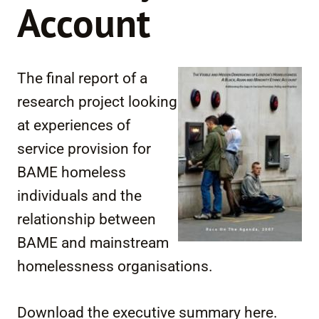
Account
The final report of a
research project looking
at experiences of
service provision for
BAME homeless
individuals and the
relationship between
BAME and mainstream
homelessness organisations.
Download the executive summary here.