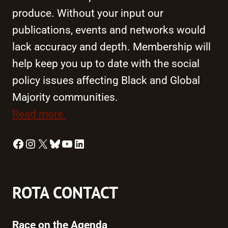
produce. Without your input our
publications, events and networks would
lack accuracy and depth. Membership will
help keep you up to date with the social
policy issues affecting Black and Global
Majority communities.
Read more
Facebook
Instagram
X
Bluesky
YouTube
LinkedIn
ROTA CONTACT
Race on the Agenda