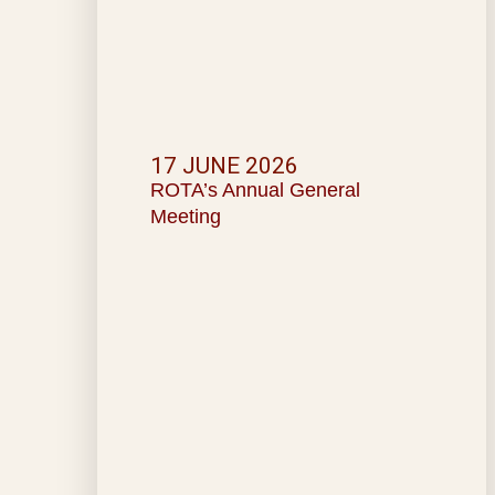
17 JUNE 2026
ROTA’s Annual General
Meeting