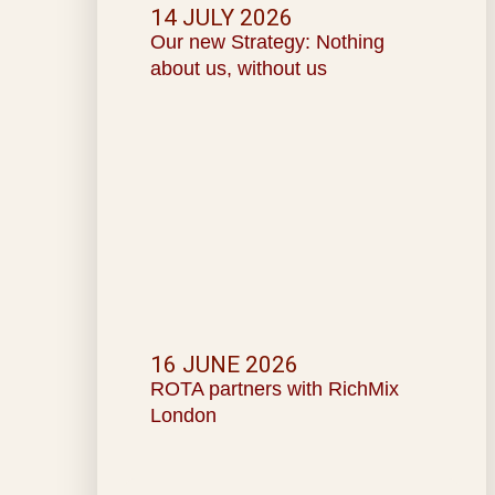
14 JULY 2026
Our new Strategy: Nothing
about us, without us
16 JUNE 2026
ROTA partners with RichMix
London