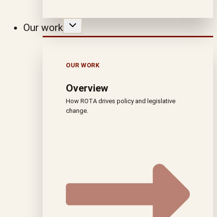
Our work
OUR WORK
Overview
How ROTA drives policy and legislative
change.