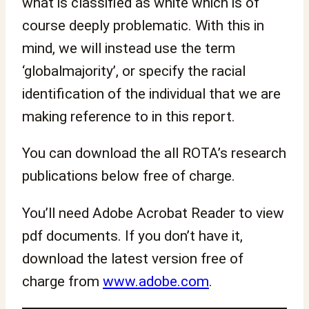
what is classified as white which is of
course deeply problematic. With this in
mind, we will instead use the term
‘globalmajority’, or specify the racial
identification of the individual that we are
making reference to in this report.
You can download the all ROTA’s research
publications below free of charge.
You’ll need Adobe Acrobat Reader to view
pdf documents. If you don’t have it,
download the latest version free of
charge from
www.adobe.com
.