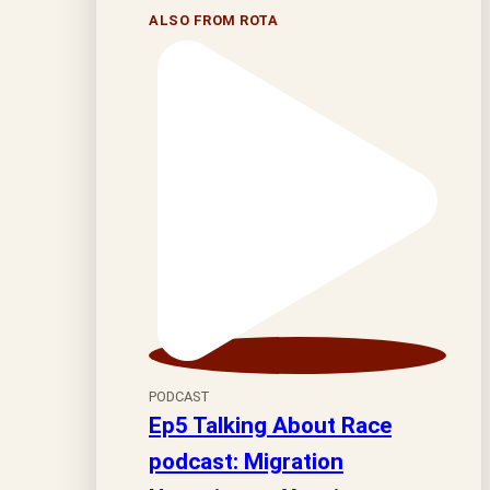
ALSO FROM ROTA
PODCAST
Ep5 Talking About Race
podcast: Migration