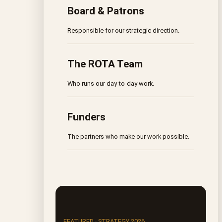
Board & Patrons
Responsible for our strategic direction.
The ROTA Team
Who runs our day-to-day work.
Funders
The partners who make our work possible.
FEATURED · STRATEGY 2026