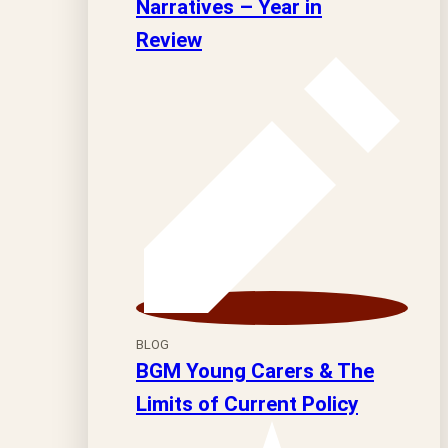
Narratives – Year in
Review
BLOG
BGM Young Carers & The
Limits of Current Policy