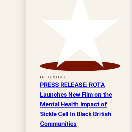
PRESS RELEASE
PRESS RELEASE: ROTA
Launches New Film on the
Mental Health Impact of
Sickle Cell In Black British
Communities