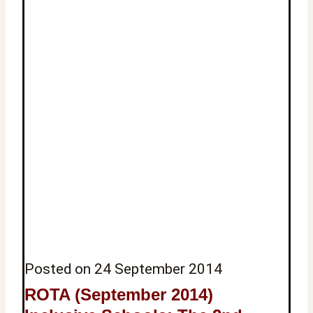
Posted on
24 September 2014
ROTA (September 2014)