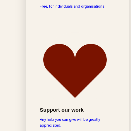
Free, for individuals and organisations.
Support our work
Any help you can give will be greatly
appreciated.