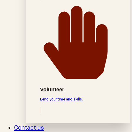
Volunteer
Lend your time and skills.
Contact us