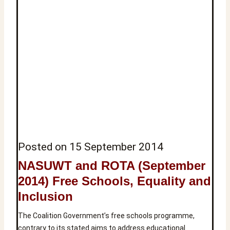
Posted on
15 September 2014
NASUWT and ROTA (September
2014) Free Schools, Equality and
Inclusion
The Coalition Government’s free schools programme,
contrary to its stated aims to address educational