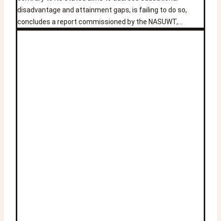
disadvantage and attainment gaps, is failing to do so,
concludes a report commissioned by the NASUWT,…