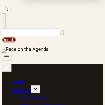
Search
Donate
Home
About us
Our Strategy