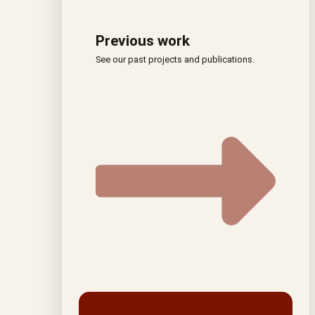
Previous work
See our past projects and publications.