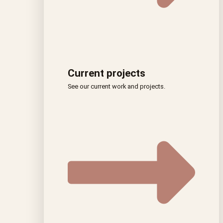
Current projects
See our current work and projects.