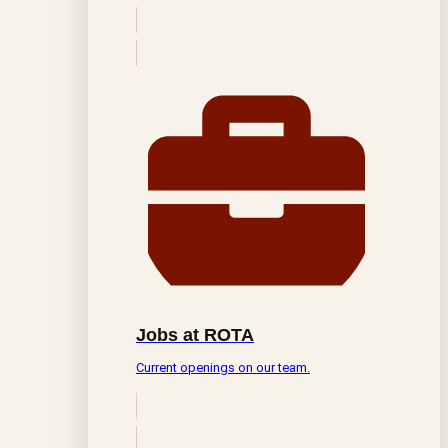
Jobs at ROTA
Current openings on our team.