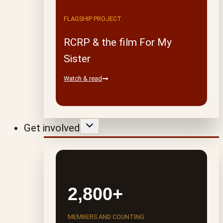
FLAGSHIP PROJECT
RCRP & the film For My
Sister
Watch & read
Get involved
2,800+
MEMBERS AND COUNTING