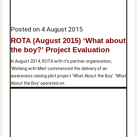
Posted on
4 August 2015
ROTA (August 2015) ‘What about
the boy?’ Project Evaluation
In August 2014, ROTA with it's partner organisation,
'Working with Men' commenced the delivery of an
awareness raising pilot project 'What About the Boy'. 'What
About the Boy' operated on…