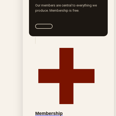
Our members are central to everything we
produce. Membership is free.
Join ROTA
Membership