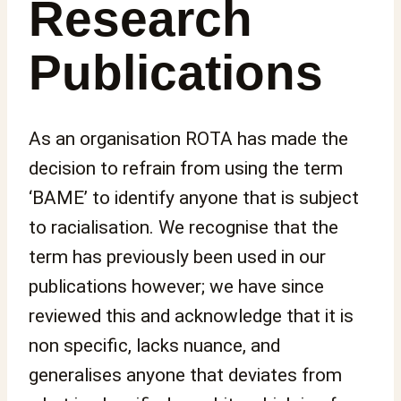
Research
Publications
As an organisation ROTA has made the
decision to refrain from using the term
‘BAME’ to identify anyone that is subject
to racialisation. We recognise that the
term has previously been used in our
publications however; we have since
reviewed this and acknowledge that it is
non specific, lacks nuance, and
generalises anyone that deviates from