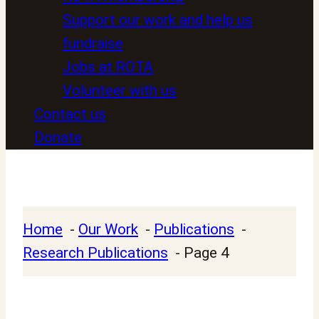
Support our work and help us
fundraise
Jobs at ROTA
Volunteer with us
Contact us
Donate
Home
Our Work
Publications
Research Publications
Page 4