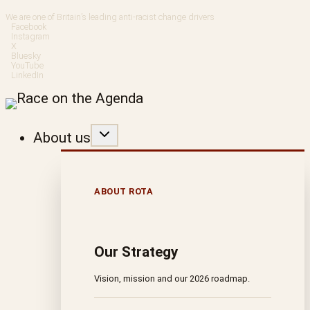
Skip
We are one of Britain’s leading anti-racist change drivers
Facebook
to
Instagram
X
Bluesky
content
YouTube
LinkedIn
About us
ABOUT ROTA
Our Strategy
Vision, mission and our 2026 roadmap.