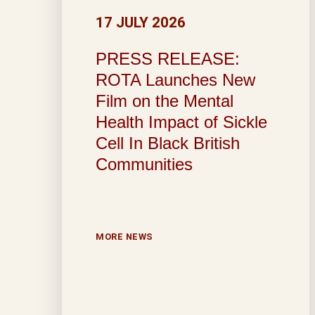
17 JULY 2026
PRESS RELEASE:
ROTA Launches New
Film on the Mental
Health Impact of Sickle
Cell In Black British
Communities
MORE NEWS