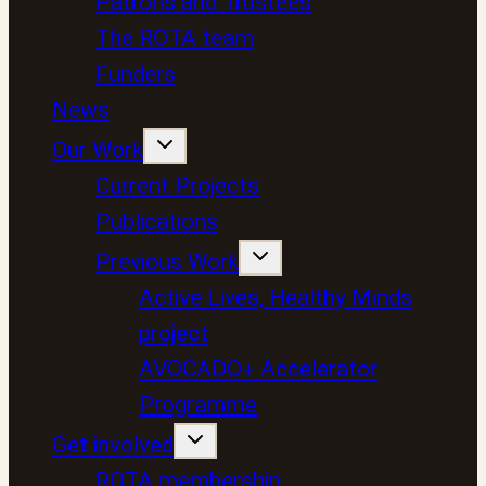
Patrons and Trustees
The ROTA team
Funders
News
Our Work
Current Projects
Publications
Previous Work
Active Lives, Healthy Minds
project
AVOCADO+ Accelerator
Programme
Get involved
ROTA membership