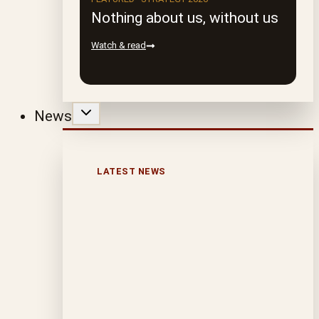
Nothing about us, without us
Watch & read
News
LATEST NEWS