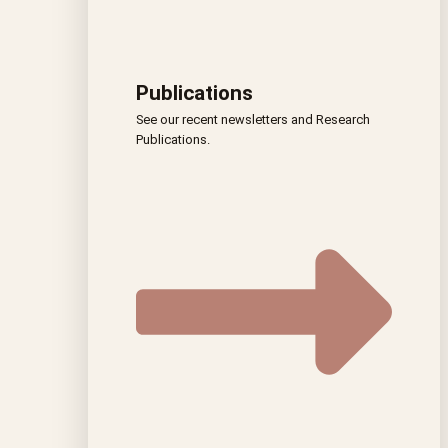
Publications
See our recent newsletters and Research
Publications.