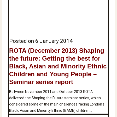
Posted on
6 January 2014
ROTA (December 2013) Shaping
the future: Getting the best for
Black, Asian and Minority Ethnic
Children and Young People –
Seminar series report
Between November 2011 and October 2013 ROTA
delivered the Shaping the Future seminar series, which
considered some of the main challenges facing London’s
Black, Asian and Minority Ethnic (BAME) children…