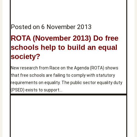
Posted on
6 November 2013
ROTA (November 2013) Do free
schools help to build an equal
society?
New research from Race on the Agenda (ROTA) shows
that free schools are failing to comply with statutory
requirements on equality. The public sector equality duty
(PSED) exists to support…