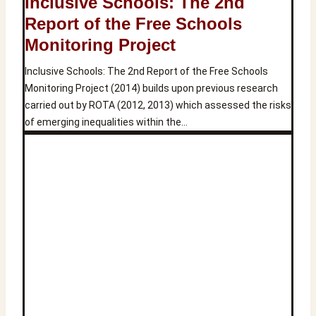
Inclusive Schools: The 2nd
Report of the Free Schools
Monitoring Project
Inclusive Schools: The 2nd Report of the Free Schools
Monitoring Project (2014) builds upon previous research
carried out by ROTA (2012, 2013) which assessed the risks
of emerging inequalities within the…