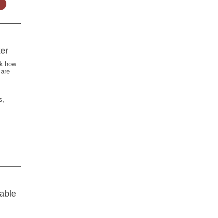
er
ck how
 are
s,
able