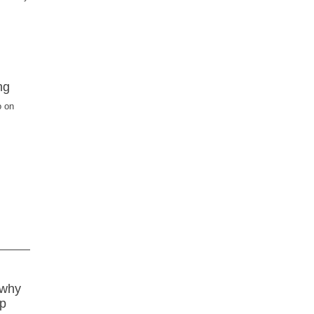
ng
o on
 why
lp