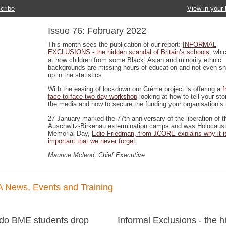
cribe
View in your
Issue 76: February 2022
This month sees the publication of our report:
INFORMAL
EXCLUSIONS - the hidden scandal of Britain’s schools
, whi
at how children from some Black, Asian and minority ethnic
backgrounds are missing hours of education and not even s
up in the statistics.
With the easing of lockdown our Crème project is offering a
f
face-to-face two day workshop
looking at how to tell your sto
the media and how to secure the funding your organisation’s
27 January marked the 77th anniversary of the liberation of t
Auschwitz-Birkenau extermination camps and was Holocaus
Memorial Day,
Edie Friedman, from JCORE explains why it i
important that we never forget
.
Maurice Mcleod, Chief Executive
 News, Events and Training
do BME students drop
Informal Exclusions - the 