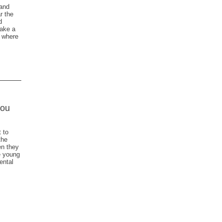
 and
r the
d
ake a
y where
you
 to
the
en they
e young
ental