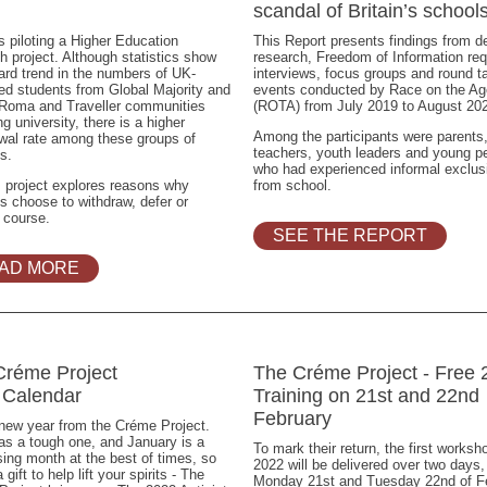
scandal of Britain’s school
 piloting a Higher Education
This Report presents findings from d
h project. Although statistics show
research, Freedom of Information re
rd trend in the numbers of UK-
interviews, focus groups and round t
ed students from Global Majority and
events conducted by Race on the A
 Roma and Traveller communities
(ROTA) from July 2019 to August 20
ng university, there is a higher
Among the participants were parents
wal rate among these groups of
teachers, youth leaders and young p
s.
who had experienced informal exclus
 project explores reasons why
from school.
s choose to withdraw, defer or
 course.
SEE THE REPORT
AD MORE
Créme Project
The Créme Project - Free 
 Calendar
Training on 21st and 22nd
February
new year from the Créme Project.
s a tough one, and January is a
To mark their return, the first worksh
ing month at the best of times, so
2022 will be delivered over two days,
 gift to help lift your spirits - The
Monday 21st and Tuesday 22nd of F