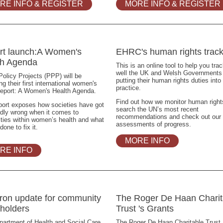
RE INFO & REGISTER
MORE INFO & REGISTER
rt launch:A Women's
EHRC's human rights track
th Agenda
This is an online tool to help you tra
well the UK and Welsh Governments
Policy Projects (PPP) will be
putting their human rights duties into
ng their first international women's
practice.
report: A Women's Health Agenda.
Find out how we monitor human right
port exposes how societies have got
search the UN’s most recent
adly wrong when it comes to
recommendations and check out our
ities within women’s health and what
assessments of progress.
done to fix it.
MORE INFO
RE INFO
ron update for community
The Roger De Haan Charit
holders
Trust 's Grants
artment of Health and Social Care
The Roger De Haan Charitable Trust