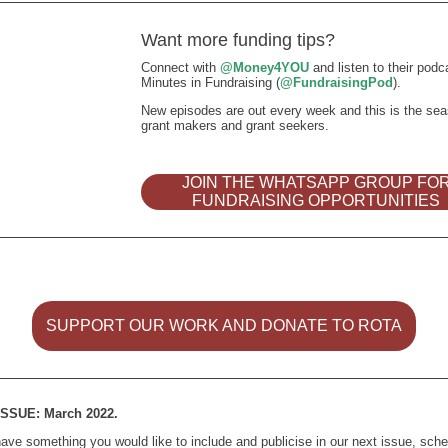
Want more funding tips?
Connect with
@Money4YOU
and listen to their podc
Minutes in Fundraising (
@FundraisingPod
).
New episodes are out every week and this is the sea
grant makers and grant seekers.
JOIN THE WHATSAPP GROUP FO
FUNDRAISING OPPORTUNITIES
SUPPORT OUR WORK AND DONATE TO ROTA
SSUE: March 2022.
have something you would like to include and publicise in our next issue, sch