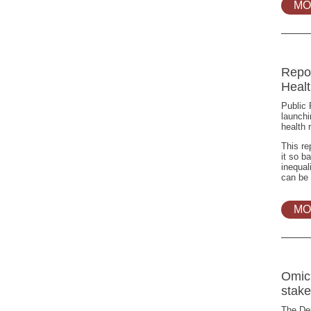
MO
Repo
Heal
Public 
launchi
health 
This re
it so b
inequal
can be 
MO
Omic
stake
The Dep