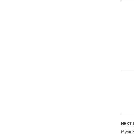
NEXT I
If you 