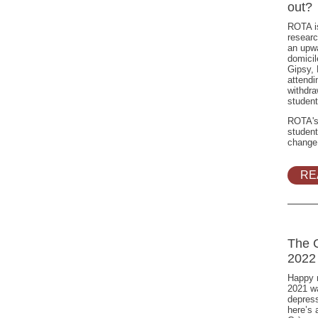
out?
ROTA is
researc
an upwa
domicil
Gipsy,
attendi
withdra
student
ROTA's
student
change
RE
The 
2022
Happy 
2021 wa
depress
here’s a