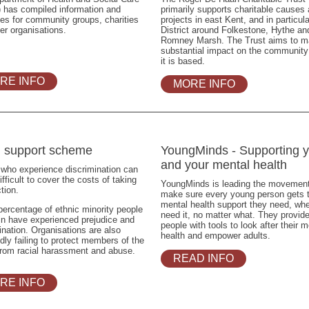
 has compiled information and
primarily supports charitable causes
es for community groups, charities
projects in east Kent, and in particula
er organisations.
District around Folkestone, Hythe an
Romney Marsh. The Trust aims to m
substantial impact on the communit
it is based.
RE INFO
MORE INFO
l support scheme
YoungMinds - Supporting 
and your mental health
who experience discrimination can
difficult to cover the costs of taking
YoungMinds is leading the movement
ction.
make sure every young person gets 
mental health support they need, wh
percentage of ethnic minority people
need it, no matter what. They provid
ain have experienced prejudice and
people with tools to look after their m
ination. Organisations are also
health and empower adults.
dly failing to protect members of the
from racial harassment and abuse.
READ INFO
RE INFO