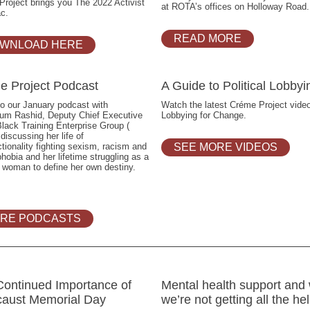
roject brings you The 2022 Activist
at ROTA’s offices on Holloway Road.
c.
READ MORE
WNLOAD HERE
e Project Podcast
A Guide to Political Lobbyi
to our January podcast with
Watch the latest Créme Project vide
um Rashid, Deputy Chief Executive
Lobbying for Change.
Black Training Enterprise Group (
iscussing her life of
ctionality fighting sexism, racism and
SEE MORE VIDEOS
hobia and her lifetime struggling as a
 woman to define her own destiny.
RE PODCASTS
Continued Importance of
Mental health support and
caust Memorial Day
we’re not getting all the he