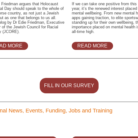
 Friedman argues that Holocaust
If we can take one positive from this
l Day should speak to the whole of
year, it’s the renewed interest placed
erse country, as not just a Jewish
mental wellbeing. From new mental h
ut as one that belongs to us all.
apps gaining traction, to elite sport
blog by Dr Edie Friedman, Executive
standing up for their own wellbeing, t
r of the Jewish Council for Racial
importance placed on mental health i
ty (JCORE).
all-time high.
AD MORE
READ MORE
FILL IN OUR SURVEY
nal News, Events, Funding, Jobs and Training