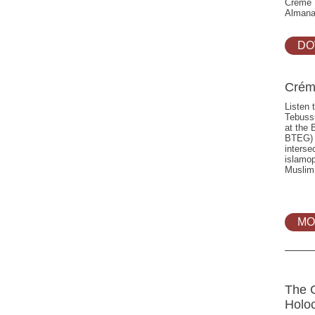
Crème P
Almana
DO
Crém
Listen 
Tebuss
at the 
BTEG) d
interse
islamop
Muslim
MO
The 
Holo