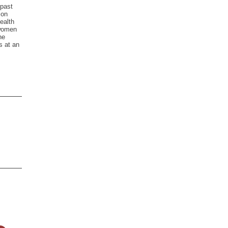
 past
 on
ealth
swomen
he
s at an