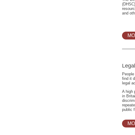
(DHSC)
resourc
and oth
MO
Lega
People 
find it 
legal a
A high 
in Brit
discrim
repeate
public 
MO