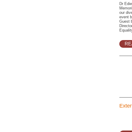
Dr Edie
Memoria
our div
event b
Guest 
Directo
Equali
RE
Exter