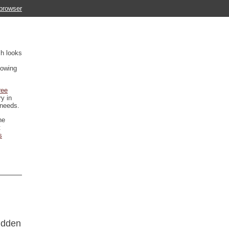
 browser
ch looks
howing
ree
ry in
 needs.
he
t
s
hidden