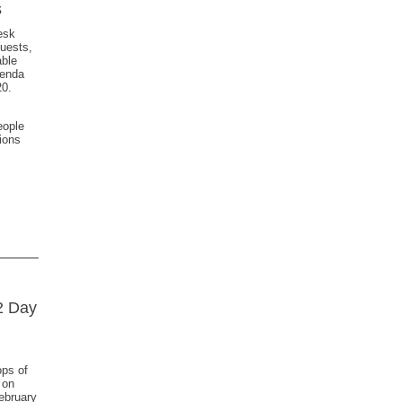
s
esk
quests,
able
genda
20.
,
eople
ions
2 Day
ops of
 on
ebruary