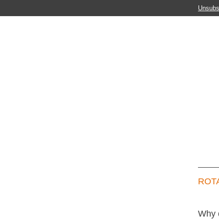
Unsubs
ROTA
Why 