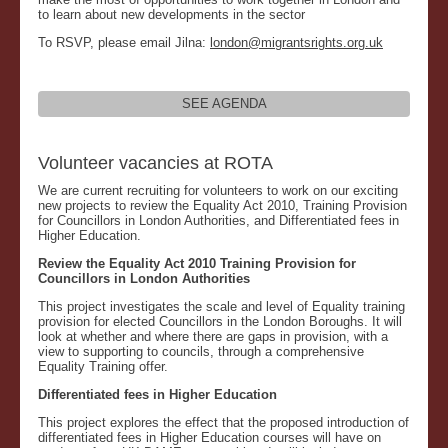
to learn about new developments in the sector
To RSVP, please email Jilna:
london@migrantsrights.org.uk
SEE AGENDA
Volunteer vacancies at ROTA
We are current recruiting for volunteers to work on our exciting
new projects to review the Equality Act 2010, Training Provision
for Councillors in London Authorities, and Differentiated fees in
Higher Education.
Review the Equality Act 2010 Training Provision for
Councillors in London Authorities
This project investigates the scale and level of Equality training
provision for elected Councillors in the London Boroughs. It will
look at whether and where there are gaps in provision, with a
view to supporting to councils, through a comprehensive
Equality Training offer.
Differentiated fees in Higher Education
This project explores the effect that the proposed introduction of
differentiated fees in Higher Education courses will have on