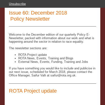
Unsubscribe
Issue 60: December 2018
Policy Newsletter
Welcome to the December edition of our quarterly Policy E-
Newsletter, packed with information about our work and what is
happening around the sector in relation to race equality.
The newsletter sections are:
ROTA Project update
ROTA News, Events, Training and Blogs
External News, Events, Funding, Training and Jobs
If you have something you would like to include and publicise in
our next issue, scheduled for March 2018, please contact the
Office Manager, Saifur Valli at saifur@rota.org.uk.
ROTA Project update