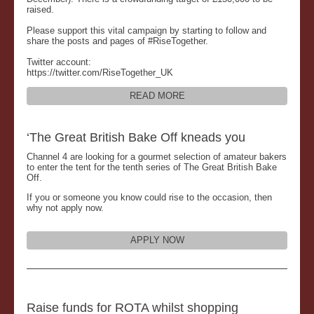
raised.
Please support this vital campaign by starting to follow and
share the posts and pages of #RiseTogether.
Twitter account:
https://twitter.com/RiseTogether_UK
READ MORE
‘The Great British Bake Off kneads you
Channel 4 are looking for a gourmet selection of amateur bakers
to enter the tent for the tenth series of The Great British Bake
Off.
If you or someone you know could rise to the occasion, then
why not apply now.
APPLY NOW
Raise funds for ROTA whilst shopping