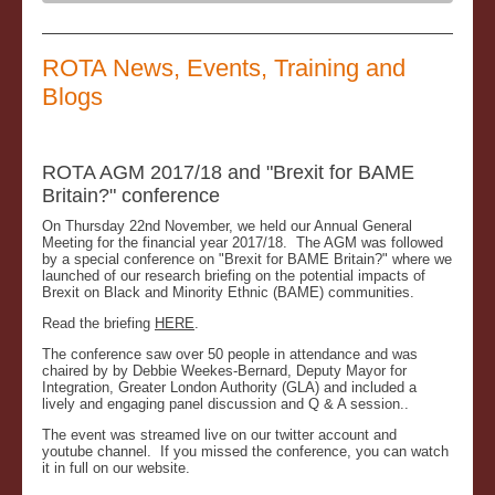
ROTA News, Events, Training and
Blogs
ROTA AGM 2017/18 and "Brexit for BAME
Britain?" conference
On Thursday 22nd November, we held our Annual General
Meeting for the financial year 2017/18. The AGM was followed
by a special conference on "Brexit for BAME Britain?" where we
launched of our research briefing on the potential impacts of
Brexit on Black and Minority Ethnic (BAME) communities.
Read the briefing
HERE
.
The conference saw over 50 people in attendance and was
chaired by by Debbie Weekes-Bernard, Deputy Mayor for
Integration, Greater London Authority (GLA) and included a
lively and engaging panel discussion and Q & A session..
The event was streamed live on our twitter account and
youtube channel. If you missed the conference, you can watch
it in full on our website.