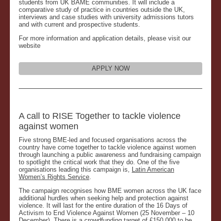
students from UK BAME communities. It will include a
comparative study of practice in countries outside the UK,
interviews and case studies with university admissions tutors
and with current and prospective students.
For more information and application details, please visit our
website
APPLY NOW
A call to RISE Together to tackle violence
against women
Five strong BME-led and focused organisations across the
country have come together to tackle violence against women
through launching a public awareness and fundraising campaign
to spotlight the critical work that they do. One of the five
organisations leading this campaign is,
Latin American
Women’s Rights Service
.
The campaign recognises how BME women across the UK face
additional hurdles when seeking help and protection against
violence. It will last for the entire duration of the 16 Days of
Activism to End Violence Against Women (25 November – 10
December). There is a crowdfunding target of £150,000 to be