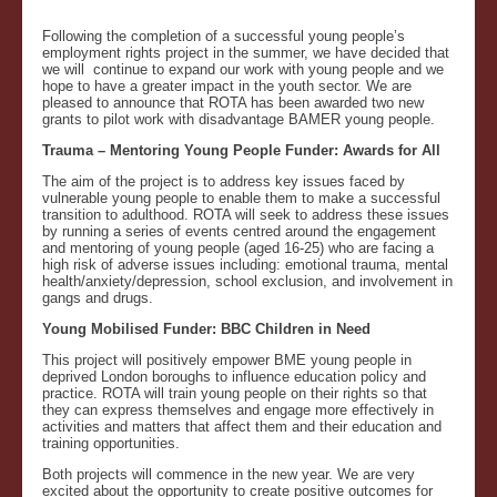
Following the completion of a successful young people’s
employment rights project in the summer, we have decided that
we will continue to expand our work with young people and we
hope to have a greater impact in the youth sector. We are
pleased to announce that ROTA has been awarded two new
grants to pilot work with disadvantage BAMER young people.
Trauma – Mentoring Young People Funder: Awards for All
The aim of the project is to address key issues faced by
vulnerable young people to enable them to make a successful
transition to adulthood. ROTA will seek to address these issues
by running a series of events centred around the engagement
and mentoring of young people (aged 16-25) who are facing a
high risk of adverse issues including: emotional trauma, mental
health/anxiety/depression, school exclusion, and involvement in
gangs and drugs.
Young Mobilised Funder: BBC Children in Need
This project will positively empower BME young people in
deprived London boroughs to influence education policy and
practice. ROTA will train young people on their rights so that
they can express themselves and engage more effectively in
activities and matters that affect them and their education and
training opportunities.
Both projects will commence in the new year. We are very
excited about the opportunity to create positive outcomes for