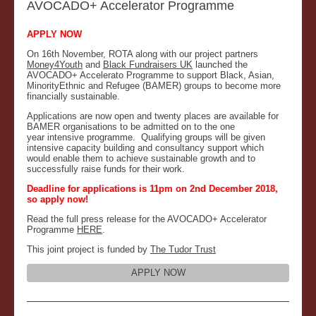
AVOCADO+ Accelerator Programme
APPLY NOW
On 16th November, ROTA along with our project partners
Money4Youth
and
Black Fundraisers UK
launched the
AVOCADO+ Accelerato Programme to support Black, Asian,
MinorityEthnic and Refugee (BAMER) groups to become more
financially sustainable.
Applications are now open and twenty places are available for
BAMER organisations to be admitted on to the one
year intensive programme. Qualifying groups will be given
intensive capacity building and consultancy support which
would enable them to achieve sustainable growth and to
successfully raise funds for their work.
Deadline for applications is 11pm on 2nd December 2018,
so apply now!
Read the full press release for the AVOCADO+ Accelerator
Programme
HERE
.
This joint project is funded by
The Tudor Trust
APPLY NOW