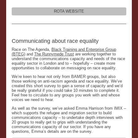
ROTA WEBSITE
Communicating about race equality
Race on The Agenda,
Black Training and Enterprise Group
(BTEG)
and
The Runnymede Trust
are working together to
understand the communications capacity and needs of the race
equality sector in London and to – hopefully – create more
opportunities to collaborate on messaging on race equality.
We’re keen to hear not only from BAMER groups, but also
those working on anti-racism agenda and race equality. We’ve
created this short survey to gain a sense of capacity and we’d
be really grateful if you could take 10 minutes to complete it.
Feel free to circulate to any groups you work with and whose
voices we need to hear.
As well as the survey, we’ve asked Emma Harrison from IMIX –
which supports the refugee and migration sector to build
communications capacity – to undertake depth interviews with
20 groups to really get to grips with understanding the
communications capacity of our sector. If you have any
questions, Emma’s details are on the survey.