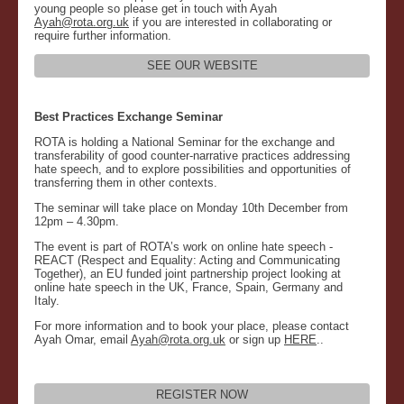
young people so please get in touch with Ayah
Ayah@rota.org.uk
if you are interested in collaborating or
require further information.
SEE OUR WEBSITE
Best Practices Exchange Seminar
ROTA is holding a National Seminar for the exchange and
transferability of good counter-narrative practices addressing
hate speech, and to explore possibilities and opportunities of
transferring them in other contexts.
The seminar will take place on Monday 10th December from
12pm – 4.30pm.
The event is part of ROTA’s work on online hate speech -
REACT (Respect and Equality: Acting and Communicating
Together), an EU funded joint partnership project looking at
online hate speech in the UK, France, Spain, Germany and
Italy.
For more information and to book your place, please contact
Ayah Omar, email
Ayah@rota.org.uk
or sign up
HERE
..
REGISTER NOW