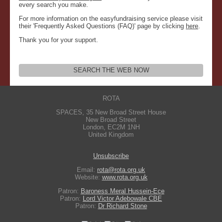
every search you make.
For more information on the easyfundraising service please visit
their 'Frequently Asked Questions (FAQ)' page by clicking
here
.
Thank you for your support.
SEARCH THE WEB NOW
ROTA
SPACES, 35 New Broad Street House
New Broad Street
London
,
EC2M 1NH
United Kingdom
Unsubscribe
Email:
rota@rota.org.uk
Website:
www.rota.org.uk
Patron:
Baroness Meral Hussein-Ece
Patron:
Lord Victor Adebowale CBE
Patron:
Dr Richard Stone