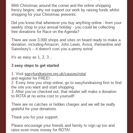
With Christmas around the corner and the online shopping
frenzy begins, why not support our work by raising funds whilst
shopping for your Christmas presents.
Did you know that whenever you buy anything online - from your
weekly shop to your annual holiday - you could be collecting
free donations for Race on the Agenda?
There are over 3,000 shops and sites on board ready to make a
donation, including Amazon, John Lewis, Aviva, thetrainline and
Sainsbury's – it doesn't cost you a penny extra!
It's as easy as 1, 2, 3...
3 easy steps to get started
1. Visit
easyfundraising.org.uk/causes/rota/
and register for FREE!
2. Every time you shop online, go to easyfundraising first to find
the site you want and start shopping.
3. After you’ve checked out, that retailer will make a donation
to ROTA at no extra cost to yourself!
There are no catches or hidden charges and we will be really
grateful for your donations.
Thank you for your support.
Please encourage your friends and family to sign up too and
raise even more money for ROTA!