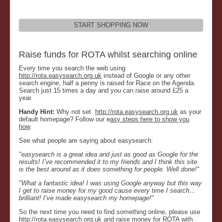
START SHOPPING NOW
Raise funds for ROTA whilst searching online
Every time you search the web using
http://rota.easysearch.org.uk
instead of Google or any other
search engine, half a penny is raised for Race on the Agenda.
Search just 15 times a day and you can raise around £25 a
year.
Handy Hint:
Why not set
http://rota.easysearch.org.uk
as your
default homepage? Follow our e
asy steps here to show you
how
.
See what people are saying about easysearch:
"easysearch is a great idea and just as good as Google for the
results! I’ve recommended it to my friends and I think this site
is the best around as it does something for people. Well done!"
"What a fantastic idea! I was using Google anyway but this way
I get to raise money for my good cause every time I search…
brilliant! I’ve made easysearch my homepage!"
So the next time you need to find something online, please use
http://rota.easysearch.org.uk
and raise money for ROTA with