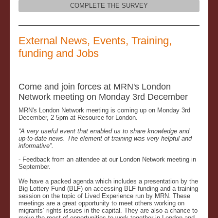
COMPLETE THE SURVEY
External News, Events, Training,
funding and Jobs
Come and join forces at MRN's London
Network meeting on Monday 3rd December
MRN's London Network meeting is coming up on Monday 3rd
December, 2-5pm at Resource for London.
“A very useful event that enabled us to share knowledge and
up-to-date news. The element of training was very helpful and
informative”.
- Feedback from an attendee at our London Network meeting in
September.
We have a packed agenda which includes a presentation by the
Big Lottery Fund (BLF) on accessing BLF funding and a training
session on the topic of Lived Experience run by MRN. These
meetings are a great opportunity to meet others working on
migrants’ rights issues in the capital. They are also a chance to
make the most of opportunities to work together in London and