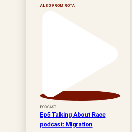
ALSO FROM ROTA
PODCAST
Ep5 Talking About Race
podcast: Migration