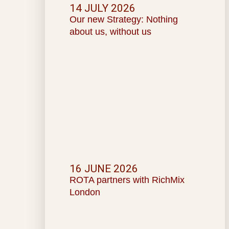
14 JULY 2026
Our new Strategy: Nothing
about us, without us
16 JUNE 2026
ROTA partners with RichMix
London