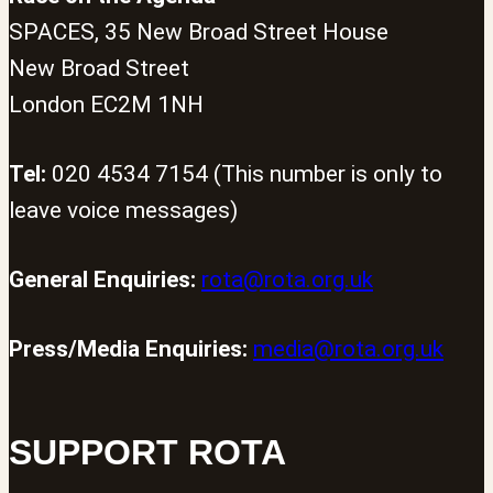
SPACES, 35 New Broad Street House
New Broad Street
London EC2M 1NH
Tel:
020 4534 7154 (This number is only to
leave voice messages)
General Enquiries:
rota@rota.org.uk
Press/Media Enquiries:
media@rota.org.uk
SUPPORT ROTA