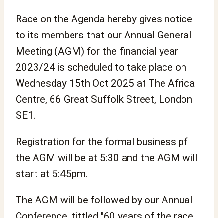
Race on the Agenda hereby gives notice
to its members that our Annual General
Meeting (AGM) for the financial year
2023/24 is scheduled to take place on
Wednesday 15th Oct 2025 at The Africa
Centre, 66 Great Suffolk Street, London
SE1.
Registration for the formal business pf
the AGM will be at 5:30 and the AGM will
start at 5:45pm.
The AGM will be followed by our Annual
Conference, tittled "60 years of the race