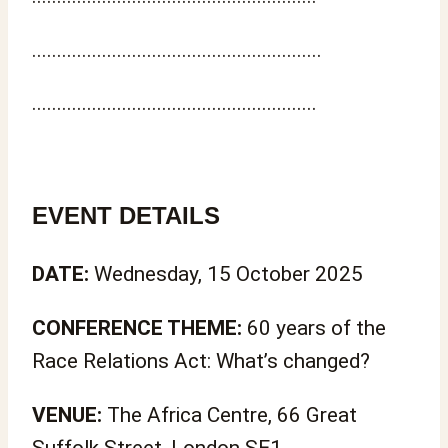
..........................................................
.........................................................
EVENT DETAILS
DATE:
Wednesday, 15 October 2025
CONFERENCE THEME:
60 years of the
Race Relations Act: What’s changed?
VENUE:
The Africa Centre, 66 Great
Suffolk Street, London SE1