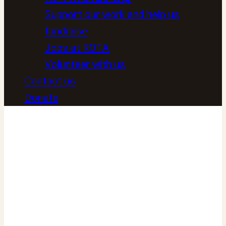
Support our work and help us
fundraise
Jobs at ROTA
Volunteer with us
Contact us
Donate