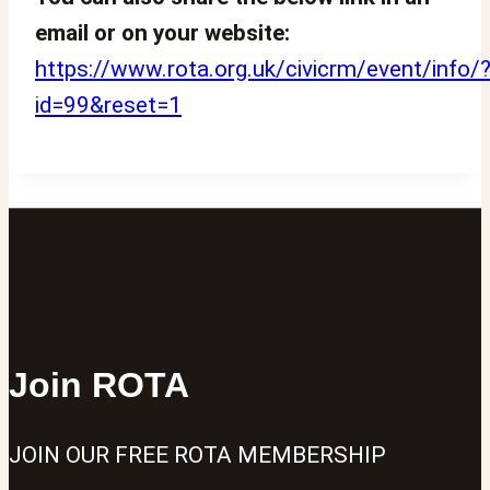
email or on your website:
https://www.rota.org.uk/civicrm/event/info/
id=99&reset=1
Join ROTA
JOIN OUR FREE ROTA MEMBERSHIP