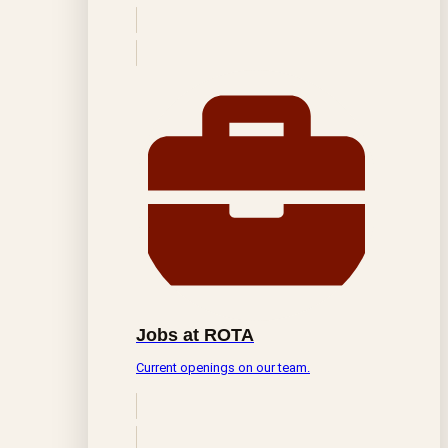
Jobs at ROTA
Current openings on our team.