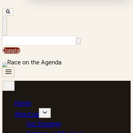
Search
Donate
Home
About us
Our Strategy