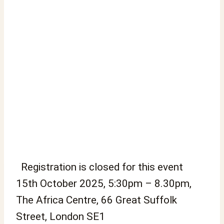
Registration is closed for this event
15th October 2025, 5:30pm – 8.30pm,
The Africa Centre, 66 Great Suffolk
Street, London SE1