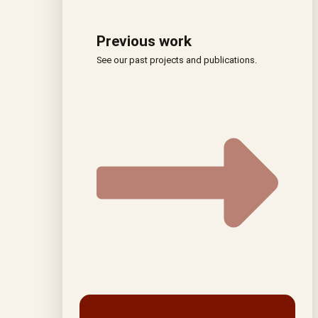
Previous work
See our past projects and publications.