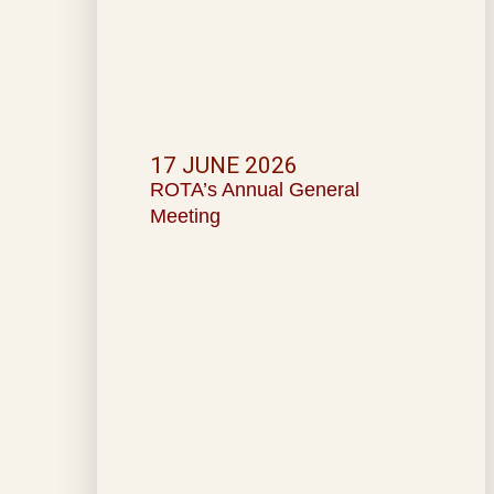
17 JUNE 2026
ROTA’s Annual General
Meeting