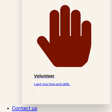
Volunteer
Lend your time and skills.
Contact us