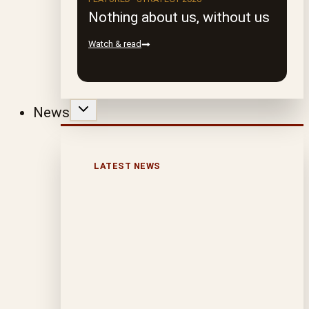
Nothing about us, without us
Watch & read
News
LATEST NEWS