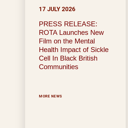
17 JULY 2026
PRESS RELEASE:
ROTA Launches New
Film on the Mental
Health Impact of Sickle
Cell In Black British
Communities
MORE NEWS