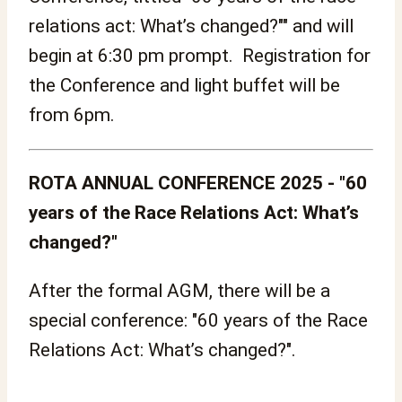
relations act: What’s changed?"" and will
begin at 6:30 pm prompt. Registration for
the Conference and light buffet will be
from 6pm.
ROTA ANNUAL CONFERENCE 2025 - "60
years of the Race Relations Act: What’s
changed?"
After the formal AGM, there will be a
special conference: "60 years of the Race
Relations Act: What’s changed?".
.........................................................