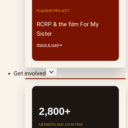
FLAGSHIP PROJECT
RCRP & the film For My
Sister
Watch & read
Get involved
2,800+
MEMBERS AND COUNTING