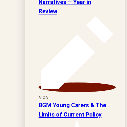
Narratives – Year in
Review
BLOG
BGM Young Carers & The
Limits of Current Policy