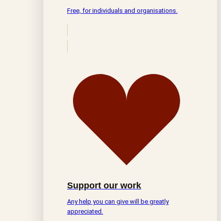
Free, for individuals and organisations.
Support our work
Any help you can give will be greatly
appreciated.