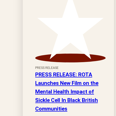
PRESS RELEASE
PRESS RELEASE: ROTA
Launches New Film on the
Mental Health Impact of
Sickle Cell In Black British
Communities