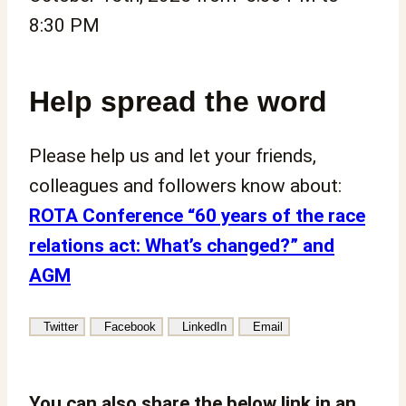
8:30 PM
Help spread the word
Please help us and let your friends,
colleagues and followers know about:
ROTA Conference “60 years of the race
relations act: What’s changed?” and
AGM
Twitter
Facebook
LinkedIn
Email
You can also share the below link in an