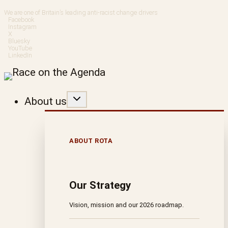
Skip
We are one of Britain’s leading anti-racist change drivers
Facebook
to
Instagram
X
Bluesky
content
YouTube
LinkedIn
About us
ABOUT ROTA
Our Strategy
Vision, mission and our 2026 roadmap.