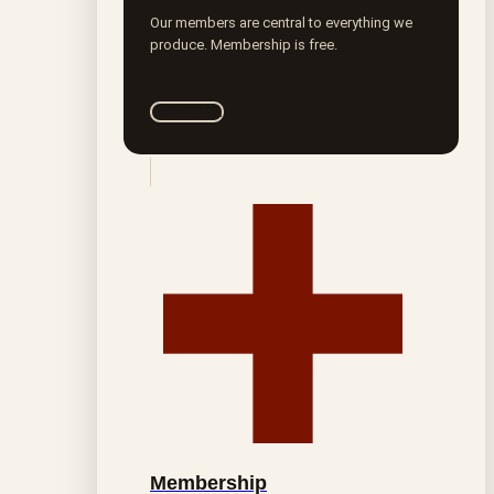
Our members are central to everything we
produce. Membership is free.
Join ROTA
Membership