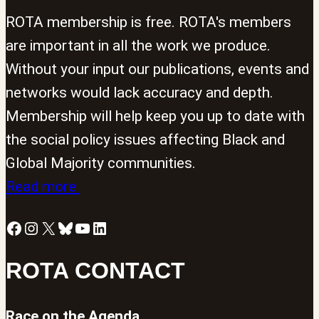
ROTA membership is free. ROTA's members
are important in all the work we produce.
Without your input our publications, events and
networks would lack accuracy and depth.
Membership will help keep you up to date with
the social policy issues affecting Black and
Global Majority communities.
Read more
Facebook
Instagram
X
Bluesky
YouTube
LinkedIn
ROTA CONTACT
Race on the Agenda