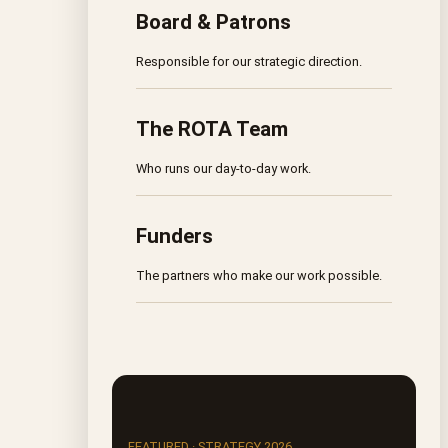
Board & Patrons
Responsible for our strategic direction.
The ROTA Team
Who runs our day-to-day work.
Funders
The partners who make our work possible.
FEATURED · STRATEGY 2026