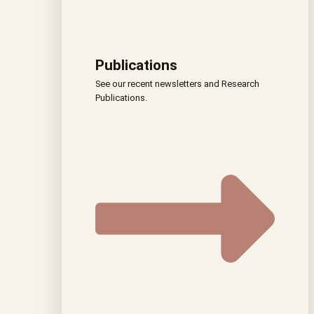
Publications
See our recent newsletters and Research
Publications.