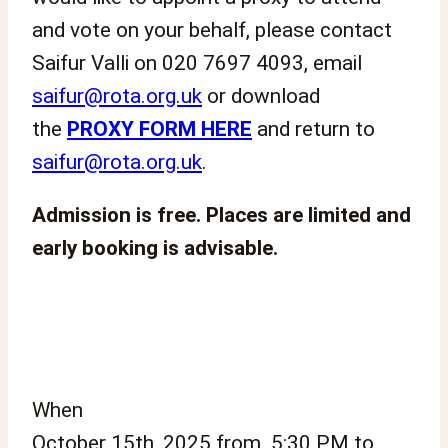
and vote on your behalf, please contact
Saifur Valli on 020 7697 4093, email
saifur@rota.org.uk
or download
the
PROXY FORM HERE
and return to
saifur@rota.org.uk
.
Admission is free. Places are limited and
early booking is advisable.
When
October 15th, 2025 from 5:30 PM to