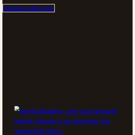
Donate online now