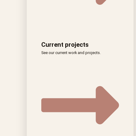
Current projects
See our current work and projects.