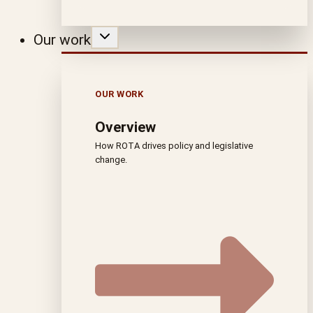
Our work
OUR WORK
Overview
How ROTA drives policy and legislative
change.