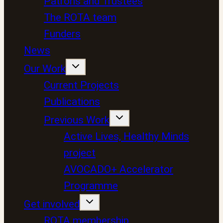
Patrons and Trustees
The ROTA team
Funders
News
Our Work
Current Projects
Publications
Previous Work
Active Lives, Healthy Minds
project
AVOCADO+ Accelerator
Programme
Get involved
ROTA membership