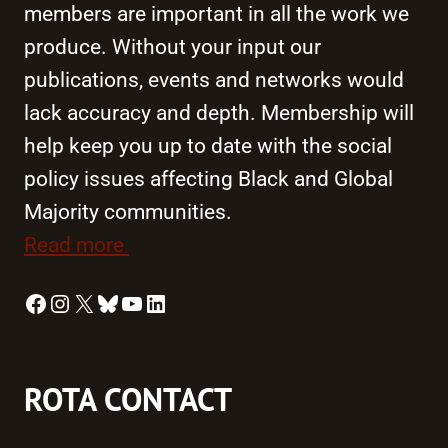
members are important in all the work we
produce. Without your input our
publications, events and networks would
lack accuracy and depth. Membership will
help keep you up to date with the social
policy issues affecting Black and Global
Majority communities.
Read more
Facebook
Instagram
X
Bluesky
YouTube
LinkedIn
ROTA CONTACT