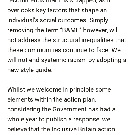
recommends that it is scrapped, as it
overlooks key factors that shape an
individual’s social outcomes. Simply
removing the term “BAME” however, will
not address the structural inequalities that
these communities continue to face. We
will not end systemic racism by adopting a
new style guide.
Whilst we welcome in principle some
elements within the action plan,
considering the Government has had a
whole year to publish a response, we
believe that the Inclusive Britain action