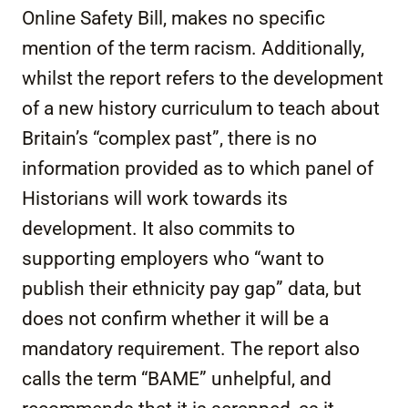
Online Safety Bill, makes no specific
mention of the term racism. Additionally,
whilst the report refers to the development
of a new history curriculum to teach about
Britain’s “complex past”, there is no
information provided as to which panel of
Historians will work towards its
development. It also commits to
supporting employers who “want to
publish their ethnicity pay gap” data, but
does not confirm whether it will be a
mandatory requirement. The report also
calls the term “BAME” unhelpful, and