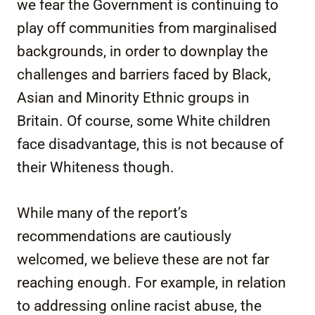
we fear the Government is continuing to
play off communities from marginalised
backgrounds, in order to downplay the
challenges and barriers faced by Black,
Asian and Minority Ethnic groups in
Britain. Of course, some White children
face disadvantage, this is not because of
their Whiteness though.
While many of the report’s
recommendations are cautiously
welcomed, we believe these are not far
reaching enough. For example, in relation
to addressing online racist abuse, the