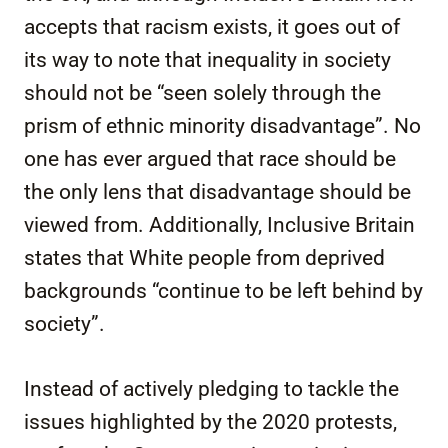
accepts that racism exists, it goes out of
its way to note that inequality in society
should not be “seen solely through the
prism of ethnic minority disadvantage”. No
one has ever argued that race should be
the only lens that disadvantage should be
viewed from. Additionally, Inclusive Britain
states that White people from deprived
backgrounds “continue to be left behind by
society”.
Instead of actively pledging to tackle the
issues highlighted by the 2020 protests,