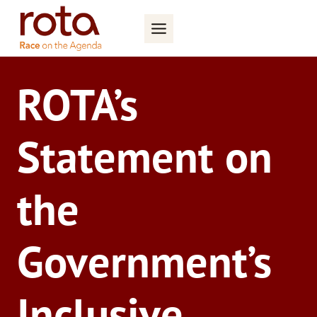
Skip
to
content
ROTA’s
Statement on
the
Government’s
Inclusive