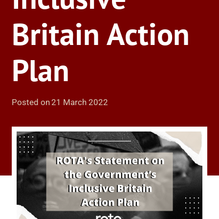
Britain Action
Plan
Posted on
21 March 2022