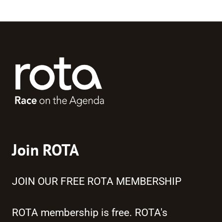
Join ROTA
JOIN OUR FREE ROTA MEMBERSHIP
ROTA membership is free. ROTA's