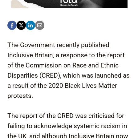
The Government recently published
Inclusive Britain, a response to the report
of the Commission on Race and Ethnic
Disparities (CRED), which was launched as
a result of the 2020 Black Lives Matter
protests.
The report of the CRED was criticised for
failing to acknowledge systemic racism in
the UK, and although Inclusive Britain now