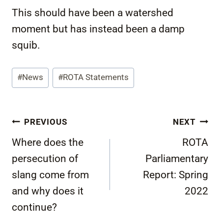
This should have been a watershed
moment but has instead been a damp
squib.
Post
#
News
#
ROTA Statements
Tags:
Post
PREVIOUS
NEXT
navigation
Where does the
ROTA
persecution of
Parliamentary
slang come from
Report: Spring
and why does it
2022
continue?