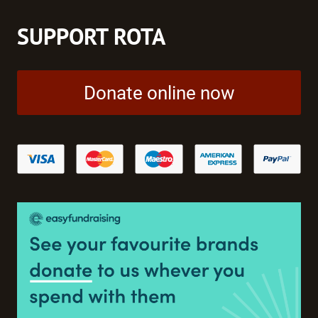
SUPPORT ROTA
Donate online now