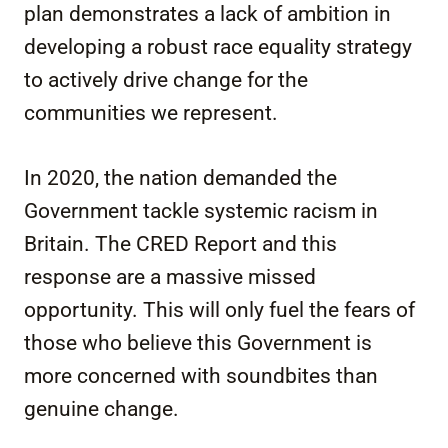
plan demonstrates a lack of ambition in
developing a robust race equality strategy
to actively drive change for the
communities we represent.
In 2020, the nation demanded the
Government tackle systemic racism in
Britain. The CRED Report and this
response are a massive missed
opportunity. This will only fuel the fears of
those who believe this Government is
more concerned with soundbites than
genuine change.