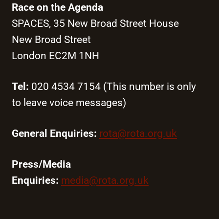
Race on the Agenda
SPACES, 35 New Broad Street House
New Broad Street
London EC2M 1NH
Tel:
020 4534 7154 (This number is only
to leave voice messages)
General Enquiries:
rota@rota.org.uk
Press/Media
Enquiries:
media@rota.org.uk