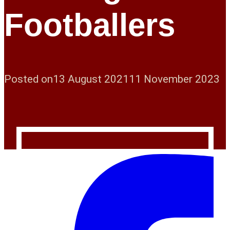
Footballers
Posted on
13 August 2021
11 November 2023