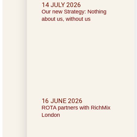
14 JULY 2026
Our new Strategy: Nothing
about us, without us
16 JUNE 2026
ROTA partners with RichMix
London