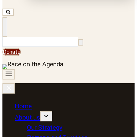
Search
Donate
Home
About us
Our Strategy