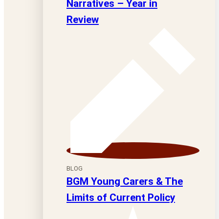
Narratives – Year in
Review
BLOG
BGM Young Carers & The
Limits of Current Policy