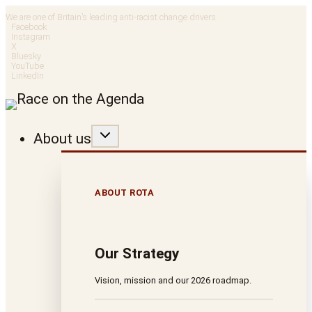
Skip
We are one of Britain’s leading anti-racist change drivers
Facebook
to
Instagram
X
Bluesky
content
YouTube
LinkedIn
About us
ABOUT ROTA
Our Strategy
Vision, mission and our 2026 roadmap.