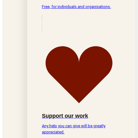
Free, for individuals and organisations.
Support our work
Any help you can give will be greatly
appreciated.