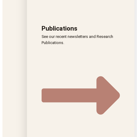
Publications
See our recent newsletters and Research
Publications.