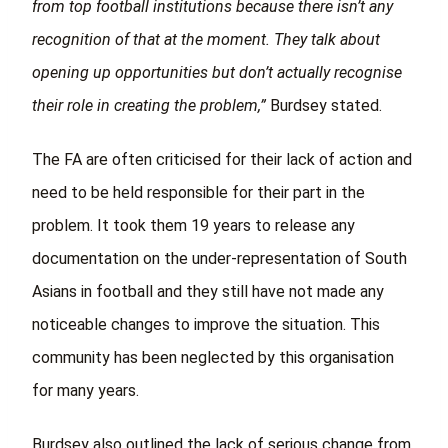
from top football institutions because there isn’t any
recognition of that at the moment. They talk about
opening up opportunities but don’t actually recognise
their role in creating the problem,”
Burdsey stated.
The FA are often criticised for their lack of action and
need to be held responsible for their part in the
problem. It took them 19 years to release any
documentation on the under-representation of South
Asians in football and they still have not made any
noticeable changes to improve the situation. This
community has been neglected by this organisation
for many years.
Burdsey also outlined the lack of serious change from