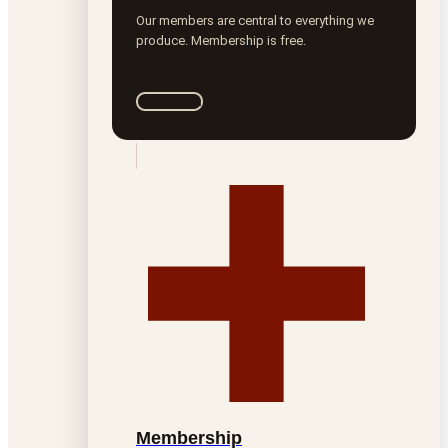
Our members are central to everything we
produce. Membership is free.
Join ROTA
Membership