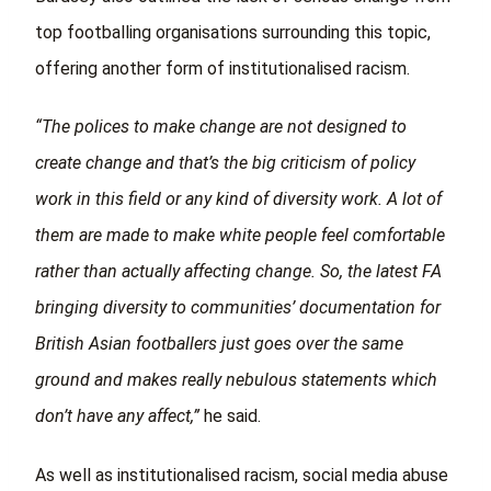
top footballing organisations surrounding this topic,
offering another form of institutionalised racism.
“The polices to make change are not designed to
create change and that’s the big criticism of policy
work in this field or any kind of diversity work. A lot of
them are made to make white people feel comfortable
rather than actually affecting change. So, the latest FA
bringing diversity to communities’ documentation for
British Asian footballers just goes over the same
ground and makes really nebulous statements which
don’t have any affect,”
he said.
As well as institutionalised racism, social media abuse