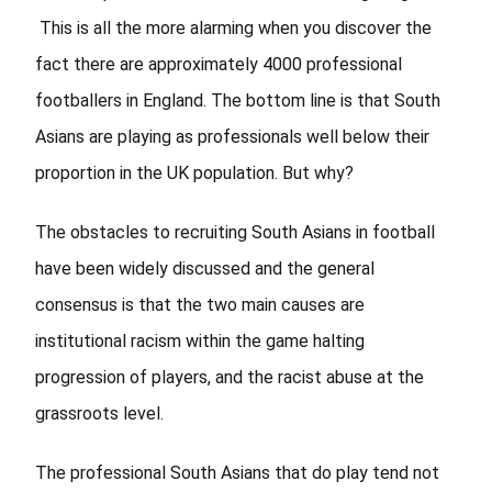
This is all the more alarming when you discover the
fact there are approximately 4000 professional
footballers in England. The bottom line is that South
Asians are playing as professionals well below their
proportion in the UK population. But why?
The obstacles to recruiting South Asians in football
have been widely discussed and the general
consensus is that the two main causes are
institutional racism within the game halting
progression of players, and the racist abuse at the
grassroots level.
The professional South Asians that do play tend not