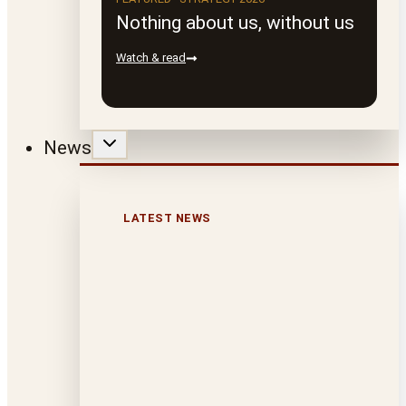
Nothing about us, without us
Watch & read
News
LATEST NEWS