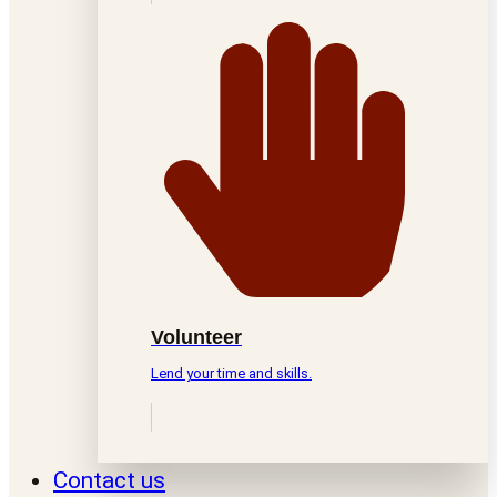
Volunteer
Lend your time and skills.
Contact us