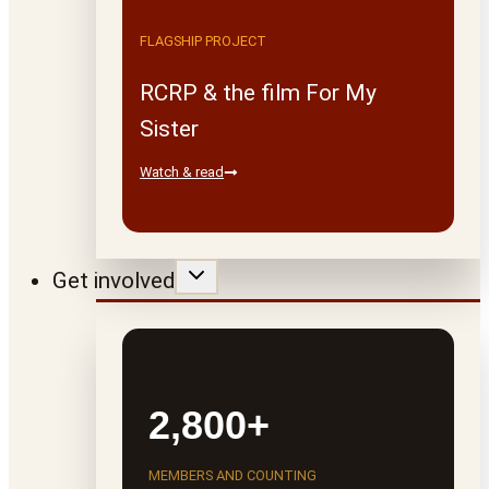
FLAGSHIP PROJECT
RCRP & the film For My
Sister
Watch & read
Get involved
2,800+
MEMBERS AND COUNTING