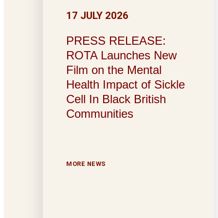
17 JULY 2026
PRESS RELEASE:
ROTA Launches New
Film on the Mental
Health Impact of Sickle
Cell In Black British
Communities
MORE NEWS