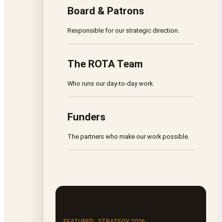
Board & Patrons
Responsible for our strategic direction.
The ROTA Team
Who runs our day-to-day work.
Funders
The partners who make our work possible.
FEATURED · STRATEGY 2026