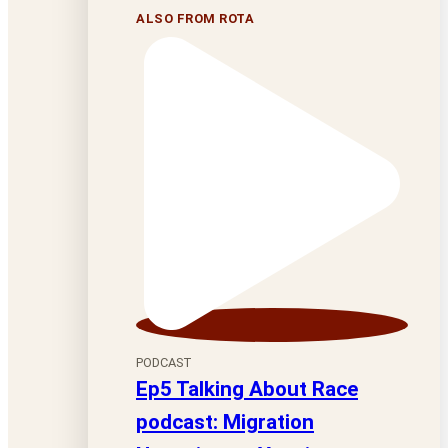
ALSO FROM ROTA
PODCAST
Ep5 Talking About Race
podcast: Migration