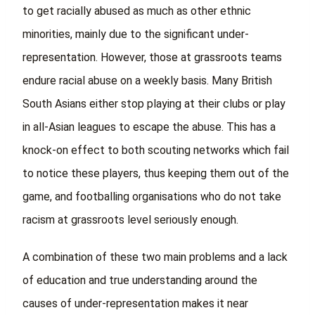
to get racially abused as much as other ethnic
minorities, mainly due to the significant under-
representation. However, those at grassroots teams
endure racial abuse on a weekly basis. Many British
South Asians either stop playing at their clubs or play
in all-Asian leagues to escape the abuse. This has a
knock-on effect to both scouting networks which fail
to notice these players, thus keeping them out of the
game, and footballing organisations who do not take
racism at grassroots level seriously enough.
A combination of these two main problems and a lack
of education and true understanding around the
causes of under-representation makes it near