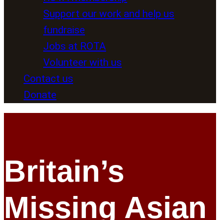
Support our work and help us
fundraise
Jobs at ROTA
Volunteer with us
Contact us
Donate
Britain’s
Missing Asian