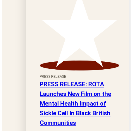
PRESS RELEASE
PRESS RELEASE: ROTA
Launches New Film on the
Mental Health Impact of
Sickle Cell In Black British
Communities