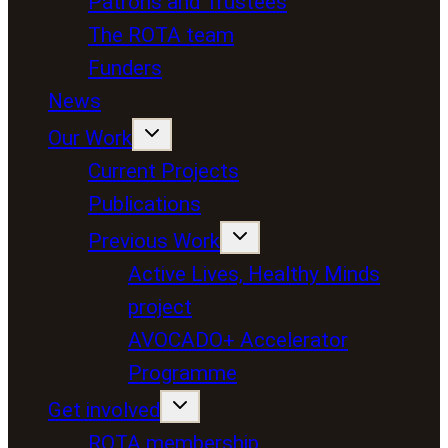
Patrons and Trustees
The ROTA team
Funders
News
Our Work
Current Projects
Publications
Previous Work
Active Lives, Healthy Minds
project
AVOCADO+ Accelerator
Programme
Get involved
ROTA membership