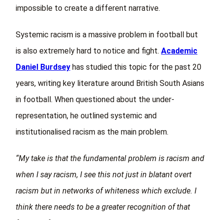
impossible to create a different narrative.
Systemic racism is a massive problem in football but
is also extremely hard to notice and fight.
Academic
Daniel Burdsey
has studied this topic for the past 20
years, writing key literature around British South Asians
in football. When questioned about the under-
representation, he outlined systemic and
institutionalised racism as the main problem.
“My take is that the fundamental problem is racism and
when I say racism, I see this not just in blatant overt
racism but in networks of whiteness which exclude. I
think there needs to be a greater recognition of that