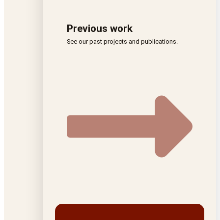
Previous work
See our past projects and publications.