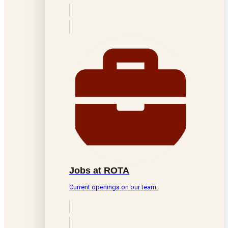
Jobs at ROTA
Current openings on our team.