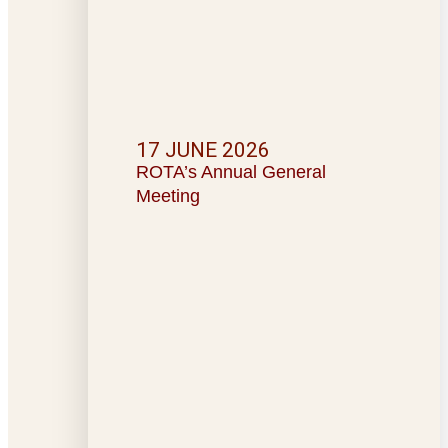
17 JUNE 2026
ROTA’s Annual General
Meeting