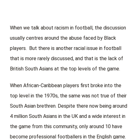
When we talk about racism in football, the discussion
usually centres around the abuse faced by Black
players. But there is another racial issue in football
that is more rarely discussed, and that is the lack of
British South Asians at the top levels of the game.
When African-Caribbean players first broke into the
top level in the 1970s, the same was not true of their
South Asian brethren. Despite there now being around
4 million South Asians in the UK and a wide interest in
the game from this community, only around 10 have
become professional footballers in the English game.