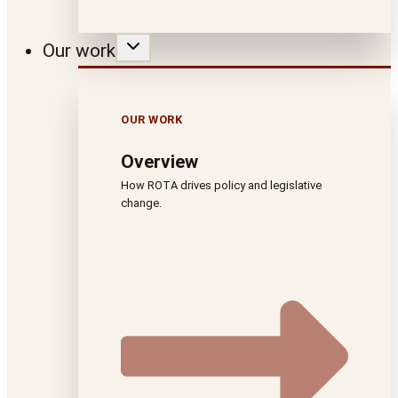
Our work
OUR WORK
Overview
How ROTA drives policy and legislative
change.