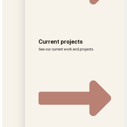
Current projects
See our current work and projects.